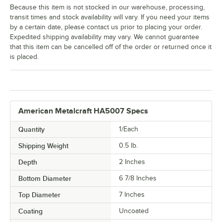
Because this item is not stocked in our warehouse, processing,
transit times and stock availability will vary. If you need your items
by a certain date, please contact us prior to placing your order.
Expedited shipping availability may vary. We cannot guarantee
that this item can be cancelled off of the order or returned once it
is placed.
American Metalcraft HA5007 Specs
Quantity
1/Each
Shipping Weight
0.5
lb.
Depth
2 Inches
Bottom Diameter
6 7/8 Inches
Top Diameter
7 Inches
Coating
Uncoated