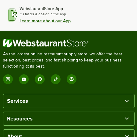
WebstaurantStore App
It's faster & easier in the app.
Learn more about our App
As the largest online restaurant supply store, we offer the best
selection, best prices, and fast shipping to keep your business
functioning at its best.
Services
Resources
About