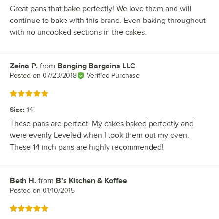
Great pans that bake perfectly! We love them and will
continue to bake with this brand. Even baking throughout
with no uncooked sections in the cakes.
Zeina P.
from
Banging Bargains LLC
Review by
Posted on
07/23/2018
Verified Purchase
Rated 5 out of 5 stars
Size
:
14"
These pans are perfect. My cakes baked perfectly and
were evenly Leveled when I took them out my oven.
These 14 inch pans are highly recommended!
Beth H.
from
B's Kitchen & Koffee
Review by
Posted on
01/10/2015
Rated 5 out of 5 stars