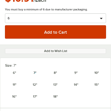
/Each
You must buy a minimum of 6 due to manufacturer packaging.
Add to Wish List
Size:
7"
6"
7"
8"
9"
10"
11"
12"
13"
14"
15"
16"
17"
18"