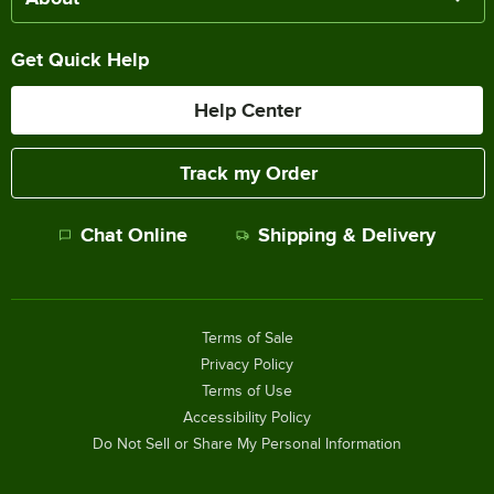
Get Quick Help
Help Center
Track my Order
Chat Online
Shipping & Delivery
Terms of Sale
Privacy Policy
Terms of Use
Accessibility Policy
Do Not Sell or Share My Personal Information