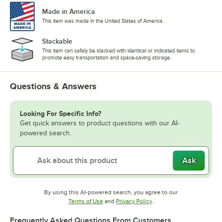
Made in America
This item was made in the United States of America.
Stackable
This item can safely be stacked with identical or indicated items to
promote easy transportation and space-saving storage.
Questions & Answers
Looking For Specific Info?
Get quick answers to product questions with our AI-
powered search.
Ask
By using this AI-powered search, you agree to our
Opens in new tab
Opens in new tab
Terms of Use
and
Privacy Policy
.
Frequently Asked Questions From Customers