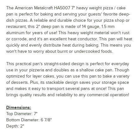
The American Metalcraft HA5007 7" heavy weight pizza / cake
pan is perfect for baking and serving your guests' favorite deep-
dish pizzas. A reliable and durable choice for your pizza shop or
restaurant, this 2" deep pan is made of 14 gauge, 1.5 mm
aluminum for years of use! This heavy weight material won't rust
or corrode, and it's an excellent heat conductor. This pan will heat
quickly and evenly distribute heat during baking. This means you
won't have to worry about burnt or undercooked foods.
This practical pan's straight-sided design is perfect for everyday
use in your pizzeria and doubles as a shallow cake pan. Though
optimized for layer cakes, you can use this pan to bake a variety
of desserts. Plus, its stackable design saves your storage space
and makes it easy to transport several pans at once! This pan
brings quality results and reliability to any commercial operation!
Dimensions:
Top Diameter: 7"
Bottom Diameter: 6 7/8"
Depth: 2"