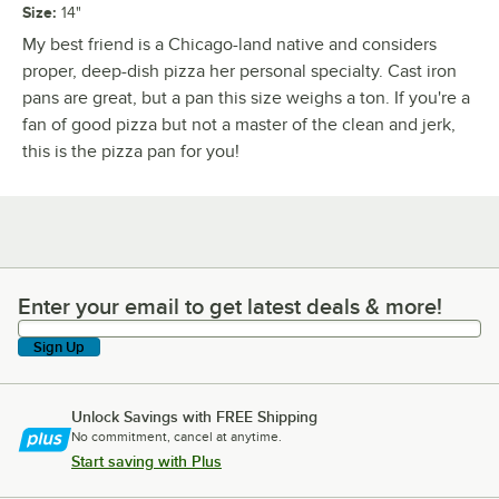
Size
:
14"
My best friend is a Chicago-land native and considers
proper, deep-dish pizza her personal specialty. Cast iron
pans are great, but a pan this size weighs a ton. If you're a
fan of good pizza but not a master of the clean and jerk,
this is the pizza pan for you!
Enter your email to get latest deals & more!
Enter your email to get latest deals & more!
Sign Up
Unlock Savings with FREE Shipping
No commitment, cancel at anytime.
Start saving with Plus