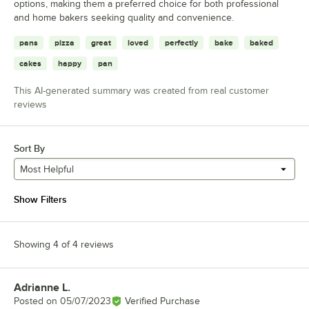
options, making them a preferred choice for both professional
and home bakers seeking quality and convenience.
pans
pizza
great
loved
perfectly
bake
baked
cakes
happy
pan
This AI-generated summary was created from real customer
reviews
Sort By
Most Helpful
Show Filters
Showing 4 of 4 reviews
Adrianne L.
Review by
Posted on
05/07/2023
Verified Purchase