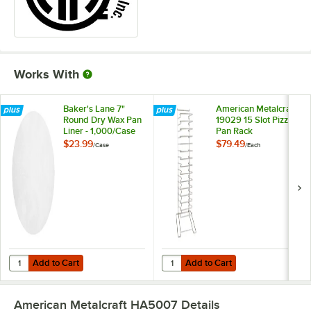
Works With
Baker's Lane 7"
American Metalcraft
Round Dry Wax Pan
19029 15 Slot Pizza
Liner - 1,000/Case
Pan Rack
$23.99
$79.49
/
Case
/
Each
Add to Cart
Add to Cart
Quantity for Baker's Lane 7" Round Dry Wax Pan Liner - 1,000/Case
Quantity for American Metalcraft 
Add to Cart
Add to Cart
American Metalcraft HA5007
Details