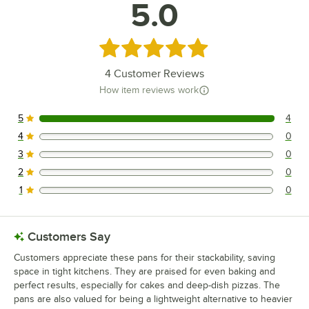
5.0
Rated 5 out of 5 stars
4
Customer Reviews
How item reviews work
5
4
4 reviews rated this 5 out of 5 stars.
4
0
0 reviews rated this 4 out of 5 stars.
3
0
0 reviews rated this 3 out of 5 stars.
2
0
0 reviews rated this 2 out of 5 stars.
1
0
0 reviews rated this 1 out of 5 stars.
Customers Say
Customers appreciate these pans for their stackability, saving
space in tight kitchens. They are praised for even baking and
perfect results, especially for cakes and deep-dish pizzas. The
pans are also valued for being a lightweight alternative to heavier