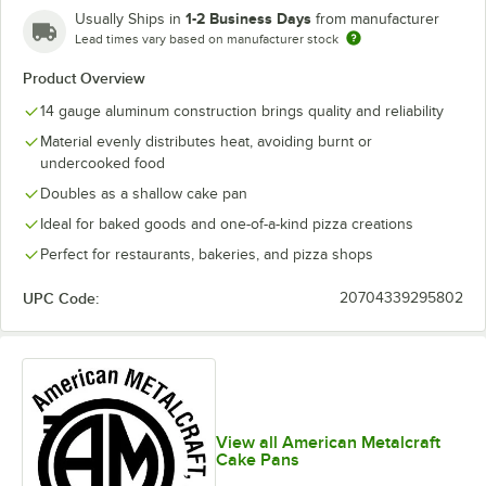
1-2 Business Days
Usually Ships in
from manufacturer
Lead times vary based on manufacturer stock
Product Overview
14 gauge aluminum construction brings quality and reliability
Material evenly distributes heat, avoiding burnt or
undercooked food
Doubles as a shallow cake pan
Ideal for baked goods and one-of-a-kind pizza creations
Perfect for restaurants, bakeries, and pizza shops
UPC Code:
20704339295802
View all American Metalcraft
Cake Pans