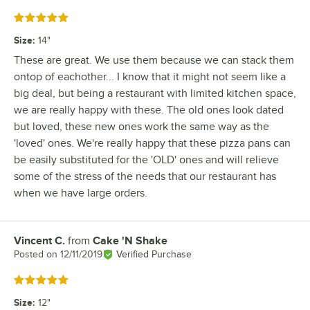
Rated 5 out of 5 stars
Size
:
14"
These are great. We use them because we can stack them
ontop of eachother... I know that it might not seem like a
big deal, but being a restaurant with limited kitchen space,
we are really happy with these. The old ones look dated
but loved, these new ones work the same way as the
'loved' ones. We're really happy that these pizza pans can
be easily substituted for the 'OLD' ones and will relieve
some of the stress of the needs that our restaurant has
when we have large orders.
Vincent C.
from
Cake 'N Shake
Review by
Posted on
12/11/2019
Verified Purchase
Rated 5 out of 5 stars
Size
:
12"