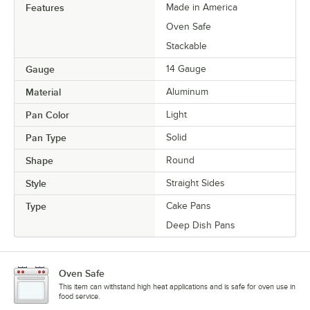
Features
Made in America
Oven Safe
Stackable
Gauge
14 Gauge
Material
Aluminum
Pan Color
Light
Pan Type
Solid
Shape
Round
Style
Straight Sides
Type
Cake Pans
Deep Dish Pans
Oven Safe
This item can withstand high heat applications and is safe for oven use in
food service.