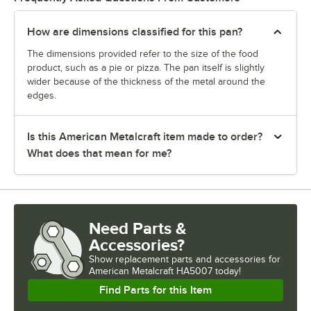
How are dimensions classified for this pan?
The dimensions provided refer to the size of the food
product, such as a pie or pizza. The pan itself is slightly
wider because of the thickness of the metal around the
edges.
Is this American Metalcraft item made to order?
What does that mean for me?
Need Parts &
Accessories?
Show
replacement parts and accessories for
American Metalcraft HA5007 today!
Find Parts for this Item