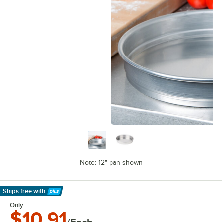
Note: 12" pan shown
Ships free
with
Learn More
Only
$10.91