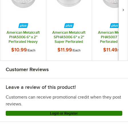
American Metalcraft
American Metalcraft
American Metalcra
PHA5006 6" x 2"
SPHA5006 6" x 2"
PHA5007 7" x 2
Perforated Heavy
Super Perforated
Perforated Heav
Weight Aluminum
Heavy Weight
Weight Aluminu
$10.99
$11.99
$11.49
/
Each
/
Each
/
Each
Straight Sided Pizza
Aluminum Straight
Straight Sided Piz
Pan
Sided Pizza Pan
Pan
Customer Reviews
Leave a review of this product!
Customers can receive promotional credit when they post
reviews.
Login or Register