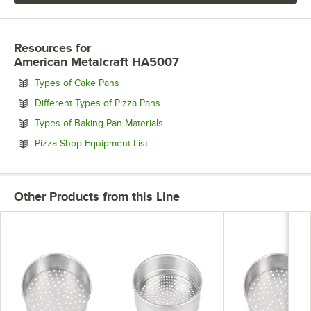
Resources
for
American Metalcraft HA5007
Opens in new tab
Types of Cake Pans
Opens in new tab
Different Types of Pizza Pans
Opens in new tab
Types of Baking Pan Materials
Opens in new tab
Pizza Shop Equipment List
Other Products from this Line