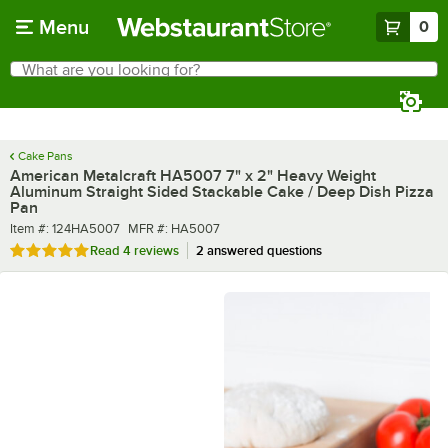
Skip to main content
Menu
0
What are you looking for?
Search
Begin typing for results.
Cake Pans
American Metalcraft HA5007 7" x 2" Heavy Weight
Aluminum Straight Sided Stackable Cake / Deep Dish Pizza
Pan
Item number
MFR number
Item #:
124HA5007
MFR #:
HA5007
Rated 5 out of 5 stars
Read
4 reviews
2 answered questions