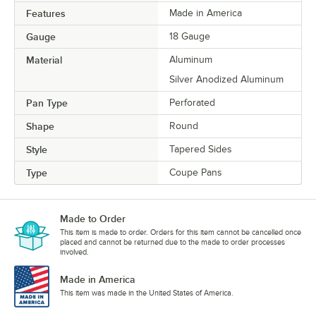
Features
Made in America
Gauge
18 Gauge
Material
Aluminum
Silver Anodized Aluminum
Pan Type
Perforated
Shape
Round
Style
Tapered Sides
Type
Coupe Pans
Made to Order
This item is made to order. Orders for this item cannot be cancelled once
placed and cannot be returned due to the made to order processes
involved.
Made in America
This item was made in the United States of America.