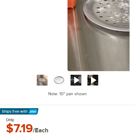
Note: 10" pan shown
Ships free
with
Learn More
Only
$7.19
/Each