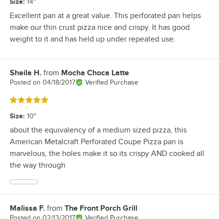
Size
:
14"
Excellent pan at a great value. This perforated pan helps
make our thin crust pizza nice and crispy. It has good
weight to it and has held up under repeated use.
Sheila H.
from
Mocha Choca Latte
Review by
Posted on
04/18/2017
Verified Purchase
Rated 5 out of 5 stars
Size
:
10"
about the equivalency of a medium sized pizza, this
American Metalcraft Perforated Coupe Pizza pan is
marvelous, the holes make it so its crispy AND cooked all
the way through
Malissa F.
from
The Front Porch Grill
Review by
Posted on
02/13/2017
Verified Purchase