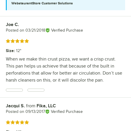
WebstaurantStore
Customer Solutions
Joe C.
Review by
Posted on
03/21/2018
Verified Purchase
Rated 5 out of 5 stars
Size
:
12"
When we make thin crust pizza, we want a crisp crust.
This pan helps us achieve that because of the built in
perforations that allow for better air circulation. Don’t use
harsh cleaners on this, or it will discolor the pan.
Jacqui S.
from
Fika, LLC
Review by
Posted on
09/13/2017
Verified Purchase
Rated 5 out of 5 stars