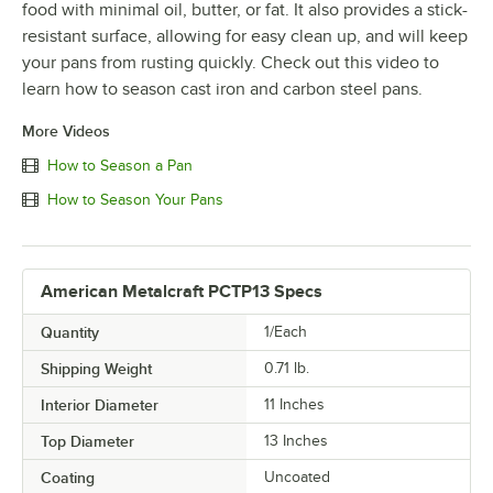
food with minimal oil, butter, or fat. It also provides a stick-
resistant surface, allowing for easy clean up, and will keep
your pans from rusting quickly. Check out this video to
learn how to season cast iron and carbon steel pans.
More Videos
How to Season a Pan
How to Season Your Pans
American Metalcraft PCTP13 Specs
Quantity
1/Each
Shipping Weight
0.71
lb.
Interior Diameter
11 Inches
Top Diameter
13 Inches
Coating
Uncoated