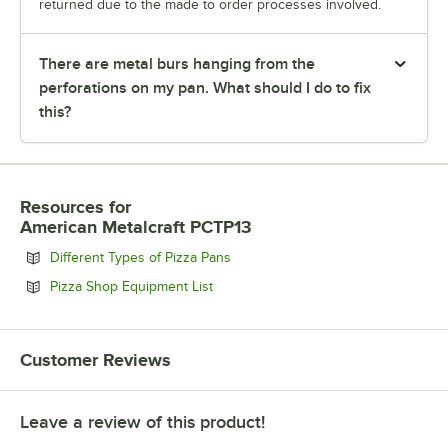
returned due to the made to order processes involved.
There are metal burs hanging from the
perforations on my pan. What should I do to fix
this?
Resources
for
American Metalcraft PCTP13
Opens in new tab
Different Types of Pizza Pans
Opens in new tab
Pizza Shop Equipment List
Customer Reviews
Leave a review of this product!