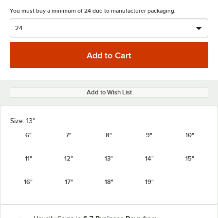
You must buy a minimum of 24 due to manufacturer packaging.
Add to Wish List
Size:
13"
6"
7"
8"
9"
10"
11"
12"
13"
14"
15"
16"
17"
18"
19"