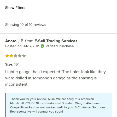
Show Filters
Showing 10 of 10 reviews
Anatolij P.
from
E-Sell Trading Services
Review by
Posted on
04/17/2019
Verified Purchase
Rated 2 out of 5 stars
Size
:
16"
Lighter gauge than I expected. The holes look like they
were drilled in someone's garage as the spacing is
inconsistent.
Thank you for your review, Alisa! We are sorry this American
Metalcraft PCTP16 16 inch Perforated Standard Weight Aluminum
Coupe Pizza Pan has not worked well for you. A Customer Solutions
Representative will contact you soon!