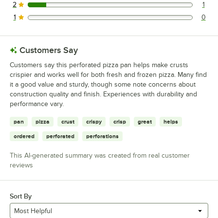
2
1
1 reviews rated this 2 out of 5 stars.
1
0
0 reviews rated this 1 out of 5 stars.
Customers Say
Customers say this perforated pizza pan helps make crusts
crispier and works well for both fresh and frozen pizza. Many find
it a good value and sturdy, though some note concerns about
construction quality and finish. Experiences with durability and
performance vary.
pan
pizza
crust
crispy
crisp
great
helps
ordered
perforated
perforations
This AI-generated summary was created from real customer
reviews
Sort By
Most Helpful