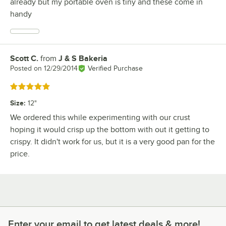
already but my portable oven is tiny and these come in
handy
Scott C.
from
J & S Bakeria
Review by
Posted on
12/29/2014
Verified Purchase
Rated 5 out of 5 stars
Size
:
12"
We ordered this while experimenting with our crust
hoping it would crisp up the bottom with out it getting to
crispy. It didn't work for us, but it is a very good pan for the
price.
Enter your email to get latest deals & more!
Enter your email to get latest deals & more!