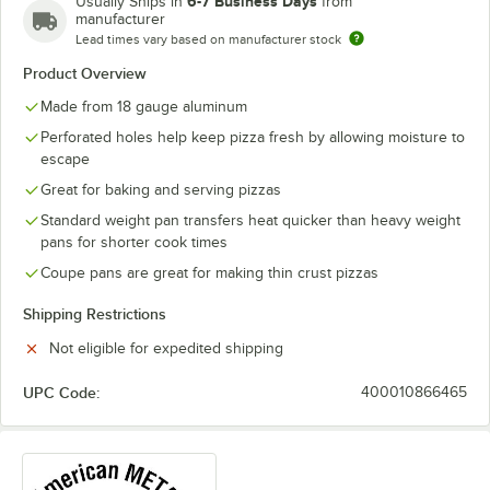
6-7 Business Days
Usually Ships in
from
manufacturer
Lead times vary based on manufacturer stock
Product Overview
Made from 18 gauge aluminum
Perforated holes help keep pizza fresh by allowing moisture to
escape
Great for baking and serving pizzas
Standard weight pan transfers heat quicker than heavy weight
pans for shorter cook times
Coupe pans are great for making thin crust pizzas
Shipping Restrictions
Not eligible for expedited shipping
UPC Code:
400010866465