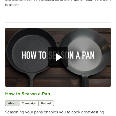
is placed.
How to Season a Pan
0:00
/
1:08
About
Transcript
Embed
Seasoning your pans enables you to cook great-tasting