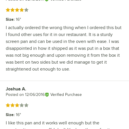
Rated 4 out of 5 stars
Size
:
16"
I actually ordered the wrong thing when I ordered this but
I found other uses for it in our restaurant. It is a sturdy
screen pan and can be used in the oven with ease. I was
disappointed in how it shipped as it was put in a box that
was not big enough and upon removing it from the box it
was bent on two sides but we did manage to get it
straightened out enough to use.
Joshua A.
Review by
Posted on
12/06/2016
Verified Purchase
Rated 3 out of 5 stars
Size
:
16"
I like this pan and it works well enough but the