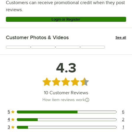
Customers can receive promotional credit when they post
reviews.
Login or Register
Customer Photos & Videos
See all
+
1
4.3
Rated 4.3 out of 5 stars
10
Customer Reviews
How item reviews work
5
6
6 reviews rated this 5 out of 5 stars.
4
2
2 reviews rated this 4 out of 5 stars.
3
1
1 reviews rated this 3 out of 5 stars.