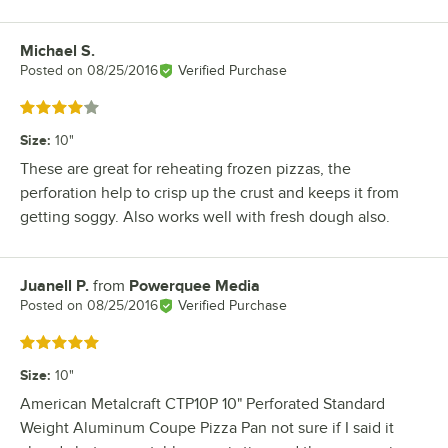
Michael S.
Review by
Posted on
08/25/2016
Verified Purchase
Rated 4 out of 5 stars
Size
:
10"
These are great for reheating frozen pizzas, the
perforation help to crisp up the crust and keeps it from
getting soggy. Also works well with fresh dough also.
Juanell P.
from
Powerquee Media
Review by
Posted on
08/25/2016
Verified Purchase
Rated 5 out of 5 stars
Size
:
10"
American Metalcraft CTP10P 10" Perforated Standard
Weight Aluminum Coupe Pizza Pan not sure if I said it