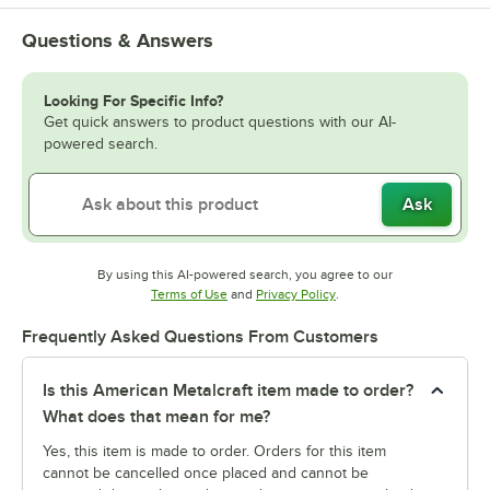
Questions & Answers
Looking For Specific Info?
Get quick answers to product questions with our AI-
powered search.
Ask
By using this AI-powered search, you agree to our
Opens in new tab
Opens in new tab
Terms of Use
and
Privacy Policy
.
Frequently Asked Questions From Customers
Is this American Metalcraft item made to order?
What does that mean for me?
Yes, this item is made to order. Orders for this item
cannot be cancelled once placed and cannot be