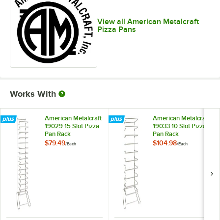
View all American Metalcraft
Pizza Pans
Works With
American Metalcraft
American Metalcraft
19029 15 Slot Pizza
19033 10 Slot Pizza
Pan Rack
Pan Rack
$79.49
$104.98
/
Each
/
Each