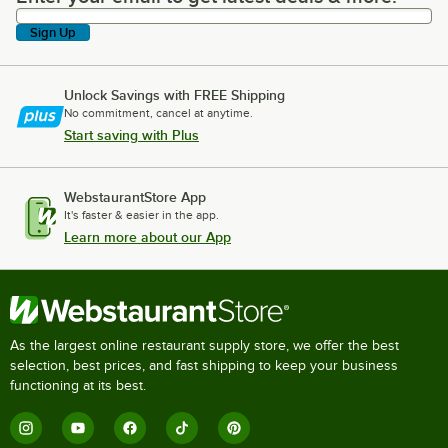
Sign Up
Unlock Savings with FREE Shipping
No commitment, cancel at anytime.
Start saving with Plus
WebstaurantStore App
It's faster & easier in the app.
Learn more about our App
As the largest online restaurant supply store, we offer the best
selection, best prices, and fast shipping to keep your business
functioning at its best.