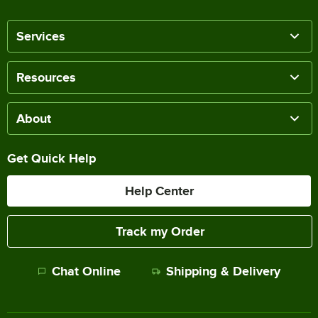
Services
Resources
About
Get Quick Help
Help Center
Track my Order
Chat Online
Shipping & Delivery