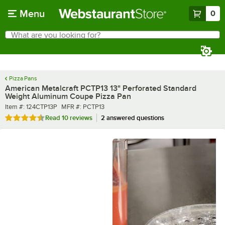
Skip to main content
Menu
0
What are you looking for?
Search
Begin typing for results.
Pizza Pans
American Metalcraft PCTP13 13" Perforated Standard
Weight Aluminum Coupe Pizza Pan
Item number
MFR number
Item #:
124CTP13P
MFR #:
PCTP13
Rated 4.3 out of 5 stars
Read
10 reviews
2 answered questions