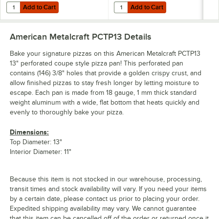
Add to Cart
Add to Cart
Quantity for American Metalcraft 19029 15 Slot Pizza Pan Rack
Quantity for American Metalcraft 
Add to Cart
Add to Cart
American Metalcraft PCTP13
Details
Bake your signature pizzas on this American Metalcraft PCTP13
13" perforated coupe style pizza pan! This perforated pan
contains (146) 3/8" holes that provide a golden crispy crust, and
allow finished pizzas to stay fresh longer by letting moisture to
escape. Each pan is made from 18 gauge, 1 mm thick standard
weight aluminum with a wide, flat bottom that heats quickly and
evenly to thoroughly bake your pizza.
Dimensions:
Top Diameter: 13"
Interior Diameter: 11"
Because this item is not stocked in our warehouse, processing,
transit times and stock availability will vary. If you need your items
by a certain date, please contact us prior to placing your order.
Expedited shipping availability may vary. We cannot guarantee
that this item can be cancelled off of the order or returned once it