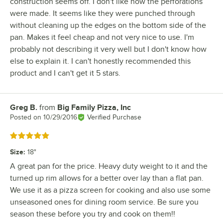
construction seems off. I don't like how the perforations
were made. It seems like they were punched through
without cleaning up the edges on the bottom side of the
pan. Makes it feel cheap and not very nice to use. I'm
probably not describing it very well but I don't know how
else to explain it. I can't honestly recommended this
product and I can't get it 5 stars.
Greg B.
from
Big Family Pizza, Inc
Review by
Posted on
10/29/2016
Verified Purchase
Rated 5 out of 5 stars
Size
:
18"
A great pan for the price. Heavy duty weight to it and the
turned up rim allows for a better over lay than a flat pan.
We use it as a pizza screen for cooking and also use some
unseasoned ones for dining room service. Be sure you
season these before you try and cook on them!!