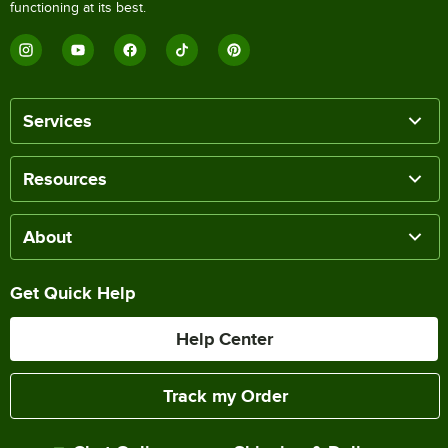
functioning at its best.
Services
Resources
About
Get Quick Help
Help Center
Track my Order