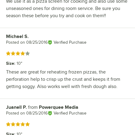
We use it as a pizza screen for cooking and also use some
unseasoned ones for dining room service. Be sure you
season these before you try and cook on them!!
Michael S.
Review by
Posted on
08/25/2016
Verified Purchase
Rated 4 out of 5 stars
Size
:
10"
These are great for reheating frozen pizzas, the
perforation help to crisp up the crust and keeps it from
getting soggy. Also works well with fresh dough also.
Juanell P.
from
Powerquee Media
Review by
Posted on
08/25/2016
Verified Purchase
Rated 5 out of 5 stars
Size
:
10"