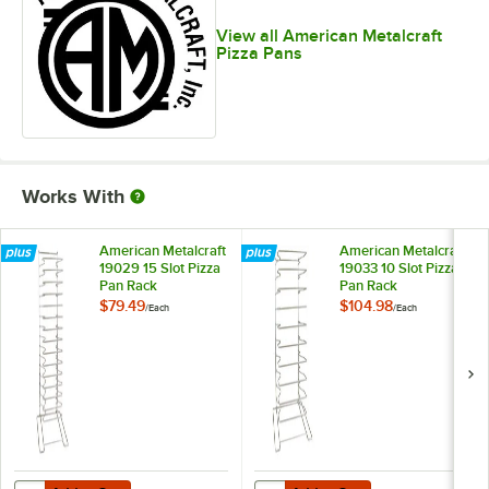
View all American Metalcraft
Pizza Pans
Works With
American Metalcraft
American Metalcraft
19029 15 Slot Pizza
19033 10 Slot Pizza
Pan Rack
Pan Rack
$79.49
$104.98
/
Each
/
Each
Add to Cart
Add to Cart
Quantity for American Metalcraft 19029 15 Slot Pizza Pan Rack
Quantity for American Metalcraft 