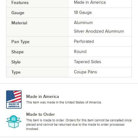
Features
Made in America
Gauge
18 Gauge
Material
Aluminum
Silver Anodized Aluminum
Pan Type
Perforated
Shape
Round
Style
Tapered Sides
Type
Coupe Pans
Made in America
This item was made in the United States of America.
Made to Order
This item is made to order. Orders for this item cannot be cancelled once
placed and cannot be returned due to the made to order processes
involved.