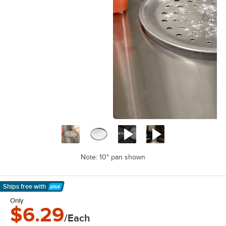
Note: 10" pan shown
Ships free
with
Learn More
Only
$6.29
/Each