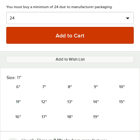
You must buy a minimum of 24 due to manufacturer packaging.
Add to Wish List
Size:
11"
6"
7"
8"
9"
10"
11"
12"
13"
14"
15"
16"
17"
18"
19"