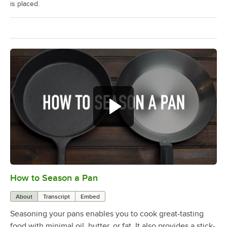
is placed.
How to Season a Pan
0:00
/
1:08
About
Transcript
Embed
Seasoning your pans enables you to cook great-tasting
food with minimal oil, butter, or fat. It also provides a stick-