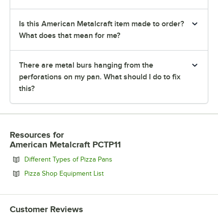
Is this American Metalcraft item made to order?
What does that mean for me?
There are metal burs hanging from the
perforations on my pan. What should I do to fix
this?
Resources
for
American Metalcraft PCTP11
Opens in new tab
Different Types of Pizza Pans
Opens in new tab
Pizza Shop Equipment List
Customer Reviews