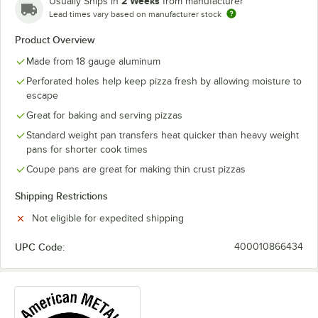
2 Weeks
Usually Ships in
from manufacturer
Lead times vary based on manufacturer stock
Product Overview
Made from 18 gauge aluminum
Perforated holes help keep pizza fresh by allowing moisture to
escape
Great for baking and serving pizzas
Standard weight pan transfers heat quicker than heavy weight
pans for shorter cook times
Coupe pans are great for making thin crust pizzas
Shipping Restrictions
Not eligible for expedited shipping
UPC Code:
400010866434