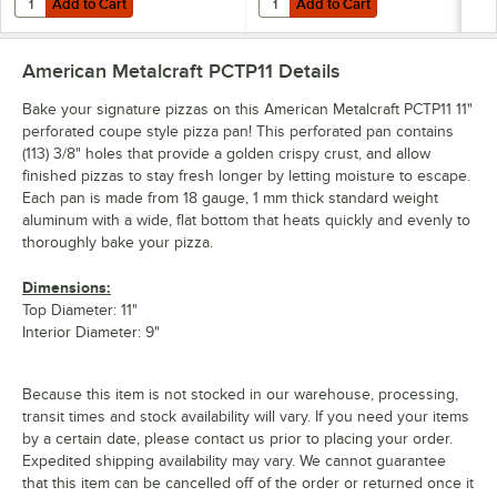
Add to Cart
Add to Cart
American Metalcraft PCTP11
Details
Bake your signature pizzas on this American Metalcraft PCTP11 11"
perforated coupe style pizza pan! This perforated pan contains
(113) 3/8" holes that provide a golden crispy crust, and allow
finished pizzas to stay fresh longer by letting moisture to escape.
Each pan is made from 18 gauge, 1 mm thick standard weight
aluminum with a wide, flat bottom that heats quickly and evenly to
thoroughly bake your pizza.
Dimensions:
Top Diameter: 11"
Interior Diameter: 9"
Because this item is not stocked in our warehouse, processing,
transit times and stock availability will vary. If you need your items
by a certain date, please contact us prior to placing your order.
Expedited shipping availability may vary. We cannot guarantee
that this item can be cancelled off of the order or returned once it