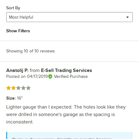
Sort By
Most Helpful
Show Filters
Showing 10 of 10 reviews
Anatolij P.
from
E-Sell Trading Services
Review by
Posted on
04/17/2019
Verified Purchase
Rated 2 out of 5 stars
Size
:
16"
Lighter gauge than I expected. The holes look like they
were drilled in someone's garage as the spacing is
inconsistent.