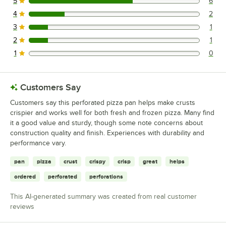
5
6
6 reviews rated this 5 out of 5 stars.
4
2
2 reviews rated this 4 out of 5 stars.
3
1
1 reviews rated this 3 out of 5 stars.
2
1
1 reviews rated this 2 out of 5 stars.
1
0
0 reviews rated this 1 out of 5 stars.
Customers Say
Customers say this perforated pizza pan helps make crusts
crispier and works well for both fresh and frozen pizza. Many find
it a good value and sturdy, though some note concerns about
construction quality and finish. Experiences with durability and
performance vary.
pan
pizza
crust
crispy
crisp
great
helps
ordered
perforated
perforations
This AI-generated summary was created from real customer
reviews