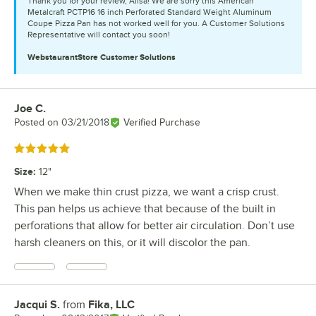
Thank you for your review, Alisa! We are sorry this American
Metalcraft PCTP16 16 inch Perforated Standard Weight Aluminum
Coupe Pizza Pan has not worked well for you. A Customer Solutions
Representative will contact you soon!
WebstaurantStore
Customer Solutions
Joe C.
Review by
Posted on
03/21/2018
Verified Purchase
Rated 5 out of 5 stars
Size
:
12"
When we make thin crust pizza, we want a crisp crust.
This pan helps us achieve that because of the built in
perforations that allow for better air circulation. Don’t use
harsh cleaners on this, or it will discolor the pan.
Jacqui S.
from
Fika, LLC
Review by