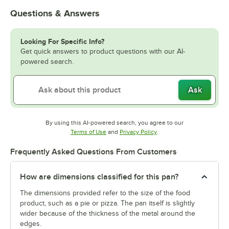
Questions & Answers
Looking For Specific Info?
Get quick answers to product questions with our AI-
powered search.
Ask
By using this AI-powered search, you agree to our
Opens in new tab
Opens in new tab
Terms of Use
and
Privacy Policy
.
Frequently Asked Questions From Customers
How are dimensions classified for this pan?
The dimensions provided refer to the size of the food
product, such as a pie or pizza. The pan itself is slightly
wider because of the thickness of the metal around the
edges.