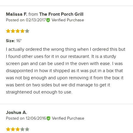
Malissa F.
from
The Front Porch Grill
Review by
Posted on
02/13/2017
Verified Purchase
Rated 4 out of 5 stars
Size
:
16"
I actually ordered the wrong thing when I ordered this but
I found other uses for it in our restaurant. It is a sturdy
screen pan and can be used in the oven with ease. I was
disappointed in how it shipped as it was put in a box that
was not big enough and upon removing it from the box it
was bent on two sides but we did manage to get it
straightened out enough to use.
Joshua A.
Review by
Posted on
12/06/2016
Verified Purchase
Rated 3 out of 5 stars