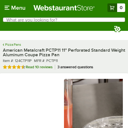
Skip to main content
Menu
0
What are you looking for?
Search
Begin typing for results.
Pizza Pans
American Metalcraft PCTP11 11" Perforated Standard Weight
Aluminum Coupe Pizza Pan
Item number
MFR number
Item #:
124CTP11P
MFR #:
PCTP11
Rated 4.3 out of 5 stars
Read
10 reviews
3 answered questions