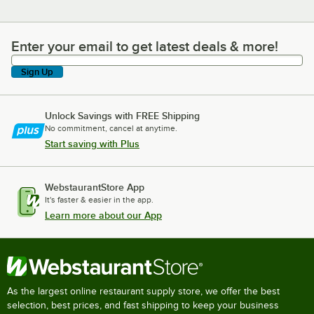
Enter your email to get latest deals & more!
Enter your email to get latest deals & more!
Sign Up
Unlock Savings with FREE Shipping
No commitment, cancel at anytime.
Start saving with Plus
WebstaurantStore App
It's faster & easier in the app.
Learn more about our App
As the largest online restaurant supply store, we offer the best
selection, best prices, and fast shipping to keep your business