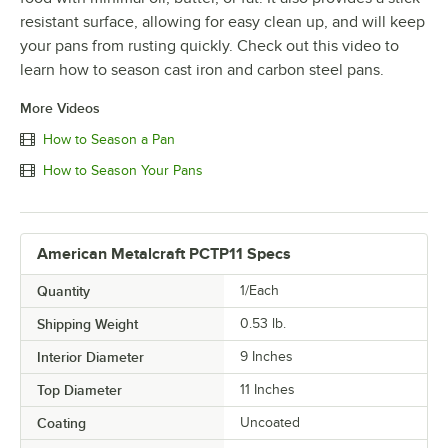
resistant surface, allowing for easy clean up, and will keep
your pans from rusting quickly. Check out this video to
learn how to season cast iron and carbon steel pans.
More Videos
How to Season a Pan
How to Season Your Pans
American Metalcraft PCTP11 Specs
Quantity
1/Each
Shipping Weight
0.53
lb.
Interior Diameter
9 Inches
Top Diameter
11 Inches
Coating
Uncoated