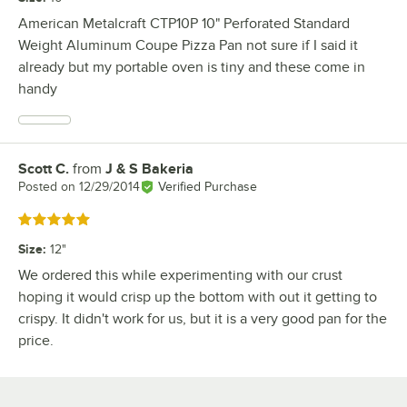
American Metalcraft CTP10P 10" Perforated Standard
Weight Aluminum Coupe Pizza Pan not sure if I said it
already but my portable oven is tiny and these come in
handy
Scott C.
from
J & S Bakeria
Review by
Posted on
12/29/2014
Verified Purchase
Rated 5 out of 5 stars
Size
:
12"
We ordered this while experimenting with our crust
hoping it would crisp up the bottom with out it getting to
crispy. It didn't work for us, but it is a very good pan for the
price.