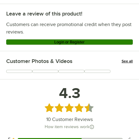
Leave a review of this product!
Customers can receive promotional credit when they post
reviews.
Login or Register
Customer Photos & Videos
See all
+
1
4.3
Rated 4.3 out of 5 stars
10
Customer Reviews
How item reviews work