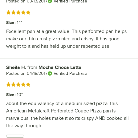
Posted on
09/13/2017
Verified Purchase
Rated 5 out of 5 stars
Size
:
14"
Excellent pan at a great value. This perforated pan helps
make our thin crust pizza nice and crispy. It has good
weight to it and has held up under repeated use.
Sheila H.
from
Mocha Choca Latte
Review by
Posted on
04/18/2017
Verified Purchase
Rated 5 out of 5 stars
Size
:
10"
about the equivalency of a medium sized pizza, this
American Metalcraft Perforated Coupe Pizza pan is
marvelous, the holes make it so its crispy AND cooked all
the way through