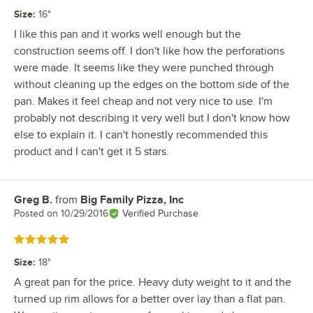
Size
:
16"
I like this pan and it works well enough but the
construction seems off. I don't like how the perforations
were made. It seems like they were punched through
without cleaning up the edges on the bottom side of the
pan. Makes it feel cheap and not very nice to use. I'm
probably not describing it very well but I don't know how
else to explain it. I can't honestly recommended this
product and I can't get it 5 stars.
Greg B.
from
Big Family Pizza, Inc
Review by
Posted on
10/29/2016
Verified Purchase
Rated 5 out of 5 stars
Size
:
18"
A great pan for the price. Heavy duty weight to it and the
turned up rim allows for a better over lay than a flat pan.