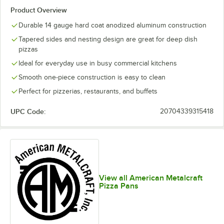
Product Overview
Durable 14 gauge hard coat anodized aluminum construction
Tapered sides and nesting design are great for deep dish
pizzas
Ideal for everyday use in busy commercial kitchens
Smooth one-piece construction is easy to clean
Perfect for pizzerias, restaurants, and buffets
UPC Code:
20704339315418
View all American Metalcraft
Pizza Pans