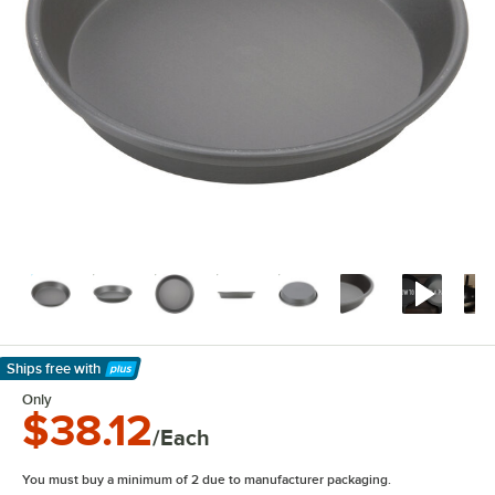
Ships free
with
Learn More
Only
$38.12
/Each
You must buy a minimum of 2 due to manufacturer packaging.