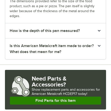
The dimensions provided refer to the size of the food
product, such as a pie or pizza. The pan itself is slightly
wider because of the thickness of the metal around the
edges.
How is the depth of this pan measured?
Is this American Metalcraft item made to order?
What does that mean for me?
Need Parts &
Accessories?
Show
replacement parts and accessories for
American Metalcraft HCDEP17 today!
Find Parts for this Item