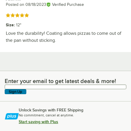
Posted on
08/18/2023
Verified Purchase
Rated 5 out of 5 stars
Size
:
12"
Love the durability! Coating allows pizzas to come out of
the pan without sticking.
Enter your email to get latest deals & more!
Enter your email to get latest deals & more!
Sign Up
Unlock Savings with FREE Shipping
No commitment, cancel at anytime.
Start saving with Plus