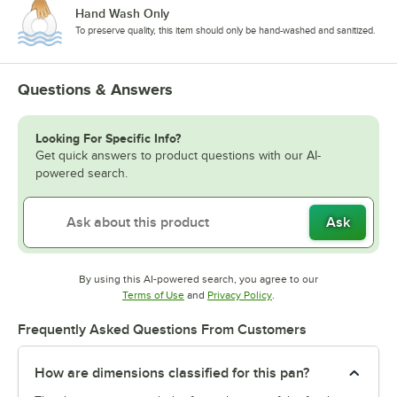
Hand Wash Only
To preserve quality, this item should only be hand-washed and sanitized.
Questions & Answers
Looking For Specific Info?
Get quick answers to product questions with our AI-
powered search.
Ask
By using this AI-powered search, you agree to our
Opens in new tab
Opens in new tab
Terms of Use
and
Privacy Policy
.
Frequently Asked Questions From Customers
How are dimensions classified for this pan?