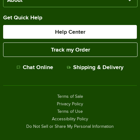
About
Get Quick Help
Help Center
Track my Order
Chat Online
Shipping & Delivery
Terms of Sale
Privacy Policy
Terms of Use
Accessibility Policy
Do Not Sell or Share My Personal Information