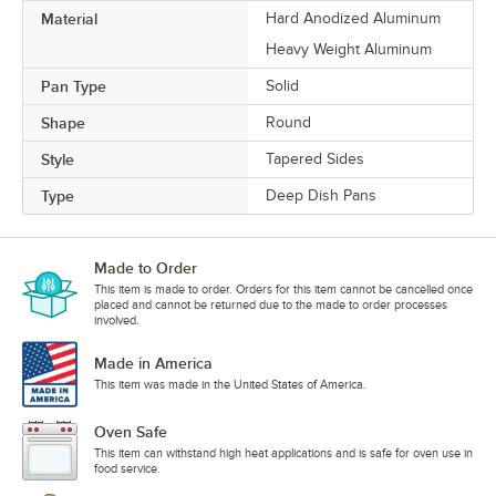
Material
Hard Anodized Aluminum
Heavy Weight Aluminum
Pan Type
Solid
Shape
Round
Style
Tapered Sides
Type
Deep Dish Pans
Made to Order
This item is made to order. Orders for this item cannot be cancelled once
placed and cannot be returned due to the made to order processes
involved.
Made in America
This item was made in the United States of America.
Oven Safe
This item can withstand high heat applications and is safe for oven use in
food service.