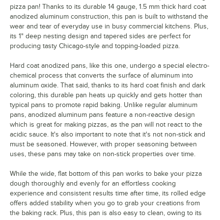
pizza pan! Thanks to its durable 14 gauge, 1.5 mm thick hard coat
anodized aluminum construction, this pan is built to withstand the
wear and tear of everyday use in busy commercial kitchens. Plus,
its 1" deep nesting design and tapered sides are perfect for
producing tasty Chicago-style and topping-loaded pizza.
Hard coat anodized pans, like this one, undergo a special electro-
chemical process that converts the surface of aluminum into
aluminum oxide. That said, thanks to its hard coat finish and dark
coloring, this durable pan heats up quickly and gets hotter than
typical pans to promote rapid baking. Unlike regular aluminum
pans, anodized aluminum pans feature a non-reactive design
which is great for making pizzas, as the pan will not react to the
acidic sauce. It's also important to note that it's not non-stick and
must be seasoned. However, with proper seasoning between
uses, these pans may take on non-stick properties over time.
While the wide, flat bottom of this pan works to bake your pizza
dough thoroughly and evenly for an effortless cooking
experience and consistent results time after time, its rolled edge
offers added stability when you go to grab your creations from
the baking rack. Plus, this pan is also easy to clean, owing to its