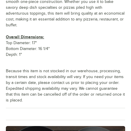
smooth one-piece construction. Whether you use it to bake
savory deep dish specialties or pizzas piled high with
adventurous toppings, this item will bring quality at an economical
cost, making it an essential addition to any pizzeria, restaurant, or
buffet.
Overall Dimensions:
Top Diameter: 17"
Bottom Diameter: 16 1/4"
Depth: 1"
Because this item is not stocked in our warehouse, processing,
transit times and stock availability will vary. If you need your items
by a certain date, please contact us prior to placing your order.
Expedited shipping availability may vary. We cannot guarantee
that this item can be cancelled off of the order or returned once it
is placed.