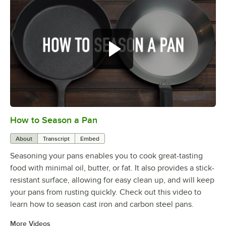
How to Season a Pan
0:00
/
1:08
About
Transcript
Embed
Seasoning your pans enables you to cook great-tasting
food with minimal oil, butter, or fat. It also provides a stick-
resistant surface, allowing for easy clean up, and will keep
your pans from rusting quickly. Check out this video to
learn how to season cast iron and carbon steel pans.
More Videos