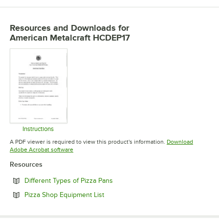
Resources and Downloads
for
American Metalcraft HCDEP17
Instructions
Opens in new tab
A PDF viewer is required to view this product's information.
Download
Opens in new tab
Adobe Acrobat software
Resources
Opens in new tab
Different Types of Pizza Pans
Opens in new tab
Pizza Shop Equipment List