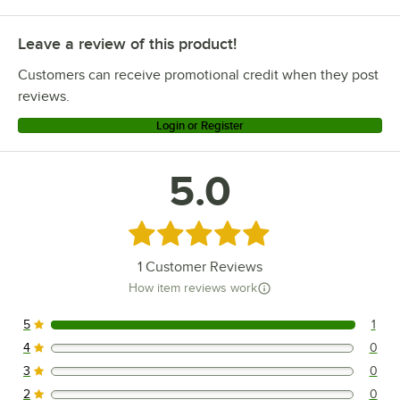
Leave a review of this product!
Customers can receive promotional credit when they post
reviews.
Login or Register
5.0
Rated 5 out of 5 stars
1
Customer Reviews
How item reviews work
5
1
1 reviews rated this 5 out of 5 stars.
4
0
0 reviews rated this 4 out of 5 stars.
3
0
0 reviews rated this 3 out of 5 stars.
2
0