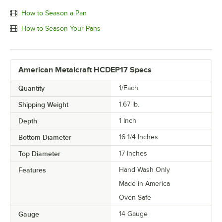
How to Season a Pan
How to Season Your Pans
American Metalcraft HCDEP17 Specs
Quantity
1/Each
Shipping Weight
1.67
lb.
Depth
1 Inch
Bottom Diameter
16 1/4 Inches
Top Diameter
17 Inches
Features
Hand Wash Only
Made in America
Oven Safe
Gauge
14 Gauge