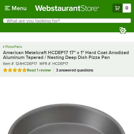
Skip to main content
Menu
0
What are you looking for?
Search
Begin typing for results.
Pizza Pans
American Metalcraft HCDEP17 17" x 1" Hard Coat Anodized
Aluminum Tapered / Nesting Deep Dish Pizza Pan
Item number
MFR number
Item #:
124HCDEP17
MFR #:
HCDEP17
Rated 5 out of 5 stars
Read
1 review
3 answered questions