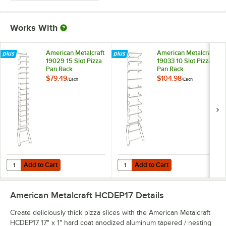
Works With
American Metalcraft
American Metalcraft
19029 15 Slot Pizza
19033 10 Slot Pizza
Pan Rack
Pan Rack
$79.49
$104.98
/
Each
/
Each
Add to Cart
Add to Cart
Quantity for American Metalcraft 19029 15 Slot Pizza Pan Rack
Quantity for American Metalcraft 
Add to Cart
Add to Cart
American Metalcraft HCDEP17
Details
Create deliciously thick pizza slices with the American Metalcraft
HCDEP17 17" x 1" hard coat anodized aluminum tapered / nesting