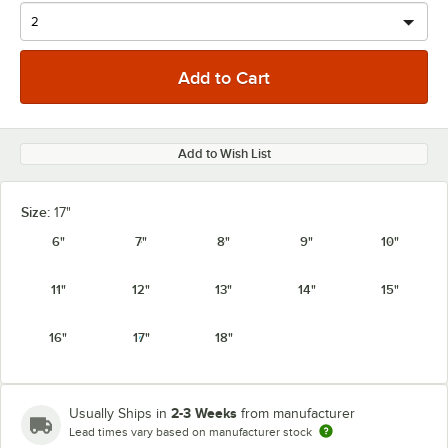
Add to Wish List
Size:
17"
6"
7"
8"
9"
10"
11"
12"
13"
14"
15"
16"
17"
18"
2-3 Weeks
Usually Ships in
from manufacturer
Lead times vary based on manufacturer stock