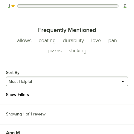
0 reviews rated this 2 out of 5 stars.
1
0
0 reviews rated this 1 out of 5 stars.
Frequently Mentioned
allows
coating
durability
love
pan
pizzas
sticking
Sort By
Most Helpful
Show Filters
Showing 1 of 1 review
Ann M.
Review by