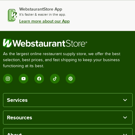
WebstaurantStore App
It's faster & easier in the app.
Learn more about our App
As the largest online restaurant supply store, we offer the best
selection, best prices, and fast shipping to keep your business
functioning at its best.
Services
Resources