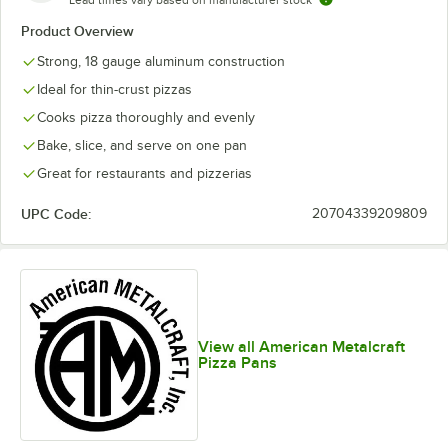
Lead times vary based on manufacturer stock
Product Overview
Strong, 18 gauge aluminum construction
Ideal for thin-crust pizzas
Cooks pizza thoroughly and evenly
Bake, slice, and serve on one pan
Great for restaurants and pizzerias
UPC Code:
20704339209809
View all American Metalcraft
Pizza Pans