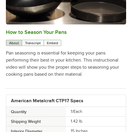
How to Season Your Pans
0:00
/
4:12
About
Transcript
Embed
Pan seasoning is essential for keeping your pans
performing their best in your kitchen. This instructional
video will show you the proper steps to seasoning your
cooking pans based on their material.
American Metalcraft CTP17 Specs
Quantity
1/Each
Shipping Weight
1.42
lb.
Interior Diameter
15 Inches