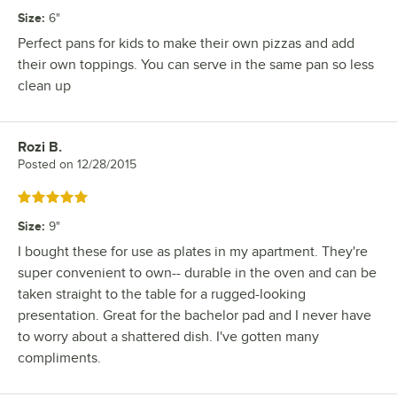
Size
:
6"
Perfect pans for kids to make their own pizzas and add
their own toppings. You can serve in the same pan so less
clean up
Rozi B.
Review by
Posted on
12/28/2015
Rated 5 out of 5 stars
Size
:
9"
I bought these for use as plates in my apartment. They're
super convenient to own-- durable in the oven and can be
taken straight to the table for a rugged-looking
presentation. Great for the bachelor pad and I never have
to worry about a shattered dish. I've gotten many
compliments.