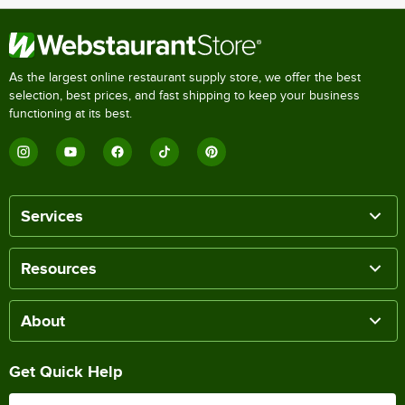
As the largest online restaurant supply store, we offer the best
selection, best prices, and fast shipping to keep your business
functioning at its best.
Services
Resources
About
Get Quick Help