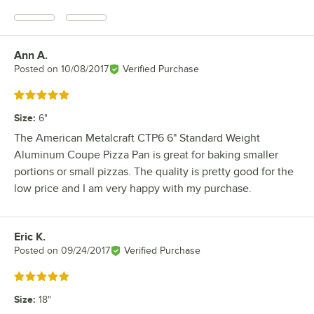
Ann A.
Review by
Posted on
10/08/2017
Verified Purchase
Rated 5 out of 5 stars
Size
:
6"
The American Metalcraft CTP6 6" Standard Weight
Aluminum Coupe Pizza Pan is great for baking smaller
portions or small pizzas. The quality is pretty good for the
low price and I am very happy with my purchase.
Eric K.
Review by
Posted on
09/24/2017
Verified Purchase
Rated 5 out of 5 stars
Size
:
18"