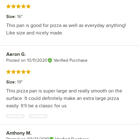
Rated 5 out of 5 stars
Size
:
16"
This pan is good for pizza as well as everyday anything!
Like size and nicely made.
Aaron G.
Review by
Posted on
10/11/2020
Verified Purchase
Rated 5 out of 5 stars
Size
:
19"
This pizza pan is super large and really smooth on the
surface. It could definitely make an extra large pizza
easily. It'll be a classic for us.
Anthony M.
Review by