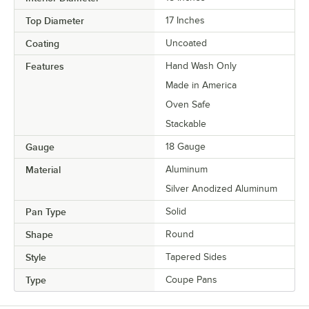
Top Diameter
17 Inches
Coating
Uncoated
Features
Hand Wash Only
Made in America
Oven Safe
Stackable
Gauge
18 Gauge
Material
Aluminum
Silver Anodized Aluminum
Pan Type
Solid
Shape
Round
Style
Tapered Sides
Type
Coupe Pans