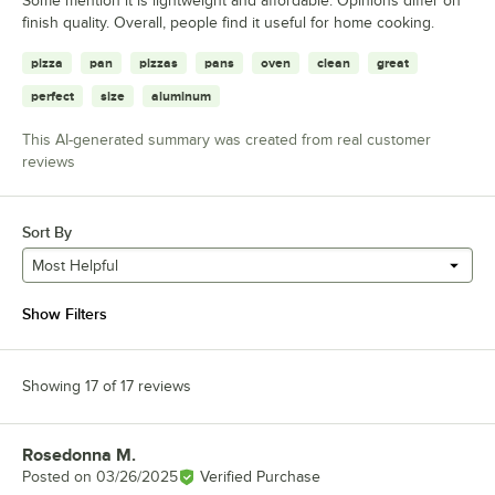
Some mention it is lightweight and affordable. Opinions differ on
finish quality. Overall, people find it useful for home cooking.
pizza
pan
pizzas
pans
oven
clean
great
perfect
size
aluminum
This AI-generated summary was created from real customer
reviews
Sort By
Most Helpful
Show Filters
Showing 17 of 17 reviews
Rosedonna M.
Review by
Posted on
03/26/2025
Verified Purchase