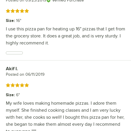
Posted on
09/23/2019
Verified Purchase
Rated 5 out of 5 stars
Size
:
16"
I use this pizza pan for heating up 16" pizzas that I get from
the grocery store. It does a great job, and is very sturdy. I
highly recommend it.
Akif I.
Review by
Posted on
06/11/2019
Rated 5 out of 5 stars
Size
:
6"
My wife loves making homemade pizzas. I adore them
myself. She finished cooking classes and I am very lucky
with her, she cooks so well! I bought this pizza pan for her,
she began to make them almost every day I recommend