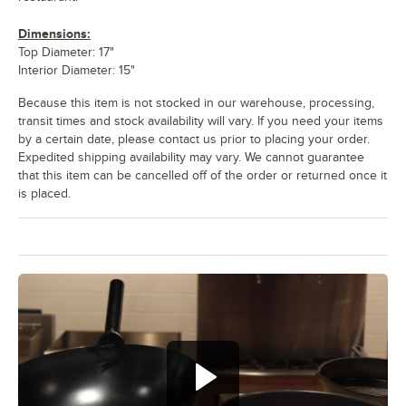
Dimensions:
Top Diameter: 17"
Interior Diameter: 15"
Because this item is not stocked in our warehouse, processing,
transit times and stock availability will vary. If you need your items
by a certain date, please contact us prior to placing your order.
Expedited shipping availability may vary. We cannot guarantee
that this item can be cancelled off of the order or returned once it
is placed.