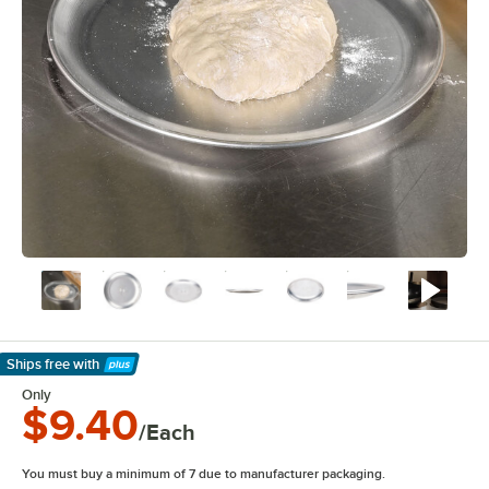
Ships free
with
Learn More
Only
$9.40
/Each
You must buy a minimum of 7 due to manufacturer packaging.