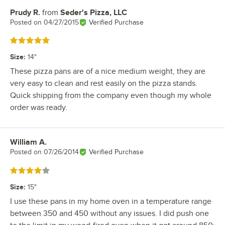
Prudy R.
from
Seder's Pizza, LLC
Review by
Posted on
04/27/2015
Verified Purchase
Rated 5 out of 5 stars
Size
:
14"
These pizza pans are of a nice medium weight, they are
very easy to clean and rest easily on the pizza stands.
Quick shipping from the company even though my whole
order was ready.
William A.
Review by
Posted on
07/26/2014
Verified Purchase
Rated 4 out of 5 stars
Size
:
15"
I use these pans in my home oven in a temperature range
between 350 and 450 without any issues. I did push one