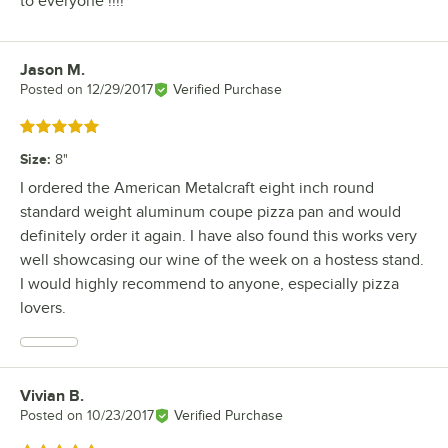
to everyone !!!!
Jason M.
Review by
Posted on
12/29/2017
Verified Purchase
Rated 5 out of 5 stars
Size
:
8"
I ordered the American Metalcraft eight inch round
standard weight aluminum coupe pizza pan and would
definitely order it again. I have also found this works very
well showcasing our wine of the week on a hostess stand.
I would highly recommend to anyone, especially pizza
lovers.
Vivian B.
Review by
Posted on
10/23/2017
Verified Purchase