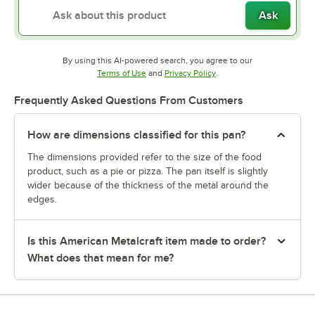
Ask
By using this AI-powered search, you agree to our
Opens in new tab
Opens in new tab
Terms of Use
and
Privacy Policy
.
Frequently Asked Questions From Customers
How are dimensions classified for this pan?
The dimensions provided refer to the size of the food
product, such as a pie or pizza. The pan itself is slightly
wider because of the thickness of the metal around the
edges.
Is this American Metalcraft item made to order?
What does that mean for me?