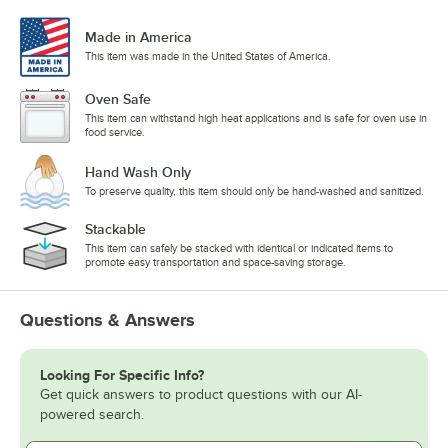
Made in America
This item was made in the United States of America.
Oven Safe
This item can withstand high heat applications and is safe for oven use in
food service.
Hand Wash Only
To preserve quality, this item should only be hand-washed and sanitized.
Stackable
This item can safely be stacked with identical or indicated items to
promote easy transportation and space-saving storage.
Questions & Answers
Looking For Specific Info?
Get quick answers to product questions with our AI-
powered search.