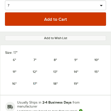
Add to Wish List
Size:
17"
6"
7"
8"
9"
10"
11"
12"
13"
14"
15"
16"
17"
18"
19"
2-4 Business Days
Usually Ships in
from
manufacturer