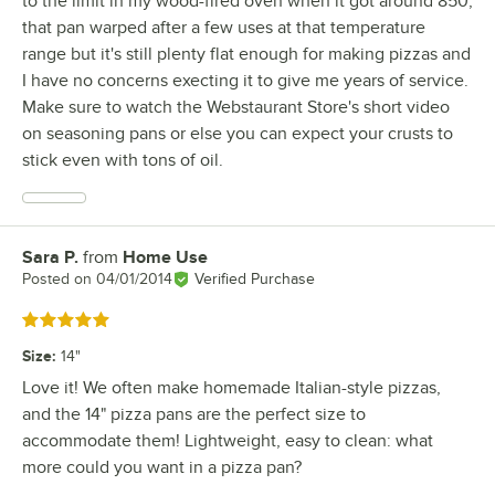
to the limit in my wood-fired oven when it got around 850;
that pan warped after a few uses at that temperature
range but it's still plenty flat enough for making pizzas and
I have no concerns execting it to give me years of service.
Make sure to watch the Webstaurant Store's short video
on seasoning pans or else you can expect your crusts to
stick even with tons of oil.
Sara P.
from
Home Use
Review by
Posted on
04/01/2014
Verified Purchase
Rated 5 out of 5 stars
Size
:
14"
Love it! We often make homemade Italian-style pizzas,
and the 14" pizza pans are the perfect size to
accommodate them! Lightweight, easy to clean: what
more could you want in a pizza pan?