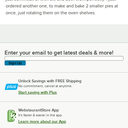
ordered another one, to make and bake 2 smaller pies at
once, just rotating them on the oven shelves.
Enter your email to get latest deals & more!
Enter your email to get latest deals & more!
Sign Up
Unlock Savings with FREE Shipping
No commitment, cancel at anytime.
Start saving with Plus
WebstaurantStore App
It's faster & easier in the app.
Learn more about our App