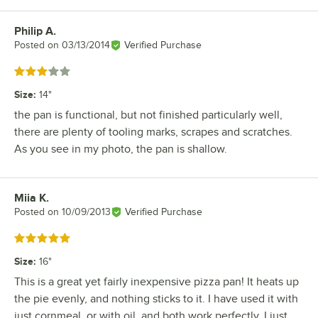
Philip A.
Review by
Posted on
03/13/2014
Verified Purchase
Rated 3 out of 5 stars
Size
:
14"
the pan is functional, but not finished particularly well,
there are plenty of tooling marks, scrapes and scratches.
As you see in my photo, the pan is shallow.
Miia K.
Review by
Posted on
10/09/2013
Verified Purchase
Rated 5 out of 5 stars
Size
:
16"
This is a great yet fairly inexpensive pizza pan! It heats up
the pie evenly, and nothing sticks to it. I have used it with
just cornmeal, or with oil, and both work perfectly. I just