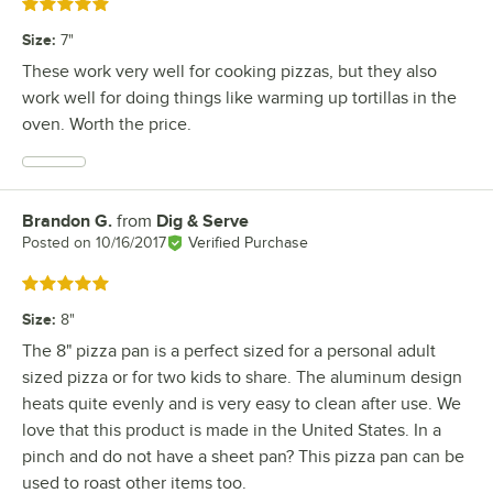
Rated 5 out of 5 stars
Size
:
7"
These work very well for cooking pizzas, but they also
work well for doing things like warming up tortillas in the
oven. Worth the price.
Brandon G.
from
Dig & Serve
Review by
Posted on
10/16/2017
Verified Purchase
Rated 5 out of 5 stars
Size
:
8"
The 8" pizza pan is a perfect sized for a personal adult
sized pizza or for two kids to share. The aluminum design
heats quite evenly and is very easy to clean after use. We
love that this product is made in the United States. In a
pinch and do not have a sheet pan? This pizza pan can be
used to roast other items too.