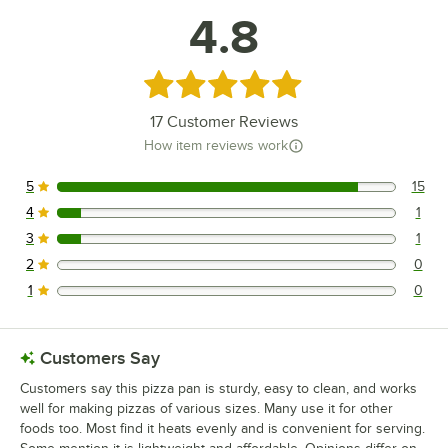
4.8
Rated 4.8 out of 5 stars
17
Customer Reviews
How item reviews work
5
15
15 reviews rated this 5 out of 5 stars.
4
1
1 reviews rated this 4 out of 5 stars.
3
1
1 reviews rated this 3 out of 5 stars.
2
0
0 reviews rated this 2 out of 5 stars.
1
0
0 reviews rated this 1 out of 5 stars.
Customers Say
Customers say this pizza pan is sturdy, easy to clean, and works
well for making pizzas of various sizes. Many use it for other
foods too. Most find it heats evenly and is convenient for serving.