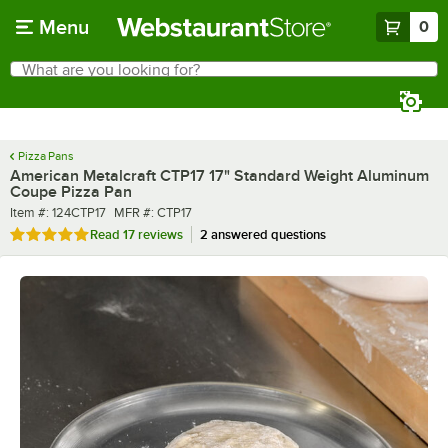
Skip to main content
Menu
0
What are you looking for?
Search
Begin typing for results.
Pizza Pans
American Metalcraft CTP17 17" Standard Weight Aluminum
Coupe Pizza Pan
Item number
MFR number
Item #:
124CTP17
MFR #:
CTP17
Rated 4.8 out of 5 stars
Read
17 reviews
2 answered questions