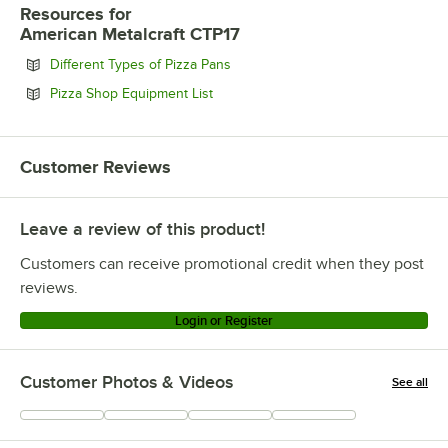
Resources
for
American Metalcraft CTP17
Opens in new tab
Different Types of Pizza Pans
Opens in new tab
Pizza Shop Equipment List
Customer Reviews
Leave a review of this product!
Customers can receive promotional credit when they post
reviews.
Login or Register
Customer Photos & Videos
See all
+
6