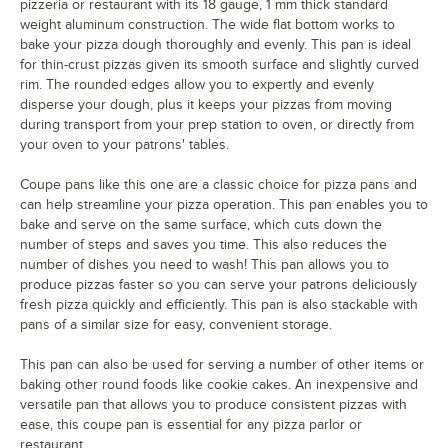
pizzeria or restaurant with its 18 gauge, 1 mm thick standard
weight aluminum construction. The wide flat bottom works to
bake your pizza dough thoroughly and evenly. This pan is ideal
for thin-crust pizzas given its smooth surface and slightly curved
rim. The rounded edges allow you to expertly and evenly
disperse your dough, plus it keeps your pizzas from moving
during transport from your prep station to oven, or directly from
your oven to your patrons' tables.
Coupe pans like this one are a classic choice for pizza pans and
can help streamline your pizza operation. This pan enables you to
bake and serve on the same surface, which cuts down the
number of steps and saves you time. This also reduces the
number of dishes you need to wash! This pan allows you to
produce pizzas faster so you can serve your patrons deliciously
fresh pizza quickly and efficiently. This pan is also stackable with
pans of a similar size for easy, convenient storage.
This pan can also be used for serving a number of other items or
baking other round foods like cookie cakes. An inexpensive and
versatile pan that allows you to produce consistent pizzas with
ease, this coupe pan is essential for any pizza parlor or
restaurant.