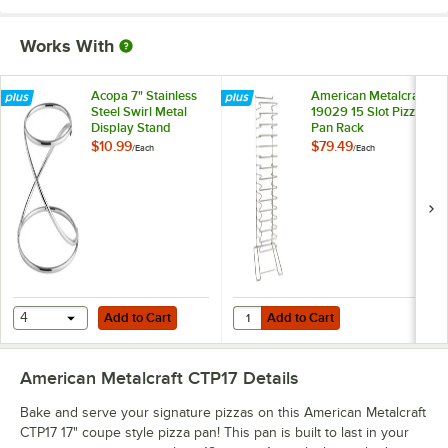
Works With
Acopa 7" Stainless
American Metalcraft
Steel Swirl Metal
19029 15 Slot Pizza
Display Stand
Pan Rack
$10.99
$79.49
/
Each
/
Each
Add to Cart
Add to Cart
Quantity for American Metalcraft 
4
Add to Cart
Add to Cart
American Metalcraft CTP17
Details
Bake and serve your signature pizzas on this American Metalcraft
CTP17 17" coupe style pizza pan! This pan is built to last in your