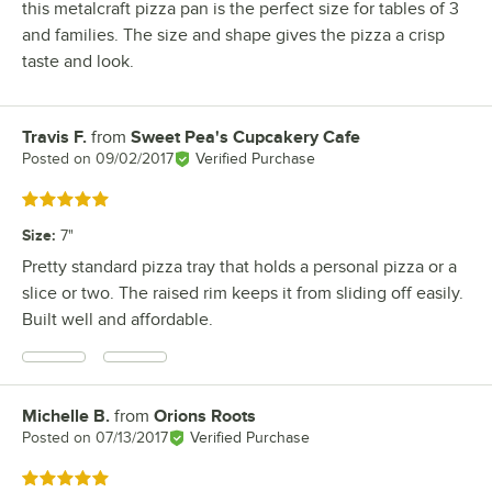
this metalcraft pizza pan is the perfect size for tables of 3
and families. The size and shape gives the pizza a crisp
taste and look.
Travis F.
from
Sweet Pea's Cupcakery Cafe
Review by
Posted on
09/02/2017
Verified Purchase
Rated 5 out of 5 stars
Size
:
7"
Pretty standard pizza tray that holds a personal pizza or a
slice or two. The raised rim keeps it from sliding off easily.
Built well and affordable.
Michelle B.
from
Orions Roots
Review by
Posted on
07/13/2017
Verified Purchase
Rated 5 out of 5 stars