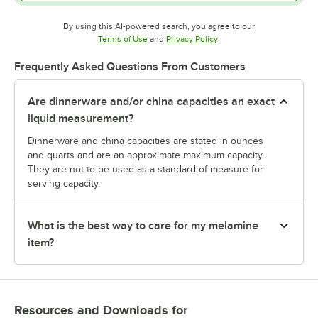
By using this AI-powered search, you agree to our
Opens in new tab
Opens in new tab
Terms of Use
and
Privacy Policy
.
Frequently Asked Questions From Customers
Are dinnerware and/or china capacities an exact
liquid measurement?
Dinnerware and china capacities are stated in ounces
and quarts and are an approximate maximum capacity.
They are not to be used as a standard of measure for
serving capacity.
What is the best way to care for my melamine
item?
Resources and Downloads
for