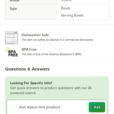
Shape
Type
Bowls
Serving Bowls
Dishwasher Safe
This item can safely be cleaned in a commercial dishwasher.
BPA Free
This item is free of the chemical Bisphenol A (BPA).
Questions & Answers
Looking For Specific Info?
Get quick answers to product questions with our AI-
powered search.
Ask