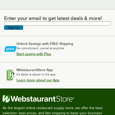
Enter your email to get latest deals & more!
Enter your email to get latest deals & more!
Sign Up
Unlock Savings with FREE Shipping
No commitment, cancel at anytime.
Start saving with Plus
WebstaurantStore App
It's faster & easier in the app.
Learn more about our App
As the largest online restaurant supply store, we offer the best
selection, best prices, and fast shipping to keep your business