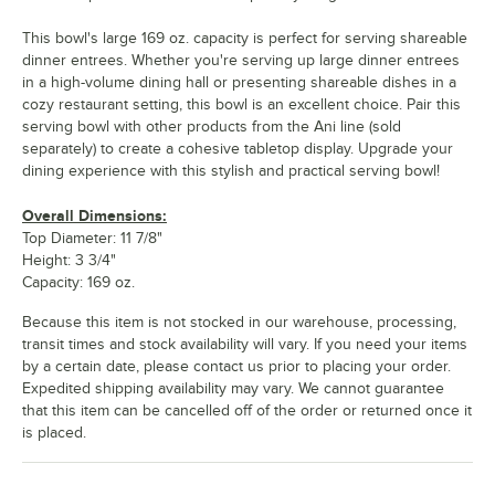
This bowl's large 169 oz. capacity is perfect for serving shareable
dinner entrees. Whether you're serving up large dinner entrees
in a high-volume dining hall or presenting shareable dishes in a
cozy restaurant setting, this bowl is an excellent choice. Pair this
serving bowl with other products from the Ani line (sold
separately) to create a cohesive tabletop display. Upgrade your
dining experience with this stylish and practical serving bowl!
Overall Dimensions:
Top Diameter: 11 7/8"
Height: 3 3/4"
Capacity: 169 oz.
Because this item is not stocked in our warehouse, processing,
transit times and stock availability will vary. If you need your items
by a certain date, please contact us prior to placing your order.
Expedited shipping availability may vary. We cannot guarantee
that this item can be cancelled off of the order or returned once it
is placed.