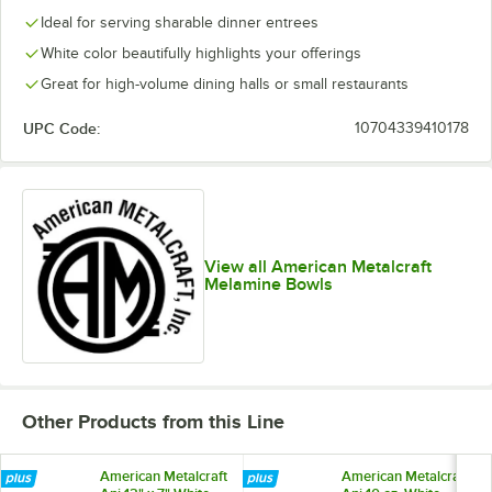
Ideal for serving sharable dinner entrees
White color beautifully highlights your offerings
Great for high-volume dining halls or small restaurants
UPC Code:
10704339410178
View all American Metalcraft
Melamine Bowls
Other Products from this Line
American Metalcraft
American Metalcraft