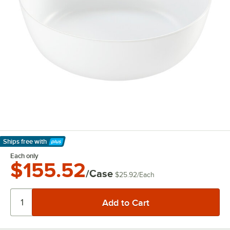
Ships free
with
Learn More
Each only
$155.52
/Case
$25.92
/
Each