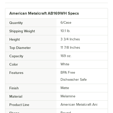
American Metalcraft AB169WH Specs
Quantity
6/Case
Shipping Weight
10.1
lb.
Height
3 3/4 Inches
Top Diameter
11 7/8 Inches
Capacity
169 oz.
Color
White
Features
BPA Free
Dishwasher Safe
Finish
Matte
Material
Melamine
Product Line
American Metalcraft Ani
Round