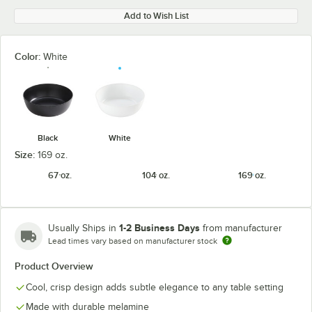
Add to Wish List
Color:
White
Black
White
Size:
169 oz.
67 oz.
104 oz.
169 oz.
1-2 Business Days
Usually Ships in
from manufacturer
Lead times vary based on manufacturer stock
Product Overview
Cool, crisp design adds subtle elegance to any table setting
Made with durable melamine