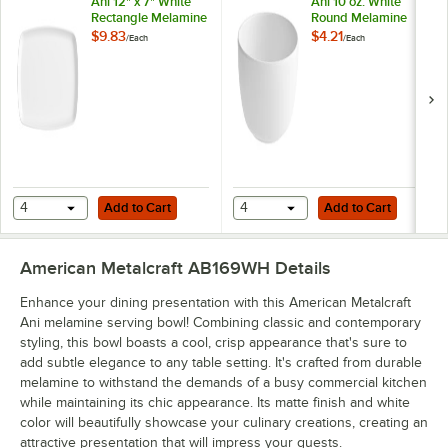
Ani 12" x 7" White
Ani 10 oz. White
Rectangle Melamine
Round Melamine
Coupe Platter
Bowl
$9.83
$4.21
/
Each
/
Each
Add to Cart
Add to Cart
4
Add to Cart
4
Add to Cart
American Metalcraft AB169WH
Details
Enhance your dining presentation with this American Metalcraft
Ani melamine serving bowl! Combining classic and contemporary
styling, this bowl boasts a cool, crisp appearance that's sure to
add subtle elegance to any table setting. It's crafted from durable
melamine to withstand the demands of a busy commercial kitchen
while maintaining its chic appearance. Its matte finish and white
color will beautifully showcase your culinary creations, creating an
attractive presentation that will impress your guests.