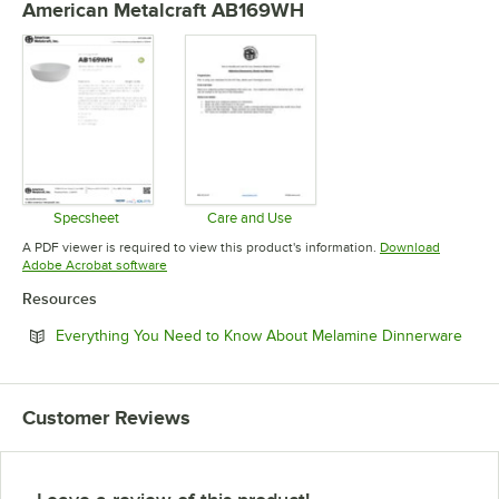
American Metalcraft AB169WH
Specsheet
Care and Use
Opens in new tab
Opens in new tab
A PDF viewer is required to view this product's information.
Download
Opens in new tab
Adobe Acrobat software
Resources
Open
Everything You Need to Know About Melamine Dinnerware
Customer Reviews