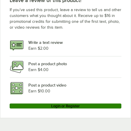
Leave a review of this product!
If you’ve used this product, leave a review to tell us and other
customers what you thought about it. Receive up to $16 in
promotional credits for submitting one of the first text, photo,
or video reviews for this item.
Write a text review
Earn $2.00
Post a product photo
Earn $4.00
Post a product video
Earn $10.00
Login or Register