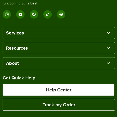
functioning at its best.
Services
Resources
About
Get Quick Help
Help Center
Track my Order