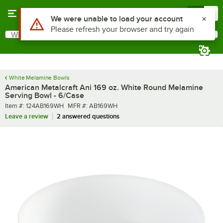
Skip to main content
Menu
0
What are you looking for?
Search
Begin typing for results.
White Melamine Bowls
American Metalcraft Ani 169 oz. White Round Melamine
Serving Bowl - 6/Case
Item number
MFR number
Item #:
124AB169WH
MFR #:
AB169WH
Leave a review
2 answered questions