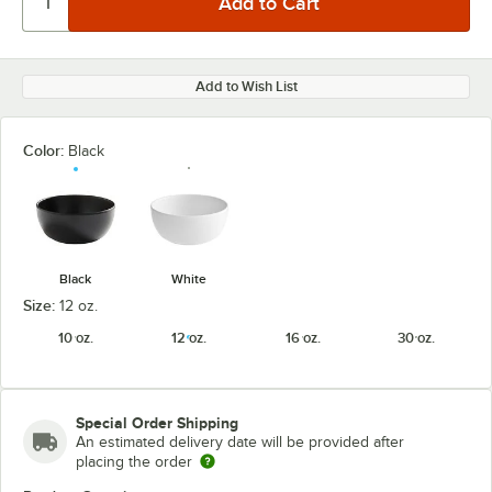
Add to Wish List
Color:
Black
Black
White
Size:
12 oz.
10 oz.
12 oz.
16 oz.
30 oz.
Special Order Shipping
An estimated delivery date will be provided after
placing the order