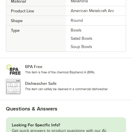
Material
Melamine
Product Line
American Metalcraft Ani
Shape
Round
Type
Bowls
Salad Bowls
Soup Bowls
BPA Free
This item is free of the chemical Bisphenol A (BPA).
Dishwasher Safe
This item can safely be cleaned in a commercial dishwasher.
Questions & Answers
Looking For Specific Info?
Get quick answers to product questions with our AI-