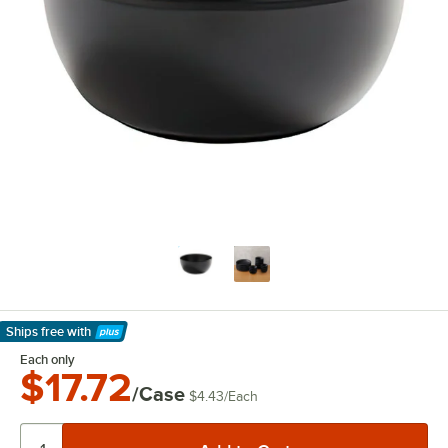
Ships free
with
Learn More
Each only
$17.72
/Case
$4.43
/
Each