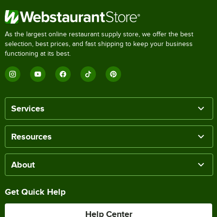
As the largest online restaurant supply store, we offer the best
selection, best prices, and fast shipping to keep your business
functioning at its best.
Services
Resources
About
Get Quick Help
Help Center