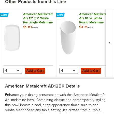
Other Products from this Line
American Metalcraft
American Metalcraft
Ani 12" x 7" White
Ani 10 oz. White
Rectangle Melamine
Round Melamine
Coupe Platter
Bowl
$9.83
$4.21
/
Each
/
Each
Add to Cart
Add to Cart
4
Add to Cart
4
Add to Cart
American Metalcraft AB12BK
Details
Enhance your dining presentation with this American Metalcraft
Ani melamine bowl! Combining classic and contemporary styling,
this bowl boasts a cool, crisp appearance that's sure to add
subtle elegance to any table setting. It's crafted from durable