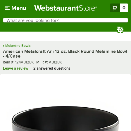
Skip to main content
Menu
0
What are you looking for?
Search
Begin typing for results.
Melamine Bowls
American Metalcraft Ani 12 oz. Black Round Melamine Bowl
- 4/Case
Item number
MFR number
Item #:
124AB12BK
MFR #:
AB12BK
Leave a review
2 answered questions