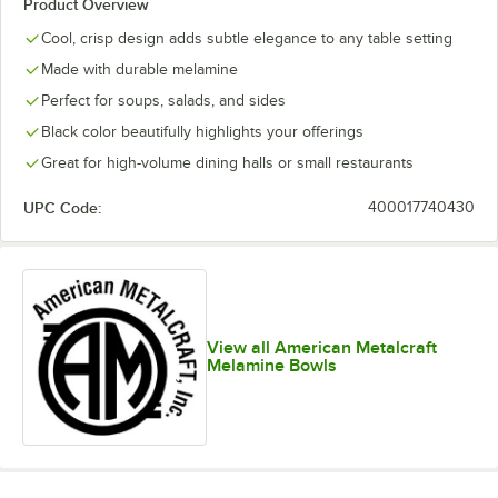
Product Overview
Cool, crisp design adds subtle elegance to any table setting
Made with durable melamine
Perfect for soups, salads, and sides
Black color beautifully highlights your offerings
Great for high-volume dining halls or small restaurants
UPC Code:
400017740430
View all American Metalcraft
Melamine Bowls