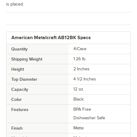
is placed.
American Metalcraft AB12BK Specs
Quantity
4/Case
Shipping Weight
1.26
lb.
Height
2 Inches
Top Diameter
4 1/2 Inches
Capacity
12 oz.
Color
Black
Features
BPA Free
Dishwasher Safe
Finish
Matte