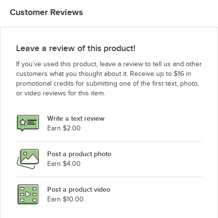
Customer Reviews
Leave a review of this product!
If you’ve used this product, leave a review to tell us and other
customers what you thought about it. Receive up to $16 in
promotional credits for submitting one of the first text, photo,
or video reviews for this item.
Write a text review
Earn $2.00
Post a product photo
Earn $4.00
Post a product video
Earn $10.00