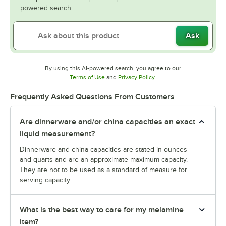
powered search.
Ask
By using this AI-powered search, you agree to our
Opens in new tab
Opens in new tab
Terms of Use
and
Privacy Policy
.
Frequently Asked Questions From Customers
Are dinnerware and/or china capacities an exact
liquid measurement?
Dinnerware and china capacities are stated in ounces
and quarts and are an approximate maximum capacity.
They are not to be used as a standard of measure for
serving capacity.
What is the best way to care for my melamine
item?