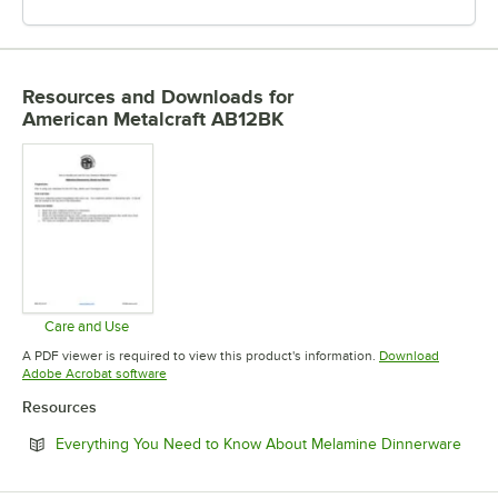
Resources and Downloads
for
American Metalcraft AB12BK
Care and Use
Opens in new tab
A PDF viewer is required to view this product's information.
Download
Opens in new tab
Adobe Acrobat software
Resources
Open
Everything You Need to Know About Melamine Dinnerware