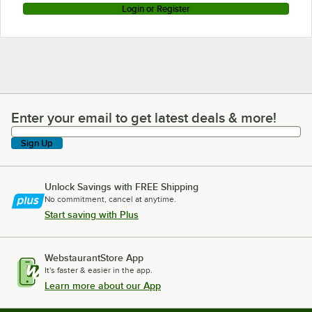
Login or Register
Enter your email to get latest deals & more!
Enter your email to get latest deals & more!
Sign Up
Unlock Savings with FREE Shipping
No commitment, cancel at anytime.
Start saving with Plus
WebstaurantStore App
It's faster & easier in the app.
Learn more about our App