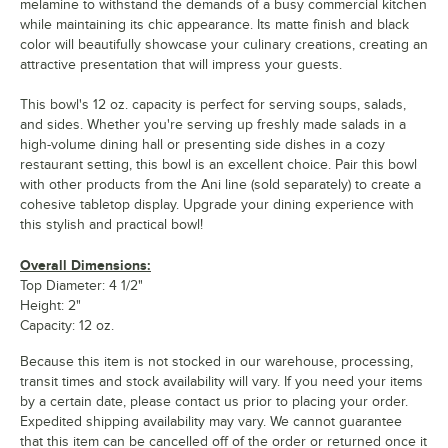
melamine to withstand the demands of a busy commercial kitchen
while maintaining its chic appearance. Its matte finish and black
color will beautifully showcase your culinary creations, creating an
attractive presentation that will impress your guests.
This bowl's 12 oz. capacity is perfect for serving soups, salads,
and sides. Whether you're serving up freshly made salads in a
high-volume dining hall or presenting side dishes in a cozy
restaurant setting, this bowl is an excellent choice. Pair this bowl
with other products from the Ani line (sold separately) to create a
cohesive tabletop display. Upgrade your dining experience with
this stylish and practical bowl!
Overall Dimensions:
Top Diameter: 4 1/2"
Height: 2"
Capacity: 12 oz.
Because this item is not stocked in our warehouse, processing,
transit times and stock availability will vary. If you need your items
by a certain date, please contact us prior to placing your order.
Expedited shipping availability may vary. We cannot guarantee
that this item can be cancelled off of the order or returned once it