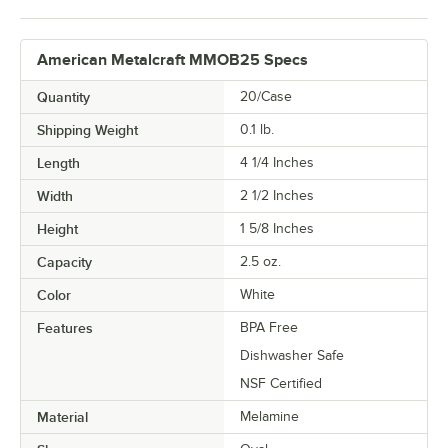
American Metalcraft MMOB25 Specs
Quantity
20/Case
Shipping Weight
0.1
lb.
Length
4 1/4 Inches
Width
2 1/2 Inches
Height
1 5/8 Inches
Capacity
2.5 oz.
Color
White
Features
BPA Free
Dishwasher Safe
NSF Certified
Material
Melamine