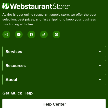
As the largest online restaurant supply store, we offer the best
selection, best prices, and fast shipping to keep your business
functioning at its best.
Services
Resources
About
Get Quick Help
Help Center