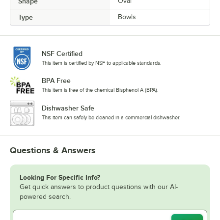
Shape
Oval
Type
Bowls
NSF Certified
This item is certified by NSF to applicable standards.
BPA Free
This item is free of the chemical Bisphenol A (BPA).
Dishwasher Safe
This item can safely be cleaned in a commercial dishwasher.
Questions & Answers
Looking For Specific Info?
Get quick answers to product questions with our AI-
powered search.