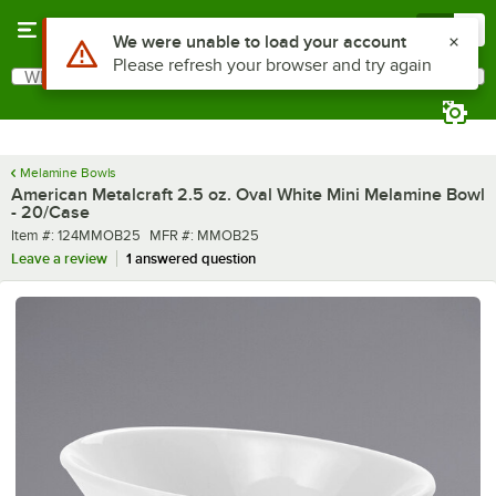
Skip to main content
Menu
0
What are you looking for?
Search
Begin typing for results.
Melamine Bowls
American Metalcraft 2.5 oz. Oval White Mini Melamine Bowl
- 20/Case
Item number
MFR number
Item #:
124MMOB25
MFR #:
MMOB25
Leave a review
1 answered question