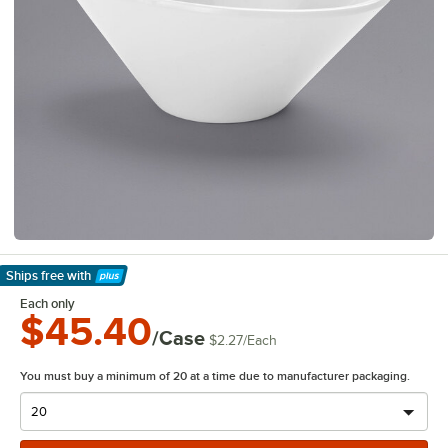
Ships free
with
Learn More
Each only
$45.40
/Case
$2.27
/
Each
You must buy a minimum of 20 at a time due to manufacturer packaging.