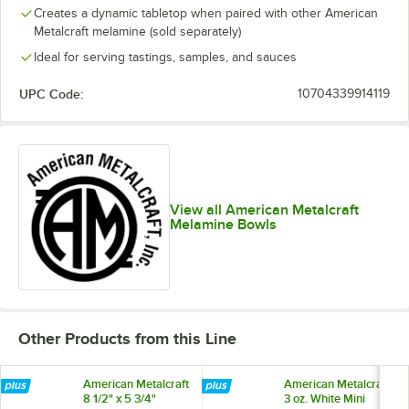
Creates a dynamic tabletop when paired with other American
Metalcraft melamine (sold separately)
Ideal for serving tastings, samples, and sauces
UPC Code:
10704339914119
View all American Metalcraft
Melamine Bowls
Other Products from this Line
American Metalcraft
American Metalcraft
8 1/2" x 5 3/4"
3 oz. White Mini