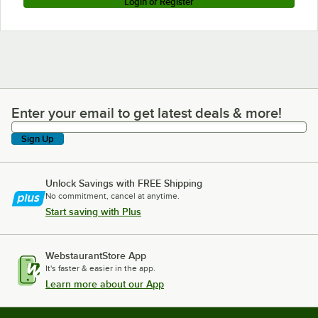
Login or Register
Enter your email to get latest deals & more!
Enter your email to get latest deals & more!
Sign Up
Unlock Savings with FREE Shipping
No commitment, cancel at anytime.
Start saving with Plus
WebstaurantStore App
It's faster & easier in the app.
Learn more about our App