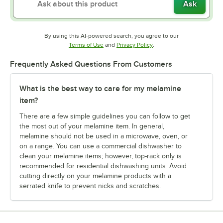
Ask
By using this AI-powered search, you agree to our
Opens in new tab
Opens in new tab
Terms of Use
and
Privacy Policy
.
Frequently Asked Questions From Customers
What is the best way to care for my melamine
item?
There are a few simple guidelines you can follow to get
the most out of your melamine item. In general,
melamine should not be used in a microwave, oven, or
on a range. You can use a commercial dishwasher to
clean your melamine items; however, top-rack only is
recommended for residential dishwashing units. Avoid
cutting directly on your melamine products with a
serrated knife to prevent nicks and scratches.