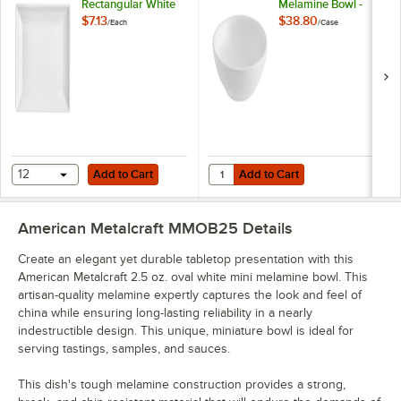
Rectangular White
Melamine Bowl -
Mini Melamine Plate
20/Case
$7.13
$38.80
/
Each
/
Case
Add to Cart
Add to Cart
Quantity for American Metalcraft 
12
Add to Cart
Add to Cart
American Metalcraft MMOB25
Details
Create an elegant yet durable tabletop presentation with this
American Metalcraft 2.5 oz. oval white mini melamine bowl. This
artisan-quality melamine expertly captures the look and feel of
china while ensuring long-lasting reliability in a nearly
indestructible design. This unique, miniature bowl is ideal for
serving tastings, samples, and sauces.
This dish's tough melamine construction provides a strong,