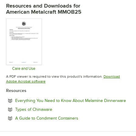
Resources and Downloads
for
American Metalcraft MMOB25
Care and Use
Opens in new tab
A PDF viewer is required to view this product's information.
Download
Opens in new tab
Adobe Acrobat software
Resources
Open
Everything You Need to Know About Melamine Dinnerware
Opens in new tab
Types of Chinaware
Opens in new tab
A Guide to Condiment Containers