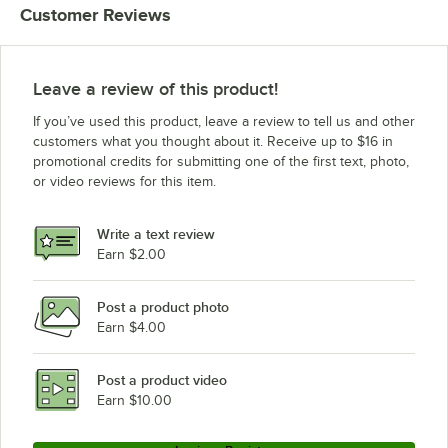
Customer Reviews
Leave a review of this product!
If you’ve used this product, leave a review to tell us and other
customers what you thought about it. Receive up to $16 in
promotional credits for submitting one of the first text, photo,
or video reviews for this item.
Write a text review
Earn $2.00
Post a product photo
Earn $4.00
Post a product video
Earn $10.00