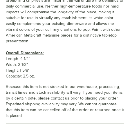
break- and chip-resistant material that will endure the demands of
daily commercial use. Neither high-temperature foods nor hard
impacts will compromise the longevity of the piece, making it
suitable for use in virtually any establishment. Its white color
easily complements your existing dinnerware and allows the
vibrant colors of your culinary creations to pop. Pair it with other
American Metalcraft melamine pieces for a distinctive tabletop
presentation.
Overall Dimensions:
Length: 4 1/4"
Width: 2 1/2"
Height: 1 5/8"
Capacity: 2.5 oz.
Because this item is not stocked in our warehouse, processing,
transit times and stock availability will vary. If you need your items
by a certain date, please contact us prior to placing your order.
Expedited shipping availability may vary. We cannot guarantee
that this item can be cancelled off of the order or returned once it
is placed.