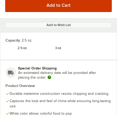
Add to Wish List
Capacity:
2.5 oz.
2.5 oz.
3 oz.
Special Order Shipping
An estimated delivery date will be provided after
placing the order
Product Overview
Durable melamine construction resists chipping and cracking
Captures the look and feel of china while ensuring long-lasting
use
White color allows colorful food to pop