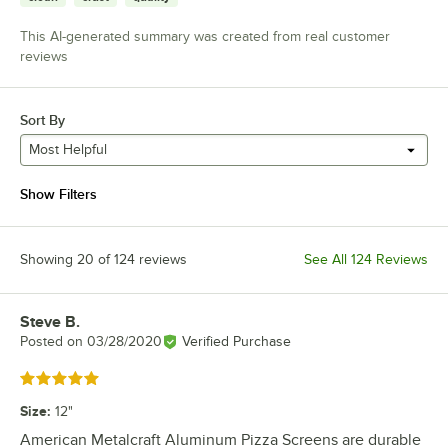
This AI-generated summary was created from real customer
reviews
Sort By
Most Helpful
Show Filters
Showing 20 of 124 reviews
See All 124 Reviews
Steve B.
Review by
Posted on
03/28/2020
Verified Purchase
Rated 5 out of 5 stars
Size
:
12"
American Metalcraft Aluminum Pizza Screens are durable