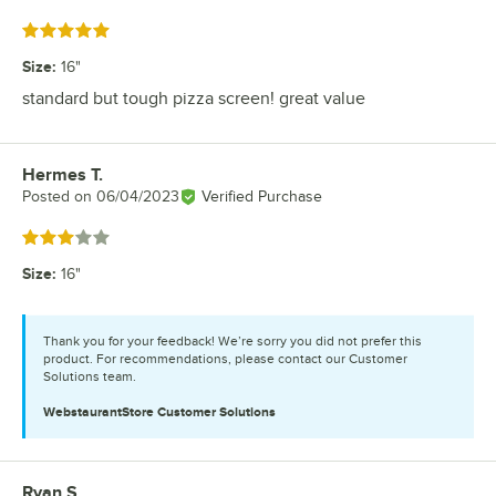
Rated 5 out of 5 stars
Size
:
16"
standard but tough pizza screen! great value
Hermes T.
Review by
Posted on
06/04/2023
Verified Purchase
Rated 3 out of 5 stars
Size
:
16"
Thank you for your feedback! We’re sorry you did not prefer this
product. For recommendations, please contact our Customer
Solutions team.
WebstaurantStore
Customer Solutions
Ryan S.
Review by