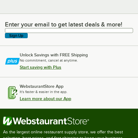
Enter your email to get latest deals & more!
Enter your email to get latest deals & more!
Sign Up
Unlock Savings with FREE Shipping
No commitment, cancel at anytime.
Start saving with Plus
WebstaurantStore App
It's faster & easier in the app.
Learn more about our App
As the largest online restaurant supply store, we offer the best