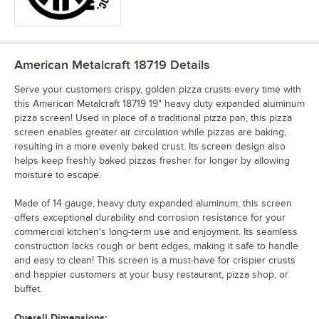
American Metalcraft 18719
Details
Serve your customers crispy, golden pizza crusts every time with
this American Metalcraft 18719 19" heavy duty expanded aluminum
pizza screen! Used in place of a traditional pizza pan, this pizza
screen enables greater air circulation while pizzas are baking,
resulting in a more evenly baked crust. Its screen design also
helps keep freshly baked pizzas fresher for longer by allowing
moisture to escape.
Made of 14 gauge, heavy duty expanded aluminum, this screen
offers exceptional durability and corrosion resistance for your
commercial kitchen's long-term use and enjoyment. Its seamless
construction lacks rough or bent edges, making it safe to handle
and easy to clean! This screen is a must-have for crispier crusts
and happier customers at your busy restaurant, pizza shop, or
buffet.
Overall Dimensions: