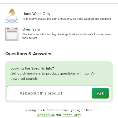
Hand Wash Only
To preserve quality, this item should only be hand-washed and sanitized.
Oven Safe
This item can withstand high heat applications and is safe for oven use in
food service.
Questions & Answers
Looking For Specific Info?
Get quick answers to product questions with our AI-
powered search.
Ask
By using this AI-powered search, you agree to our
Opens in new tab
Opens in new tab
Terms of Use
and
Privacy Policy
.