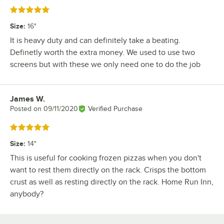
Rated 5 out of 5 stars
Size
:
16"
It is heavy duty and can definitely take a beating.
Definetly worth the extra money. We used to use two
screens but with these we only need one to do the job
James W.
Review by
Posted on
09/11/2020
Verified Purchase
Rated 5 out of 5 stars
Size
:
14"
This is useful for cooking frozen pizzas when you don't
want to rest them directly on the rack. Crisps the bottom
crust as well as resting directly on the rack. Home Run Inn,
anybody?