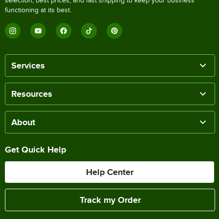
selection, best prices, and fast shipping to keep your business
functioning at its best.
Services
Resources
About
Get Quick Help
Help Center
Track my Order