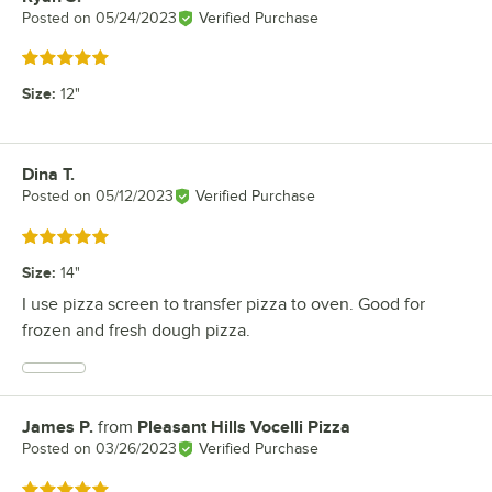
Posted on
05/24/2023
Verified Purchase
Rated 5 out of 5 stars
Size
:
12"
Dina T.
Review by
Posted on
05/12/2023
Verified Purchase
Rated 5 out of 5 stars
Size
:
14"
I use pizza screen to transfer pizza to oven. Good for
frozen and fresh dough pizza.
James P.
from
Pleasant Hills Vocelli Pizza
Review by
Posted on
03/26/2023
Verified Purchase
Rated 5 out of 5 stars