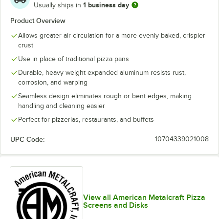
1 business day
Usually ships in
Product Overview
Allows greater air circulation for a more evenly baked, crispier
crust
Use in place of traditional pizza pans
Durable, heavy weight expanded aluminum resists rust,
corrosion, and warping
Seamless design eliminates rough or bent edges, making
handling and cleaning easier
Perfect for pizzerias, restaurants, and buffets
UPC Code:
10704339021008
View all American Metalcraft Pizza
Screens and Disks