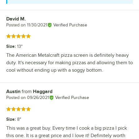
David M.
Review by
Posted on
11/30/2021
Verified Purchase
Rated 5 out of 5 stars
Size
:
13"
The American Metalcraft pizza screen is definitely heavy
duty. It's necessary for making pizzas and allowing them to
cool without ending up with a soggy bottom.
Austin
from
Haggard
Review by
Posted on
09/26/2021
Verified Purchase
Rated 5 out of 5 stars
Size
:
8"
This was a great buy. Every time I cook a big pizza I pick
this one. It is a great price and I love it! Definitely worth