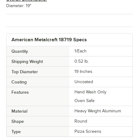
Diameter: 19"
American Metalcraft 18719 Specs
Quantity
1/Each
Shipping Weight
0.52
lb.
Top Diameter
19 Inches
Coating
Uncoated
Features
Hand Wash Only
Oven Safe
Material
Heavy Weight Aluminum
Shape
Round
Type
Pizza Screens