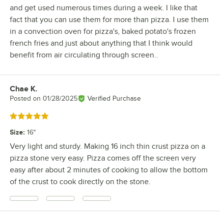
and get used numerous times during a week. I like that
fact that you can use them for more than pizza. I use them
in a convection oven for pizza's, baked potato's frozen
french fries and just about anything that I think would
benefit from air circulating through screen..
Chae K.
Review by
Posted on
01/28/2025
Verified Purchase
Rated 5 out of 5 stars
Size
:
16"
Very light and sturdy. Making 16 inch thin crust pizza on a
pizza stone very easy. Pizza comes off the screen very
easy after about 2 minutes of cooking to allow the bottom
of the crust to cook directly on the stone.