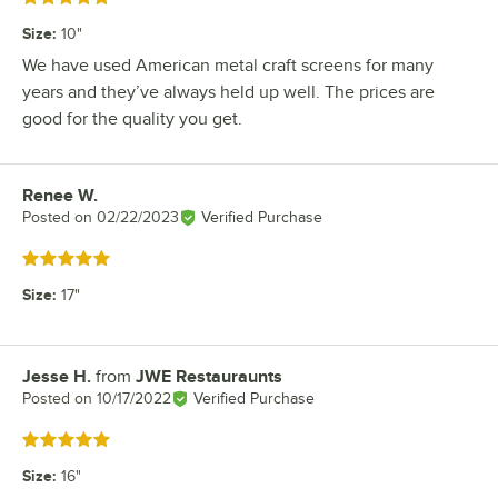
Size
:
10"
We have used American metal craft screens for many
years and they’ve always held up well. The prices are
good for the quality you get.
Renee W.
Review by
Posted on
02/22/2023
Verified Purchase
Rated 5 out of 5 stars
Size
:
17"
Jesse H.
from
JWE Restauraunts
Review by
Posted on
10/17/2022
Verified Purchase
Rated 5 out of 5 stars
Size
:
16"