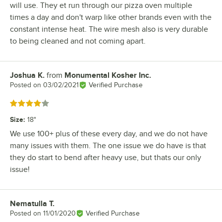
will use. They et run through our pizza oven multiple
times a day and don't warp like other brands even with the
constant intense heat. The wire mesh also is very durable
to being cleaned and not coming apart.
Joshua K.
from
Monumental Kosher Inc.
Review by
Posted on
03/02/2021
Verified Purchase
Rated 4 out of 5 stars
Size
:
18"
We use 100+ plus of these every day, and we do not have
many issues with them. The one issue we do have is that
they do start to bend after heavy use, but thats our only
issue!
Nematulla T.
Review by
Posted on
11/01/2020
Verified Purchase