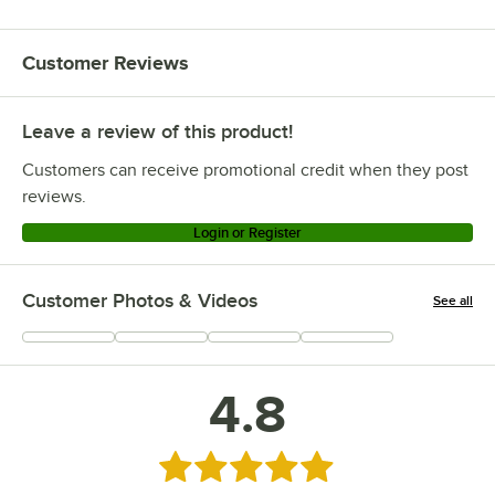
Customer Reviews
Leave a review of this product!
Customers can receive promotional credit when they post
reviews.
Login or Register
Customer Photos & Videos
See all
+
23
4.8
Rated 4.8 out of 5 stars