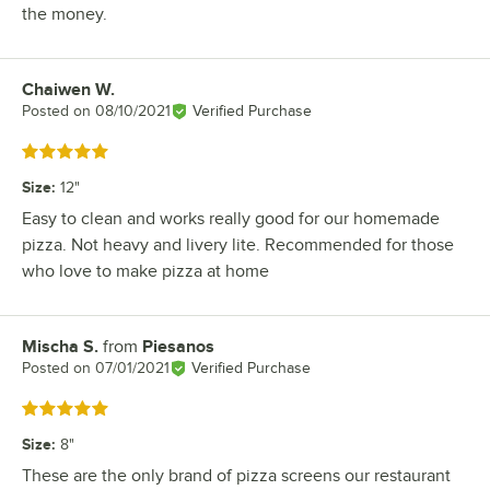
the money.
Chaiwen W.
Review by
Posted on
08/10/2021
Verified Purchase
Rated 5 out of 5 stars
Size
:
12"
Easy to clean and works really good for our homemade
pizza. Not heavy and livery lite. Recommended for those
who love to make pizza at home
Mischa S.
from
Piesanos
Review by
Posted on
07/01/2021
Verified Purchase
Rated 5 out of 5 stars
Size
:
8"
These are the only brand of pizza screens our restaurant