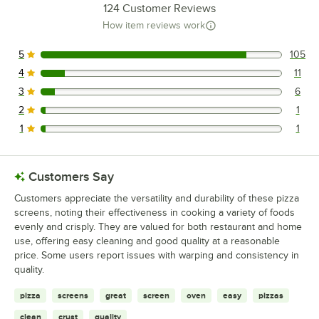
124
Customer Reviews
How item reviews work
5
105
105 reviews rated this 5 out of 5 stars.
4
11
11 reviews rated this 4 out of 5 stars.
3
6
6 reviews rated this 3 out of 5 stars.
2
1
1 reviews rated this 2 out of 5 stars.
1
1
1 reviews rated this 1 out of 5 stars.
Customers Say
Customers appreciate the versatility and durability of these pizza
screens, noting their effectiveness in cooking a variety of foods
evenly and crisply. They are valued for both restaurant and home
use, offering easy cleaning and good quality at a reasonable
price. Some users report issues with warping and consistency in
quality.
pizza
screens
great
screen
oven
easy
pizzas
clean
crust
quality