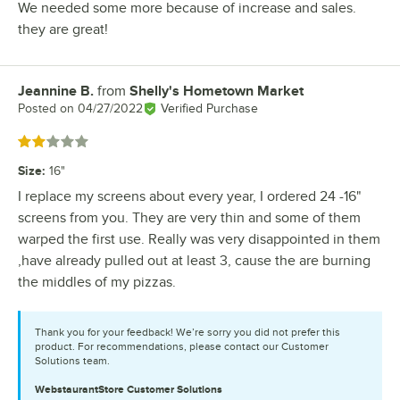
We needed some more because of increase and sales.
they are great!
Jeannine B.
from
Shelly's Hometown Market
Review by
Posted on
04/27/2022
Verified Purchase
Rated 2 out of 5 stars
Size
:
16"
I replace my screens about every year, I ordered 24 -16"
screens from you. They are very thin and some of them
warped the first use. Really was very disappointed in them
,have already pulled out at least 3, cause the are burning
the middles of my pizzas.
Thank you for your feedback! We’re sorry you did not prefer this
product. For recommendations, please contact our Customer
Solutions team.
WebstaurantStore
Customer Solutions