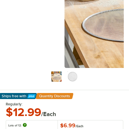
Ships free
with
Quantity Discounts
Learn More
Regularly:
$12.99
/Each
$6.99
Lots of 12:
/
Each