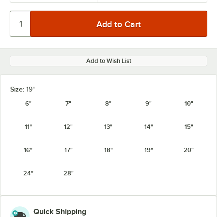
Add to Wish List
Size:
19"
6"
7"
8"
9"
10"
11"
12"
13"
14"
15"
16"
17"
18"
19"
20"
24"
28"
Quick Shipping