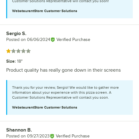
Customer Solutions Representative will contact you soon!
WebstaurantStore
Customer Solutions
Sergio S.
Review by
Posted on
06/06/2024
Verified Purchase
Rated 1 out of 5 stars
Size
:
18"
Product quality has really gone down in their screens
Thank you for your review, Sergio! We would like to gather more
information about your experience with this pizza screen. A
Customer Solutions Representative will contact you soon.
WebstaurantStore
Customer Solutions
Shannon B.
Review by
Posted on
09/27/2023
Verified Purchase