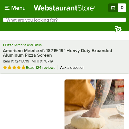
Skip to main content
Menu
0
What are you looking for?
Search
Begin typing for results.
Pizza Screens and Disks
American Metalcraft 18719 19" Heavy Duty Expanded
Aluminum Pizza Screen
Item number
MFR number
Item #:
12418719
MFR #:
18719
Rated 4.8 out of 5 stars
Read
124 reviews
Ask a question