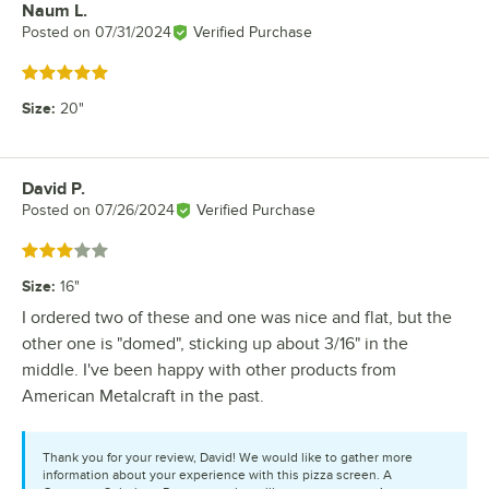
Naum L.
Review by
Posted on
07/31/2024
Verified Purchase
Rated 5 out of 5 stars
Size
:
20"
David P.
Review by
Posted on
07/26/2024
Verified Purchase
Rated 3 out of 5 stars
Size
:
16"
I ordered two of these and one was nice and flat, but the
other one is "domed", sticking up about 3/16" in the
middle. I've been happy with other products from
American Metalcraft in the past.
Thank you for your review, David! We would like to gather more
information about your experience with this pizza screen. A