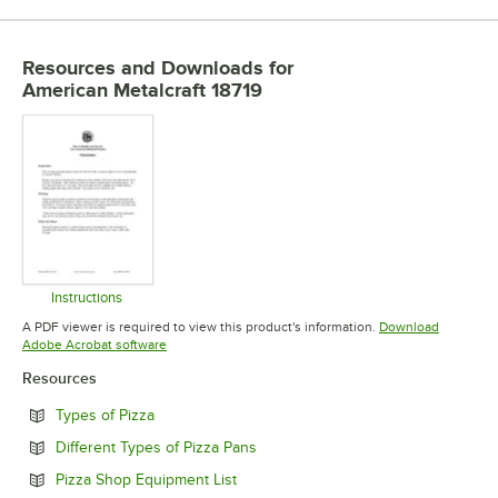
Resources and Downloads
for
American Metalcraft 18719
Instructions
Opens in new tab
A PDF viewer is required to view this product's information.
Download
Opens in new tab
Adobe Acrobat software
Resources
Opens in new tab
Types of Pizza
Opens in new tab
Different Types of Pizza Pans
Opens in new tab
Pizza Shop Equipment List