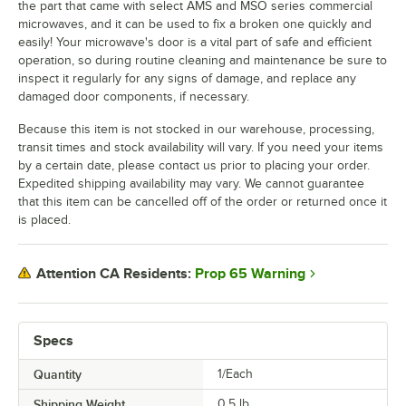
the part that came with select AMS and MSO series commercial
microwaves, and it can be used to fix a broken one quickly and
easily! Your microwave's door is a vital part of safe and efficient
operation, so during routine cleaning and maintenance be sure to
inspect it regularly for any signs of damage, and replace any
damaged door components, if necessary.
Because this item is not stocked in our warehouse, processing,
transit times and stock availability will vary. If you need your items
by a certain date, please contact us prior to placing your order.
Expedited shipping availability may vary. We cannot guarantee
that this item can be cancelled off of the order or returned once it
is placed.
Prop 65 Warning
Attention CA Residents:
Specs
Quantity
1/Each
Shipping Weight
0.5
lb.