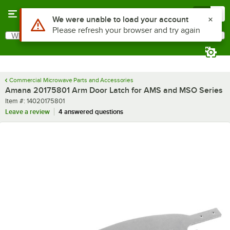
Skip to main content
Menu
0
Use Alt or Option plus Z to reach the notifications list
We were unable to load your account
Please refresh your browser and try again
What are you looking for?
Search
Begin typing for results.
Commercial Microwave Parts and Accessories
Amana 20175801 Arm Door Latch for AMS and MSO Series
Item number
Item #:
14020175801
Leave a review
4 answered questions