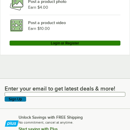
Post a product photo
Earn $4.00
Post a product video
Earn $10.00
Login or Register
Enter your email to get latest deals & more!
Enter your email to get latest deals & more!
Sign Up
Unlock Savings with FREE Shipping
No commitment, cancel at anytime.
Start saving with Plus