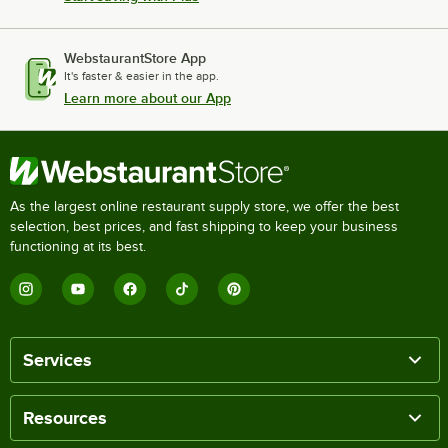
WebstaurantStore App
It's faster & easier in the app.
Learn more about our App
As the largest online restaurant supply store, we offer the best
selection, best prices, and fast shipping to keep your business
functioning at its best.
Services
Resources