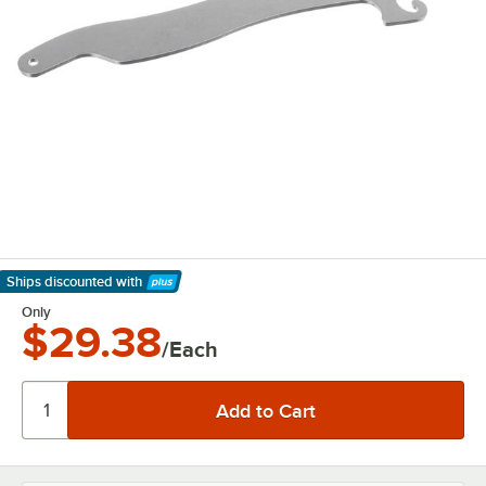
Ships discounted
with
Learn More
Only
$29.38
/Each