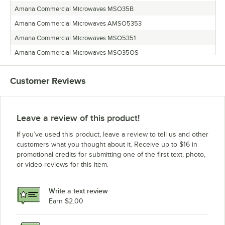
Amana Commercial Microwaves MSO35B
Amana Commercial Microwaves AMSO5353
Amana Commercial Microwaves MSO5351
Amana Commercial Microwaves MSO35OS
Amana Commercial Microwaves MSO5353
Customer Reviews
Amana Commercial Microwaves MSO5353A
Amana Commercial Microwaves MSO35
Amana Commercial Microwaves MSO22
Leave a review of this product!
Amana Commercial Microwaves MSO5211
If you’ve used this product, leave a review to tell us and other
customers what you thought about it. Receive up to $16 in
promotional credits for submitting one of the first text, photo,
or video reviews for this item.
Write a text review
Earn $2.00