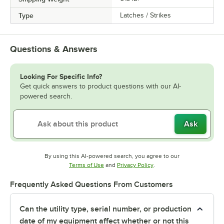
Type
Latches / Strikes
Questions & Answers
Looking For Specific Info?
Get quick answers to product questions with our AI-
powered search.
Ask
By using this AI-powered search, you agree to our
Opens in new tab
Opens in new tab
Terms of Use
and
Privacy Policy
.
Frequently Asked Questions From Customers
Can the utility type, serial number, or production
date of my equipment affect whether or not this