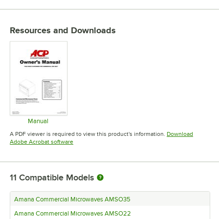
Resources and Downloads
Manual
Opens in new tab
A PDF viewer is required to view this product's information.
Download
Opens in new tab
Adobe Acrobat software
11
Compatible Models
Amana Commercial Microwaves AMSO35
Amana Commercial Microwaves AMSO22