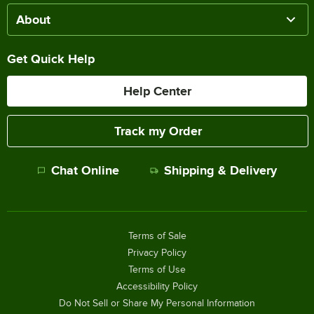
About
Get Quick Help
Help Center
Track my Order
Chat Online
Shipping & Delivery
Terms of Sale
Privacy Policy
Terms of Use
Accessibility Policy
Do Not Sell or Share My Personal Information