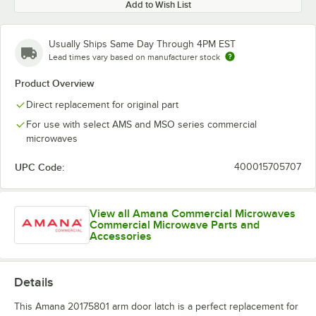
Add to Wish List
Usually Ships Same Day Through 4PM EST
Lead times vary based on manufacturer stock
Product Overview
Direct replacement for original part
For use with select AMS and MSO series commercial
microwaves
UPC Code:
400015705707
View all Amana Commercial Microwaves
Commercial Microwave Parts and
Accessories
Details
This Amana 20175801 arm door latch is a perfect replacement for