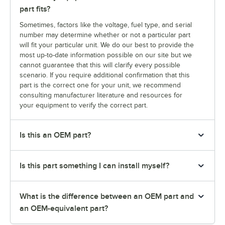
part fits?
Sometimes, factors like the voltage, fuel type, and serial
number may determine whether or not a particular part
will fit your particular unit. We do our best to provide the
most up-to-date information possible on our site but we
cannot guarantee that this will clarify every possible
scenario. If you require additional confirmation that this
part is the correct one for your unit, we recommend
consulting manufacturer literature and resources for
your equipment to verify the correct part.
Is this an OEM part?
Is this part something I can install myself?
What is the difference between an OEM part and
an OEM-equivalent part?