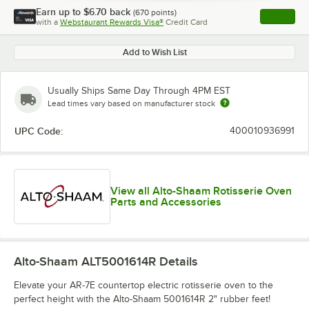
Earn up to
$6.70
back
(
670
points)
Apply
with a
Webstaurant Rewards Visa®
Credit Card
, opens l
Add to Wish List
Usually Ships Same Day Through 4PM EST
Lead times vary based on manufacturer stock
UPC Code:
400010936991
View all Alto-Shaam Rotisserie Oven
Parts and Accessories
Alto-Shaam ALT5001614R
Details
Elevate your AR-7E countertop electric rotisserie oven to the
perfect height with the Alto-Shaam 5001614R 2" rubber feet!