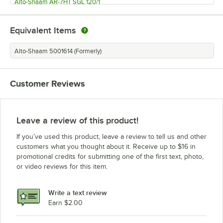
Alto-Shaam AR-7HT SGL 120/1
Alto-Shaam AR-7HT 208/2401
Equivalent Items
Alto-Shaam AR-7HT 120/1
Alto-Shaam AR-7HT DBL 208/2401
Alto-Shaam 5001614 (Formerly)
Alto-Shaam AR-7HT DBL 120/1
Alto-Shaam AR-7E Single Pane (240V, 3 Phase)
Customer Reviews
Alto-Shaam AR-7E Single Pane (240V, 1 Phase)
Alto-Shaam AR-7E Single Pane (208V, 3 Phase)
Alto-Shaam AR-7E Single Pane (208V, 1 Phase)
Leave a review of this product!
Alto-Shaam AR-7E Double Pane (240V, 3 Phase)
If you’ve used this product, leave a review to tell us and other
Alto-Shaam AR-7E Double Pane (240V, 1 Phase)
customers what you thought about it. Receive up to $16 in
promotional credits for submitting one of the first text, photo,
Alto-Shaam AR-7E Double Pane (208V, 3 Phase)
or video reviews for this item.
Alto-Shaam AR-7E Double Pane (208V, 1 Phase)
Alto-Shaam AR-7EVH Single Pane (240V, 3 Phase)
Write a text review
Earn $2.00
Alto-Shaam AR-7EVH Single Pane (240V, 1 Phase)
Loading more products...