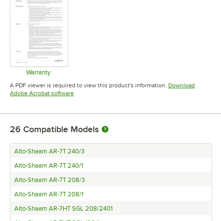
Warranty
Opens in new tab
A PDF viewer is required to view this product's information.
Download
Opens in new tab
Adobe Acrobat software
26
Compatible Models
Alto-Shaam AR-7T 240/3
Alto-Shaam AR-7T 240/1
Alto-Shaam AR-7T 208/3
Alto-Shaam AR-7T 208/1
Alto-Shaam AR-7HT SGL 208/2401