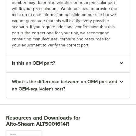
number may determine whether or not a particular part
will fit your particular unit. We do our best to provide the
most up-to-date information possible on our site but we
cannot guarantee that this will clarify every possible
scenario. If you require additional confirmation that this
part is the correct one for your unit, we recommend
consulting manufacturer literature and resources for
your equipment to verify the correct part.
Is this an OEM part?
What is the difference between an OEM part and
an OEM-equivalent part?
Resources and Downloads
for
Alto-Shaam ALT5001614R