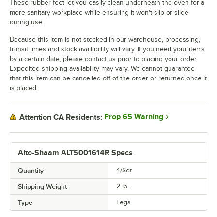
These rubber feet let you easily clean underneath the oven for a
more sanitary workplace while ensuring it won't slip or slide
during use.
Because this item is not stocked in our warehouse, processing,
transit times and stock availability will vary. If you need your items
by a certain date, please contact us prior to placing your order.
Expedited shipping availability may vary. We cannot guarantee
that this item can be cancelled off of the order or returned once it
is placed.
Prop 65 Warning
Attention CA Residents:
Alto-Shaam ALT5001614R Specs
Quantity
4/Set
Shipping Weight
2
lb.
Type
Legs