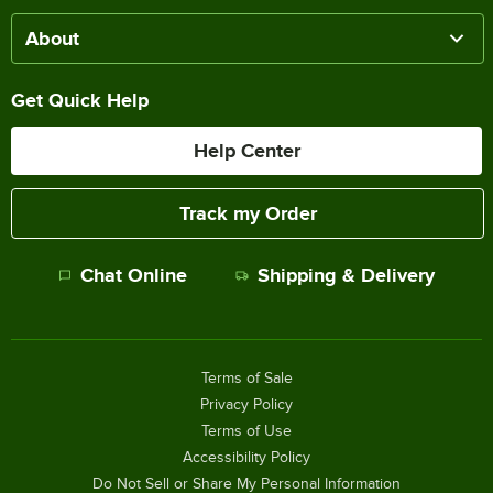
About
Get Quick Help
Help Center
Track my Order
Chat Online
Shipping & Delivery
Terms of Sale
Privacy Policy
Terms of Use
Accessibility Policy
Do Not Sell or Share My Personal Information