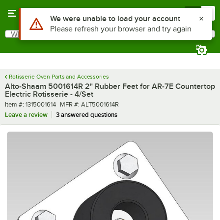
Skip to main content
Menu
0
Use Alt or Option plus Z to reach the notifications list
We were unable to load your account
Please refresh your browser and try again
What are you looking for?
Search
Begin typing for results.
Rotisserie Oven Parts and Accessories
Alto-Shaam 5001614R 2" Rubber Feet for AR-7E Countertop
Electric Rotisserie - 4/Set
Item number
MFR number
Item #:
1315001614
MFR #:
ALT5001614R
Leave a review
3 answered questions