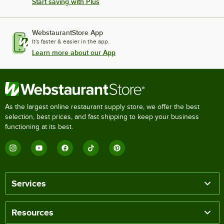
Start saving with Plus
WebstaurantStore App
It's faster & easier in the app.
Learn more about our App
As the largest online restaurant supply store, we offer the best
selection, best prices, and fast shipping to keep your business
functioning at its best.
Services
Resources