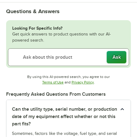
Questions & Answers
Looking For Specific Info?
Get quick answers to product questions with our AI-
powered search.
Ask
By using this AI-powered search, you agree to our
Opens in new tab
Opens in new tab
Terms of Use
and
Privacy Policy
.
Frequently Asked Questions From Customers
Can the utility type, serial number, or production
date of my equipment affect whether or not this
part fits?
Sometimes, factors like the voltage, fuel type, and serial