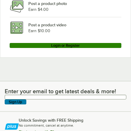
Post a product photo
Earn $4.00
Post a product video
Earn $10.00
Login or Register
Enter your email to get latest deals & more!
Enter your email to get latest deals & more!
Sign Up
Unlock Savings with FREE Shipping
No commitment, cancel at anytime.