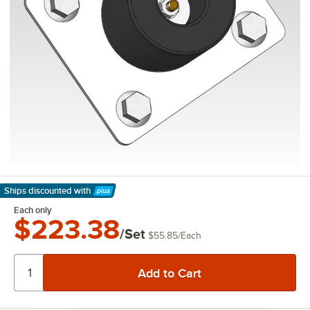
Ships discounted
with
Learn More
Each only
$223.38
/Set
$55.85
/
Each