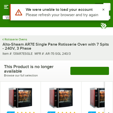
Skip to main content
Menu
0
What are you looking for?
Search
Begin typing for results.
Rotisserie Ovens
Alto-Shaam AR7E Single Pane Rotisserie Oven with 7 Spits
- 240V, 3 Phase
Item number
MFR number
Item #:
131AR7ESGLE
MFR #:
AR-7E-SGL 240/3
This Product is no longer
available
See More Products
Browse our full selection