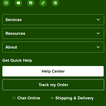
Services
Resources
About
Get Quick Help
Help Center
Track my Order
Chat Online
Shipping & Delivery