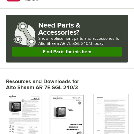
Need Parts &
Accessories?
Show
replacement parts and accessories for
Alto-Shaam AR-7E-SGL 240/3 today!
Find Parts for this Item
Resources and Downloads
for
Alto-Shaam AR-7E-SGL 240/3