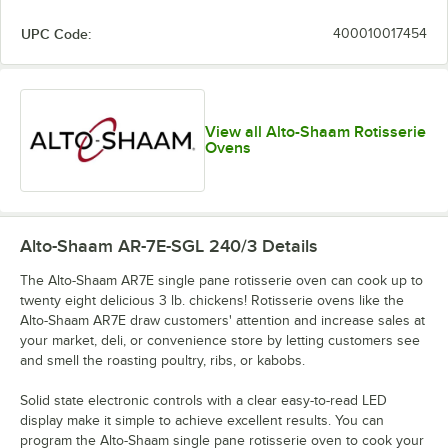
UPC Code:
400010017454
View all Alto-Shaam Rotisserie
Ovens
Alto-Shaam AR-7E-SGL 240/3
Details
The Alto-Shaam AR7E single pane rotisserie oven can cook up to
twenty eight delicious 3 lb. chickens! Rotisserie ovens like the
Alto-Shaam AR7E draw customers' attention and increase sales at
your market, deli, or convenience store by letting customers see
and smell the roasting poultry, ribs, or kabobs.
Solid state electronic controls with a clear easy-to-read LED
display make it simple to achieve excellent results. You can
program the Alto-Shaam single pane rotisserie oven to cook your