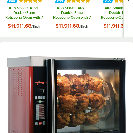
Rated 5 out of 5 stars
Rated 5 out of 5 stars
Rated 5 
Alto-Shaam AR7E
Alto-Shaam AR7E
Alto-Shaam AR7
Double Pane
Double Pane
Double Pane
Rotisserie Oven with 7
Rotisserie Oven with 7
Rotisserie Oven wi
Spits - 208V
Spits - 208V, 3 Phase
Spits - 240V
$11,911.68
$11,911.68
$11,911.68
/
Each
/
Each
/
Ea