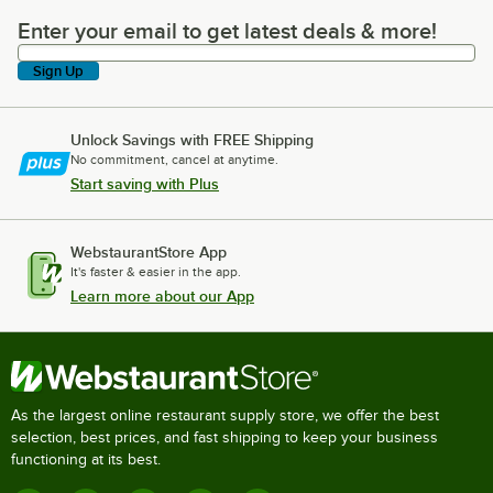
Enter your email to get latest deals & more!
Enter your email to get latest deals & more!
Sign Up
Unlock Savings with FREE Shipping
No commitment, cancel at anytime.
Start saving with Plus
WebstaurantStore App
It's faster & easier in the app.
Learn more about our App
As the largest online restaurant supply store, we offer the best
selection, best prices, and fast shipping to keep your business
functioning at its best.