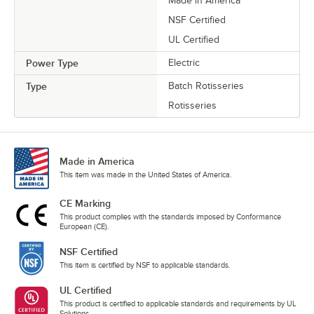
Made in America
NSF Certified
UL Certified
Power Type
Electric
Type
Batch Rotisseries
Rotisseries
Made in America
This item was made in the United States of America.
CE Marking
This product complies with the standards imposed by Conformance
European (CE).
NSF Certified
This item is certified by NSF to applicable standards.
UL Certified
This product is certified to applicable standards and requirements by UL
Solutions.