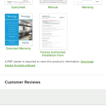
Specsheet
Manual
Warranty
Opens in new tab
Opens in new tab
Opens in 
Extended Warranty
Opens in new tab
Factory Authorized
Installation Form
Opens in new tab
A PDF viewer is required to view this product's information.
Download
Opens in new tab
Adobe Acrobat software
Customer Reviews