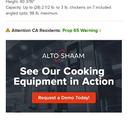
Height: 40 3/16"
Capacity: Up to (28) 2 1/2 lb. to 3 lb. chickens on 7 included
angled spits; 98 lb. maximum
Prop 65 Warning
Attention CA Residents: