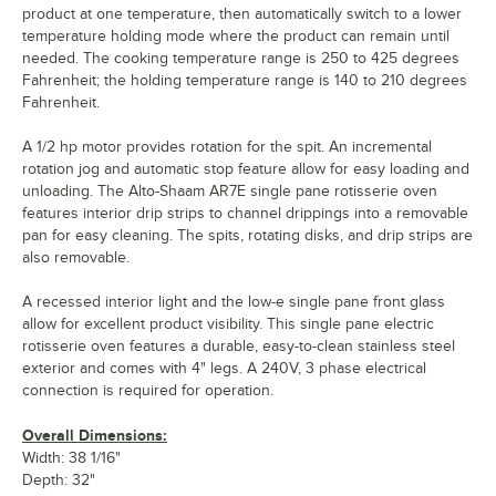
product at one temperature, then automatically switch to a lower
temperature holding mode where the product can remain until
needed. The cooking temperature range is 250 to 425 degrees
Fahrenheit; the holding temperature range is 140 to 210 degrees
Fahrenheit.
A 1/2 hp motor provides rotation for the spit. An incremental
rotation jog and automatic stop feature allow for easy loading and
unloading. The Alto-Shaam AR7E single pane rotisserie oven
features interior drip strips to channel drippings into a removable
pan for easy cleaning. The spits, rotating disks, and drip strips are
also removable.
A recessed interior light and the low-e single pane front glass
allow for excellent product visibility. This single pane electric
rotisserie oven features a durable, easy-to-clean stainless steel
exterior and comes with 4" legs. A 240V, 3 phase electrical
connection is required for operation.
Overall Dimensions:
Width: 38 1/16"
Depth: 32"