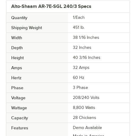
Alto-Shaam AR-7E-SGL 240/3 Specs
Quantity
1/Each
Shipping Weight
451
lb.
Width
38 1/16 Inches
Depth
32 Inches
Height
40 3/16 Inches
Amps
32 Amps
Hertz
60 Hz
Phase
3 Phase
Voltage
208/240 Volts
Wattage
8,800 Watts
Capacity
28 Chickens
Features
Demo Available