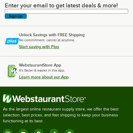
Enter your email to get latest deals & more!
Enter your email to get latest deals & more!
Sign Up
Unlock Savings with FREE Shipping
No commitment, cancel at anytime.
Start saving with Plus
WebstaurantStore App
It's faster & easier in the app.
Learn more about our App
As the largest online restaurant supply store, we offer the best
selection, best prices, and fast shipping to keep your business
functioning at its best.