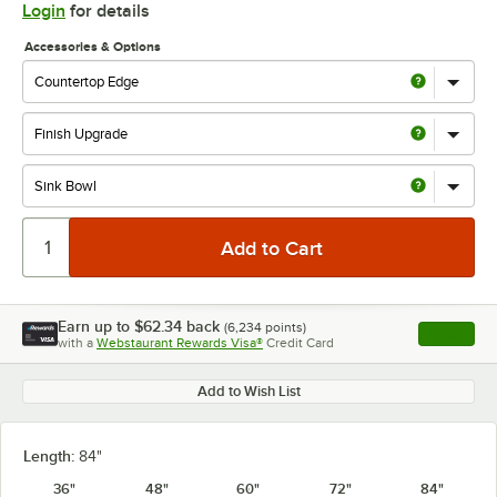
Login
for details
Accessories & Options
Earn up to
$62.34
back
(
6,234
points)
Apply
with a
Webstaurant Rewards Visa®
Credit Card
, opens l
Add to Wish List
Length:
84"
36"
48"
60"
72"
84"