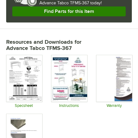
Advance Tabco TFMS-367 today!
Find Parts for this Item
Resources and Downloads
for
Advance Tabco TFMS-367
Specsheet
Instructions
Warranty
Opens in new tab
Opens in new tab
Opens in 