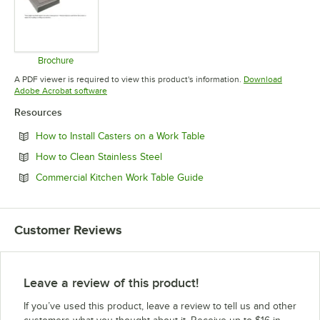
Brochure
Opens in new tab
A PDF viewer is required to view this product's information.
Download
Opens in new tab
Adobe Acrobat software
Resources
Opens in new tab
How to Install Casters on a Work Table
Opens in new tab
How to Clean Stainless Steel
Opens in new tab
Commercial Kitchen Work Table Guide
Customer Reviews
Leave a review of this product!
If you’ve used this product, leave a review to tell us and other