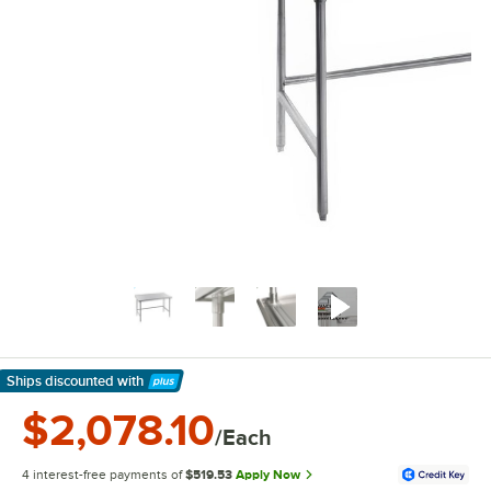
Ships discounted
with
Learn More
$2,078.10
/Each
4 interest-free payments of
$519.53
Apply Now