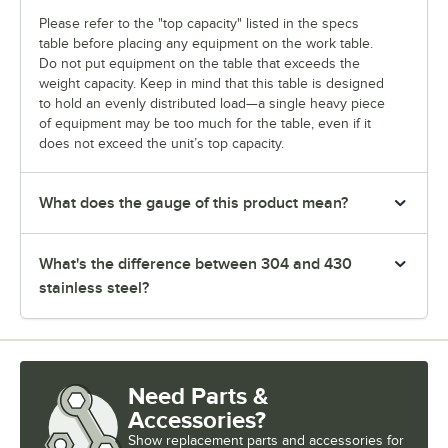
Please refer to the "top capacity" listed in the specs
table before placing any equipment on the work table.
Do not put equipment on the table that exceeds the
weight capacity. Keep in mind that this table is designed
to hold an evenly distributed load—a single heavy piece
of equipment may be too much for the table, even if it
does not exceed the unit’s top capacity.
What does the gauge of this product mean?
What's the difference between 304 and 430
stainless steel?
Need Parts &
Accessories?
Show
replacement parts and accessories for