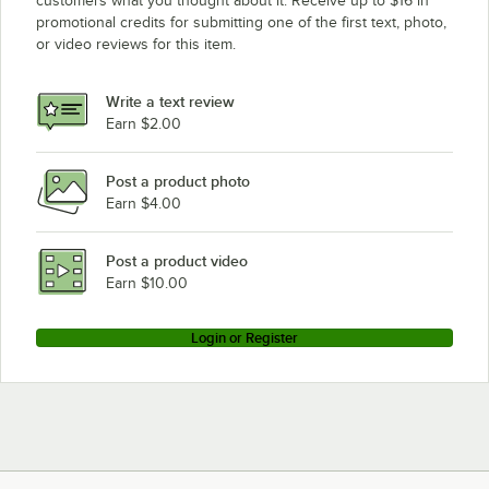
customers what you thought about it. Receive up to $16 in
promotional credits for submitting one of the first text, photo,
or video reviews for this item.
Write a text review
Earn $2.00
Post a product photo
Earn $4.00
Post a product video
Earn $10.00
Login or Register