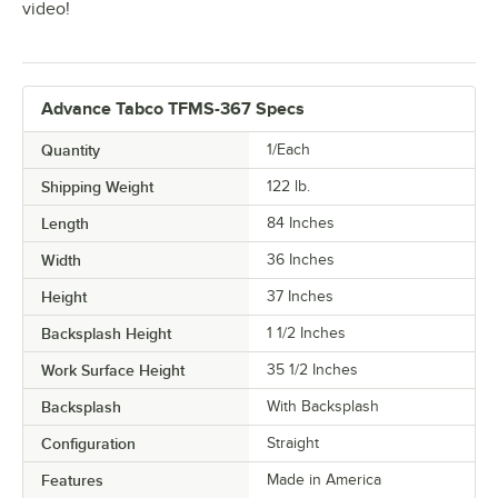
video!
Advance Tabco TFMS-367 Specs
Quantity
1/Each
Shipping Weight
122
lb.
Length
84 Inches
Width
36 Inches
Height
37 Inches
Backsplash Height
1 1/2 Inches
Work Surface Height
35 1/2 Inches
Backsplash
With Backsplash
Configuration
Straight
Features
Made in America