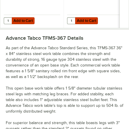
Add to Cart
Add to Cart
Quantity for Advance Tabco OTS-12-84 12" x 84" Table-Mounted Single
Quantity for Advance Tabco OTS-12
Add to Cart
Add to Cart
Advance Tabco TFMS-367
Details
As part of the Advance Tabco Standard Series, this TFMS-367 36"
x 84" stainless steel work table combines the strength and
durability of strong, 16 gauge type 304 stainless steel with the
convenience of an open base style. Each commercial work table
features a 1 5/8" sanitary rolled rim front edge with square sides,
as well as a 1 1/2" backsplash on the rear.
This open base work table offers 1 5/8" diameter tubular stainless
steel legs with matching leg braces. For added stability, each
table also includes 1" adjustable stainless steel bullet feet. This
Advance Tabco work table's top is able to support up to 504 lb. of
uniformly distributed weight.
For superior balance and strength, this table boasts legs with 3"
gussets rather than the standard 2" gussets found on other