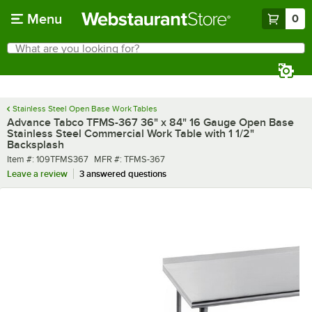
Skip to main content
Menu
0
What are you looking for?
Search
Begin typing for results.
Stainless Steel Open Base Work Tables
Advance Tabco TFMS-367 36" x 84" 16 Gauge Open Base
Stainless Steel Commercial Work Table with 1 1/2"
Backsplash
Item number
MFR number
Item #:
109TFMS367
MFR #:
TFMS-367
Leave a review
3 answered questions