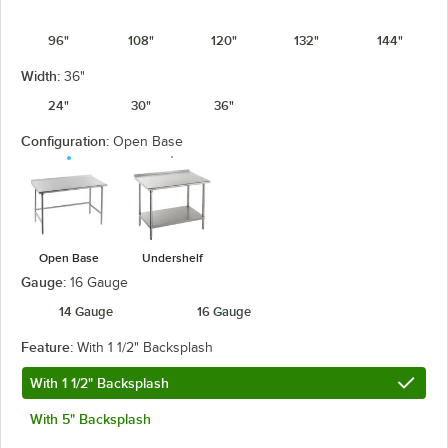
96"
108"
120"
132"
144"
Width:
36"
24"
30"
36"
Configuration:
Open Base
Open Base
Undershelf
Gauge:
16 Gauge
14 Gauge
16 Gauge
Feature:
With 1 1/2" Backsplash
With 1 1/2" Backsplash
With 5" Backsplash