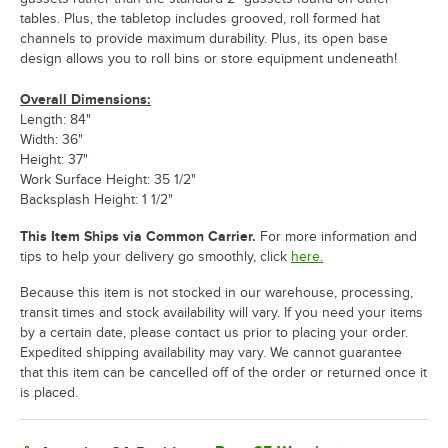
tables. Plus, the tabletop includes grooved, roll formed hat
channels to provide maximum durability. Plus, its open base
design allows you to roll bins or store equipment undeneath!
Overall Dimensions:
Length: 84"
Width: 36"
Height: 37"
Work Surface Height: 35 1/2"
Backsplash Height: 1 1/2"
This Item Ships via Common Carrier.
For more information and
tips to help your delivery go smoothly, click
here.
Because this item is not stocked in our warehouse, processing,
transit times and stock availability will vary. If you need your items
by a certain date, please contact us prior to placing your order.
Expedited shipping availability may vary. We cannot guarantee
that this item can be cancelled off of the order or returned once it
is placed.