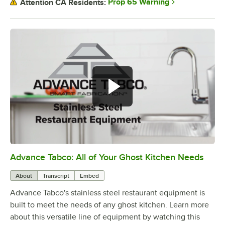
Prop 65 Warning
Attention CA Residents:
Advance Tabco: All of Your Ghost Kitchen Needs
0:00
/
1:21
About
Transcript
Embed
Advance Tabco's stainless steel restaurant equipment is
built to meet the needs of any ghost kitchen. Learn more
about this versatile line of equipment by watching this