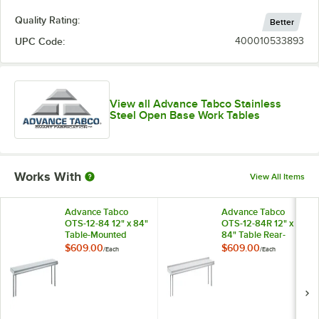
Quality Rating:
Better
UPC Code:
400010533893
View all Advance Tabco Stainless
Steel Open Base Work Tables
Works With
View All Items
Advance Tabco
Advance Tabco
OTS-12-84 12" x 84"
OTS-12-84R 12" x
Table-Mounted
84" Table Rear-
Single Deck
Mounted Single
$609.00
$609.00
/
Each
/
Each
Stainless Steel
Deck Stainless Steel
Shelving Unit
Shelving Unit with 1"
Rear Turn-Up