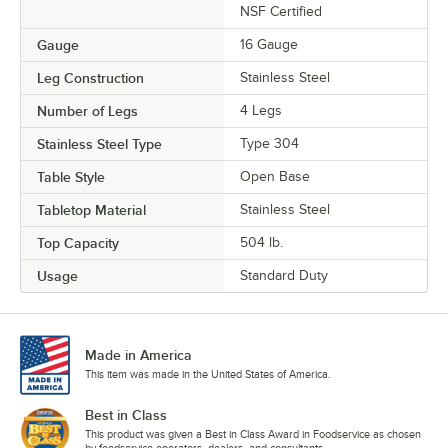
NSF Certified
Gauge
16 Gauge
Leg Construction
Stainless Steel
Number of Legs
4 Legs
Stainless Steel Type
Type 304
Table Style
Open Base
Tabletop Material
Stainless Steel
Top Capacity
504 lb.
Usage
Standard Duty
Made in America
This item was made in the United States of America.
Best in Class
This product was given a Best in Class Award in Foodservice as chosen
by foodservice operators, dealers, and consultants.