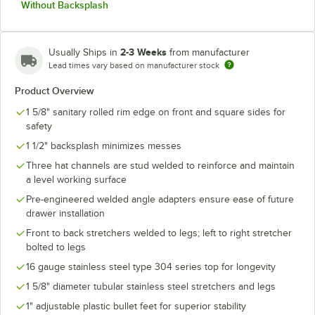
Without Backsplash
2-3 Weeks
Usually Ships in
from manufacturer
Lead times vary based on manufacturer stock
Product Overview
1 5/8" sanitary rolled rim edge on front and square sides for
safety
1 1/2" backsplash minimizes messes
Three hat channels are stud welded to reinforce and maintain
a level working surface
Pre-engineered welded angle adapters ensure ease of future
drawer installation
Front to back stretchers welded to legs; left to right stretcher
bolted to legs
16 gauge stainless steel type 304 series top for longevity
1 5/8" diameter tubular stainless steel stretchers and legs
1" adjustable plastic bullet feet for superior stability