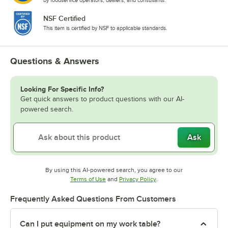
NSF Certified
This item is certified by NSF to applicable standards.
Questions & Answers
Looking For Specific Info?
Get quick answers to product questions with our AI-
powered search.
Ask
By using this AI-powered search, you agree to our
Opens in new tab
Opens in new tab
Terms of Use
and
Privacy Policy
.
Frequently Asked Questions From Customers
Can I put equipment on my work table?