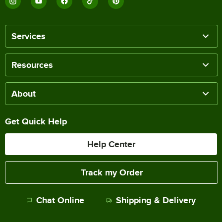
Services
Resources
About
Get Quick Help
Help Center
Track my Order
Chat Online
Shipping & Delivery