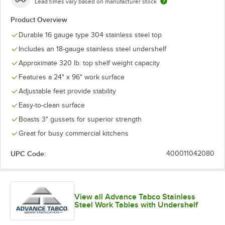
Lead times vary based on manufacturer stock
Product Overview
Durable 16 gauge type 304 stainless steel top
Includes an 18-gauge stainless steel undershelf
Approximate 320 lb. top shelf weight capacity
Features a 24" x 96" work surface
Adjustable feet provide stability
Easy-to-clean surface
Boasts 3" gussets for superior strength
Great for busy commercial kitchens
UPC Code:
400011042080
View all Advance Tabco Stainless
Steel Work Tables with Undershelf