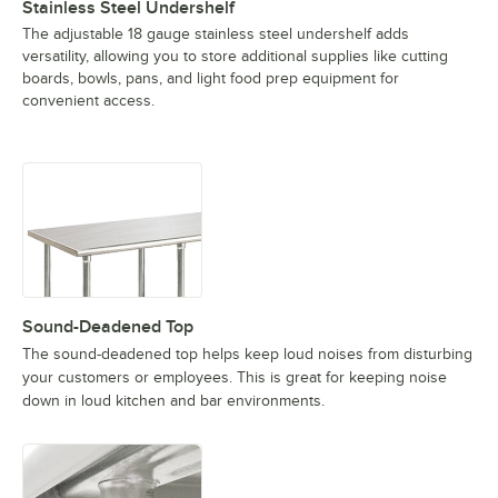
Stainless Steel Undershelf
The adjustable 18 gauge stainless steel undershelf adds
versatility, allowing you to store additional supplies like cutting
boards, bowls, pans, and light food prep equipment for
convenient access.
Sound-Deadened Top
The sound-deadened top helps keep loud noises from disturbing
your customers or employees. This is great for keeping noise
down in loud kitchen and bar environments.