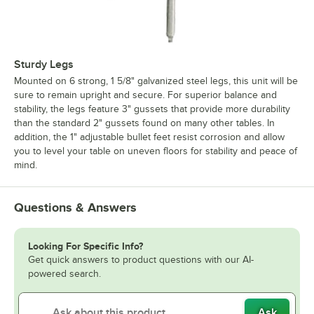
Sturdy Legs
Mounted on 6 strong, 1 5/8" galvanized steel legs, this unit will be
sure to remain upright and secure. For superior balance and
stability, the legs feature 3" gussets that provide more durability
than the standard 2" gussets found on many other tables. In
addition, the 1" adjustable bullet feet resist corrosion and allow
you to level your table on uneven floors for stability and peace of
mind.
Questions & Answers
Looking For Specific Info?
Get quick answers to product questions with our AI-
powered search.
Ask