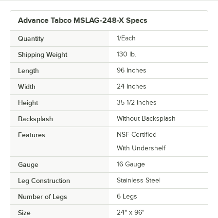
Advance Tabco MSLAG-248-X Specs
Quantity
1/Each
Shipping Weight
130
lb.
Length
96 Inches
Width
24 Inches
Height
35 1/2 Inches
Backsplash
Without Backsplash
Features
NSF Certified
With Undershelf
Gauge
16 Gauge
Leg Construction
Stainless Steel
Number of Legs
6 Legs
Size
24" x 96"