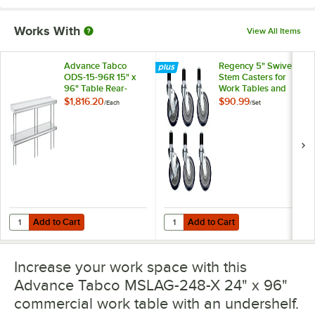
Works With
View All Items
Advance Tabco
Regency 5" Swivel
ODS-15-96R 15" x
Stem Casters for
96" Table Rear-
Work Tables and
Mounted Double
Equipment Stands -
$1,816.20
$90.99
/
Each
/
Set
Deck Stainless Steel
6/Set
Shelving Unit with 1"
Rear Turn-Up
Add to Cart
Add to Cart
Quantity for Advance Tabco ODS-15-96R 15" x 96" Table Rear-Mounted
Quantity for Regency 5" Swivel St
Add to Cart
Add to Cart
Increase your work space with this
Advance Tabco MSLAG-248-X 24" x 96"
commercial work table with an undershelf.