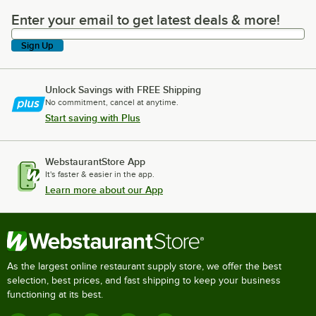
Enter your email to get latest deals & more!
Enter your email to get latest deals & more!
Sign Up
Unlock Savings with FREE Shipping
No commitment, cancel at anytime.
Start saving with Plus
WebstaurantStore App
It's faster & easier in the app.
Learn more about our App
As the largest online restaurant supply store, we offer the best
selection, best prices, and fast shipping to keep your business
functioning at its best.