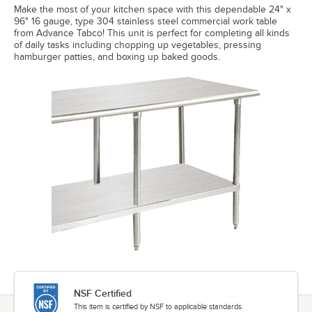
Make the most of your kitchen space with this dependable 24" x
96" 16 gauge, type 304 stainless steel commercial work table
from Advance Tabco! This unit is perfect for completing all kinds
of daily tasks including chopping up vegetables, pressing
hamburger patties, and boxing up baked goods.
NSF Certified
This item is certified by NSF to applicable standards.