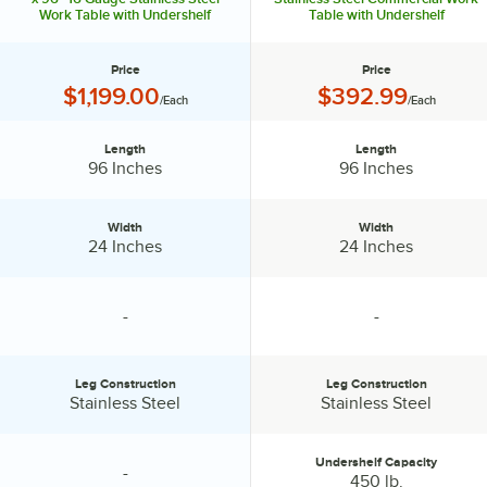
Work Table with Undershelf
Table with Undershelf
best choices for many products. Don't waste time and money when
setting up your ghost kitchen. Rely on the experts from Advance
Tabco, your one-stop shop for all your ghost kitchen needs!
Price
Price
Price:
Price:
$1,199.00
$392.99
/Each
/Each
Length
Length
Length:
Length:
96 Inches
96 Inches
Width
Width
Width:
Width:
24 Inches
24 Inches
-
-
specification unavailable
specification unavailable
Leg Construction
Leg Construction
Leg Construction:
Leg Construction:
Stainless Steel
Stainless Steel
Undershelf Capacity
-
specification unavailable
Undershelf Capacity:
450 lb.