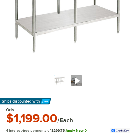
Ships discounted
with
Learn More
Only
$1,199.00
/Each
4 interest-free payments of
$299.75
Apply Now