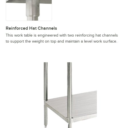
Reinforced Hat Channels
This work table is engineered with two reinforcing hat channels
to support the weight on top and maintain a level work surface.