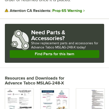
Prop 65 Warning
Attention CA Residents:
Need Parts &
Accessories?
Show
replacement parts and accessories for
Advance Tabco MSLAG-248-X today!
Find Parts for this Item
Resources and Downloads
for
Advance Tabco MSLAG-248-X