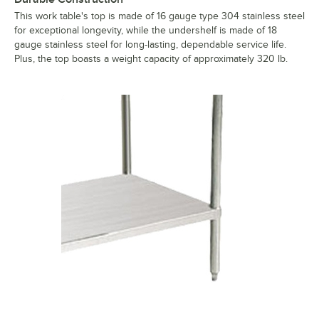
This work table's top is made of 16 gauge type 304 stainless steel
for exceptional longevity, while the undershelf is made of 18
gauge stainless steel for long-lasting, dependable service life.
Plus, the top boasts a weight capacity of approximately 320 lb.