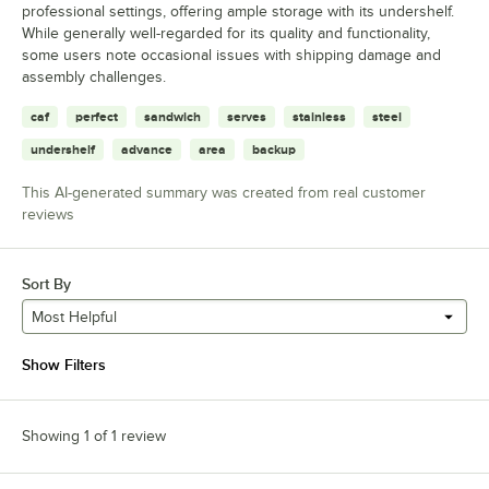
professional settings, offering ample storage with its undershelf.
While generally well-regarded for its quality and functionality,
some users note occasional issues with shipping damage and
assembly challenges.
caf
perfect
sandwich
serves
stainless
steel
undershelf
advance
area
backup
This AI-generated summary was created from real customer
reviews
Sort By
Most Helpful
Show Filters
Showing 1 of 1 review