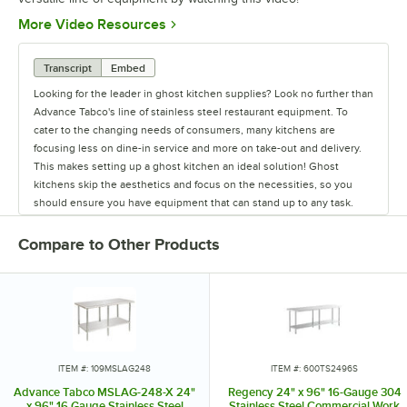
Opens in new tab
More Video Resources
Transcript
Embed
Looking for the leader in ghost kitchen supplies? Look no further than
Advance Tabco's line of stainless steel restaurant equipment. To
cater to the changing needs of consumers, many kitchens are
focusing less on dine-in service and more on take-out and delivery.
This makes setting up a ghost kitchen an ideal solution! Ghost
kitchens skip the aesthetics and focus on the necessities, so you
should ensure you have equipment that can stand up to any task.
While the cooking equipment required will change depending on
your menu, there are some items that every kitchen needs. Advance
Compare to Other Products
Tabco excels in providing the staple items used in all restaurants,
from sinks and work tables to pan racks and dollies. They also carry
shelving to ensure your kitchen will have plenty of storage space,
and faucets to last from food prep to clean up. They even offer a
variety of hands-free sinks, allowing employees to wash their hands
without spreading germs and bacteria. Their versatile line of products
can accommodate multiple menus or various concepts in one space,
ITEM #: 109MSLAG248
ITEM #: 600TS2496S
making them ideal for ghost kitchens. To meet the needs of any
Advance Tabco MSLAG-248-X 24"
Regency 24" x 96" 16-Gauge 304
operation's size and budget, Advance Tabco offers good, better, and
x 96" 16 Gauge Stainless Steel
Stainless Steel Commercial Work