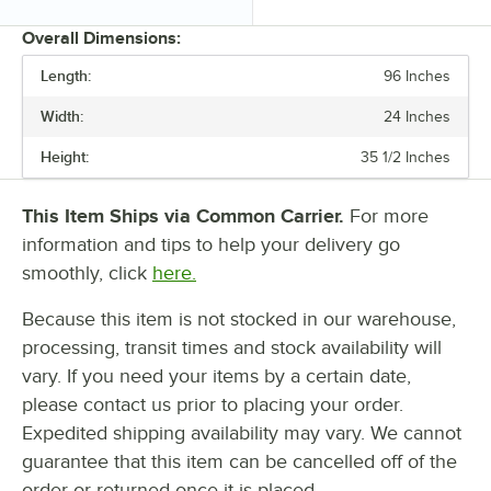
Overall Dimensions:
Length:
96 Inches
PRICE
Width:
24 Inches
LENGTH
Height:
35 1/2 Inches
WIDTH
BACKSPLASH HEIGHT
This Item Ships via Common Carrier.
For more
information and tips to help your delivery go
LEG CONSTRUCTION
smoothly, click
here.
UNDERSHELF CAPACITY
Because this item is not stocked in our warehouse,
processing, transit times and stock availability will
vary. If you need your items by a certain date,
please contact us prior to placing your order.
Expedited shipping availability may vary. We cannot
guarantee that this item can be cancelled off of the
order or returned once it is placed.