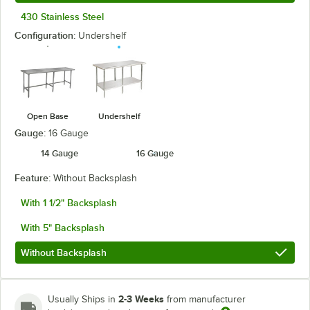
430 Stainless Steel
Configuration:
Undershelf
Open Base
Undershelf
Gauge:
16 Gauge
14 Gauge
16 Gauge
Feature:
Without Backsplash
With 1 1/2" Backsplash
With 5" Backsplash
Without Backsplash
2-3 Weeks
Usually Ships in
from manufacturer