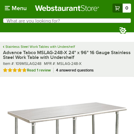
Skip to main content
Menu
0
What are you looking for?
Search
Begin typing for results.
Stainless Steel Work Tables with Undershelf
Advance Tabco MSLAG-248-X 24" x 96" 16 Gauge Stainless
Steel Work Table with Undershelf
Item number
MFR number
Item #:
109MSLAG248
MFR #:
MSLAG-248-X
Rated 5 out of 5 stars
Read
1 review
4 answered questions