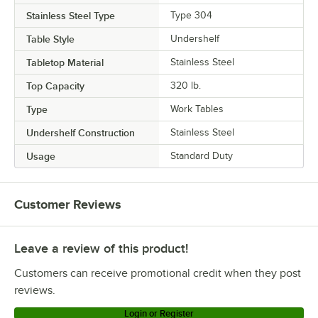
Stainless Steel Type
Type 304
Table Style
Undershelf
Tabletop Material
Stainless Steel
Top Capacity
320 lb.
Type
Work Tables
Undershelf Construction
Stainless Steel
Usage
Standard Duty
Customer Reviews
Leave a review of this product!
Customers can receive promotional credit when they post
reviews.
Login or Register