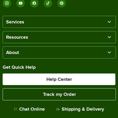
Services
Resources
About
Get Quick Help
Help Center
Track my Order
Chat Online
Shipping & Delivery