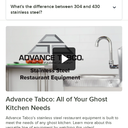
What's the difference between 304 and 430
stainless steel?
Advance Tabco: All of Your Ghost
0:00
/
1:21
Kitchen Needs
Advance Tabco's stainless steel restaurant equipment is built to
meet the needs of any ghost kitchen. Learn more about this
versatile line of equipment by watching this video!