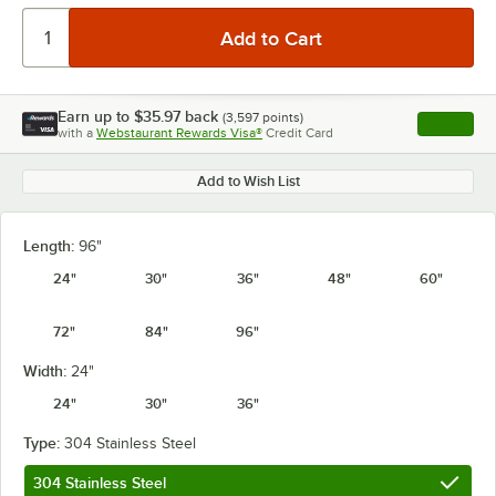
Earn up to
$35.97
back
(
3,597
points)
Apply
with a
Webstaurant Rewards Visa®
Credit Card
, opens l
Add to Wish List
Length:
96"
24"
30"
36"
48"
60"
72"
84"
96"
Width:
24"
24"
30"
36"
Type:
304 Stainless Steel
304 Stainless Steel