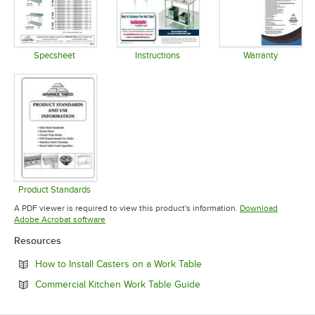
Specsheet
Instructions
Warranty
Opens in new tab
Opens in new tab
Opens in 
Product Standards
Opens in new tab
A PDF viewer is required to view this product's information.
Download
Opens in new tab
Adobe Acrobat software
Resources
Opens in new tab
How to Install Casters on a Work Table
Opens in new tab
Commercial Kitchen Work Table Guide