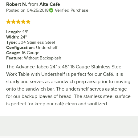
Robert N.
from
Alta Cafe
Review by
Posted on
04/25/2018
Verified Purchase
Rated 5 out of 5 stars
Length
:
48"
Width
:
24"
Type
:
304 Stainless Steel
Configuration
:
Undershelf
Gauge
:
16 Gauge
Feature
:
Without Backsplash
The Advance Tabco 24" x 48" 16 Gauge Stainless Steel
Work Table with Undershelf is perfect for our Café. it is
sturdy and serves as a sandwich prep area prior to moving
onto the sandwich bar. The undershelf serves as storage
for our backup loaves of bread. The stainless steel surface
is perfect for keep our café clean and sanitized.