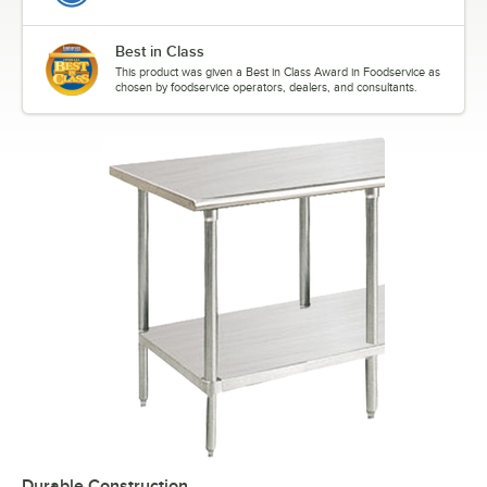
Best in Class
This product was given a Best in Class Award in Foodservice as
chosen by foodservice operators, dealers, and consultants.
Durable Construction