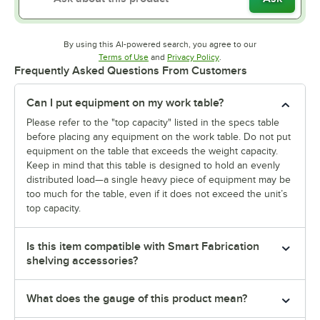
By using this AI-powered search, you agree to our
Opens in new tab
Opens in new tab
Terms of Use
and
Privacy Policy
.
Frequently Asked Questions From Customers
Can I put equipment on my work table?
Please refer to the "top capacity" listed in the specs table
before placing any equipment on the work table. Do not put
equipment on the table that exceeds the weight capacity.
Keep in mind that this table is designed to hold an evenly
distributed load—a single heavy piece of equipment may be
too much for the table, even if it does not exceed the unit’s
top capacity.
Is this item compatible with Smart Fabrication
shelving accessories?
What does the gauge of this product mean?