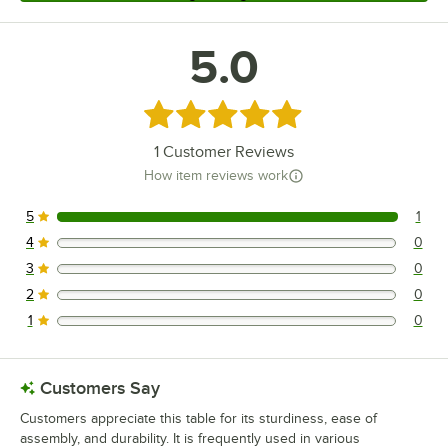
5.0
Rated 5 out of 5 stars
1
Customer Reviews
How item reviews work
5
1
1 reviews rated this 5 out of 5 stars.
4
0
0 reviews rated this 4 out of 5 stars.
3
0
0 reviews rated this 3 out of 5 stars.
2
0
0 reviews rated this 2 out of 5 stars.
1
0
0 reviews rated this 1 out of 5 stars.
Customers Say
Customers appreciate this table for its sturdiness, ease of
assembly, and durability. It is frequently used in various