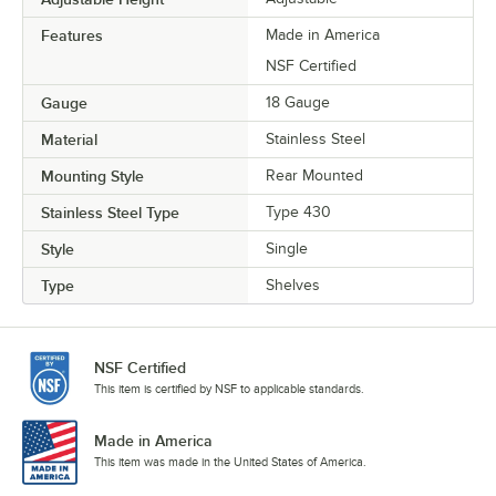
Features
Made in America
NSF Certified
Gauge
18 Gauge
Material
Stainless Steel
Mounting Style
Rear Mounted
Stainless Steel Type
Type 430
Style
Single
Type
Shelves
NSF Certified
This item is certified by NSF to applicable standards.
Made in America
This item was made in the United States of America.