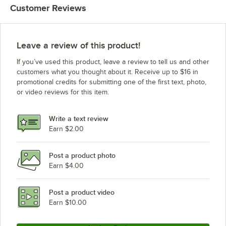
Customer Reviews
Advance Tabco VLG-248
Advance Tabco VKS-368
Advance Tabco VKS-308
Leave a review of this product!
Advance Tabco VKS-248
If you’ve used this product, leave a review to tell us and other
Advance Tabco VKG-368
customers what you thought about it. Receive up to $16 in
promotional credits for submitting one of the first text, photo,
Advance Tabco VKG-308
or video reviews for this item.
Advance Tabco VKG-248
Advance Tabco TVSS-488
Write a text review
Advance Tabco TVSS-368
Earn $2.00
Advance Tabco TVSS-308
Post a product photo
Advance Tabco TVSS-248
Earn $4.00
Advance Tabco TVLG-488
Advance Tabco TVLG-368
Post a product video
Loading more products...
Earn $10.00