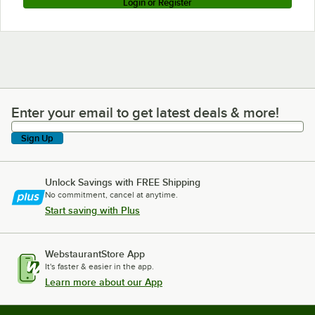
Login or Register
Enter your email to get latest deals & more!
Enter your email to get latest deals & more!
Sign Up
Unlock Savings with FREE Shipping
No commitment, cancel at anytime.
Start saving with Plus
WebstaurantStore App
It's faster & easier in the app.
Learn more about our App