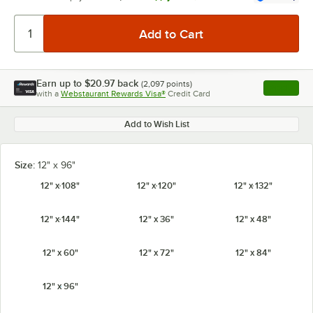
Earn up to
$20.97
back
(
2,097
points)
Apply
with a
Webstaurant Rewards Visa®
Credit Card
, opens l
Add to Wish List
Size:
12" x 96"
12" x 108"
12" x 120"
12" x 132"
12" x 144"
12" x 36"
12" x 48"
12" x 60"
12" x 72"
12" x 84"
12" x 96"