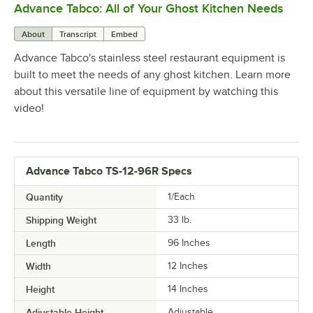
Advance Tabco: All of Your Ghost Kitchen Needs
0:00
/
1:21
About
Transcript
Embed
Advance Tabco's stainless steel restaurant equipment is
built to meet the needs of any ghost kitchen. Learn more
about this versatile line of equipment by watching this
video!
Advance Tabco TS-12-96R Specs
Quantity
1/Each
Shipping Weight
33
lb.
Length
96 Inches
Width
12 Inches
Height
14 Inches
Adjustable Height
Adjustable