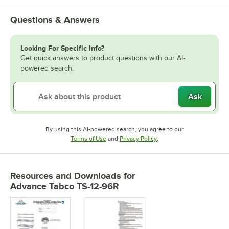
Questions & Answers
Looking For Specific Info?
Get quick answers to product questions with our AI-
powered search.
Ask
By using this AI-powered search, you agree to our
Opens in new tab
Opens in new tab
Terms of Use
and
Privacy Policy
.
Resources and Downloads
for
Advance Tabco TS-12-96R