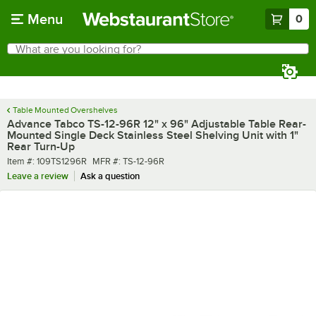
Skip to main content
Menu
0
What are you looking for?
Search
Begin typing for results.
Table Mounted Overshelves
Advance Tabco TS-12-96R 12" x 96" Adjustable Table Rear-
Mounted Single Deck Stainless Steel Shelving Unit with 1"
Rear Turn-Up
Item number
MFR number
Item #:
109TS1296R
MFR #:
TS-12-96R
Leave a review
Ask a question