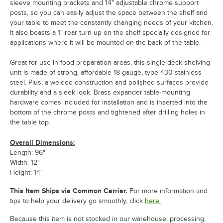
sleeve mounting brackets and 14" adjustable chrome support
posts, so you can easily adjust the space between the shelf and
your table to meet the constantly changing needs of your kitchen.
It also boasts a 1" rear turn-up on the shelf specially designed for
applications where it will be mounted on the back of the table.
Great for use in food preparation areas, this single deck shelving
unit is made of strong, affordable 18 gauge, type 430 stainless
steel. Plus, a welded construction and polished surfaces provide
durability and a sleek look. Brass expander table-mounting
hardware comes included for installation and is inserted into the
bottom of the chrome posts and tightened after drilling holes in
the table top.
Overall Dimensions:
Length: 96"
Width: 12"
Height: 14"
This Item Ships via Common Carrier.
For more information and
tips to help your delivery go smoothly, click
here.
Because this item is not stocked in our warehouse, processing,