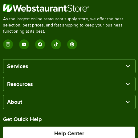
As the largest online restaurant supply store, we offer the best
selection, best prices, and fast shipping to keep your business
functioning at its best.
Services
Resources
About
Get Quick Help
Help Center