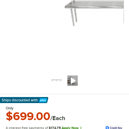
Ships discounted
with
Learn More
Only
$699.00
/Each
4 interest-free payments of
$174.75
Apply Now