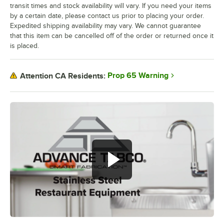
transit times and stock availability will vary. If you need your items
by a certain date, please contact us prior to placing your order.
Expedited shipping availability may vary. We cannot guarantee
that this item can be cancelled off of the order or returned once it
is placed.
Prop 65 Warning
Attention CA Residents: