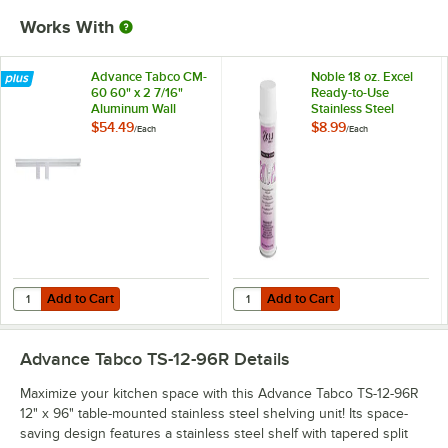
Works With
Advance Tabco CM-
Noble 18 oz. Excel
60 60" x 2 7/16"
Ready-to-Use
Aluminum Wall
Stainless Steel
Mounted Ticket
Cleaner / Metal
$54.49
$8.99
/
Each
/
Each
Holder
Polish
Add to Cart
Add to Cart
Quantity for Advance Tabco CM-60 60" x 2 7/16" Aluminum Wall Moun
Quantity for Noble 18 oz. Excel Re
Add to Cart
Add to Cart
Advance Tabco TS-12-96R
Details
Maximize your kitchen space with this Advance Tabco TS-12-96R
12" x 96" table-mounted stainless steel shelving unit! Its space-
saving design features a stainless steel shelf with tapered split