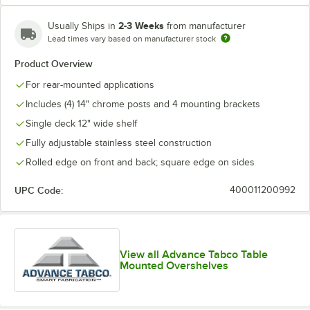
2-3 Weeks
Usually Ships in
from manufacturer
Lead times vary based on manufacturer stock
Product Overview
For rear-mounted applications
Includes (4) 14" chrome posts and 4 mounting brackets
Single deck 12" wide shelf
Fully adjustable stainless steel construction
Rolled edge on front and back; square edge on sides
UPC Code:
400011200992
View all Advance Tabco Table
Mounted Overshelves