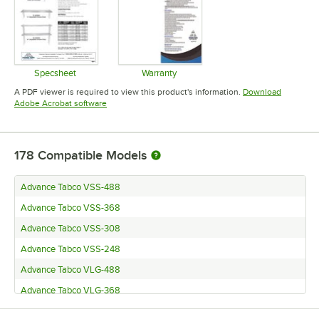
Specsheet
Warranty
Opens in new tab
Opens in new tab
A PDF viewer is required to view this product's information.
Download
Opens in new tab
Adobe Acrobat software
178
Compatible Models
Advance Tabco VSS-488
Advance Tabco VSS-368
Advance Tabco VSS-308
Advance Tabco VSS-248
Advance Tabco VLG-488
Advance Tabco VLG-368
Advance Tabco VLG-308