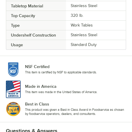
Tabletop Material
Stainless Steel
Top Capacity
320 lb.
Type
Work Tables
Undershelf Construction
Stainless Steel
Usage
Standard Duty
NSF Certified
This item is certified by NSF to applicable standards.
Made in America
This item was made in the United States of America.
Best in Class
This product was given a Best in Class Award in Foodservice as chosen
by foodservice operators, dealers, and consultants.
Questions & Answers