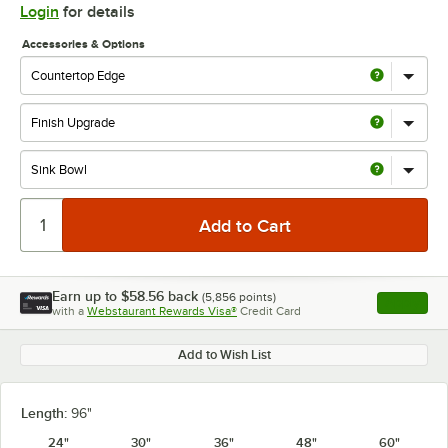
Login
for details
Accessories & Options
Earn up to
$58.56
back
(
5,856
points)
Apply
with a
Webstaurant Rewards Visa®
Credit Card
, opens l
Add to Wish List
Length:
96"
24"
30"
36"
48"
60"