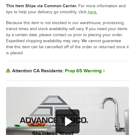
This Item Ships via Common Carrier.
For more information and
tips to help your delivery go smoothly, click
here.
Because this item is not stocked in our warehouse, processing,
transit times and stock availability will vary. If you need your items
by a certain date, please contact us prior to placing your order.
Expedited shipping availability may vary. We cannot guarantee
that this item can be cancelled off of the order or returned once it
is placed.
Prop 65 Warning
Attention CA Residents: