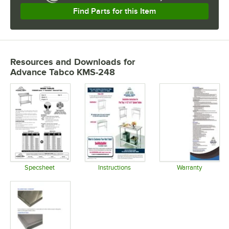
Find Parts for this Item
Resources and Downloads
for
Advance Tabco KMS-248
Specsheet
Instructions
Warranty
Opens in new tab
Opens in new tab
Opens in 