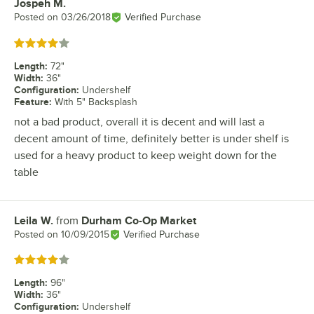
Jospeh M.
Review by
Posted on
03/26/2018
Verified Purchase
Rated 4 out of 5 stars
Length
:
72"
Width
:
36"
Configuration
:
Undershelf
Feature
:
With 5" Backsplash
not a bad product, overall it is decent and will last a
decent amount of time, definitely better is under shelf is
used for a heavy product to keep weight down for the
table
Leila W.
from
Durham Co-Op Market
Review by
Posted on
10/09/2015
Verified Purchase
Rated 4 out of 5 stars
Length
:
96"
Width
:
36"
Configuration
:
Undershelf