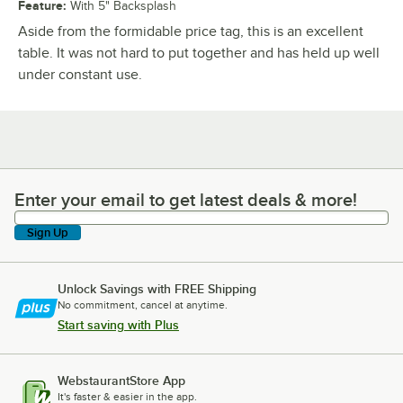
Feature
:
With 5" Backsplash
Aside from the formidable price tag, this is an excellent
table. It was not hard to put together and has held up well
under constant use.
Enter your email to get latest deals & more!
Enter your email to get latest deals & more!
Sign Up
Unlock Savings with FREE Shipping
No commitment, cancel at anytime.
Start saving with Plus
WebstaurantStore App
It's faster & easier in the app.