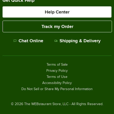
Get Quick Help
Help Center
Track my Order
Chat Online
Shipping & Delivery
Terms of Sale
Privacy Policy
Terms of Use
Accessibility Policy
Do Not Sell or Share My Personal Information
©
2026
The WEBstaurant Store, LLC - All Rights Reserved.