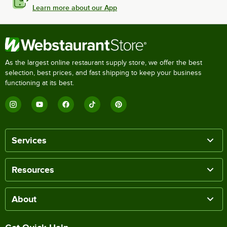
Learn more about our App
As the largest online restaurant supply store, we offer the best
selection, best prices, and fast shipping to keep your business
functioning at its best.
Services
Resources
About