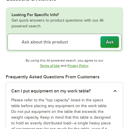
Looking For Specific Info?
Get quick answers to product questions with our AI-
powered search.
Ask
By using this AI-powered search, you agree to our
Opens in new tab
Opens in new tab
Terms of Use
and
Privacy Policy
.
Frequently Asked Questions From Customers
Can I put equipment on my work table?
Please refer to the "top capacity" listed in the specs
table before placing any equipment on the work table.
Do not put equipment on the table that exceeds the
weight capacity. Keep in mind that this table is designed
to hold an evenly distributed load—a single heavy piece
of equipment may be too much for the table, even if it