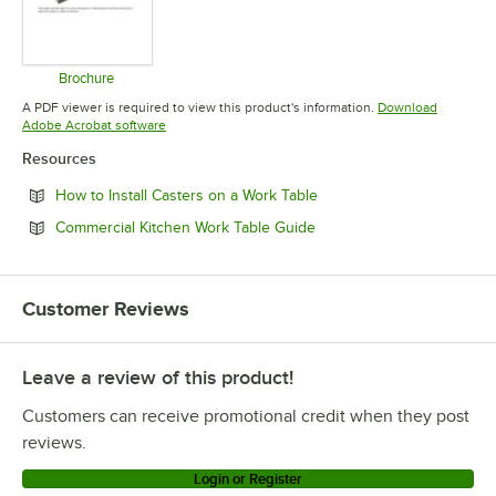
Brochure
Opens in new tab
A PDF viewer is required to view this product's information.
Download
Opens in new tab
Adobe Acrobat software
Resources
Opens in new tab
How to Install Casters on a Work Table
Opens in new tab
Commercial Kitchen Work Table Guide
Customer Reviews
Leave a review of this product!
Customers can receive promotional credit when they post
reviews.
Login or Register