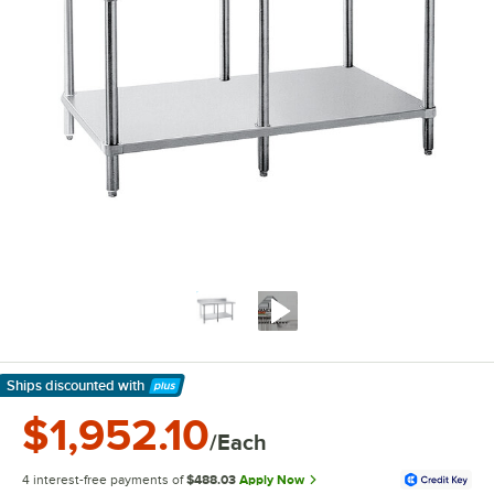
Ships discounted
with
Learn More
$1,952.10
/Each
4 interest-free payments of
$488.03
Apply Now