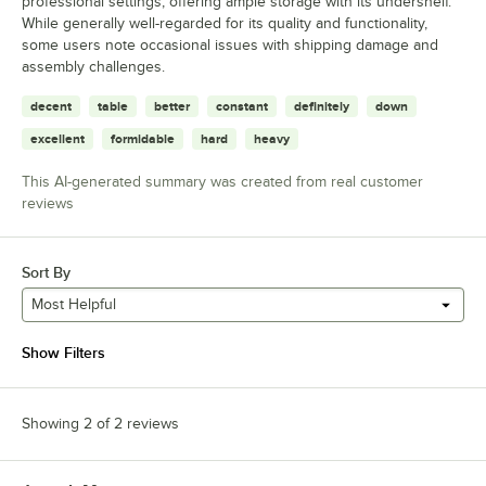
professional settings, offering ample storage with its undershelf.
While generally well-regarded for its quality and functionality,
some users note occasional issues with shipping damage and
assembly challenges.
decent
table
better
constant
definitely
down
excellent
formidable
hard
heavy
This AI-generated summary was created from real customer
reviews
Sort By
Most Helpful
Show Filters
Showing 2 of 2 reviews