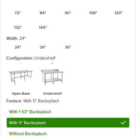
72"
84"
96"
108"
120"
132"
144"
Width:
24"
24"
30"
36"
Configuration:
Undershelf
Open Base
Undershelf
Feature:
With 5" Backsplash
With 1 1/2" Backsplash
With 5" Backsplash
Without Backsplash