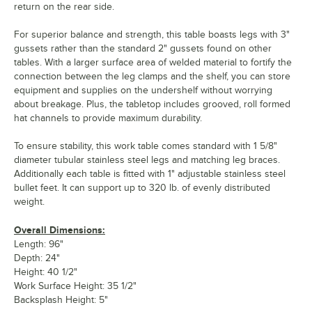
return on the rear side.
For superior balance and strength, this table boasts legs with 3"
gussets rather than the standard 2" gussets found on other
tables. With a larger surface area of welded material to fortify the
connection between the leg clamps and the shelf, you can store
equipment and supplies on the undershelf without worrying
about breakage. Plus, the tabletop includes grooved, roll formed
hat channels to provide maximum durability.
To ensure stability, this work table comes standard with 1 5/8"
diameter tubular stainless steel legs and matching leg braces.
Additionally each table is fitted with 1" adjustable stainless steel
bullet feet. It can support up to 320 lb. of evenly distributed
weight.
Overall Dimensions:
Length: 96"
Depth: 24"
Height: 40 1/2"
Work Surface Height: 35 1/2"
Backsplash Height: 5"