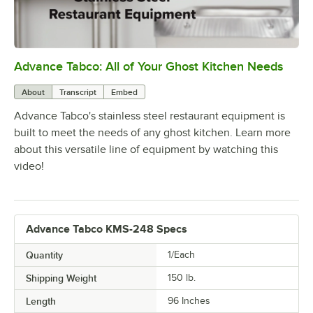
Advance Tabco: All of Your Ghost Kitchen Needs
0:00
/
1:21
About
Transcript
Embed
Advance Tabco's stainless steel restaurant equipment is
built to meet the needs of any ghost kitchen. Learn more
about this versatile line of equipment by watching this
video!
Advance Tabco KMS-248 Specs
Quantity
1/Each
Shipping Weight
150
lb.
Length
96 Inches