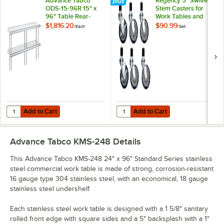
Advance Tabco
Regency 5" Swivel
ODS-15-96R 15" x
Stem Casters for
96" Table Rear-
Work Tables and
Mounted Double
Equipment Stands -
$1,816.20
$90.99
/
Each
/
Set
Deck Stainless Steel
6/Set
Shelving Unit with 1"
Rear Turn-Up
Add to Cart
Add to Cart
Quantity for Advance Tabco ODS-15-96R 15" x 96" Table Rear-Mounted
Quantity for Regency 5" Swivel St
Add to Cart
Add to Cart
Advance Tabco KMS-248
Details
This Advance Tabco KMS-248 24" x 96" Standard Series stainless
steel commercial work table is made of strong, corrosion-resistant
16 gauge type 304 stainless steel, with an economical, 18 gauge
stainless steel undershelf.
Each stainless steel work table is designed with a 1 5/8" sanitary
rolled front edge with square sides and a 5" backsplash with a 1"