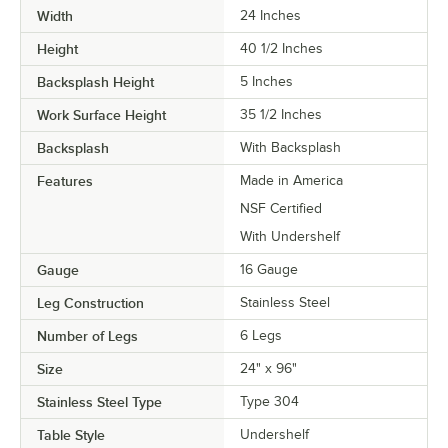
Width
24 Inches
Height
40 1/2 Inches
Backsplash Height
5 Inches
Work Surface Height
35 1/2 Inches
Backsplash
With Backsplash
Features
Made in America
NSF Certified
With Undershelf
Gauge
16 Gauge
Leg Construction
Stainless Steel
Number of Legs
6 Legs
Size
24" x 96"
Stainless Steel Type
Type 304
Table Style
Undershelf