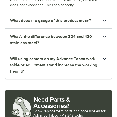
does not exceed the unit’s top capacity.
What does the gauge of this product mean?
What's the difference between 304 and 430
stainless steel?
Will using casters on my Advance Tabco work
table or equipment stand increase the working
height?
Need Parts &
Accessories?
Show
replacement parts and accessories for
Advance Tabco KMS-248 today!