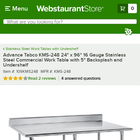
Skip to main content
Menu
0
What are you looking for?
Search
Begin typing for results.
Stainless Steel Work Tables with Undershelf
Advance Tabco KMS-248 24" x 96" 16 Gauge Stainless
Steel Commercial Work Table with 5" Backsplash and
Undershelf
Item number
MFR number
Item #:
109KMS248
MFR #:
KMS-248
Rated 4 out of 5 stars
Read
2 reviews
4 answered questions