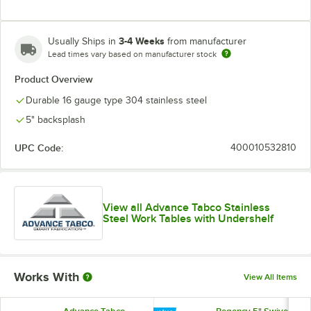
3-4 Weeks
Usually Ships in
from manufacturer
Lead times vary based on manufacturer stock
Product Overview
Durable 16 gauge type 304 stainless steel
5" backsplash
UPC Code:
400010532810
View all Advance Tabco Stainless
Steel Work Tables with Undershelf
Works With
View All Items