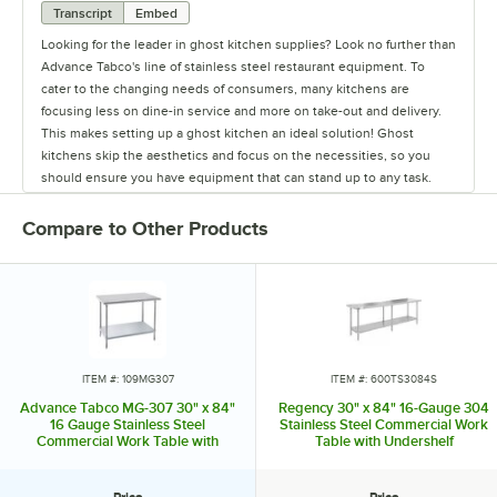
Transcript
Embed
Looking for the leader in ghost kitchen supplies? Look no further than
Advance Tabco's line of stainless steel restaurant equipment. To
cater to the changing needs of consumers, many kitchens are
focusing less on dine-in service and more on take-out and delivery.
This makes setting up a ghost kitchen an ideal solution! Ghost
kitchens skip the aesthetics and focus on the necessities, so you
should ensure you have equipment that can stand up to any task.
While the cooking equipment required will change depending on
your menu, there are some items that every kitchen needs. Advance
Compare to Other Products
Tabco excels in providing the staple items used in all restaurants,
from sinks and work tables to pan racks and dollies. They also carry
shelving to ensure your kitchen will have plenty of storage space,
and faucets to last from food prep to clean up. They even offer a
variety of hands-free sinks, allowing employees to wash their hands
without spreading germs and bacteria. Their versatile line of products
can accommodate multiple menus or various concepts in one space,
ITEM #: 109MG307
ITEM #: 600TS3084S
making them ideal for ghost kitchens. To meet the needs of any
Advance Tabco MG-307 30" x 84"
Regency 30" x 84" 16-Gauge 304
operation's size and budget, Advance Tabco offers good, better, and
16 Gauge Stainless Steel
Stainless Steel Commercial Work
Commercial Work Table with
Table with Undershelf
best choices for many products. Don't waste time and money when
Galvanized Steel Undershelf
setting up your ghost kitchen. Rely on the experts from Advance
Tabco, your one-stop shop for all your ghost kitchen needs!