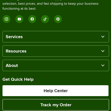
selection, best prices, and fast shipping to keep your business
functioning at its best.
Services
Resources
About
Get Quick Help
Help Center
Track my Order