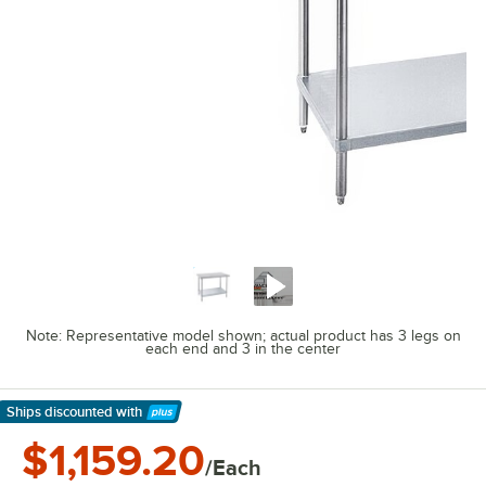
Note: Representative model shown; actual product has 3 legs on
each end and 3 in the center
Ships discounted
with
Learn More
$1,159.20
/Each