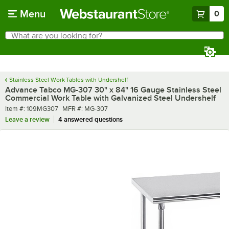
Skip to main content
Menu
0
What are you looking for?
Search
Begin typing for results.
Stainless Steel Work Tables with Undershelf
Advance Tabco MG-307 30" x 84" 16 Gauge Stainless Steel
Commercial Work Table with Galvanized Steel Undershelf
Item number
MFR number
Item #:
109MG307
MFR #:
MG-307
Leave a review
4 answered questions