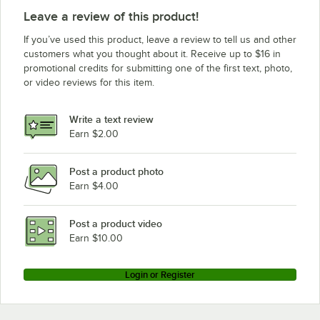
Leave a review of this product!
If you’ve used this product, leave a review to tell us and other
customers what you thought about it. Receive up to $16 in
promotional credits for submitting one of the first text, photo,
or video reviews for this item.
Write a text review
Earn $2.00
Post a product photo
Earn $4.00
Post a product video
Earn $10.00
Login or Register