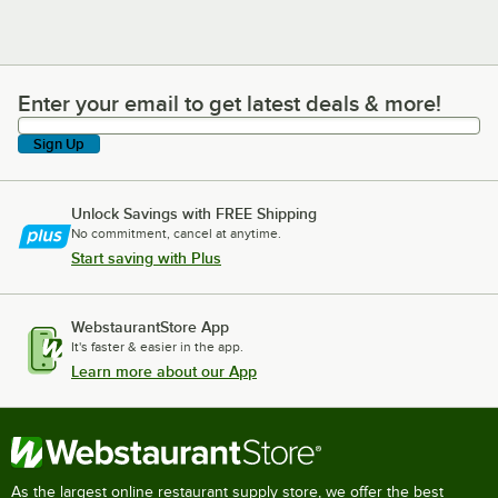
Enter your email to get latest deals & more!
Enter your email to get latest deals & more!
Sign Up
Unlock Savings with FREE Shipping
No commitment, cancel at anytime.
Start saving with Plus
WebstaurantStore App
It's faster & easier in the app.
Learn more about our App
As the largest online restaurant supply store, we offer the best