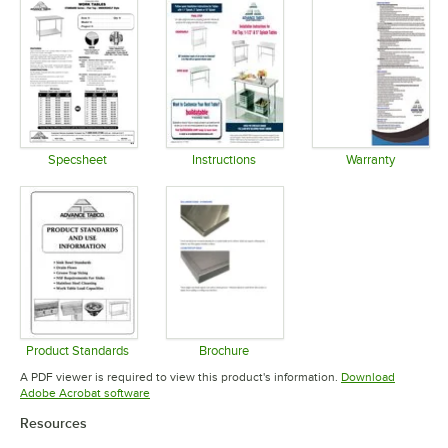
Specsheet
Instructions
Warranty
Opens in new tab
Opens in new tab
Opens in 
Product Standards
Brochure
Opens in new tab
Opens in new tab
A PDF viewer is required to view this product's information.
Download
Opens in new tab
Adobe Acrobat software
Resources