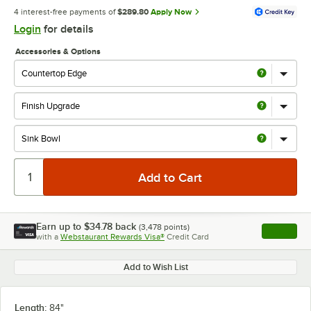
4 interest-free payments of
$289.80
Apply Now
Login
for details
Accessories & Options
Earn up to
$34.78
back
(
3,478
points)
Apply
with a
Webstaurant Rewards Visa®
Credit Card
, opens l
Add to Wish List
Length:
84"