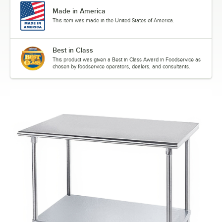
Made in America
This item was made in the United States of America.
Best in Class
This product was given a Best in Class Award in Foodservice as
chosen by foodservice operators, dealers, and consultants.