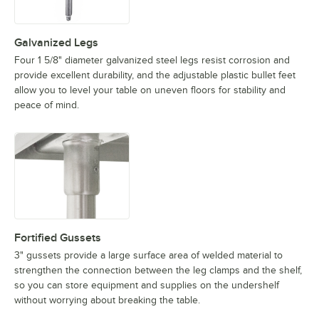
Galvanized Legs
Four 1 5/8" diameter galvanized steel legs resist corrosion and
provide excellent durability, and the adjustable plastic bullet feet
allow you to level your table on uneven floors for stability and
peace of mind.
Fortified Gussets
3" gussets provide a large surface area of welded material to
strengthen the connection between the leg clamps and the shelf,
so you can store equipment and supplies on the undershelf
without worrying about breaking the table.