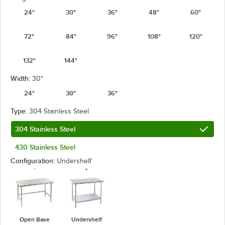
24"
30"
36"
48"
60"
72"
84"
96"
108"
120"
132"
144"
Width:
30"
24"
30"
36"
Type:
304 Stainless Steel
304 Stainless Steel
430 Stainless Steel
Configuration:
Undershelf
Open Base
Undershelf