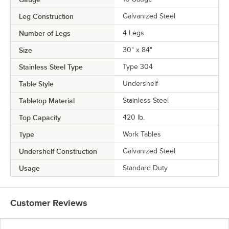
Leg Construction
Galvanized Steel
Number of Legs
4 Legs
Size
30" x 84"
Stainless Steel Type
Type 304
Table Style
Undershelf
Tabletop Material
Stainless Steel
Top Capacity
420 lb.
Type
Work Tables
Undershelf Construction
Galvanized Steel
Usage
Standard Duty
Customer Reviews