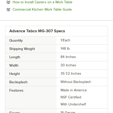
Opens in new tab
How to Install Casters on a Work Table
Opens in new tab
Commercial Kitchen Work Table Guide
Advance Tabco MG-307 Specs
Quantity
1/Each
Shipping Weight
148
lb.
Length
84 Inches
Width
30 Inches
Height
35 1/2 Inches
Backsplash
Without Backsplash
Features
Made in America
NSF Certified
With Undershelf
Gauge
16 Gauge