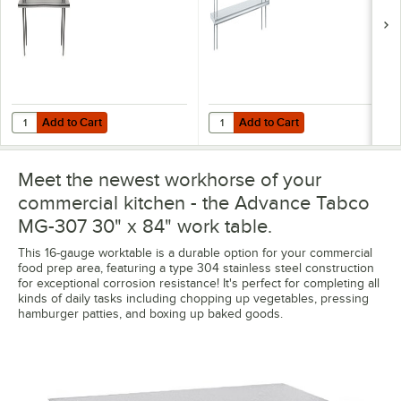
Add to Cart
Add to Cart
Quantity for Advance Tabco CDS-18-84 84" x 18" x 30" Stainless Stee
Quantity for Advance Tabco ODS-12
Add to Cart
Add to Cart
Meet the newest workhorse of your
commercial kitchen - the Advance Tabco
MG-307 30" x 84" work table.
This 16-gauge worktable is a durable option for your commercial
food prep area, featuring a type 304 stainless steel construction
for exceptional corrosion resistance! It's perfect for completing all
kinds of daily tasks including chopping up vegetables, pressing
hamburger patties, and boxing up baked goods.