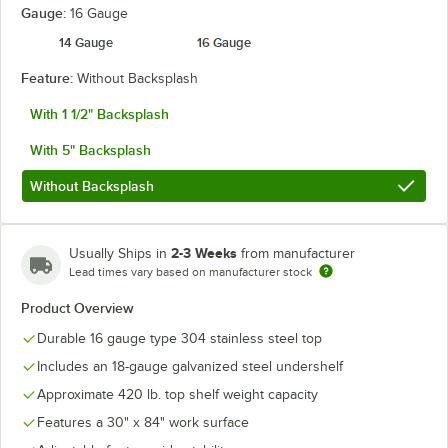
Gauge:
16 Gauge
14 Gauge
16 Gauge
Feature:
Without Backsplash
With 1 1/2" Backsplash
With 5" Backsplash
Without Backsplash
2-3 Weeks
Usually Ships in
from manufacturer
Lead times vary based on manufacturer stock
Product Overview
Durable 16 gauge type 304 stainless steel top
Includes an 18-gauge galvanized steel undershelf
Approximate 420 lb. top shelf weight capacity
Features a 30" x 84" work surface