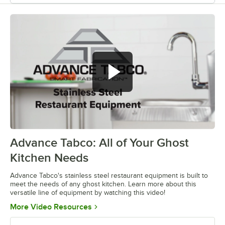
Advance Tabco: All of Your Ghost
0:00
/
1:21
Kitchen Needs
Advance Tabco's stainless steel restaurant equipment is built to
meet the needs of any ghost kitchen. Learn more about this
versatile line of equipment by watching this video!
Opens in new tab
More Video Resources