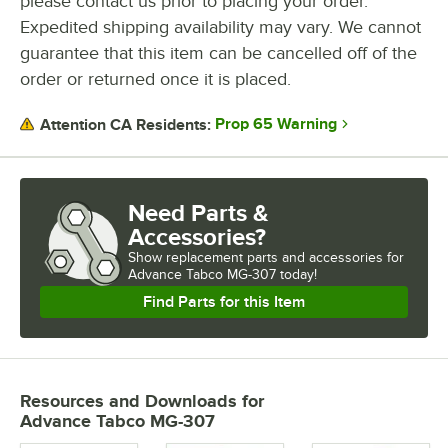
please contact us prior to placing your order.
Expedited shipping availability may vary. We cannot
guarantee that this item can be cancelled off of the
order or returned once it is placed.
Prop 65 Warning
Attention CA Residents:
Need Parts &
Accessories?
Show
replacement parts and accessories for
Advance Tabco MG-307 today!
Find Parts for this Item
Resources and Downloads
for
Advance Tabco MG-307