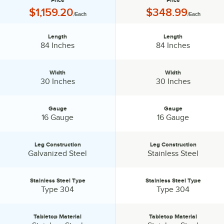
Price
Price
Price:
Price:
$1,159.20
$348.99
/Each
/Each
Length
Length
Length:
Length:
84 Inches
84 Inches
Width
Width
Width:
Width:
30 Inches
30 Inches
Gauge
Gauge
Gauge:
Gauge:
16 Gauge
16 Gauge
Leg Construction
Leg Construction
Leg Construction:
Leg Construction:
Galvanized Steel
Stainless Steel
Stainless Steel Type
Stainless Steel Type
Stainless Steel Type:
Stainless Steel Type:
Type 304
Type 304
Tabletop Material
Tabletop Material