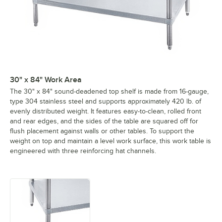
30" x 84" Work Area
The 30" x 84" sound-deadened top shelf is made from 16-gauge,
type 304 stainless steel and supports approximately 420 lb. of
evenly distributed weight. It features easy-to-clean, rolled front
and rear edges, and the sides of the table are squared off for
flush placement against walls or other tables. To support the
weight on top and maintain a level work surface, this work table is
engineered with three reinforcing hat channels.