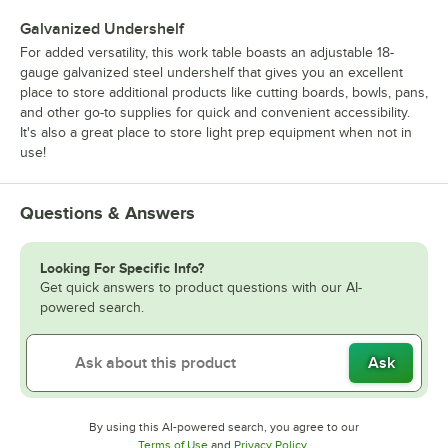
Galvanized Undershelf
For added versatility, this work table boasts an adjustable 18-
gauge galvanized steel undershelf that gives you an excellent
place to store additional products like cutting boards, bowls, pans,
and other go-to supplies for quick and convenient accessibility.
It's also a great place to store light prep equipment when not in
use!
Questions & Answers
Looking For Specific Info?
Get quick answers to product questions with our AI-
powered search.
Ask
By using this AI-powered search, you agree to our
Opens in new tab
Opens in new tab
Terms of Use
and
Privacy Policy
.