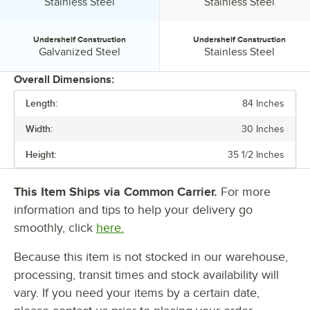
Tabletop Material:
Tabletop Material:
Stainless Steel
Stainless Steel
Undershelf Construction
Undershelf Construction
Undershelf Construction:
Undershelf Construction:
Galvanized Steel
Stainless Steel
Overall Dimensions:
Length:
84 Inches
PRICE
Width:
30 Inches
LENGTH
Height:
35 1/2 Inches
WIDTH
GAUGE
This Item Ships via Common Carrier.
For more
information and tips to help your delivery go
LEG CONSTRUCTION
smoothly, click
here.
STAINLESS STEEL TYPE
Because this item is not stocked in our warehouse,
TABLETOP MATERIAL
processing, transit times and stock availability will
UNDERSHELF CONSTRUCTION
vary. If you need your items by a certain date,