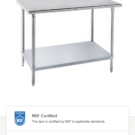
NSF Certified
This item is certified by NSF to applicable standards.