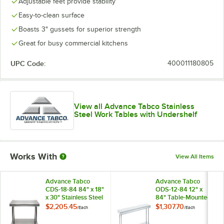
Adjustable feet provide stability
Easy-to-clean surface
Boasts 3" gussets for superior strength
Great for busy commercial kitchens
UPC Code:
400011180805
View all Advance Tabco Stainless
Steel Work Tables with Undershelf
Works With
View All Items
Advance Tabco
Advance Tabco
CDS-18-84 84" x 18"
ODS-12-84 12" x
x 30" Stainless Steel
84" Table-Mounted
Double Deck
Double Deck
$2,205.45
$1,307.70
/
Each
/
Each
Overshelf
Stainless Steel
Shelving Unit