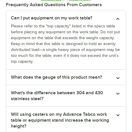
Frequently Asked Questions From Customers
Can I put equipment on my work table?
Please refer to the "top capacity" listed in the specs table
before placing any equipment on the work table. Do not put
equipment on the table that exceeds the weight capacity.
Keep in mind that this table is designed to hold an evenly
distributed load—a single heavy piece of equipment may be
too much for the table, even if it does not exceed the unit’s
top capacity.
What does the gauge of this product mean?
What's the difference between 304 and 430
stainless steel?
Will using casters on my Advance Tabco work
table or equipment stand increase the working
height?