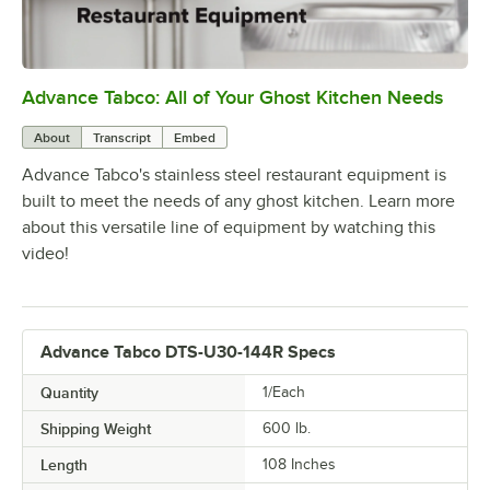
Advance Tabco: All of Your Ghost Kitchen Needs
0:00
/
1:21
About
Transcript
Embed
Advance Tabco's stainless steel restaurant equipment is
built to meet the needs of any ghost kitchen. Learn more
about this versatile line of equipment by watching this
video!
Advance Tabco DTS-U30-144R Specs
Quantity
1/Each
Shipping Weight
600
lb.
Length
108 Inches