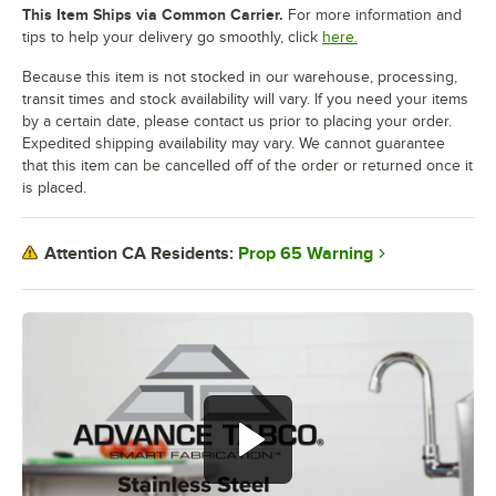
This Item Ships via Common Carrier.
For more information and
tips to help your delivery go smoothly, click
here.
Because this item is not stocked in our warehouse, processing,
transit times and stock availability will vary. If you need your items
by a certain date, please contact us prior to placing your order.
Expedited shipping availability may vary. We cannot guarantee
that this item can be cancelled off of the order or returned once it
is placed.
Prop 65 Warning
Attention CA Residents: