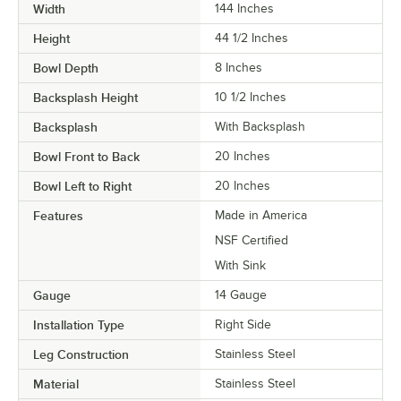
Width
144 Inches
Height
44 1/2 Inches
Bowl Depth
8 Inches
Backsplash Height
10 1/2 Inches
Backsplash
With Backsplash
Bowl Front to Back
20 Inches
Bowl Left to Right
20 Inches
Features
Made in America
NSF Certified
With Sink
Gauge
14 Gauge
Installation Type
Right Side
Leg Construction
Stainless Steel
Material
Stainless Steel