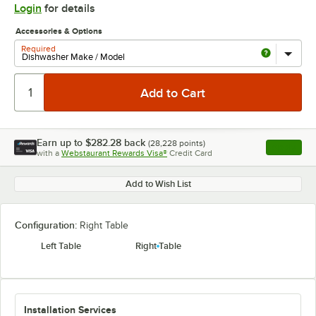
Login
for details
Accessories & Options
Required
Earn up to
$282.28
back
(
28,228
points)
Apply
with a
Webstaurant Rewards Visa®
Credit Card
, opens l
Add to Wish List
Configuration:
Right Table
Left Table
Right Table
Installation Services