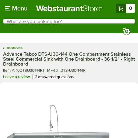
Skip to main content
Menu
0
What are you looking for?
Search
Begin typing for results.
Dishtables
Advance Tabco DTS-U30-144 One Compartment Stainless
Steel Commercial Sink with One Drainboard - 36 1/2" - Right
Drainboard
Item number
MFR number
Item #:
10DTSU30144RT
MFR #:
DTS-U30-144R
Leave a review
3 answered questions