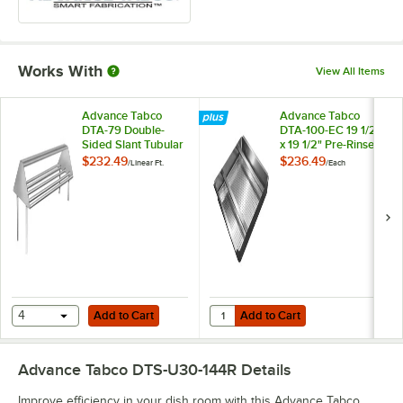
Works With
View All Items
Advance Tabco
Advance Tabco
DTA-79 Double-
DTA-100-EC 19 1/2"
Sided Slant Tubular
x 19 1/2" Pre-Rinse
Rack Sorting Shelf
Basket With Welded
$232.49
$236.49
/
Linear Ft.
/
Each
Slide Bar
Add to Cart
Add to Cart
Quantity for Advance Tabco DTA-10
4
Add to Cart
Add to Cart
Advance Tabco DTS-U30-144R
Details
Improve efficiency in your dish room with this Advance Tabco