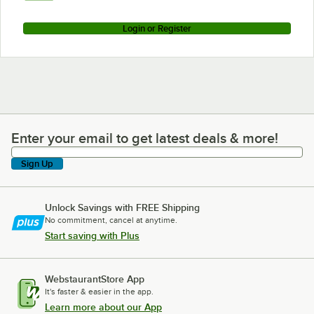
Login or Register
Enter your email to get latest deals & more!
Enter your email to get latest deals & more!
Sign Up
Unlock Savings with FREE Shipping
No commitment, cancel at anytime.
Start saving with Plus
WebstaurantStore App
It's faster & easier in the app.
Learn more about our App