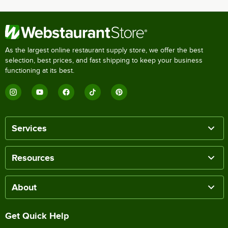
As the largest online restaurant supply store, we offer the best
selection, best prices, and fast shipping to keep your business
functioning at its best.
Services
Resources
About
Get Quick Help