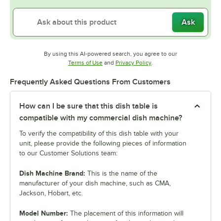
Ask
By using this AI-powered search, you agree to our
Opens in new tab
Opens in new tab
Terms of Use
and
Privacy Policy
.
Frequently Asked Questions From Customers
How can I be sure that this dish table is
compatible with my commercial dish machine?
To verify the compatibility of this dish table with your
unit, please provide the following pieces of information
to our Customer Solutions team:
Dish Machine Brand:
This is the name of the
manufacturer of your dish machine, such as CMA,
Jackson, Hobart, etc.
Model Number:
The placement of this information will