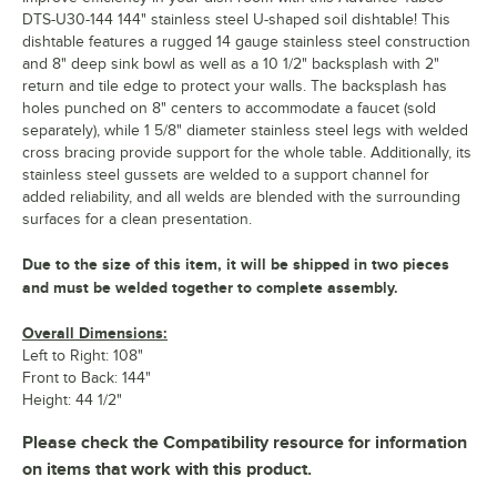
DTS-U30-144 144" stainless steel U-shaped soil dishtable! This
dishtable features a rugged 14 gauge stainless steel construction
and 8" deep sink bowl as well as a 10 1/2" backsplash with 2"
return and tile edge to protect your walls. The backsplash has
holes punched on 8" centers to accommodate a faucet (sold
separately), while 1 5/8" diameter stainless steel legs with welded
cross bracing provide support for the whole table. Additionally, its
stainless steel gussets are welded to a support channel for
added reliability, and all welds are blended with the surrounding
surfaces for a clean presentation.
Due to the size of this item, it will be shipped in two pieces
and must be welded together to complete assembly.
Overall Dimensions:
Left to Right: 108"
Front to Back: 144"
Height: 44 1/2"
Please check the Compatibility resource for information
on items that work with this product.