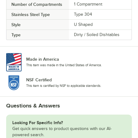
Number of Compartments
1 Compartment
Stainless Steel Type
Type 304
Style
U Shaped
Type
Dirty / Soiled Dishtables
Made in America
This item was made in the United States of America.
NSF Certified
This item is certified by NSF to applicable standards.
Questions & Answers
Looking For Specific Info?
Get quick answers to product questions with our AI-
powered search.