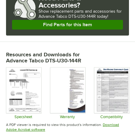
Accessories?
Show
replacement parts and accessories for
Advance Tabco DTS-U30-144R today!
Find Parts for this Item
Resources and Downloads
for
Advance Tabco DTS-U30-144R
Specsheet
Warranty
Compatibility
Opens in new tab
Opens in new tab
Opens in 
A PDF viewer is required to view this product's information.
Download
Opens in new tab
Adobe Acrobat software