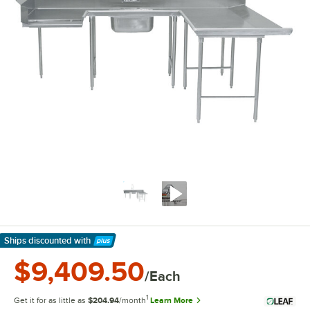
Ships discounted
with
Learn More
$9,409.50
/Each
1
Get it for as little as
$204.94
/month
Learn More