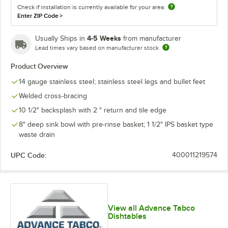
Check if installation is currently available for your area.
Enter ZIP Code
>
4-5 Weeks
Usually Ships in
from manufacturer
Lead times vary based on manufacturer stock
Product Overview
14 gauge stainless steel; stainless steel legs and bullet feet
Welded cross-bracing
10 1/2" backsplash with 2 " return and tile edge
8" deep sink bowl with pre-rinse basket; 1 1/2" IPS basket type
waste drain
UPC Code:
400011219574
View all Advance Tabco
Dishtables