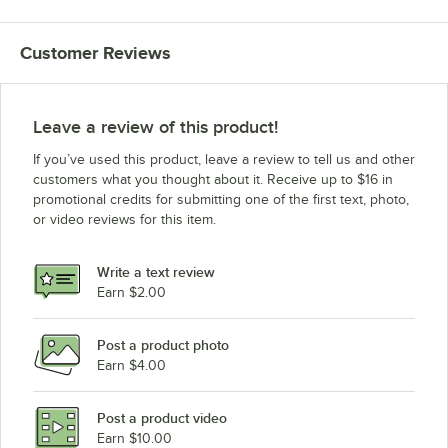
Customer Reviews
Leave a review of this product!
If you’ve used this product, leave a review to tell us and other
customers what you thought about it. Receive up to $16 in
promotional credits for submitting one of the first text, photo,
or video reviews for this item.
Write a text review
Earn $2.00
Post a product photo
Earn $4.00
Post a product video
Earn $10.00