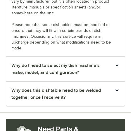
vary by manufacturer, but it is often located in product
literature (manuals or specification sheets) and/or
somewhere on the unit.
Please note that some dish tables must be modified to
ensure that they will fit with certain brands of dish
machines. Occasionally, this service will require an
upcharge depending on what modifications need to be
made.
Why do I need to select my dish machine’s
make, model, and configuration?
Why does this dishtable need to be welded
together once I receive it?
Need Parts &