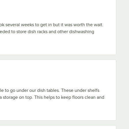
ook several weeks to get in but it was worth the wait.
eded to store dish racks and other dishwashing
ble to go under our dish tables. These under shelfs
a storage on top. This helps to keep floors clean and