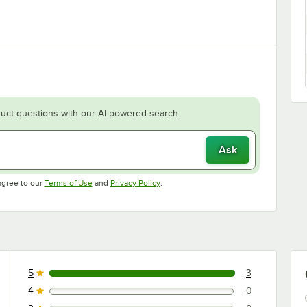
uct questions with our AI-powered search.
Ask
Opens in new tab
Opens in new tab
agree to our
Terms of Use
and
Privacy Policy
.
5
3
3 reviews rated this 5 out of 5 stars.
4
0
0 reviews rated this 4 out of 5 stars.