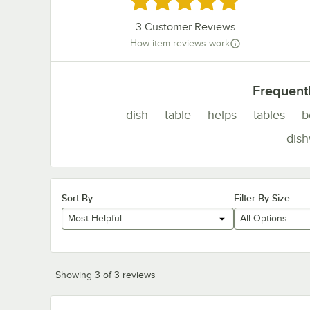
3
Customer Reviews
How item reviews work
Frequent
dish
table
helps
tables
b
dis
Sort By
Filter By Size
Most Helpful
All Options
Showing 3 of 3 reviews