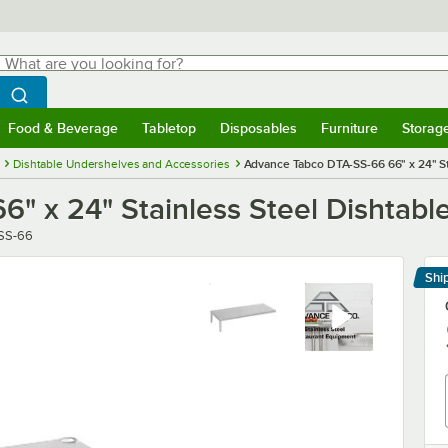
hat are you looking for?
Search
egin typing for results.
Search WebstaurantStore
Food & Beverage
Tabletop
Disposables
Furniture
Storag
menu
Food & Beverage
Submenu
Tabletop
Submenu
Disposables
Submenu
Furniture
Submenu
Storage 
Dishtable Undershelves and Accessories
Advance Tabco DTA-SS-66 66" x 24" St
" x 24" Stainless Steel Dishtabl
SS-66
Shi
Le