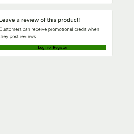
Advance Tabco DTS-S30-144 (Left Table)
Advance Tabco DTS-S30-120 (Right Table)
Leave a review of this product!
Advance Tabco DTS-S30-120 (Left Table)
Customers can receive promotional credit when
Loading more products...
they post reviews.
Login or Register