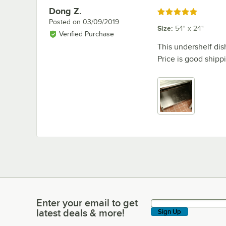
Dong Z.
Review by
Rated 5 out of 5 stars
Posted on
03/09/2019
Size
:
54" x 24"
Verified Purchase
This undershelf dish
Price is good shippi
Enter your email to get
Enter your email to get latest deals & more!
latest deals & more!
Sign Up