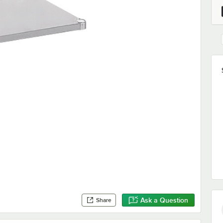
Ask a Question
Share