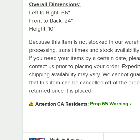
Overall Dimensions:
Left to Right: 66"
Front to Back: 24"
Height: 10"
Because this item is not stocked in our ware
processing, transit times and stock availability 
If you need your items by a certain date, plea
contact us prior to placing your order. Expedi
shipping availability may vary. We cannot gua
that this item can be cancelled off of the orde
returned once it is placed.
Prop 65 Warning
Attention CA Residents:
Made in America