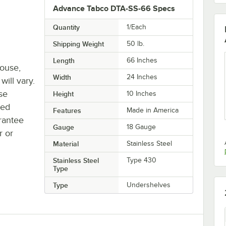
Advance Tabco DTA-SS-66 Specs
Quantity
1/Each
Shipping Weight
50
lb.
Length
66 Inches
house,
Width
24 Inches
will vary.
se
Height
10 Inches
ted
Features
Made in America
rantee
Gauge
18 Gauge
r or
Material
Stainless Steel
Stainless Steel
Type 430
Type
Type
Undershelves