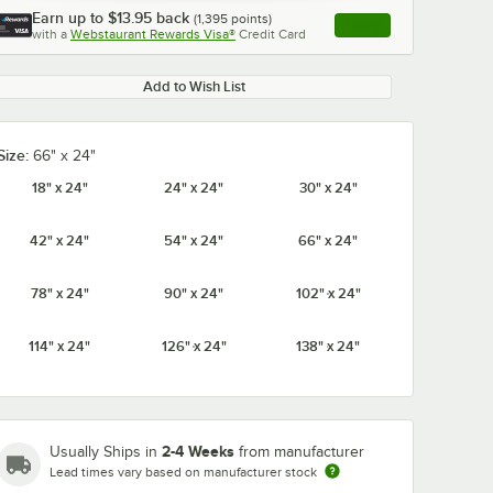
Earn up to
$13.95
back
(
1,395
points)
Apply
with a
Webstaurant Rewards Visa®
Credit Card
, opens link in this ta
Add to Wish List
Size:
66" x 24"
0:00
/
1:21
18" x 24"
24" x 24"
30" x 24"
42" x 24"
54" x 24"
66" x 24"
78" x 24"
90" x 24"
102" x 24"
114" x 24"
126" x 24"
138" x 24"
2-4 Weeks
Usually Ships in
from manufacturer
Lead times vary based on manufacturer stock