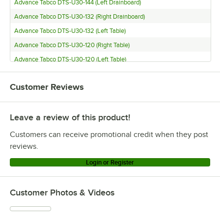
Advance Tabco DTS-U30-144 (Left Drainboard)
Advance Tabco DTS-U30-132 (Right Drainboard)
Advance Tabco DTS-U30-132 (Left Table)
Advance Tabco DTS-U30-120 (Right Table)
Advance Tabco DTS-U30-120 (Left Table)
Advance Tabco DTS-U30-108 (Right Table)
Customer Reviews
Advance Tabco DTS-U30-108 (Left Table)
Advance Tabco DTS-S70-72 (Right Table)
Leave a review of this product!
Advance Tabco DTS-S70-72 (Left Table)
Advance Tabco DTS-S70-60 (Left Table)
Customers can receive promotional credit when they post
Advance Tabco DTS-S70-48 (Right Table)
reviews.
Advance Tabco DTS-S70-48 (Left Table)
Login or Register
Advance Tabco DTS-S70-36 (Left Table)
Advance Tabco DTS-S70-144 (Right Table)
Customer Photos & Videos
Advance Tabco DTS-S70-144 (Left Table)
Advance Tabco DTS-S70-120 (Right Table)