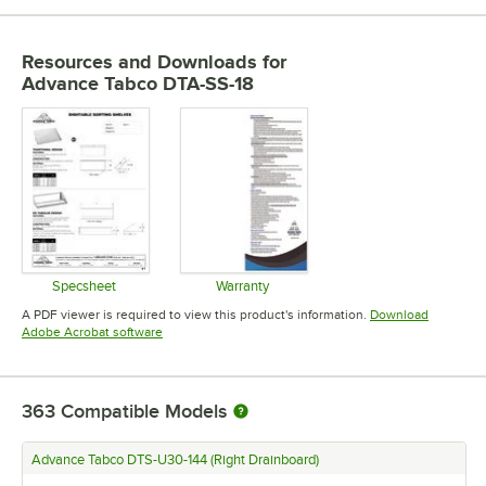
Resources and Downloads
for
Advance Tabco DTA-SS-18
Specsheet
Warranty
Opens in new tab
Opens in new tab
A PDF viewer is required to view this product's information.
Download
Opens in new tab
Adobe Acrobat software
363
Compatible Models
Advance Tabco DTS-U30-144 (Right Drainboard)