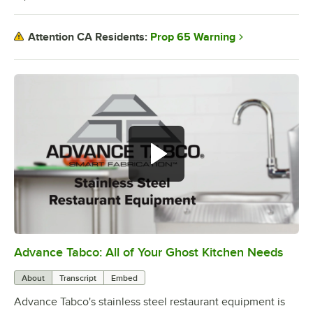
Prop 65 Warning
Attention CA Residents:
Advance Tabco: All of Your Ghost Kitchen Needs
0:00
/
1:21
About
Transcript
Embed
Advance Tabco's stainless steel restaurant equipment is