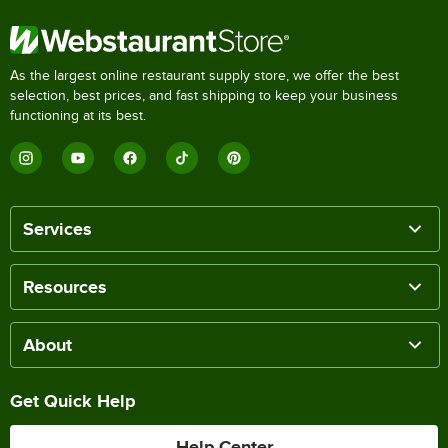
As the largest online restaurant supply store, we offer the best
selection, best prices, and fast shipping to keep your business
functioning at its best.
Services
Resources
About
Get Quick Help
Help Center