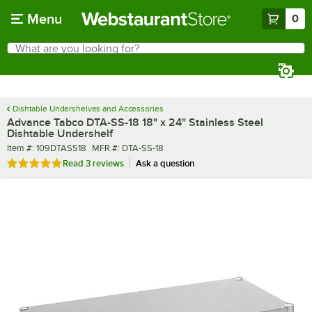
Skip to main content
Menu
0
What are you looking for?
Search
Begin typing for results.
Dishtable Undershelves and Accessories
Advance Tabco DTA-SS-18 18" x 24" Stainless Steel
Dishtable Undershelf
Item number
MFR number
Item #:
109DTASS18
MFR #:
DTA-SS-18
Rated 5 out of 5 stars
Read
3 reviews
Ask a question