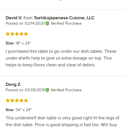
David V.
from
Toshikojapanese Cuisine, LLC
Review by
Posted on
02/14/2020
Verified Purchase
Rated 5 out of 5 stars
Size
:
18" x 24"
I purchased this table to go under our dish tables. These
under shelfs help to give us extra storage on top. This
helps to keep floors clean and clear of debris.
Dong Z.
Review by
Posted on
03/09/2019
Verified Purchase
Rated 5 out of 5 stars
Size
:
54" x 24"
This undershelf dish table is very good right fit the legs of
the dish table. Price is good shipping is fast too. Will buy