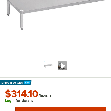
Ships free
with
Learn More
$314.10
/Each
Login
for details