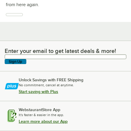
from here again.
Enter your email to get latest deals & more!
Enter your email to get latest deals & more!
Sign Up
Unlock Savings with FREE Shipping
No commitment, cancel at anytime.
Start saving with Plus
WebstaurantStore App
It's faster & easier in the app.
Learn more about our App