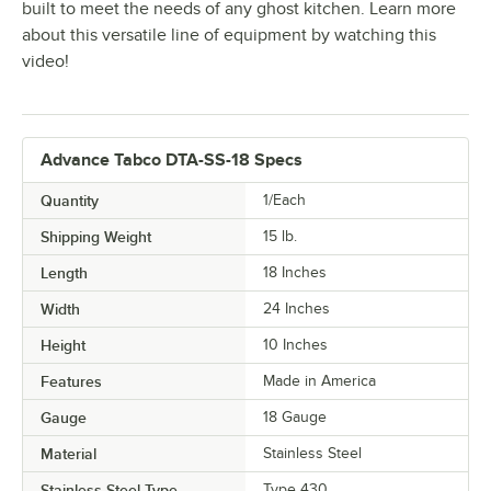
built to meet the needs of any ghost kitchen. Learn more
about this versatile line of equipment by watching this
video!
Advance Tabco DTA-SS-18 Specs
Quantity
1/Each
Shipping Weight
15
lb.
Length
18 Inches
Width
24 Inches
Height
10 Inches
Features
Made in America
Gauge
18 Gauge
Material
Stainless Steel
Stainless Steel Type
Type 430