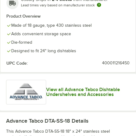
Lead times vary based on manufacturer stock
Product Overview
Made of 18 gauge, type 430 stainless steel
Adds convenient storage space
Die-formed
Designed to fit 24" long dishtables
UPC Code:
400011216450
View all Advance Tabco Dishtable
Undershelves and Accessories
Advance Tabco DTA-SS-18
Details
This Advance Tabco DTA-SS-18 18" x 24" stainless steel