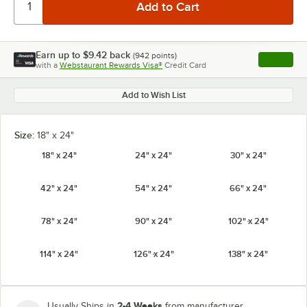
Earn up to
$9.42
back
(
942
points)
Apply
with a
Webstaurant Rewards Visa®
Credit Card
, opens l
Add to Wish List
Size:
18" x 24"
18" x 24"
24" x 24"
30" x 24"
42" x 24"
54" x 24"
66" x 24"
78" x 24"
90" x 24"
102" x 24"
114" x 24"
126" x 24"
138" x 24"
2-4 Weeks
Usually Ships in
from manufacturer