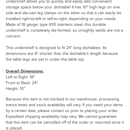
undershelf allows you to quickly and easily add convenient
storage space below your dishtable! It has 10" high legs on one
side and die-cast leg clamps on the other so that it can easily be
installed right-to-left or left-to-right, depending on your needs.
Made of 18 gauge, type 430 stainless steel, this durable
undershelf is completely die-formed, so unsightly welds are not a
concern.
This undershelf is designed to fit 24" long dishtables. Its
dimensions are 6" shorter than the dishtable's length because
the table legs are set in under the table top.
Overall Dimensions:
Left to Right: 18"
Front to Back: 24"
Height: 10"
Because this item is not stocked in our warehouse, processing,
transit times and stock availability will vary. If you need your items
by a certain date, please contact us prior to placing your order.
Expedited shipping availability may vary. We cannot guarantee
that this item can be cancelled off of the order or returned once it
is placed.