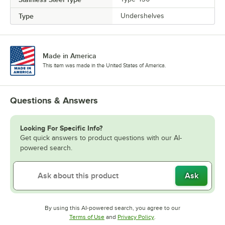
Type
Undershelves
Made in America
This item was made in the United States of America.
Questions & Answers
Looking For Specific Info?
Get quick answers to product questions with our AI-
powered search.
Ask
By using this AI-powered search, you agree to our
Opens in new tab
Opens in new tab
Terms of Use
and
Privacy Policy
.