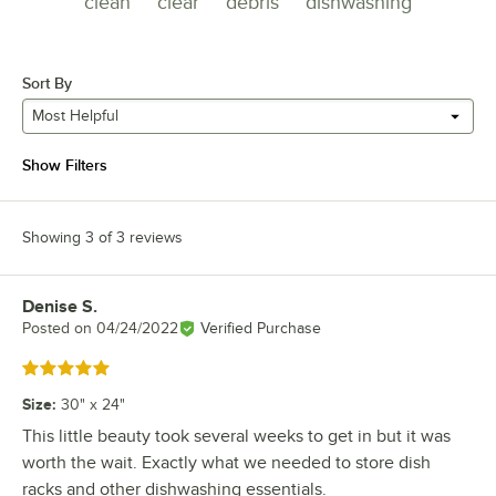
clean
clear
debris
dishwashing
Sort By
Most Helpful
Show Filters
Showing 3 of 3 reviews
Denise S.
Review by
Posted on
04/24/2022
Verified Purchase
Rated 5 out of 5 stars
Size
:
30" x 24"
This little beauty took several weeks to get in but it was
worth the wait. Exactly what we needed to store dish
racks and other dishwashing essentials.