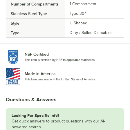
Number of Compartments
1 Compartment
Stainless Steel Type
Type 304
Style
U Shaped
Type
Dirty / Soiled Dishtables
NSF Certified
This item is certified by NSF to applicable standards.
Made in America
This item was made in the United States of America.
Questions & Answers
Looking For Specific Info?
Get quick answers to product questions with our AI-
powered search.