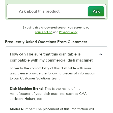
Ask
By using this AI-powered search, you agree to our
Opens in new tab
Opens in new tab
Terms of Use
and
Privacy Policy
.
Frequently Asked Questions From Customers
How can I be sure that this dish table is
compatible with my commercial dish machine?
To verify the compatibility of this dish table with your
unit, please provide the following pieces of information
to our Customer Solutions team:
Dish Machine Brand:
This is the name of the
manufacturer of your dish machine, such as CMA,
Jackson, Hobart, etc.
Model Number:
The placement of this information will