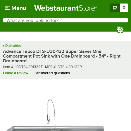
Skip to main content
Menu
0
What are you looking for?
Search
Begin typing for results.
Dishtables
Advance Tabco DTS-U30-132 Super Saver One
Compartment Pot Sink with One Drainboard - 54" - Right
Drainboard
Item number
MFR number
Item #:
10DTSU30132RT
MFR #:
DTS-U30-132R
Leave a review
3 answered questions