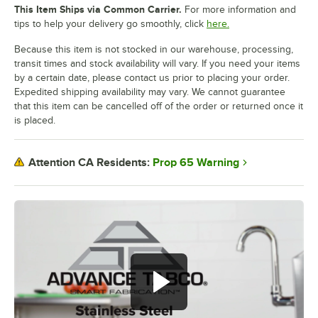
This Item Ships via Common Carrier.
For more information and
tips to help your delivery go smoothly, click
here.
Because this item is not stocked in our warehouse, processing,
transit times and stock availability will vary. If you need your items
by a certain date, please contact us prior to placing your order.
Expedited shipping availability may vary. We cannot guarantee
that this item can be cancelled off of the order or returned once it
is placed.
Prop 65 Warning
Attention CA Residents: