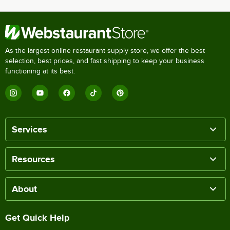
As the largest online restaurant supply store, we offer the best
selection, best prices, and fast shipping to keep your business
functioning at its best.
Services
Resources
About
Get Quick Help