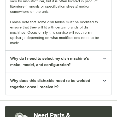
vary by manufacturer, but it is often located in product
literature (manuals or specification sheets) and/or
somewhere on the unit.
Please note that some dish tables must be modified to
ensure that they will fit with certain brands of dish
machines. Occasionally, this service will require an
upcharge depending on what modifications need to be
made.
Why do I need to select my dish machine’s
make, model, and configuration?
Why does this dishtable need to be welded
together once I receive it?
Need Parts &