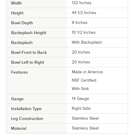
Width
132 Inches
Height
44 1/2 Inches
Bowl Depth
8 Inches
Backsplash Height
10 1/2 Inches
Backsplash
With Backsplash
Bowl Front to Back
20 Inches
Bowl Left to Right
20 Inches
Features
Made in America
NSF Certified
With Sink
Gauge
14 Gauge
Installation Type
Right Side
Leg Construction
Stainless Steel
Material
Stainless Steel