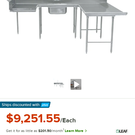
Ships discounted
with
Learn More
$9,251.55
/Each
1
Get it for as little as
$201.50
/month
Learn More