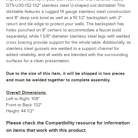
DTS-U30-132 132" stainless steel U-shaped soil dishtable! This
dishtable features a rugged 14 gauge stainless steel construction
and 8" deep sink bowl as well as a 10 1/2" backsplash with 2"
return and tile edge to protect your walls. The backsplash has
holes punched on 8" centers to accommodate a faucet (sold
separately), while 1 5/8" diameter stainless steel legs with welded
cross bracing provide support for the whole table. Additionally, its
stainless steel gussets are welded to a support channel for
added reliability, and all welds are blended with the surrounding
surfaces for a clean presentation.
Due to the size of this item, it will be shipped in two pieces
and must be welded together to complete assembly.
Overall Dimensions:
Left to Right: 108"
Front to Back: 132"
Height: 44 1/2"
Please check the Compatibility resource for information
on items that work with this product.