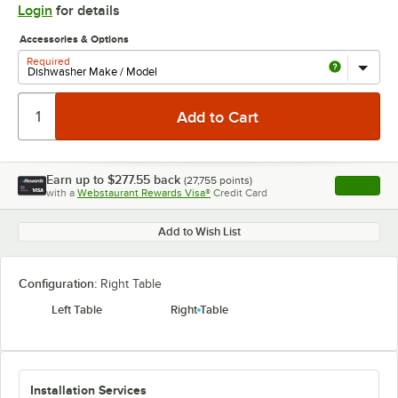
Login
for details
Accessories & Options
Required
Earn up to
$277.55
back
(
27,755
points)
Apply
with a
Webstaurant Rewards Visa®
Credit Card
, opens l
Add to Wish List
Configuration:
Right Table
Left Table
Right Table
Installation Services