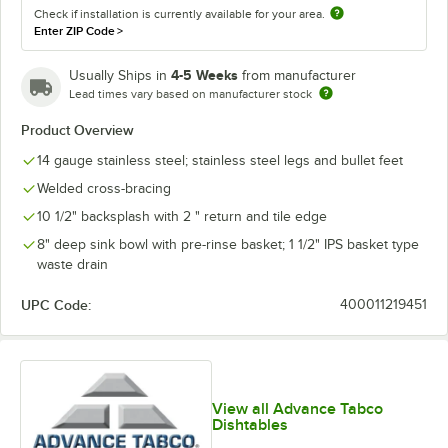
Check if installation is currently available for your area.
Enter ZIP Code
>
4-5 Weeks
Usually Ships in
from manufacturer
Lead times vary based on manufacturer stock
Product Overview
14 gauge stainless steel; stainless steel legs and bullet feet
Welded cross-bracing
10 1/2" backsplash with 2 " return and tile edge
8" deep sink bowl with pre-rinse basket; 1 1/2" IPS basket type
waste drain
UPC Code:
400011219451
View all Advance Tabco
Dishtables