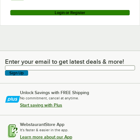
Login or Register
Enter your email to get latest deals & more!
Enter your email to get latest deals & more!
Sign Up
Unlock Savings with FREE Shipping
No commitment, cancel at anytime.
Start saving with Plus
WebstaurantStore App
It's faster & easier in the app.
Learn more about our App