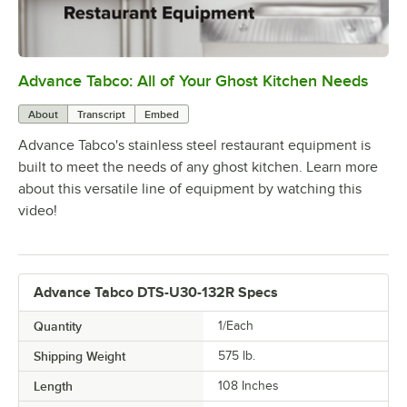
Advance Tabco: All of Your Ghost Kitchen Needs
0:00
/
1:21
About
Transcript
Embed
Advance Tabco's stainless steel restaurant equipment is
built to meet the needs of any ghost kitchen. Learn more
about this versatile line of equipment by watching this
video!
Advance Tabco DTS-U30-132R Specs
Quantity
1/Each
Shipping Weight
575
lb.
Length
108 Inches