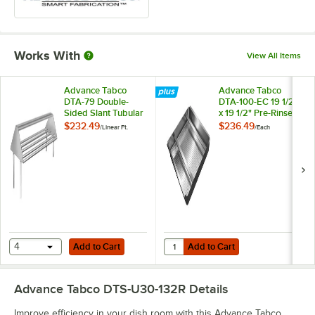
Works With
View All Items
Advance Tabco
Advance Tabco
DTA-79 Double-
DTA-100-EC 19 1/2"
Sided Slant Tubular
x 19 1/2" Pre-Rinse
Rack Sorting Shelf
Basket With Welded
$232.49
$236.49
/
Linear Ft.
/
Each
Slide Bar
Add to Cart
Add to Cart
Quantity for Advance Tabco DTA-10
4
Add to Cart
Add to Cart
Advance Tabco DTS-U30-132R
Details
Improve efficiency in your dish room with this Advance Tabco