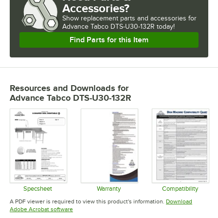
Accessories?
Show
replacement parts and accessories for
Advance Tabco DTS-U30-132R today!
Find Parts for this Item
Resources and Downloads
for
Advance Tabco DTS-U30-132R
Specsheet
Warranty
Compatibility
Opens in new tab
Opens in new tab
Opens in 
A PDF viewer is required to view this product's information.
Download
Opens in new tab
Adobe Acrobat software