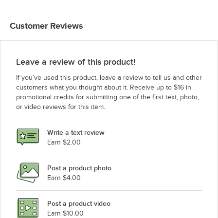
Customer Reviews
Leave a review of this product!
If you’ve used this product, leave a review to tell us and other
customers what you thought about it. Receive up to $16 in
promotional credits for submitting one of the first text, photo,
or video reviews for this item.
Write a text review
Earn $2.00
Post a product photo
Earn $4.00
Post a product video
Earn $10.00