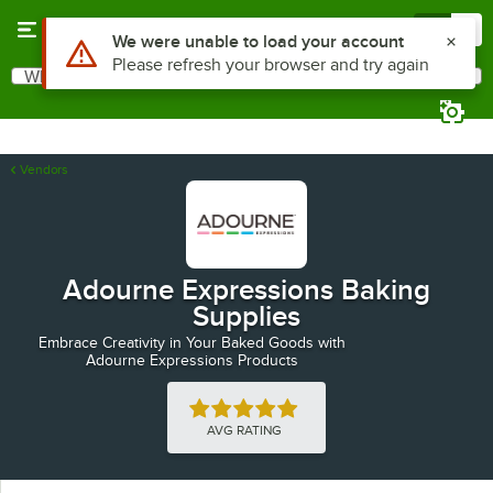
Skip to main content
Menu
0
Use Alt or Option plus Z to reach the notifications list
We were unable to load your account
Please refresh your browser and try again
What are you looking for?
Search
Begin typing for results.
Vendors
Adourne Expressions Baking
Supplies
Embrace Creativity in Your Baked Goods with
Adourne Expressions Products
Rated 5 out of 5 stars
AVG RATING