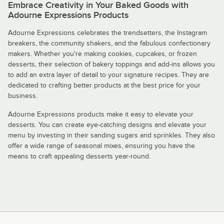
Embrace Creativity in Your Baked Goods with
Adourne Expressions Products
Adourne Expressions celebrates the trendsetters, the Instagram
breakers, the community shakers, and the fabulous confectionary
makers. Whether you're making cookies, cupcakes, or frozen
desserts, their selection of bakery toppings and add-ins allows you
to add an extra layer of detail to your signature recipes. They are
dedicated to crafting better products at the best price for your
business.
Adourne Expressions products make it easy to elevate your
desserts. You can create eye-catching designs and elevate your
menu by investing in their sanding sugars and sprinkles. They also
offer a wide range of seasonal mixes, ensuring you have the
means to craft appealing desserts year-round.