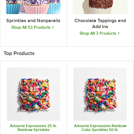
Sprinkles and Nonpareils
Chocolate Toppings and
Add Ins
Shop All 53 Products
Shop All 3 Products
Top Products
Adourne Expressions 25 lb.
Adourne Expressions Rainbow
Rainbow Sprinkles
Color Sprinkles 50 lb.