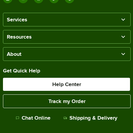
Services
Resources
About
Get Quick Help
Help Center
Track my Order
Chat Online
Shipping & Delivery