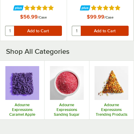
Rated 4.8 out of 5 stars
Rated 4.8 out of 5 
$56.99
$99.99
/
Case
/
Case
Shop All Categories
Adourne
Adourne
Adourne
Expressions
Expressions
Expressions
Caramel Apple
Sanding Sugar
Trending Products
Coatings &
Toppings