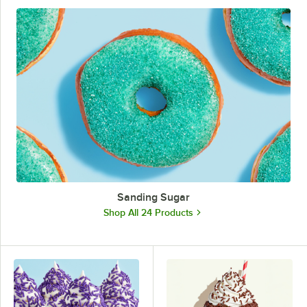
Sanding Sugar
Shop All 24 Products