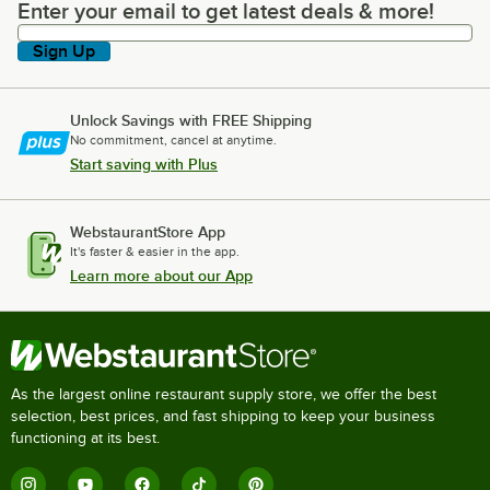
Enter your email to get latest deals & more!
Enter your email to get latest deals & more!
Sign Up
Unlock Savings with FREE Shipping
No commitment, cancel at anytime.
Start saving with Plus
WebstaurantStore App
It's faster & easier in the app.
Learn more about our App
As the largest online restaurant supply store, we offer the best
selection, best prices, and fast shipping to keep your business
functioning at its best.