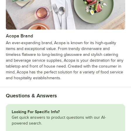
Acopa Brand
An ever-expanding brand, Acopa is known for its high-quality
items and exceptional value. From trendy dinnerware and
timeless flatware to long-lasting glassware and stylish catering
and beverage service supplies, Acopa is your destination for any
tabletop and front of house need. Created with the consumer in
mind, Acopa has the perfect solution for a variety of food service
and hospitality establishments.
Questions & Answers
Looking For Specific Info?
Get quick answers to product questions with our AI-
powered search.