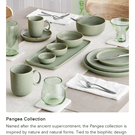
Pangea Collection
Named after the ancient supercontinent, the Pangea collection is
inspired by nature and natural forms. Tied to the biophilic design