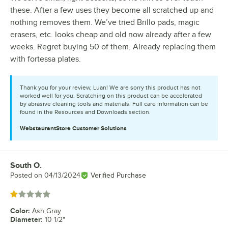
these. After a few uses they become all scratched up and
nothing removes them. We’ve tried Brillo pads, magic
erasers, etc. looks cheap and old now already after a few
weeks. Regret buying 50 of them. Already replacing them
with fortessa plates.
Thank you for your review, Luan! We are sorry this product has not
worked well for you. Scratching on this product can be accelerated
by abrasive cleaning tools and materials. Full care information can be
found in the Resources and Downloads section.
WebstaurantStore
Customer Solutions
South O.
Review by
Posted on
04/13/2024
Verified Purchase
Rated 1 out of 5 stars
Color
:
Ash Gray
Diameter
:
10 1/2"