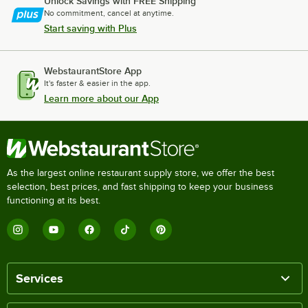
Unlock Savings with FREE Shipping
No commitment, cancel at anytime.
Start saving with Plus
WebstaurantStore App
It's faster & easier in the app.
Learn more about our App
As the largest online restaurant supply store, we offer the best
selection, best prices, and fast shipping to keep your business
functioning at its best.
Services