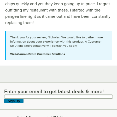
chips quickly and yet they keep going up in price. I regret
outfitting my restaurant with these. I started with the
pangea line right as it came out and have been constantly
replacing them!
Thank you for your review, Nicholas! We would like to gather more
information about your experience with this product. A Customer
Solutions Representative will contact you soon!
WebstaurantStore
Customer Solutions
Enter your email to get latest deals & more!
Enter your email to get latest deals & more!
Sign Up