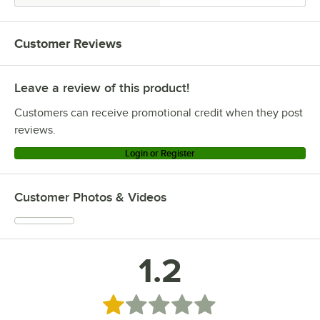
Customer Reviews
Leave a review of this product!
Customers can receive promotional credit when they post
reviews.
Login or Register
Customer Photos & Videos
1.2
Rated 1.2 out of 5 stars