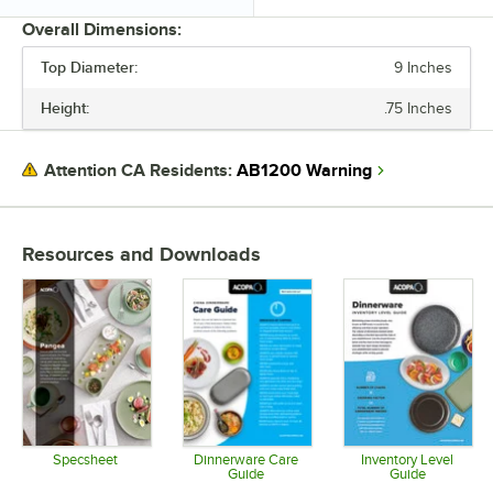
Overall Dimensions:
Top Diameter:
9 Inches
PRICE
Height:
.75 Inches
HEIGHT
TOP DIAMETER
AB1200 Warning
Attention CA Residents:
COLOR
MATERIAL
Resources and Downloads
PRODUCT LINE
Specsheet
Dinnerware Care
Inventory Level
Guide
Guide
Opens in new tab