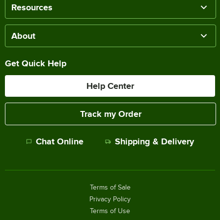
Resources
About
Get Quick Help
Help Center
Track my Order
Chat Online
Shipping & Delivery
Terms of Sale
Privacy Policy
Terms of Use