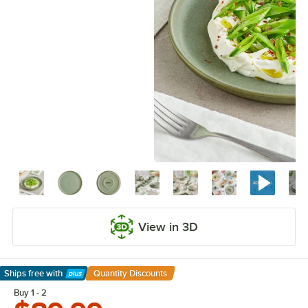
View in 3D
Ships free
with
Quantity Discounts
Learn More
Buy 1 - 2