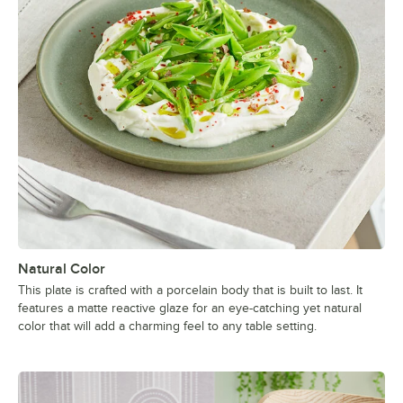
Natural Color
This plate is crafted with a porcelain body that is built to last. It
features a matte reactive glaze for an eye-catching yet natural
color that will add a charming feel to any table setting.