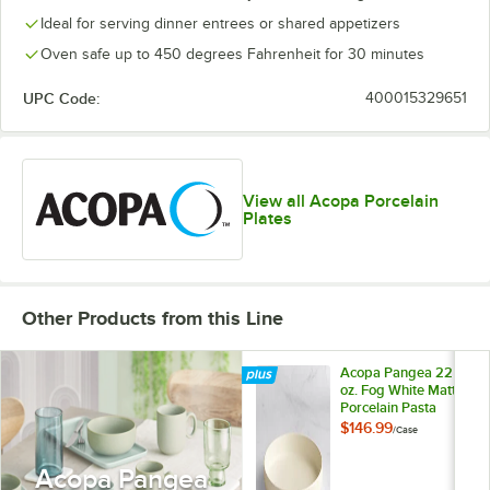
Ideal for serving dinner entrees or shared appetizers
Oven safe up to 450 degrees Fahrenheit for 30 minutes
UPC Code:
400015329651
View all Acopa Porcelain
Plates
Other Products from this Line
Acopa Pangea 22
oz. Fog White Matte
Porcelain Pasta
Bowl - 12/Case
$146.99
/
Case
Acopa Pangea