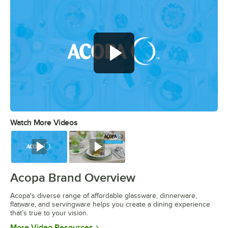
Watch More Videos
0:00
/
0:56
Watch
Watch
Acopa Brand Overview
Acopa's diverse range of affordable glassware, dinnerware,
flatware, and servingware helps you create a dining experience
that’s true to your vision.
Opens in new tab
More Video Resources