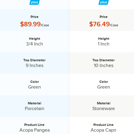
Price
Price
Price:
Price:
$89.99
$76.49
/Case
/Case
Height
Height
Height:
Height:
3/4 Inch
1 Inch
Top Diameter
Top Diameter
Top Diameter:
Top Diameter:
9 Inches
10 Inches
Color
Color
Color:
Color:
Green
Green
Material
Material
Material:
Material:
Porcelain
Stoneware
Product Line
Product Line
Product Line:
Product Line:
Acopa Pangea
Acopa Capri