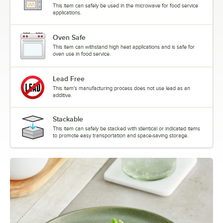
This item can safely be used in the microwave for food service
applications.
Oven Safe
This item can withstand high heat applications and is safe for
oven use in food service.
Lead Free
This item's manufacturing process does not use lead as an
additive.
Stackable
This item can safely be stacked with identical or indicated items
to promote easy transportation and space-saving storage.