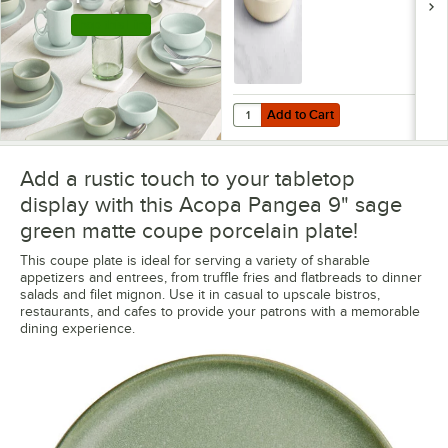
Shop this Line
Add to Cart
Quantity for Acopa Pangea 22 oz.
Add to Cart
Add a rustic touch to your tabletop
display with this Acopa Pangea 9" sage
green matte coupe porcelain plate!
This coupe plate is ideal for serving a variety of sharable
appetizers and entrees, from truffle fries and flatbreads to dinner
salads and filet mignon. Use it in casual to upscale bistros,
restaurants, and cafes to provide your patrons with a memorable
dining experience.