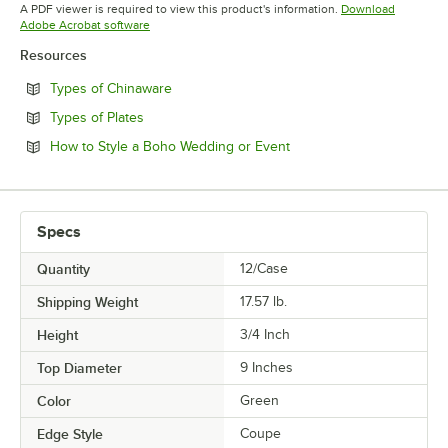
Opens in new tab
Opens in 
A PDF viewer is required to view this product's information.
Download
Opens in new tab
Adobe Acrobat software
Resources
Opens in new tab
Types of Chinaware
Opens in new tab
Types of Plates
Opens in new tab
How to Style a Boho Wedding or Event
Specs
Quantity
12/Case
Shipping Weight
17.57
lb.
Height
3/4 Inch
Top Diameter
9 Inches
Color
Green
Edge Style
Coupe