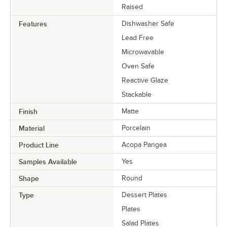
Raised
Features
Dishwasher Safe
Lead Free
Microwavable
Oven Safe
Reactive Glaze
Stackable
Finish
Matte
Material
Porcelain
Product Line
Acopa Pangea
Samples Available
Yes
Shape
Round
Type
Dessert Plates
Plates
Salad Plates