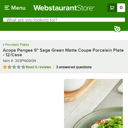
Skip to main content
Menu
0
What are you looking for?
Search
Begin typing for results.
Porcelain Plates
Acopa Pangea 9" Sage Green Matte Coupe Porcelain Plate
- 12/Case
Item number
Item #:
303PNG9GN
Rated 1.2 out of 5 stars
Read
6 reviews
3 answered questions