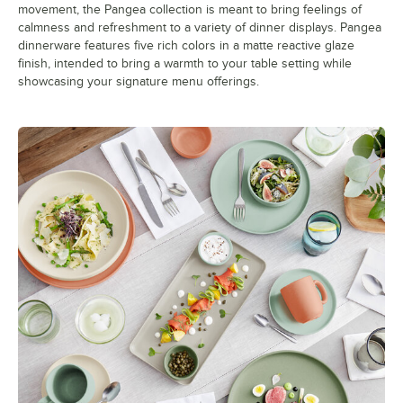
movement, the Pangea collection is meant to bring feelings of
calmness and refreshment to a variety of dinner displays. Pangea
dinnerware features five rich colors in a matte reactive glaze
finish, intended to bring a warmth to your table setting while
showcasing your signature menu offerings.