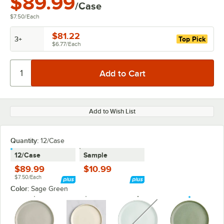
$89.99
/Case
$7.50
/
Each
$81.22
3+
Top Pick
$6.77
/
Each
Add to Wish List
Quantity:
12/Case
12/Case
Sample
$89.99
$10.99
$7.50/Each
Color:
Sage Green
unavailable