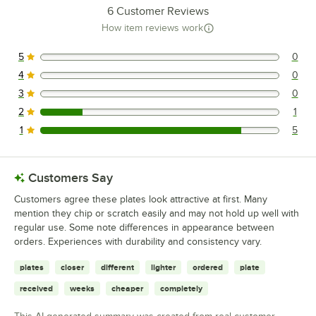
6
Customer Reviews
How item reviews work
5
0
0 reviews rated this 5 out of 5 stars.
4
0
0 reviews rated this 4 out of 5 stars.
3
0
0 reviews rated this 3 out of 5 stars.
2
1
1 reviews rated this 2 out of 5 stars.
1
5
5 reviews rated this 1 out of 5 stars.
Customers Say
Customers agree these plates look attractive at first. Many
mention they chip or scratch easily and may not hold up well with
regular use. Some note differences in appearance between
orders. Experiences with durability and consistency vary.
plates
closer
different
lighter
ordered
plate
received
weeks
cheaper
completely