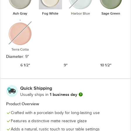
Ash Gray
Fog White
Harbor Blue
Sage Green
unavailable
Terra Cotta
Diameter:
9"
6 1/2"
9"
10 1/2"
Quick Shipping
1 business day
Usually ships in
Product Overview
Crafted with a porcelain body for long-lasting use
Features a distinctive matte reactive glaze
Adds a natural, rustic touch to your table settings