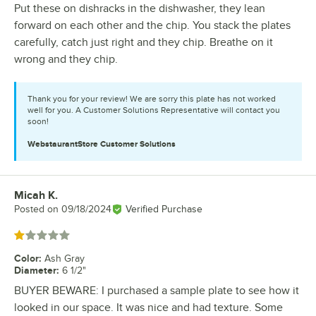
Put these on dishracks in the dishwasher, they lean
forward on each other and the chip. You stack the plates
carefully, catch just right and they chip. Breathe on it
wrong and they chip.
Thank you for your review! We are sorry this plate has not worked
well for you. A Customer Solutions Representative will contact you
soon!
WebstaurantStore
Customer Solutions
Micah K.
Review by
Posted on
09/18/2024
Verified Purchase
Rated 1 out of 5 stars
Color
:
Ash Gray
Diameter
:
6 1/2"
BUYER BEWARE: I purchased a sample plate to see how it
looked in our space. It was nice and had texture. Some