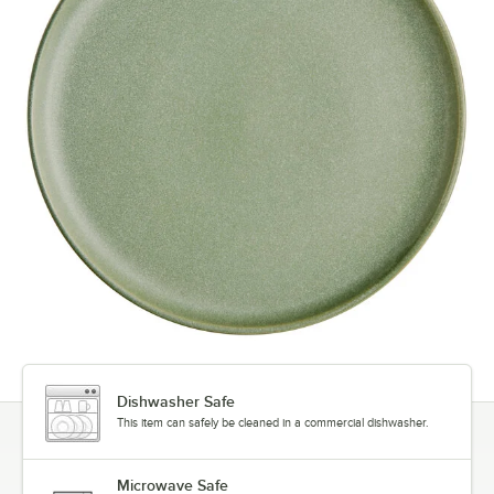
Dishwasher Safe
This item can safely be cleaned in a commercial dishwasher.
Microwave Safe