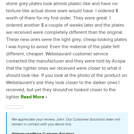
stone grey plates look almost plastic-like and have no
texture like actual stone ware would have. I ordered $
worth of them for my first order. They were great. I
ordered another $ a couple of weeks later and the plates
we received were completely different than the original.
These new ones were the light grey, cheap-looking plates
I was trying to avoid. Even the material of the plate felt
different, cheaper. Webstaurant customer service
contacted the manufacturer and they were told by Acopa
that the lighter ones we received were closer to what it
should look like. If you look at the photo of the product on
Webstaurant's site they look closer to the darker ones I
received, but yet they should've looked closer to the
lighter
Read More
We appreciate your review, John. Our Customer Solutions team will
remain in contact with you about this.
WebstaurantStore
Customer Solutions