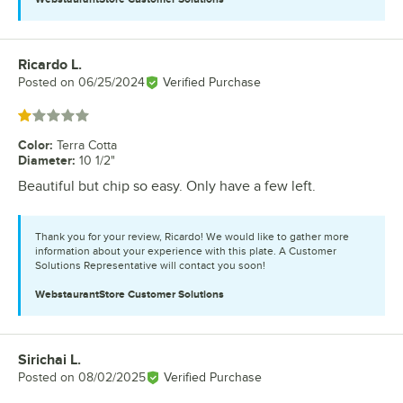
Ricardo L.
Review by
Posted on
06/25/2024
Verified Purchase
Rated 1 out of 5 stars
Color
:
Terra Cotta
Diameter
:
10 1/2"
Beautiful but chip so easy. Only have a few left.
Thank you for your review, Ricardo! We would like to gather more
information about your experience with this plate. A Customer
Solutions Representative will contact you soon!
WebstaurantStore
Customer Solutions
Sirichai L.
Review by
Posted on
08/02/2025
Verified Purchase