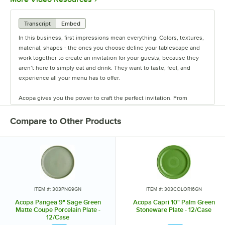
Transcript
Embed
In this business, first impressions mean everything. Colors, textures,
material, shapes - the ones you choose define your tablescape and
work together to create an invitation for your guests, because they
aren’t here to simply eat and drink. They want to taste, feel, and
experience all your menu has to offer.
Acopa gives you the power to craft the perfect invitation. From
classic elegance to modern chic, our diverse range of affordable
pieces helps you create a dining experience that’s true to your
Compare to Other Products
vision.
Invite them in with sparkling glassware, curated dinnerware
collections, elegant flatware, and other servingware that will leave a
lasting impression. Choose Acopa, and don’t just set the table.
Transform it into an invitation they’ll accept again and again.
ITEM #: 303PNG9GN
ITEM #: 303COLOR16GN
Acopa Pangea 9" Sage Green
Acopa Capri 10" Palm Green
Matte Coupe Porcelain Plate -
Stoneware Plate - 12/Case
12/Case