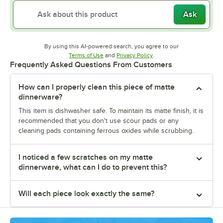
Ask
By using this AI-powered search, you agree to our
Opens in new tab
Opens in new tab
Terms of Use
and
Privacy Policy
.
Frequently Asked Questions From Customers
How can I properly clean this piece of matte
dinnerware?
This item is dishwasher safe. To maintain its matte finish, it is
recommended that you don't use scour pads or any
cleaning pads containing ferrous oxides while scrubbing.
I noticed a few scratches on my matte
dinnerware, what can I do to prevent this?
Will each piece look exactly the same?