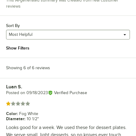
This AI-generated summary was created from real customer
reviews
Sort By
Most Helpful
Show Filters
Showing 6 of 6 reviews
Luan S.
Review by
Posted on
09/18/2023
Verified Purchase
Rated 1 out of 5 stars
Color
:
Fog White
Diameter
:
10 1/2"
Looks good for a week. We used these for dessert plates.
We serve small, light desserts, so no knives ever touch