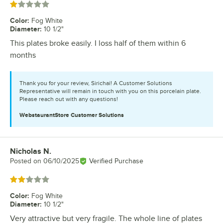
Rated 1 out of 5 stars
Color
:
Fog White
Diameter
:
10 1/2"
This plates broke easily. I loss half of them within 6
months
Thank you for your review, Sirichai! A Customer Solutions
Representative will remain in touch with you on this porcelain plate.
Please reach out with any questions!
WebstaurantStore
Customer Solutions
Nicholas N.
Review by
Posted on
06/10/2025
Verified Purchase
Rated 2 out of 5 stars
Color
:
Fog White
Diameter
:
10 1/2"
Very attractive but very fragile. The whole line of plates