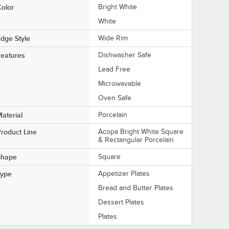
olor
Bright White
White
dge Style
Wide Rim
eatures
Dishwasher Safe
Lead Free
Microwavable
Oven Safe
aterial
Porcelain
roduct Line
Acopa Bright White Square
& Rectangular Porcelain
Shape
Square
Type
Appetizer Plates
Bread and Butter Plates
Dessert Plates
Plates