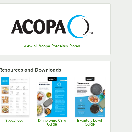
View all Acopa Porcelain Plates
Resources and Downloads
Specsheet
Dinnerware Care
Inventory Level
Guide
Guide
Opens in new tab
Opens in new tab
Opens in new tab