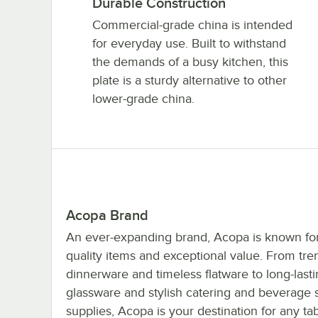
Durable Construction
Commercial-grade china is intended
for everyday use. Built to withstand
the demands of a busy kitchen, this
plate is a sturdy alternative to other
lower-grade china.
Acopa Brand
An ever-expanding brand, Acopa is known for 
quality items and exceptional value. From tre
dinnerware and timeless flatware to long-last
glassware and stylish catering and beverage 
supplies, Acopa is your destination for any ta