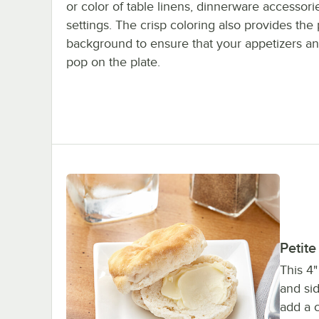
or color of table linens, dinnerware accessorie
settings. The crisp coloring also provides the 
background to ensure that your appetizers an
pop on the plate.
Petite
This 4"
and sid
add a c