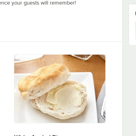
ence your guests will remember!