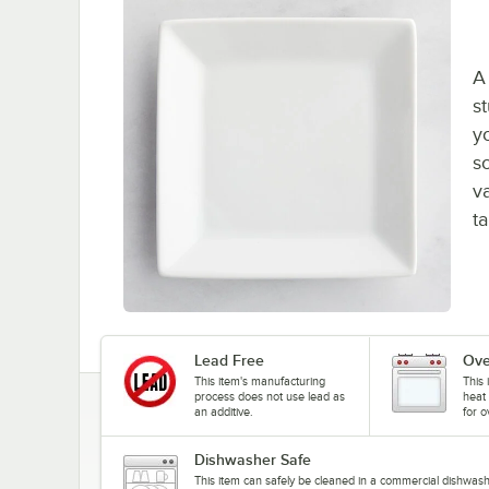
A 
s
y
s
v
ta
Lead Free
Ove
This item's manufacturing
This 
process does not use lead as
heat 
an additive.
for o
Dishwasher Safe
This item can safely be cleaned in a commercial dishwash