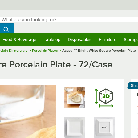
hat are you looking for?
Search
egin typing for results.
Search WebstaurantStore
Food & Beverage
Tabletop
Disposables
Furniture
Storag
menu
Food & Beverage
Submenu
Tabletop
Submenu
Disposables
Submenu
Furniture
Submenu
Storage 
elain Dinnerware
Porcelain Plates
Acopa 4" Bright White Square Porcelain Plate 
e Porcelain Plate - 72/Case
Shi
Le