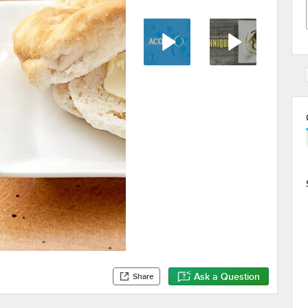
Ask a Question
Share