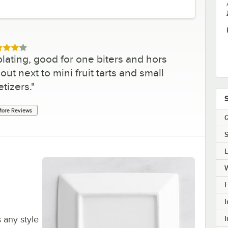
ed 4 out of 5 stars
lating, good for one biters and hors
out next to mini fruit tarts and small
tizers.
"
ore Reviews
Q
S
H
I
I
s any style