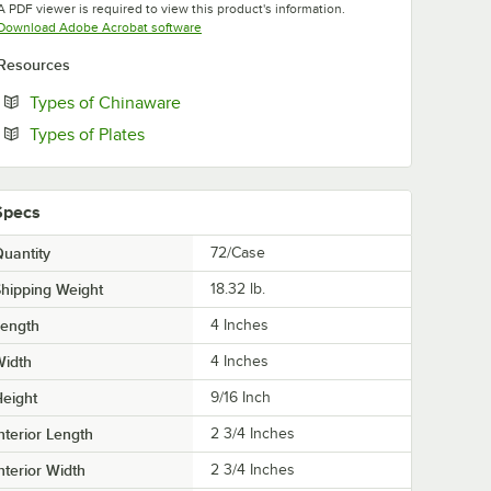
A PDF viewer is required to view this product's information.
Opens in new tab
Download Adobe Acrobat software
Resources
Opens in new tab
Types of Chinaware
Opens in new tab
Types of Plates
Specs
uantity
72/Case
hipping Weight
18.32
lb.
Length
4 Inches
Width
4 Inches
eight
9/16 Inch
nterior Length
2 3/4 Inches
nterior Width
2 3/4 Inches