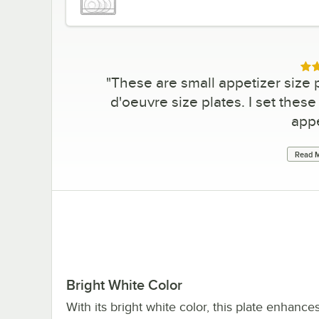
Rat
"
These are small appetizer size p
d'oeuvre size plates. I set these 
appe
Read M
Bright White Color
With its bright white color, this plate enhance