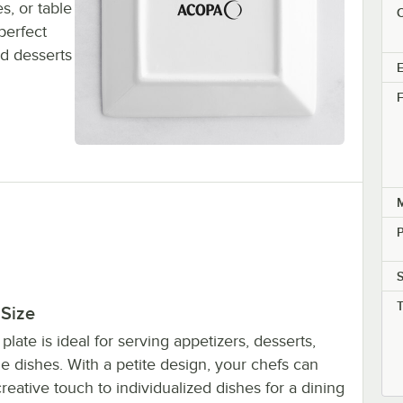
s, or table
C
perfect
d desserts
E
F
M
P
 Size
 plate is ideal for serving appetizers, desserts,
e dishes. With a petite design, your chefs can
reative touch to individualized dishes for a dining