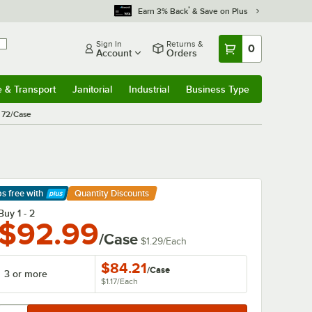
*
Earn 3% Back
& Save on Plus
Sign In
Returns &
0
Account
Orders
e & Transport
Janitorial
Industrial
Business Type
& Transport
Submenu
Janitorial
Submenu
Industrial
Submenu
Business Type
Submenu
- 72/Case
ps free
with
Quantity Discounts
arn More
Buy 1 - 2
$92.99
/Case
$1.29
/
Each
$84.21
/
Case
3 or more
$1.17
/
Each