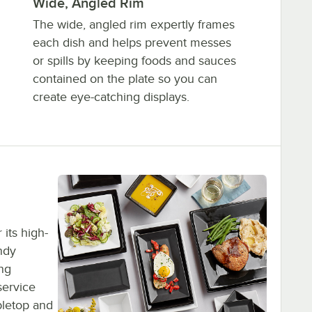
Wide, Angled Rim
The wide, angled rim expertly frames
each dish and helps prevent messes
or spills by keeping foods and sauces
contained on the plate so you can
create eye-catching displays.
its high-
ndy
ing
service
bletop and