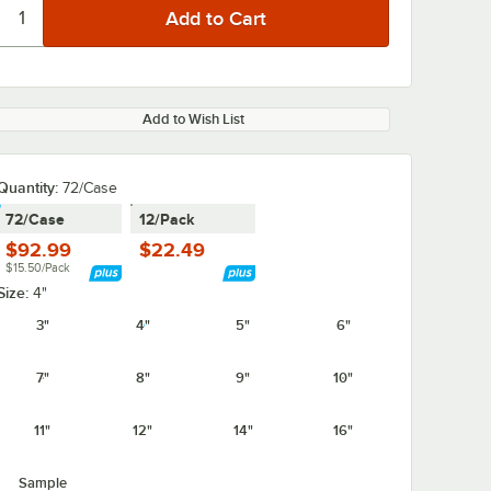
Add to Wish List
Quantity
:
72/Case
72/Case
12/Pack
$92.99
$22.49
$15.50/Pack
Size:
4"
3"
4"
5"
6"
7"
8"
9"
10"
11"
12"
14"
16"
Sample