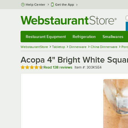
Skip to main content
Help Center
Get the App
W
B
Restaurant Equipment
Refrigeration
Smallwares
Restaurant Equipment
Submenu
Refrigeration
Submenu
Smallwares
Sub
WebstaurantStore
Tabletop
Dinnerware
China Dinnerware
Porc
Acopa 4" Bright White Squar
Rated 4.7 out of 5 stars
Item number
Read
138 reviews
Item #:
303KSE4