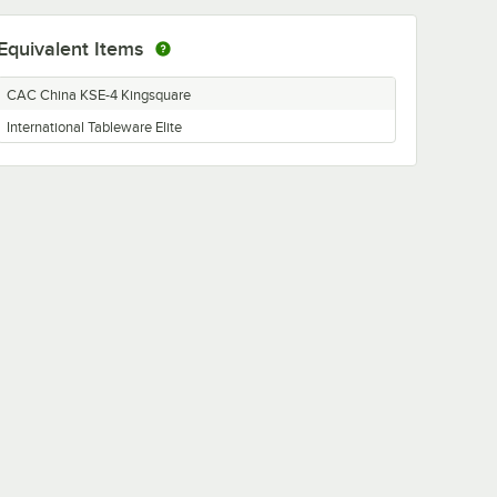
Equivalent Items
CAC China KSE-4 Kingsquare
International Tableware Elite