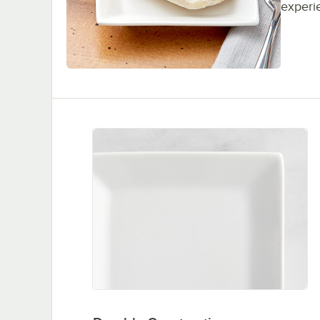
experi