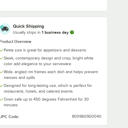
 Square
Acopa 14 1/2" x 8
Acopa 4 oz. S
1/4" Bright White
Bright White
illon -
Rectangular
Porcelain Sau
Quick Shipping
Porcelain Platter -
Cup - 36/Cas
$108.99
$82.49
/
Case
/
Case
1 business day
12/Case
Usually ships in
Product Overview
Petite size is great for appetizers and desserts
Sleek, contemporary design and crisp, bright white
color add elegance to your serveware
Wide, angled rim frames each dish and helps prevent
Add to Cart
Add to Cart
wl - 36/Case
. Square Bright White Porcelain Bouillon - 36/Case
Quantity for Acopa 14 1/2" x 8 1/4" Bright White Rectangular 
Quantity for Acopa 4 oz.
Add to Cart
Add to Cart
messes and spills
Designed for long-lasting use, which is perfect for
restaurants, hotels, and catered events
Oven safe up to 450 degrees Fahrenheit for 30
minutes
UPC Code:
800960900040