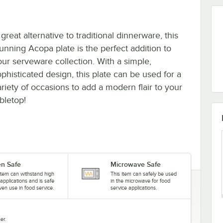
great alternative to traditional dinnerware, this
tunning Acopa plate is the perfect addition to
our serveware collection. With a simple,
ophisticated design, this plate can be used for a
ariety of occasions to add a modern flair to your
bletop!
n Safe
Microwave Safe
item can withstand high
This item can safely be used
applications and is safe
in the microwave for food
ven use in food service.
service applications.
er.