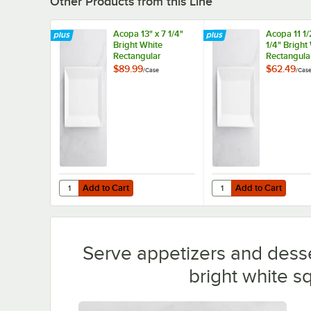
Other Products from this Line
Acopa 13" x 7 1/4"
Acopa 11 1/
Bright White
1/4" Bright
Rectangular
Rectangula
Porcelain Platter -
Porcelain Pl
$89.99
$62.49
/
Case
/
Cas
12/Case
12/Case
Add to Cart
Add to Cart
Quantity for Acopa 13" x 7 1/4" Bright White Rectangular P
Quantity for Acopa 11 1
Add to Cart
Add to Cart
Serve appetizers and desser
bright white s