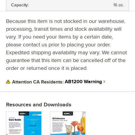
Capacity:
16 oz.
CAPACITY
Because this item is not stocked in our warehouse,
processing, transit times and stock availability will
vary. If you need your items by a certain date,
please contact us prior to placing your order.
Expedited shipping availability may vary. We cannot
guarantee that this item can be cancelled off of the
order or returned once it is placed.
AB1200 Warning
Attention CA Residents:
Resources and Downloads