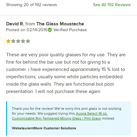
Showing 20 of 192 reviews
See All 192 Reviews
David R.
from
The Glass Moustache
Review by
Posted on
02/14/2016
Verified Purchase
Rated 1 out of 5 stars
These are very poor quality glasses for my use. They are
fine for behind the bar use but not for giving to a
customer. i have experienced approximately 15 % lost to
imperfections, usually some white particles embedded
inside the glass walls. They are functional but poor
presentation. I will not purchase these again.
Thank you for the review! We’re sorry this pint glass is not working
for your needs. We suggest trying this
Acopa Select 16 oz.
Customizable Rim Tempered Mixing Glass / Pint Glass
instead.
WebstaurantStore
Customer Solutions