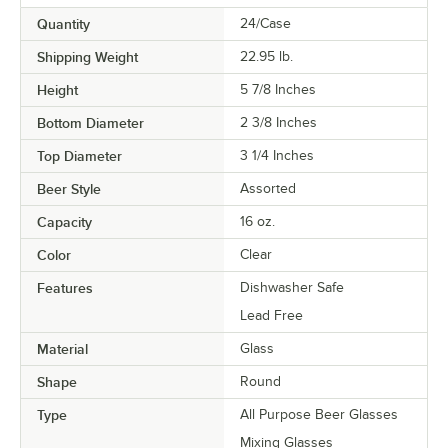
Quantity
24/Case
Shipping Weight
22.95
lb.
Height
5 7/8 Inches
Bottom Diameter
2 3/8 Inches
Top Diameter
3 1/4 Inches
Beer Style
Assorted
Capacity
16 oz.
Color
Clear
Features
Dishwasher Safe
Lead Free
Material
Glass
Shape
Round
Type
All Purpose Beer Glasses
Mixing Glasses