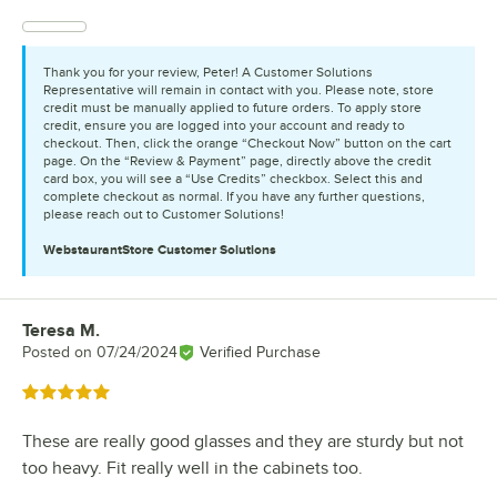
Thank you for your review, Peter! A Customer Solutions
Representative will remain in contact with you. Please note, store
credit must be manually applied to future orders. To apply store
credit, ensure you are logged into your account and ready to
checkout. Then, click the orange “Checkout Now” button on the cart
page. On the “Review & Payment” page, directly above the credit
card box, you will see a “Use Credits” checkbox. Select this and
complete checkout as normal. If you have any further questions,
please reach out to Customer Solutions!
WebstaurantStore
Customer Solutions
Teresa M.
Review by
Posted on
07/24/2024
Verified Purchase
Rated 5 out of 5 stars
These are really good glasses and they are sturdy but not
too heavy. Fit really well in the cabinets too.