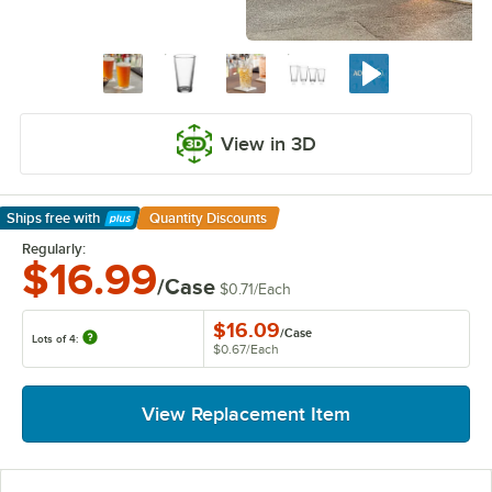
View in 3D
Ships free
with
Quantity Discounts
Learn More
Regularly:
$16.99
/Case
$0.71
/
Each
$16.09
/
Case
Lots of 4:
$0.67
/
Each
View Replacement Item