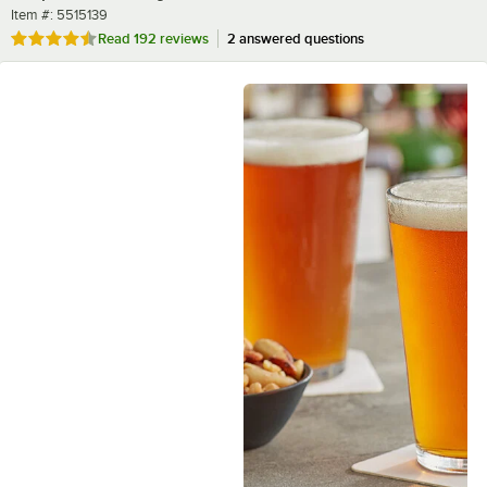
Item number
Item #:
5515139
Rated 4.5 out of 5 stars
Read
192 reviews
2 answered questions