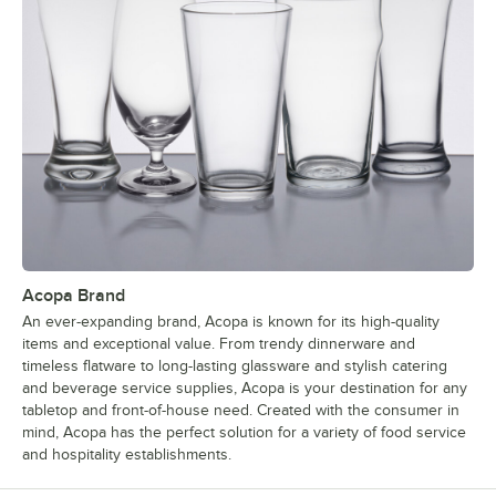
Acopa Brand
An ever-expanding brand, Acopa is known for its high-quality
items and exceptional value. From trendy dinnerware and
timeless flatware to long-lasting glassware and stylish catering
and beverage service supplies, Acopa is your destination for any
tabletop and front-of-house need. Created with the consumer in
mind, Acopa has the perfect solution for a variety of food service
and hospitality establishments.