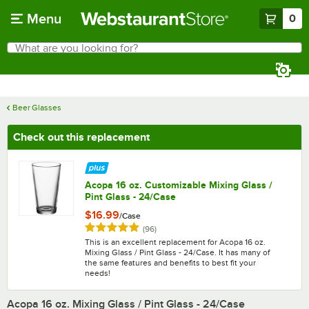
Skip to main content
Menu
0
What are you looking for?
Search
Begin typing for results.
Beer Glasses
Check out this replacement
Acopa 16 oz. Customizable Mixing Glass /
Pint Glass - 24/Case
$16.99
/
Case
Rated 4.8 out of 5 stars
reviews
(
96
)
This is an excellent replacement for Acopa 16 oz.
Mixing Glass / Pint Glass - 24/Case. It has many of
the same features and benefits to best fit your
needs!
Acopa 16 oz. Mixing Glass / Pint Glass - 24/Case