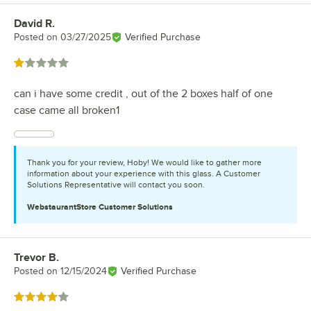
David R.
Review by
Posted on
03/27/2025
Verified Purchase
Rated 1 out of 5 stars
can i have some credit , out of the 2 boxes half of one
case came all broken1
Thank you for your review, Hoby! We would like to gather more
information about your experience with this glass. A Customer
Solutions Representative will contact you soon.
WebstaurantStore
Customer Solutions
Trevor B.
Review by
Posted on
12/15/2024
Verified Purchase
Rated 4 out of 5 stars