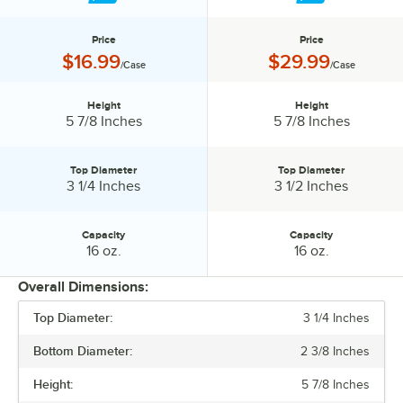
Price
Price
Price:
Price:
$16.99
$29.99
/Case
/Case
Height
Height
Height:
Height:
5 7/8 Inches
5 7/8 Inches
Top Diameter
Top Diameter
Top Diameter:
Top Diameter:
3 1/4 Inches
3 1/2 Inches
Capacity
Capacity
Capacity:
Capacity:
16 oz.
16 oz.
Overall Dimensions:
Top Diameter:
3 1/4 Inches
PRICE
Bottom Diameter:
2 3/8 Inches
HEIGHT
Height:
5 7/8 Inches
TOP DIAMETER