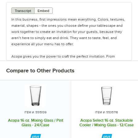
Transcript
Embed
In this business, first impressions mean everything. Colors, textures,
material, shapes - the ones you choose define your tablescape and
work together to create an invitation for your guests, because they
aren’t here to simply eat and drink. They want to taste, feel, and
experience all your menu has to offer.
Acopa gives you the power to craft the perfect invitation. From
classic elegance to modern chic, our diverse range of affordable
pieces helps you create a dining experience that’s true to your
Compare to Other Products
vision.
Invite them in with sparkling glassware, curated dinnerware
collections, elegant flatware, and other servingware that will leave a
lasting impression. Choose Acopa, and don’t just set the table.
Transform it into an invitation they’ll accept again and again.
ITEM #: 5515139
ITEM #: 5535716
Acopa 16 oz. Mixing Glass / Pint
Acopa Select 16 oz. Stackable
Glass - 24/Case
Cooler / Mixing Glass - 12/Case