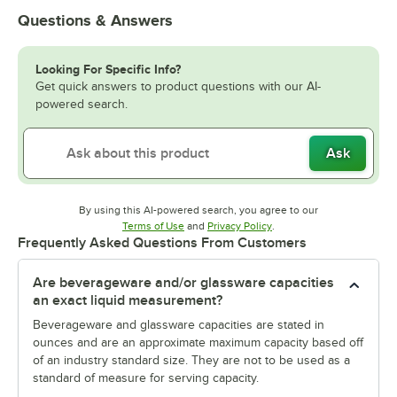
Questions & Answers
Looking For Specific Info?
Get quick answers to product questions with our AI-
powered search.
Ask
By using this AI-powered search, you agree to our
Opens in new tab
Opens in new tab
Terms of Use
and
Privacy Policy
.
Frequently Asked Questions From Customers
Are beverageware and/or glassware capacities
an exact liquid measurement?
Beverageware and glassware capacities are stated in
ounces and are an approximate maximum capacity based off
of an industry standard size. They are not to be used as a
standard of measure for serving capacity.