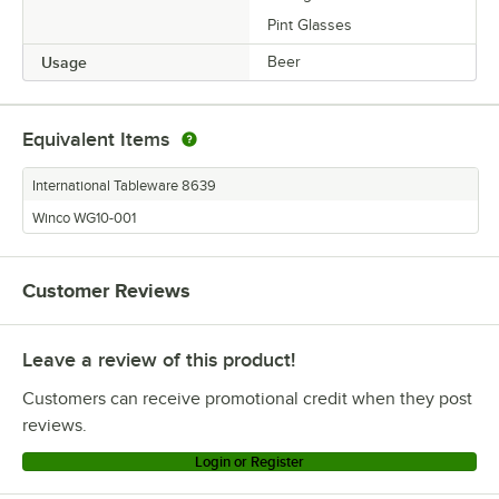
Pint Glasses
Usage
Beer
Equivalent Items
International Tableware 8639
Winco WG10-001
Customer Reviews
Leave a review of this product!
Customers can receive promotional credit when they post
reviews.
Login or Register