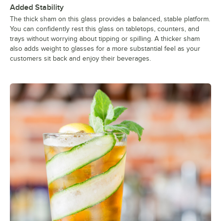
Added Stability
The thick sham on this glass provides a balanced, stable platform.
You can confidently rest this glass on tabletops, counters, and
trays without worrying about tipping or spilling. A thicker sham
also adds weight to glasses for a more substantial feel as your
customers sit back and enjoy their beverages.