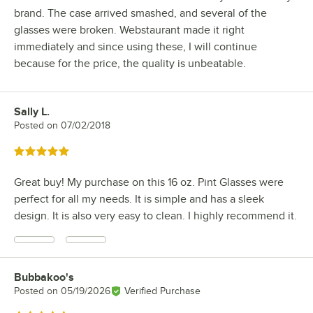
brand. The case arrived smashed, and several of the
glasses were broken. Webstaurant made it right
immediately and since using these, I will continue
because for the price, the quality is unbeatable.
Sally L.
Review by
Posted on
07/02/2018
Rated 5 out of 5 stars
Great buy! My purchase on this 16 oz. Pint Glasses were
perfect for all my needs. It is simple and has a sleek
design. It is also very easy to clean. I highly recommend it.
Bubbakoo's
Review by
Posted on
05/19/2026
Verified Purchase