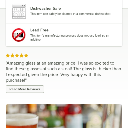
Dishwasher Safe
This item can safely be cleaned in a commercial dishwasher.
Lead Free
This item's manufacturing process does not use lead as an
additive.
Rated 5 out of 5 stars
"
Amazing glass at an amazing price! I was so excited to
find these glasses at such a steal! The glass is thicker than
I expected given the price. Very happy with this
purchase!
"
Read More Reviews