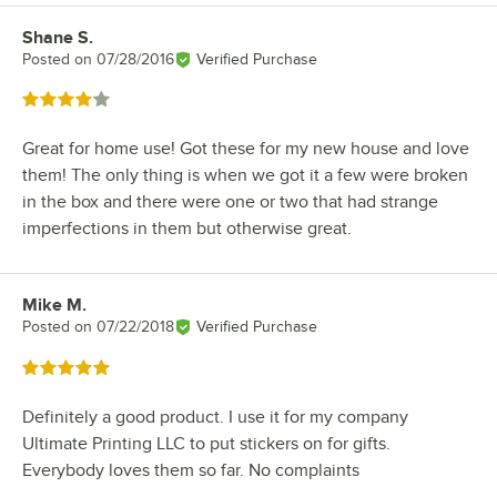
Shane S.
Review by
Posted on
07/28/2016
Verified Purchase
Rated 4 out of 5 stars
Great for home use! Got these for my new house and love
them! The only thing is when we got it a few were broken
in the box and there were one or two that had strange
imperfections in them but otherwise great.
Mike M.
Review by
Posted on
07/22/2018
Verified Purchase
Rated 5 out of 5 stars
Definitely a good product. I use it for my company
Ultimate Printing LLC to put stickers on for gifts.
Everybody loves them so far. No complaints