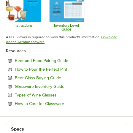
Instructions
Inventory Level
Guide
Opens in new tab
Opens in new tab
A PDF viewer is required to view this product's information.
Download
Opens in new tab
Adobe Acrobat software
Resources
Opens in new tab
Beer and Food Pairing Guide
Opens in new tab
How to Pour the Perfect Pint
Opens in new tab
Beer Glass Buying Guide
Opens in new tab
Glassware Inventory Guide
Opens in new tab
Types of Wine Glasses
Opens in new tab
How to Care for Glassware
Specs