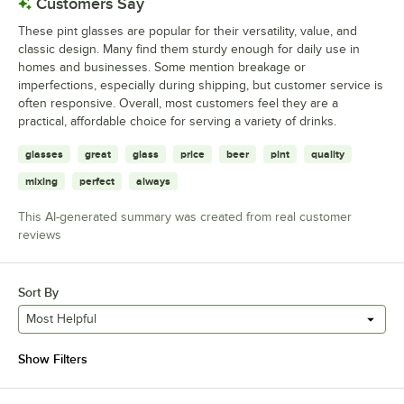
Customers Say
These pint glasses are popular for their versatility, value, and
classic design. Many find them sturdy enough for daily use in
homes and businesses. Some mention breakage or
imperfections, especially during shipping, but customer service is
often responsive. Overall, most customers feel they are a
practical, affordable choice for serving a variety of drinks.
glasses
great
glass
price
beer
pint
quality
mixing
perfect
always
This AI-generated summary was created from real customer
reviews
Sort By
Most Helpful
Show Filters