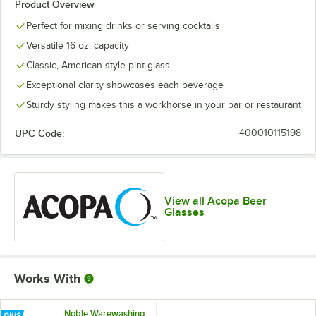
Product Overview
Perfect for mixing drinks or serving cocktails
Versatile 16 oz. capacity
Classic, American style pint glass
Exceptional clarity showcases each beverage
Sturdy styling makes this a workhorse in your bar or restaurant
UPC Code:
400010115198
View all Acopa Beer
Glasses
Works With
Noble Warewashing