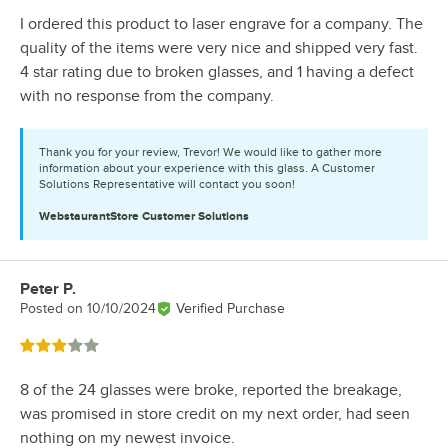
I ordered this product to laser engrave for a company. The
quality of the items were very nice and shipped very fast.
4 star rating due to broken glasses, and 1 having a defect
with no response from the company.
Thank you for your review, Trevor! We would like to gather more
information about your experience with this glass. A Customer
Solutions Representative will contact you soon!
WebstaurantStore
Customer Solutions
Peter P.
Review by
Posted on
10/10/2024
Verified Purchase
Rated 3 out of 5 stars
8 of the 24 glasses were broke, reported the breakage,
was promised in store credit on my next order, had seen
nothing on my newest invoice.