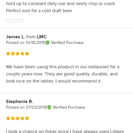
hold up to constant daily use and rarely chip or crack.
Perfect size for a cold draft beer
James L.
from
LMC
Review by
Posted on
10/16/2018
Verified Purchase
Rated 5 out of 5 stars
We have been using this product in our restaurant for a
couple years now. They are good quality, durable, and
look nice on the tables. I would recommend it.
Stephanie B.
Review by
Posted on
07/03/2018
Verified Purchase
Rated 5 out of 5 stars
I took a chance on these since I have always used Libbey