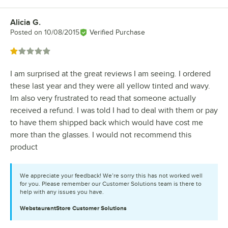
Alicia G.
Review by
Posted on
10/08/2015
Verified Purchase
Rated 1 out of 5 stars
I am surprised at the great reviews I am seeing. I ordered
these last year and they were all yellow tinted and wavy.
Im also very frustrated to read that someone actually
received a refund. I was told I had to deal with them or pay
to have them shipped back which would have cost me
more than the glasses. I would not recommend this
product
We appreciate your feedback! We’re sorry this has not worked well
for you. Please remember our Customer Solutions team is there to
help with any issues you have.
WebstaurantStore
Customer Solutions