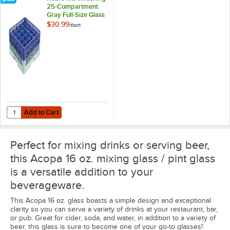
25-Compartment
Gray Full-Size Glass
Rack with 2 Blue
$30.99
/
Each
Extenders
Add to Cart
Quantity for Noble Warewashing 25-Compartment Gray Full-Size Glas
Add to Cart
Perfect for mixing drinks or serving beer,
this Acopa 16 oz. mixing glass / pint glass
is a versatile addition to your
beverageware.
This Acopa 16 oz. glass boasts a simple design and exceptional
clarity so you can serve a variety of drinks at your restaurant, bar,
or pub. Great for cider, soda, and water, in addition to a variety of
beer, this glass is sure to become one of your go-to glasses!