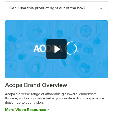
Can I use this product right out of the box?
Acopa Brand Overview
0:00
/
0:56
Acopa's diverse range of affordable glassware, dinnerware,
flatware, and servingware helps you create a dining experience
that’s true to your vision.
Opens in new tab
More Video Resources