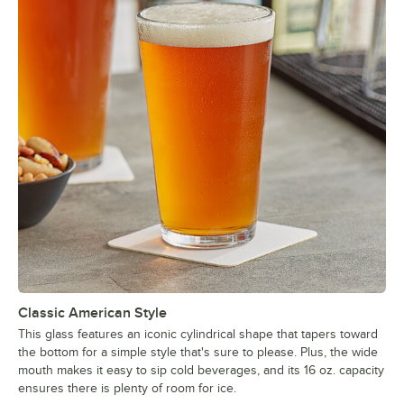
Classic American Style
This glass features an iconic cylindrical shape that tapers toward
the bottom for a simple style that's sure to please. Plus, the wide
mouth makes it easy to sip cold beverages, and its 16 oz. capacity
ensures there is plenty of room for ice.