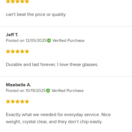
Rated 5 out of 5 stars
can't beat the price or quality
Jeff T.
Review by
Posted on
12/05/2025
Verified Purchase
Rated 5 out of 5 stars
Durable and last forever, I love these glasses.
Maebelle A.
Review by
Posted on
10/19/2025
Verified Purchase
Rated 5 out of 5 stars
Exactly what we needed for everyday service. Nice
weight, crystal clear, and they don’t chip easily.