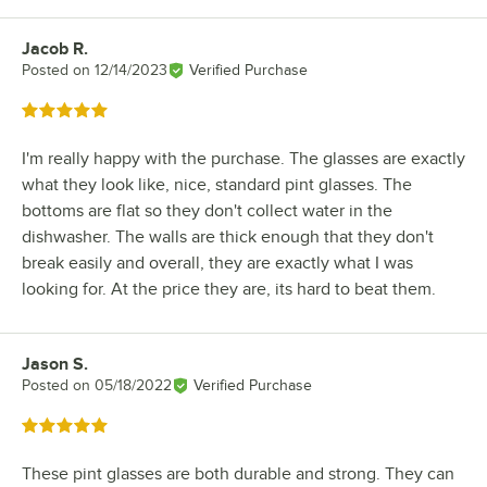
Jacob R.
Review by
Posted on
12/14/2023
Verified Purchase
Rated 5 out of 5 stars
I'm really happy with the purchase. The glasses are exactly
what they look like, nice, standard pint glasses. The
bottoms are flat so they don't collect water in the
dishwasher. The walls are thick enough that they don't
break easily and overall, they are exactly what I was
looking for. At the price they are, its hard to beat them.
Jason S.
Review by
Posted on
05/18/2022
Verified Purchase
Rated 5 out of 5 stars
These pint glasses are both durable and strong. They can