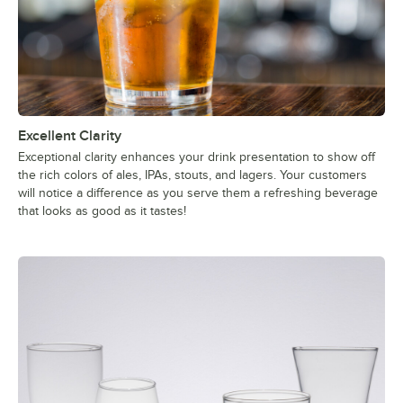
Excellent Clarity
Exceptional clarity enhances your drink presentation to show off
the rich colors of ales, IPAs, stouts, and lagers. Your customers
will notice a difference as you serve them a refreshing beverage
that looks as good as it tastes!