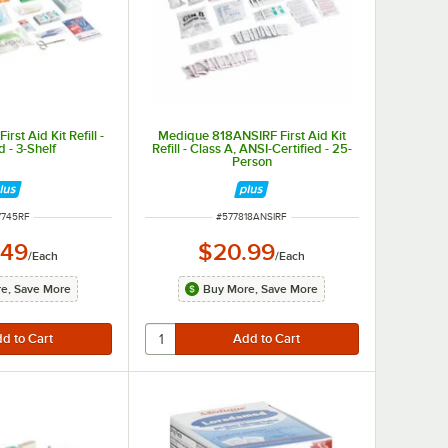
st Aid Kit Refill -
Medique 818ANSIRF First Aid Kit
 - 3-Shelf
Refill - Class A, ANSI-Certified - 25-
Person
M NUMBER
ITEM NUMBER
7745RF
#
577818ANSIRF
.49
$20.99
/
Each
/
Each
e, Save More
Buy More, Save More