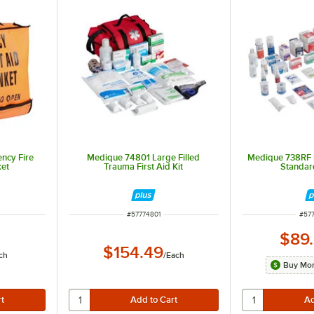
ncy Fire
Medique 74801 Large Filled
Medique 738RF Fir
ket
Trauma First Aid Kit
Standard
ITEM NUMBER
ITE
#
57774801
#
57
$89
$154.49
ch
/
Each
Buy Mor