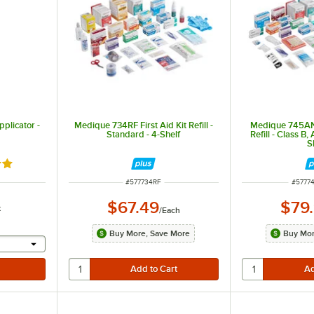
plicator -
Medique 734RF First Aid Kit Refill -
Medique 745ANS
Standard - 4-Shelf
Refill - Class B,
S
9 out of 5 stars
ITEM NUMBER
ITEM 
#
577734RF
#
5777
$67.49
$79
k
/
Each
Buy More, Save More
Buy Mor
 provide a text input