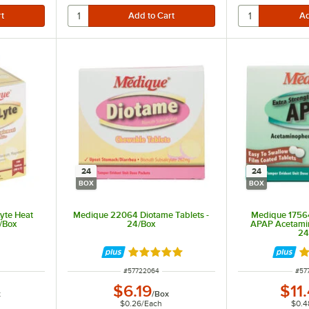
24
24
BOX
BOX
yte Heat
Medique 22064 Diotame Tablets -
Medique 17564
0/Box
24/Box
APAP Acetamin
24
Rated 5 out of 5 stars
Ra
ITEM NUMBER
ITE
#
57722064
#
57
$6.19
$11
x
/
Box
$0.26
/
Each
$0.4