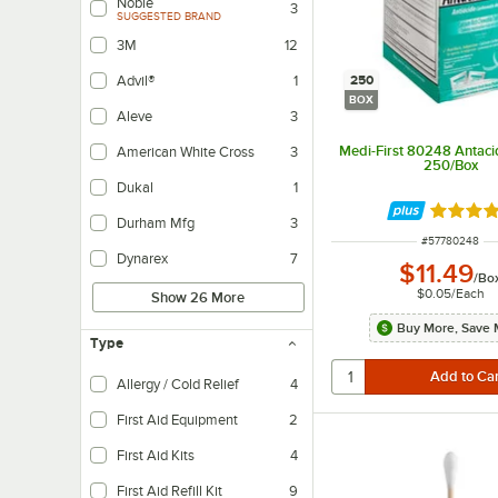
Noble
3
SUGGESTED BRAND
3M
12
250
Advil®
1
BOX
Aleve
3
Medi-First 80248 Antacid
American White Cross
3
250/Box
Dukal
1
Rated 4.
Durham Mfg
3
ITEM NUMBER
#
57780248
Dynarex
7
$11.49
/
Bo
$0.05
/
Each
Show 26 More
Buy More, Save 
Type
Allergy / Cold Relief
4
First Aid Equipment
2
First Aid Kits
4
First Aid Refill Kit
9