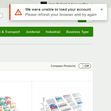
*
Earn 3% Back
& Save on Plus
Sign In
Returns &
0
Account
Orders
e & Transport
Janitorial
Industrial
Business Type
& Transport
Submenu
Janitorial
Submenu
Industrial
Submenu
Business Type
Submenu
Off
Compare Products