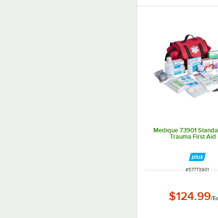
Medique 73901 Standar
Trauma First Aid 
ITEM NUMBER
#
57773901
$124.99
/
E