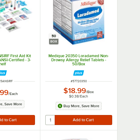
50
BOX
IRF First Aid Kit
Medique 20350 Loradamed Non-
 ANSI-Certified - 3-
Drowsy Allergy Relief Tablets -
helf
50/Box
NUMBER
ITEM NUMBER
45ANSIRF
#
57720350
$18.99
.99
/
Box
/
Each
$0.38
/
Each
e, Save More
Buy More, Save More