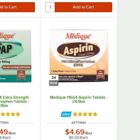
24
BOX
 Extra Strength
Medique 11664 Aspirin Tablets -
ophen Tablets -
24/Box
/Box
ted 4.8 out of 5 stars
Rated 4.9 out of 5 stars
M NUMBER
ITEM NUMBER
717564
#
57711664
.49
$4.69
/
Box
/
Box
8
/
Each
$0.20
/
Each