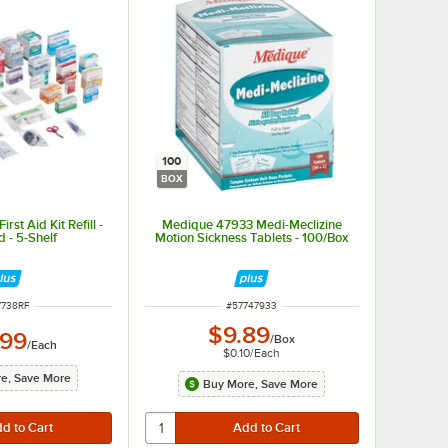
100
BOX
st Aid Kit Refill -
Medique 47933 Medi-Meclizine
 - 5-Shelf
Motion Sickness Tablets - 100/Box
M NUMBER
ITEM NUMBER
7738RF
#
57747933
$9.89
.99
/
Box
/
Each
$0.10
/
Each
e, Save More
Buy More, Save More