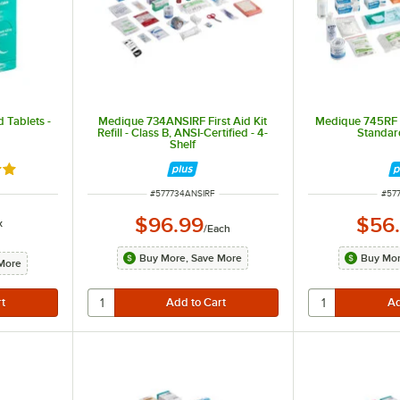
 Tablets -
Medique 734ANSIRF First Aid Kit
Medique 745RF Fir
Refill - Class B, ANSI-Certified - 4-
Standard
Shelf
9 out of 5 stars
ITEM NUMBER
ITE
#
577734ANSIRF
#
57
$96.99
$56
x
/
Each
Buy More, Save More
Buy Mor
More