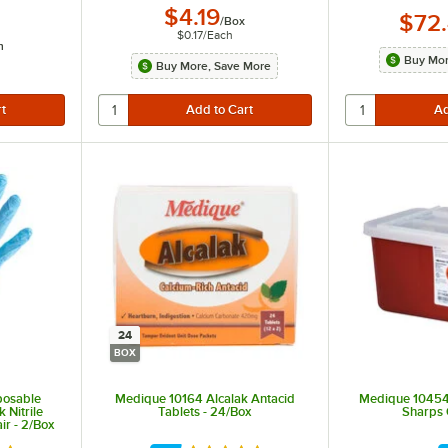
$4.19
$72
/
Box
$0.17
/
Each
h
Buy Mor
Buy More, Save More
24
BOX
posable
Medique 10164 Alcalak Antacid
Medique 10454G
 Nitrile
Tablets - 24/Box
Sharps 
ir - 2/Box