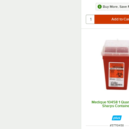
Buy More, Save 
Medique 10458 1 Quart
Sharps Contain
ITEM NUMBER
#
57710458