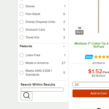
Gloves
1
Pain Relief
6
Sharps Disposal Units
2
10
Stomach Care
5
PACK
Travel Kits
2
Medique 3" Cotton Tip Ap
Features
10/Pack
Latex-Free
1
Rated 4.
Made in America
27
ITEM NUMBER
#
57760474
$1.52
Meets ANSI Z308.1
/
Pac
5
Standards
$0.18
/
Each
selecting other will
Search within results
Search Within Results
25