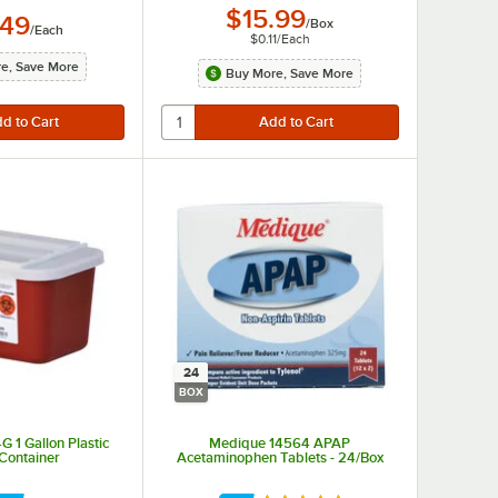
$15.99
.49
/
Box
/
Each
$0.11
/
Each
e, Save More
Buy More, Save More
24
BOX
 1 Gallon Plastic
Medique 14564 APAP
Container
Acetaminophen Tablets - 24/Box