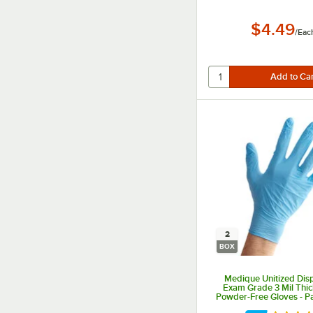
$4.49
/
Eac
2
BOX
Medique Unitized Dis
Exam Grade 3 Mil Thick
Powder-Free Gloves - Pa