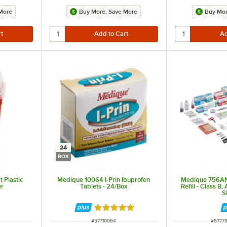
More
Buy More, Save More
Buy Mor
24
BOX
 Plastic
Medique 10064 I-Prin Ibuprofen
Medique 756ANS
er
Tablets - 24/Box
Refill - Class B,
S
Rated 4.8 out of 5 stars
ITEM NUMBER
ITEM 
#
57710064
#
5777