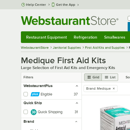
Skip to main content
Help Center
Get the App
W
B
Restaurant Equipment
Refrigeration
Smallwares
Restaurant Equipment
Submenu
Refrigeration
Submenu
Smallwares
Sub
WebstaurantStore
Janitorial Supplies
First Aid Kits and Supplies
Medique First Aid Kits
Large Selection of First Aid Kits and Emergency Kits
Filters
Grid
List
So
WebstaurantPlus
Brand
:
Medique
remove tag
Eligible
37
Quick Ship
Quick Shipping
31
Brand