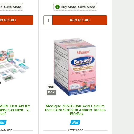
e, Save More
Buy More, Save More
150
BOX
IRF First Aid Kit
Medique 28536 Ban-Acid Calcium
 ANSI-Certified - 2-
Rich Extra Strength Antacid Tablets
helf
- 150/Box
NUMBER
ITEM NUMBER
56ANSIRF
#
57728536