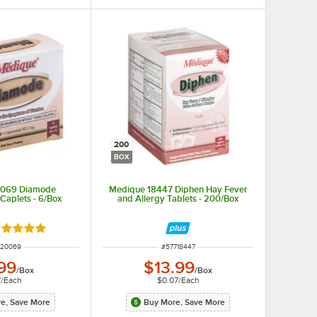
200
BOX
0069 Diamode
Medique 18447 Diphen Hay Fever
 Caplets - 6/Box
and Allergy Tablets - 200/Box
ted 4.9 out of 5 stars
M NUMBER
ITEM NUMBER
720069
#
57718447
99
$13.99
/
Box
/
Box
7
/
Each
$0.07
/
Each
e, Save More
Buy More, Save More