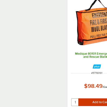
Medique 80101 Emerge
and Rescue Blan
ITEM NUMBER
#
57780101
$98.49
/
Ea