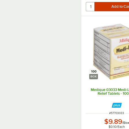
100
BOX
Medique 03033 Medi-L
Relief Tablets - 10
ITEM NUMBER
#
57703033
$9.89
/
Bo
$0.10
/
Each