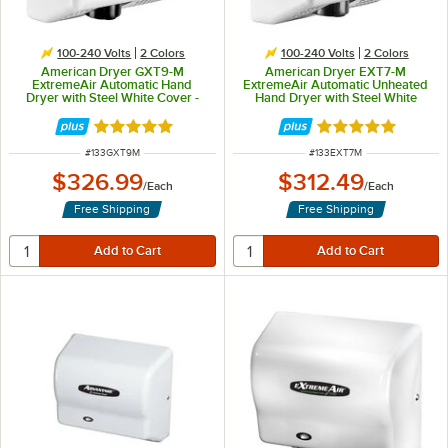
100-240 Volts
2 Colors
100-240 Volts
2 Colors
American Dryer GXT9-M
American Dryer EXT7-M
ExtremeAir Automatic Hand
ExtremeAir Automatic Unheated
Dryer with Steel White Cover -
Hand Dryer with Steel White
100/240V, 1500W
Cover - 100/240V, 540W
Rated 5 out of 5 stars
Rated 5 out of 5 
ITEM NUMBER
ITEM NUMBER
#
133GXT9M
#
133EXT7M
$326.99
$312.49
/
Each
/
Each
Free Shipping
Free Shipping