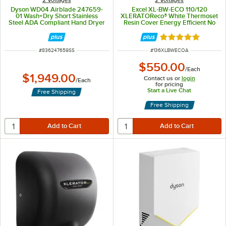
2 Voltages
2 Voltages
Dyson WD04 Airblade 247659-
Excel XL-BW-ECO 110/120
01 Wash+Dry Short Stainless
XLERATOReco® White Thermoset
Steel ADA Compliant Hand Dryer
Resin Cover Energy Efficient No
- 120V, 1000W
Heat Hand Dryer - 110/120V,
500W
Rated 4.9 out of 
ITEM NUMBER
ITEM NUMBER
#
836247659SS
#
136XLBWECOA
$550.00
/
Each
$1,949.00
Contact us or
login
/
Each
for pricing
Start a Live Chat
Free Shipping
Free Shipping