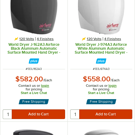
120 Volts
4 Finishes
120 Volts
4 Finishes
World Dryer J-162A3 Airforce
World Dryer J-974A3 Airforce
Black Aluminum Automatic
White Aluminum Automatic
Surface Mounted Hand Dryer -
Surface Mounted Hand Dryer -
120V, 1100W
120V, 1100W
ITEM NUMBER
ITEM NUMBER
#
133J162A3
#
133J974A3
$582.00
$558.00
/
Each
/
Each
Contact us or
login
Contact us or
login
for pricing
for pricing
Start a Live Chat
Start a Live Chat
Free Shipping
Free Shipping