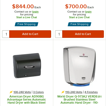
$844.00
$700.00
/
Each
/
Each
Contact us or
login
Contact us or
login
for pricing
for pricing
Start a Live Chat
Start a Live Chat
Free Shipping
Free Shipping
100-240 Volts
3 Colors
110-240 Volts
4 Finishes
American Dryer AD90BG
World Dryer Q-973A2 VERDEdri
Advantage Series Automatic
Brushed Stainless Steel
Hand Dryer with Black Steel
Automatic Hand Dryer - 110-
Cover - 100/240V, 1250-1400W
120/208/220-277V, 950W