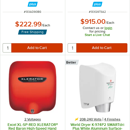
ITEM NUMBER
ITEM NUMBER
#
133AD90BG
#
133Q973A2
$915.00
$222.99
/
Each
/
Each
Contact us or
login
for pricing
Free Shipping
Start a Live Chat
Better
2 Voltages
208-240 Volts
4 Finishes
Excel XL-SP-RED XLERATOR®
World Dryer K-974P2 SMARTdri
Red Baron High-Speed Hand
Plus White Aluminum Surface-