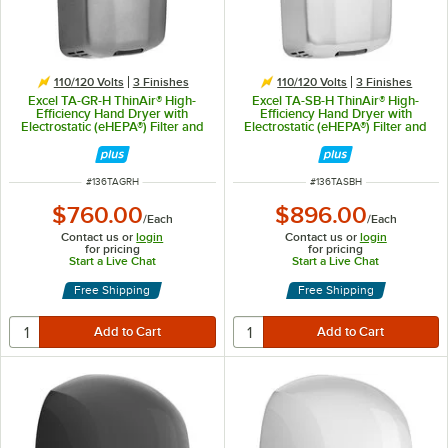
110/120 Volts
3 Finishes
110/120 Volts
3 Finishes
Excel TA-GR-H ThinAir® High-
Excel TA-SB-H ThinAir® High-
Efficiency Hand Dryer with
Efficiency Hand Dryer with
Electrostatic (eHEPA®) Filter and
Electrostatic (eHEPA®) Filter and
Graphite Steel Cover - 110/120V,
Brushed Stainless Steel Cover -
950W
110/120V, 950W
ITEM NUMBER
ITEM NUMBER
#
136TAGRH
#
136TASBH
$760.00
$896.00
/
Each
/
Each
Contact us or
login
Contact us or
login
for pricing
for pricing
Start a Live Chat
Start a Live Chat
Free Shipping
Free Shipping