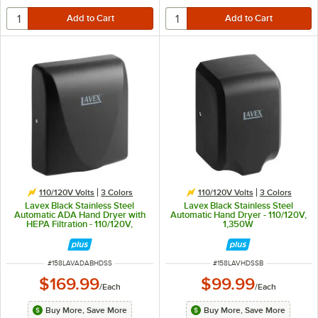
110/120V Volts
3 Colors
110/120V Volts
3 Colors
Lavex Black Stainless Steel
Lavex Black Stainless Steel
Automatic ADA Hand Dryer with
Automatic Hand Dryer - 110/120V,
HEPA Filtration - 110/120V,
1,350W
1,000W
ITEM NUMBER
ITEM NUMBER
#
158LAVADABHDSS
#
158LAVHDSSB
$169.99
$99.99
/
Each
/
Each
Buy More, Save More
Buy More, Save More