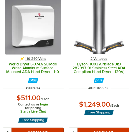
110-240 Volts
2 Voltages
World Dryer L-974A SLIMdri
Dyson HU03 Airblade 9kJ
White Aluminum Surface-
282997-01 Stainless Steel ADA
Mounted ADA Hand Dryer - 110-
Compliant Hand Dryer - 120V,
120V/208V/220-240V, 950W
650-950W
ITEM NUMBER
ITEM NUMBER
#
133L974A
#
836282997SS
$511.00
/
Each
$1,249.00
Contact us or
login
/
Each
for pricing
Start a Live Chat
Free Shipping
Free Shipping