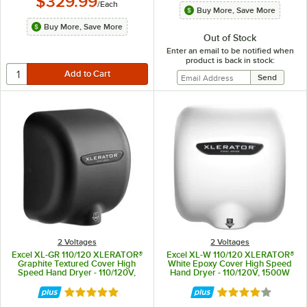
$329.99
/
Each
Buy More, Save More
Buy More, Save More
Out of Stock
Enter an email to be notified when
product is back in stock:
2 Voltages
2 Voltages
Excel XL-GR 110/120 XLERATOR®
Excel XL-W 110/120 XLERATOR®
Graphite Textured Cover High
White Epoxy Cover High Speed
Speed Hand Dryer - 110/120V,
Hand Dryer - 110/120V, 1500W
1500W
Rated 5 out of 5 stars
Rated 4 out of 5 