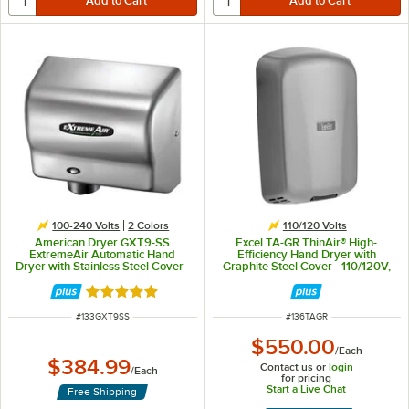
100-240 Volts
2 Colors
110/120 Volts
American Dryer GXT9-SS
Excel TA-GR ThinAir® High-
ExtremeAir Automatic Hand
Efficiency Hand Dryer with
Dryer with Stainless Steel Cover -
Graphite Steel Cover - 110/120V,
100/240V, 1500W
950W
Rated 5 out of 5 stars
ITEM NUMBER
ITEM NUMBER
#
133GXT9SS
#
136TAGR
$550.00
/
Each
$384.99
Contact us or
login
/
Each
for pricing
Start a Live Chat
Free Shipping