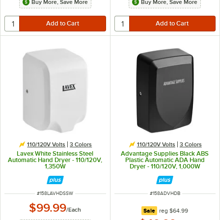
Buy More, Save More
Buy More, Save More
110/120V Volts
3 Colors
110/120V Volts
3 Colors
Lavex White Stainless Steel
Advantage Supplies Black ABS
Automatic Hand Dryer - 110/120V,
Plastic Automatic ADA Hand
1,350W
Dryer - 110/120V, 1,000W
ITEM NUMBER
ITEM NUMBER
#
158LAVHDSSW
#
158ADVHDB
$99.99
/
Each
regular price
Sale
reg
$64.99