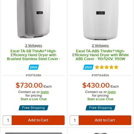
2 Voltages
2 Voltages
Excel TA-SB ThinAir® High-
Excel TA-ABS ThinAir® High-
Efficiency Hand Dryer with
Efficiency Hand Dryer with White
Brushed Stainless Steel Cover -
ABS Cover - 110/120V, 950W
120V, 950W
Rated 5 out of 5 
ITEM NUMBER
ITEM NUMBER
#
136TASBA
#
136TAABSA
$730.00
$430.00
/
Each
/
Each
Contact us or
login
Contact us or
login
for pricing
for pricing
Start a Live Chat
Start a Live Chat
Free Shipping
Free Shipping