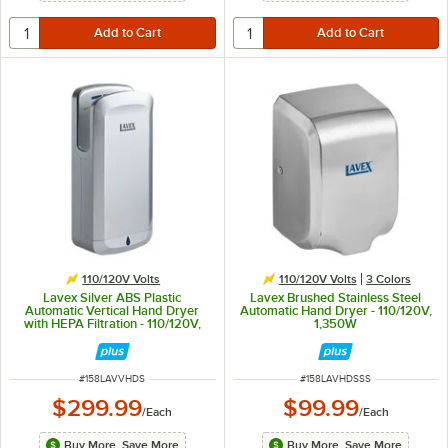
110/120V Volts
110/120V Volts
3 Colors
Lavex Silver ABS Plastic
Lavex Brushed Stainless Steel
Automatic Vertical Hand Dryer
Automatic Hand Dryer - 110/120V,
with HEPA Filtration - 110/120V,
1,350W
1,650W
ITEM NUMBER
ITEM NUMBER
#
158LAVVHDS
#
158LAVHDSSS
$299.99
$99.99
/
Each
/
Each
Buy More, Save More
Buy More, Save More