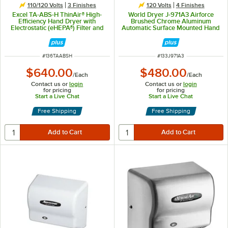
110/120 Volts
3 Finishes
120 Volts
4 Finishes
Excel TA-ABS-H ThinAir® High-
World Dryer J-971A3 Airforce
Efficiency Hand Dryer with
Brushed Chrome Aluminum
Electrostatic (eHEPA®) Filter and
Automatic Surface Mounted Hand
White ABS Cover - 110/120V,
Dryer - 120V, 1100W
950W
ITEM NUMBER
ITEM NUMBER
#
136TAABSH
#
133J971A3
$640.00
$480.00
/
Each
/
Each
Contact us or
login
Contact us or
login
for pricing
for pricing
Start a Live Chat
Start a Live Chat
Free Shipping
Free Shipping