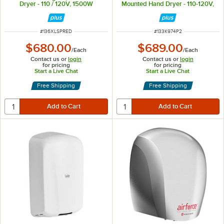
Dryer - 110 / 120V, 1500W
Mounted Hand Dryer - 110-120V,
1200W
ITEM NUMBER
ITEM NUMBER
#
136XLSPRED
#
133K974P2
$680.00
$689.00
/
Each
/
Each
Contact us or
login
Contact us or
login
for pricing
for pricing
Start a Live Chat
Start a Live Chat
Free Shipping
Free Shipping