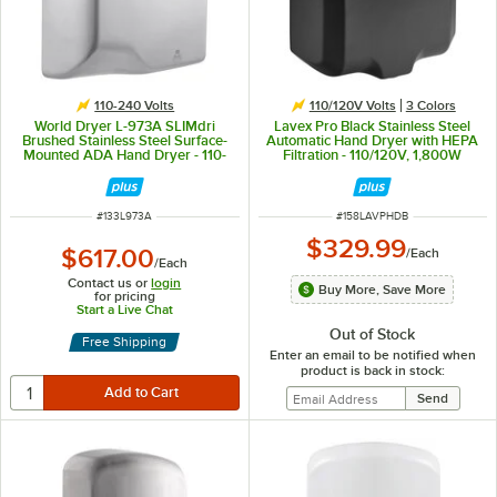
110-240 Volts
110/120V Volts
3 Colors
World Dryer L-973A SLIMdri
Lavex Pro Black Stainless Steel
Brushed Stainless Steel Surface-
Automatic Hand Dryer with HEPA
Mounted ADA Hand Dryer - 110-
Filtration - 110/120V, 1,800W
120V/208V/220-240V, 950W
ITEM NUMBER
ITEM NUMBER
#
133L973A
#
158LAVPHDB
$329.99
$617.00
/
Each
/
Each
Contact us or
login
Buy More, Save More
for pricing
Start a Live Chat
Out of Stock
Free Shipping
Enter an email to be notified when
product is back in stock: