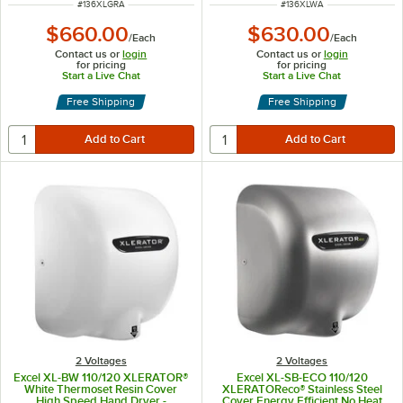
ITEM NUMBER
ITEM NUMBER
#
136XLGRA
#
136XLWA
$660.00
$630.00
/
Each
/
Each
Contact us or
login
Contact us or
login
for pricing
for pricing
Start a Live Chat
Start a Live Chat
Free Shipping
Free Shipping
2 Voltages
2 Voltages
Excel XL-BW 110/120 XLERATOR®
Excel XL-SB-ECO 110/120
White Thermoset Resin Cover
XLERATOReco® Stainless Steel
High Speed Hand Dryer -
Cover Energy Efficient No Heat