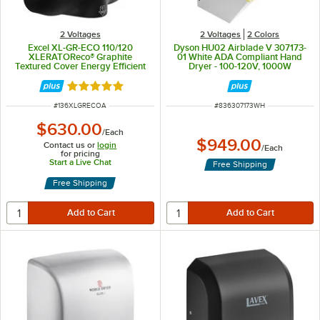
2 Voltages
2 Voltages
2 Colors
Excel XL-GR-ECO 110/120
Dyson HU02 Airblade V 307173-
XLERATOReco® Graphite
01 White ADA Compliant Hand
Textured Cover Energy Efficient
Dryer - 100-120V, 1000W
No Heat Hand Dryer - 110/120V,
500W
Rated 5 out of 5 stars
ITEM NUMBER
ITEM NUMBER
#
136XLGRECOA
#
836307173WH
$630.00
/
Each
$949.00
Contact us or
login
/
Each
for pricing
Start a Live Chat
Free Shipping
Free Shipping