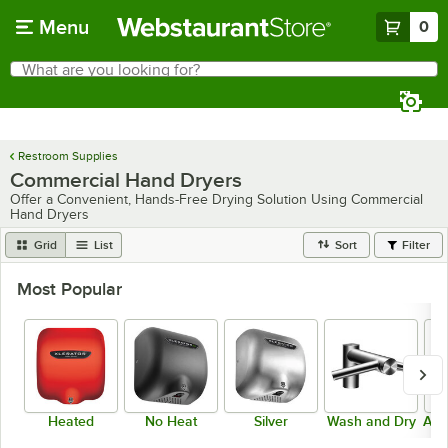
Skip to main content
Menu
0
What are you looking for?
Search
Begin typing for results.
Restroom Supplies
Commercial Hand Dryers
Offer a Convenient, Hands-Free Drying Solution Using Commercial
Hand Dryers
Grid
List
Sort
Filter
Most Popular
Heated
No Heat
Silver
Wash and Dry
ADA