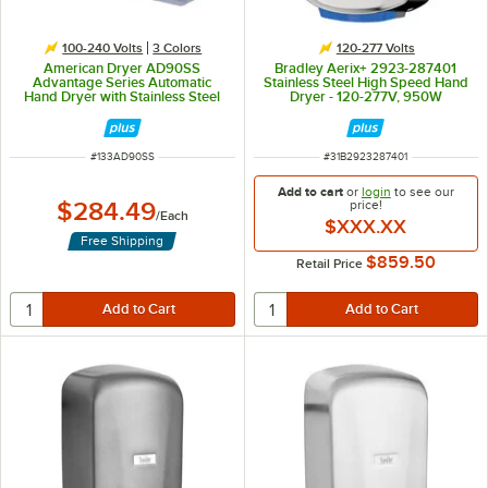
100-240 Volts
3 Colors
120-277 Volts
American Dryer AD90SS
Bradley Aerix+ 2923-287401
Advantage Series Automatic
Stainless Steel High Speed Hand
Hand Dryer with Stainless Steel
Dryer - 120-277V, 950W
Cover - 100/240V, 1250-1400W
ITEM NUMBER
ITEM NUMBER
#
133AD90SS
#
31B2923287401
Add to cart
or
login
to see our
$284.49
price!
/
Each
$XXX.XX
Free Shipping
$859.50
Retail Price