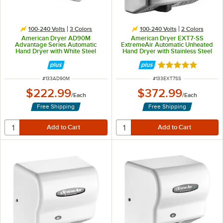
100-240 Volts
3 Colors
100-240 Volts
2 Colors
American Dryer AD90M
American Dryer EXT7-SS
Advantage Series Automatic
ExtremeAir Automatic Unheated
Hand Dryer with White Steel
Hand Dryer with Stainless Steel
Cover - 100/240V, 1250-1400W
Cover - 100/240V, 540W
Rated 5 out of 5 
ITEM NUMBER
ITEM NUMBER
#
133AD90M
#
133EXT7SS
$222.99
$372.99
/
Each
/
Each
Free Shipping
Free Shipping