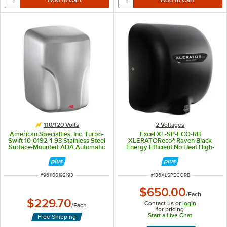
110/120 Volts
2 Voltages
American Specialties, Inc. Turbo-
Excel XL-SP-ECO-RB
Swift 10-0192-1-93 Stainless Steel
XLERATOReco® Raven Black
Surface-Mounted ADA Automatic
Energy Efficient No Heat High-
High-Speed Hand Dryer -
Speed Hand Dryer - 110 / 120V,
110/120V
500W
ITEM NUMBER
ITEM NUMBER
#
961100192193
#
136XLSPECORB
$650.00
/
Each
$229.70
Contact us or
login
/
Each
for pricing
Start a Live Chat
Free Shipping