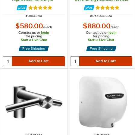
110/120V, 1500W
Hand Dryer - 110/120V, 500W
Rated 4.9 out of 5 stars
Rated 4.8 out of 
ITEM NUMBER
ITEM NUMBER
#
136XLBWA
#
136XLSBECOA
$580.00
$880.00
/
Each
/
Each
Contact us or
login
Contact us or
login
for pricing
for pricing
Start a Live Chat
Start a Live Chat
Free Shipping
Free Shipping