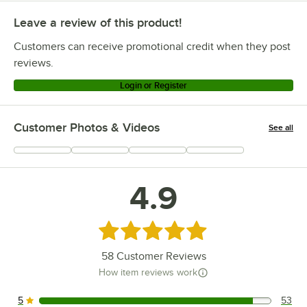
Leave a review of this product!
Customers can receive promotional credit when they post
reviews.
Login or Register
Customer Photos & Videos
See all
+
8
4.9
Rated 4.9 out of 5 stars
58
Customer Reviews
How item reviews work
5
53
53 reviews rated this 5 out of 5 stars.