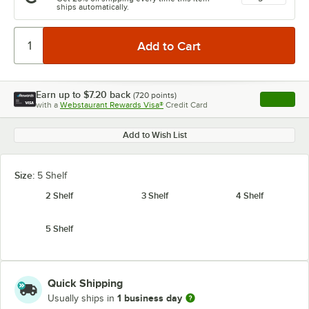
ships automatically.
Earn up to
$7.20
back
(
720
points)
Apply
with a
Webstaurant Rewards Visa®
Credit Card
, opens l
Add to Wish List
Size:
5 Shelf
2 Shelf
3 Shelf
4 Shelf
5 Shelf
Quick Shipping
1 business day
Usually ships in