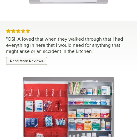
Rated 5 out of 5 stars
"
OSHA loved that when they walked through that I had
everything in here that I would need for anything that
might arise or an accident in the kitchen.
"
Read More Reviews