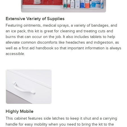
Extensive Variety of Supplies
Featuring ointments, medical sprays, a variety of bandages, and
an ice pack, this kit is great for cleaning and treating cuts and
burns that can occur on the job. It also includes tablets to help
alleviate common discomforts like headaches and indigestion, as
well as a first aid handbook so that important information is always
accessible.
Highly Mobile
This cabinet features side latches to keep it shut and a carrying
handle for easy mobility when you need to bring the kit to the