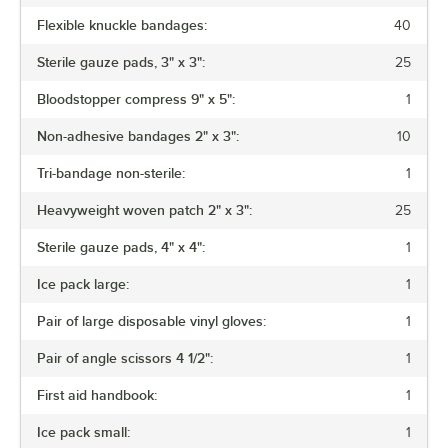
Flexible knuckle bandages:
40
Sterile gauze pads, 3" x 3":
25
Bloodstopper compress 9" x 5":
1
Non-adhesive bandages 2" x 3":
10
Tri-bandage non-sterile:
1
Heavyweight woven patch 2" x 3":
25
Sterile gauze pads, 4" x 4":
1
Ice pack large:
1
Pair of large disposable vinyl gloves:
1
Pair of angle scissors 4 1/2":
1
First aid handbook:
1
Ice pack small:
1