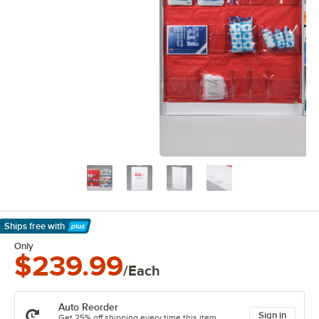
Ships free
with
Learn More
Only
$239.99
/Each
Auto Reorder
Sign in
Get 25% off shipping every time this item