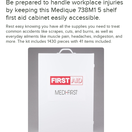
Be prepared to handle workplace injuries
by keeping this Medique 738M1 5 shelf
first aid cabinet easily accessible.
Rest easy knowing you have all the supplies you need to treat
common accidents like scrapes, cuts, and burns, as well as
everyday ailments like muscle pain, headaches, indigestion, and
more. The kit includes 1430 pieces with 41 items included.