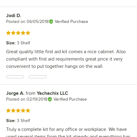
Jodi D.
Review by
Posted on
06/05/2018
Verified Purchase
Rated 5 out of 5 stars
Size
:
3 Shelf
Great quality little first aid kit comes a nice cabinet. Also
compliant with first aid requirements great price it very
convenient to put together hangs on the wall.
Jorge A.
from
Yachachix LLC
Review by
Posted on
02/19/2018
Verified Purchase
Rated 5 out of 5 stars
Size
:
3 Shelf
Truly a complete kit for any office or workplace. We have
used several items from the kit already and everything has