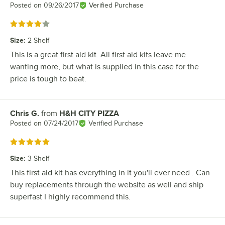
Posted on
09/26/2017
Verified Purchase
Rated 4 out of 5 stars
Size
:
2 Shelf
This is a great first aid kit. All first aid kits leave me
wanting more, but what is supplied in this case for the
price is tough to beat.
Chris G.
from
H&H CITY PIZZA
Review by
Posted on
07/24/2017
Verified Purchase
Rated 5 out of 5 stars
Size
:
3 Shelf
This first aid kit has everything in it you'll ever need . Can
buy replacements through the website as well and ship
superfast I highly recommend this.