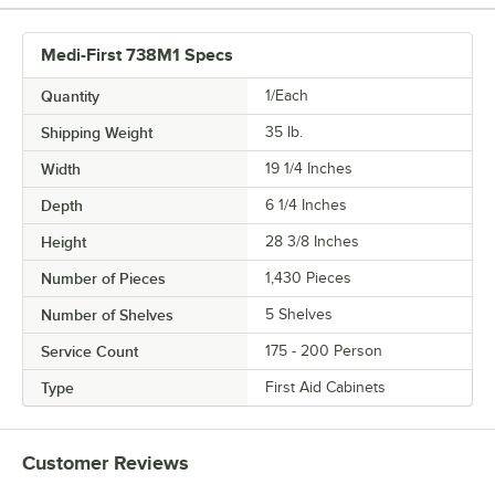
Medi-First 738M1 Specs
Quantity
1/Each
Shipping Weight
35
lb.
Width
19 1/4 Inches
Depth
6 1/4 Inches
Height
28 3/8 Inches
Number of Pieces
1,430 Pieces
Number of Shelves
5 Shelves
Service Count
175 - 200 Person
Type
First Aid Cabinets
Customer Reviews