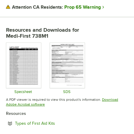
Prop 65 Warning
Attention CA Residents:
Resources and Downloads
for
Medi-First 738M1
Specsheet
SDS
Opens in new tab
Opens in new tab
A PDF viewer is required to view this product's information.
Download
Opens in new tab
Adobe Acrobat software
Resources
Opens in new tab
Types of First Aid Kits