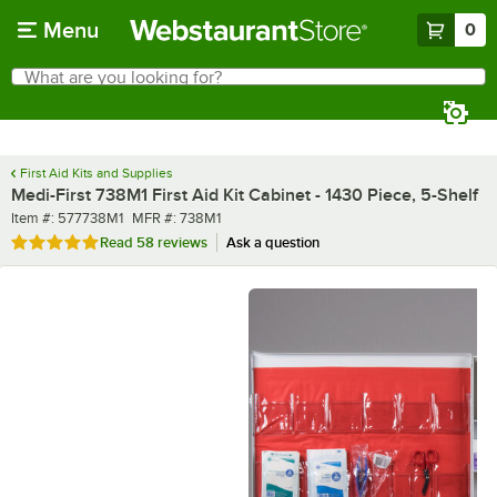
Skip to main content
Menu
0
What are you looking for?
Search
Begin typing for results.
First Aid Kits and Supplies
Medi-First 738M1 First Aid Kit Cabinet - 1430 Piece, 5-Shelf
Item number
MFR number
Item #:
577738M1
MFR #:
738M1
Rated 4.9 out of 5 stars
Read
58 reviews
Ask a question