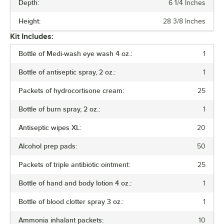
Depth:
6 1/4 Inches
NUMBER OF PIECES
Height:
28 3/8 Inches
NUMBER OF SHELVES
Kit Includes:
TYPE
Bottle of Medi-wash eye wash 4 oz.:
1
Bottle of antiseptic spray, 2 oz.:
1
Packets of hydrocortisone cream:
25
Bottle of burn spray, 2 oz.:
1
Antiseptic wipes XL:
20
Alcohol prep pads:
50
Packets of triple antibiotic ointment:
25
Bottle of hand and body lotion 4 oz.:
1
Bottle of blood clotter spray 3 oz.:
1
Ammonia inhalant packets:
10