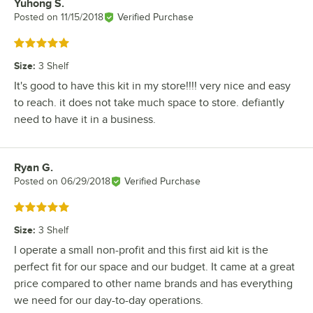
Yuhong S.
Review by
Posted on
11/15/2018
Verified Purchase
Rated 5 out of 5 stars
Size
:
3 Shelf
It's good to have this kit in my store!!!! very nice and easy
to reach. it does not take much space to store. defiantly
need to have it in a business.
Ryan G.
Review by
Posted on
06/29/2018
Verified Purchase
Rated 5 out of 5 stars
Size
:
3 Shelf
I operate a small non-profit and this first aid kit is the
perfect fit for our space and our budget. It came at a great
price compared to other name brands and has everything
we need for our day-to-day operations.