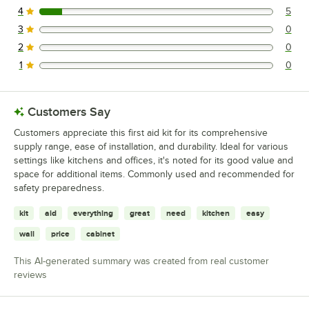
4
5
5 reviews rated this 4 out of 5 stars.
3
0
0 reviews rated this 3 out of 5 stars.
2
0
0 reviews rated this 2 out of 5 stars.
1
0
0 reviews rated this 1 out of 5 stars.
Customers Say
Customers appreciate this first aid kit for its comprehensive
supply range, ease of installation, and durability. Ideal for various
settings like kitchens and offices, it's noted for its good value and
space for additional items. Commonly used and recommended for
safety preparedness.
kit
aid
everything
great
need
kitchen
easy
wall
price
cabinet
This AI-generated summary was created from real customer
reviews