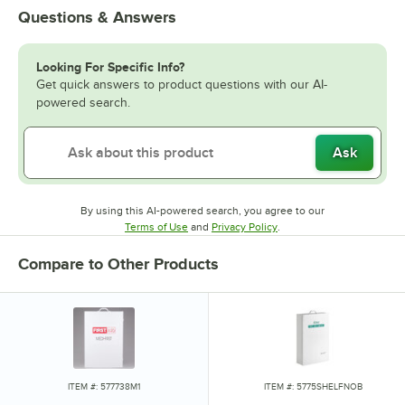
Questions & Answers
Looking For Specific Info?
Get quick answers to product questions with our AI-
powered search.
Ask
By using this AI-powered search, you agree to our
Opens in new tab
Opens in new tab
Terms of Use
and
Privacy Policy
.
Compare to Other Products
ITEM #: 577738M1
ITEM #: 5775SHELFNOB