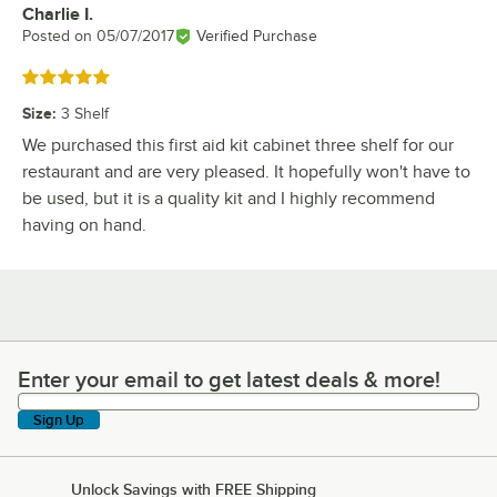
Charlie I.
Review by
Posted on
05/07/2017
Verified Purchase
Rated 5 out of 5 stars
Size
:
3 Shelf
We purchased this first aid kit cabinet three shelf for our
restaurant and are very pleased. It hopefully won't have to
be used, but it is a quality kit and I highly recommend
having on hand.
Enter your email to get latest deals & more!
Enter your email to get latest deals & more!
Sign Up
Unlock Savings with FREE Shipping