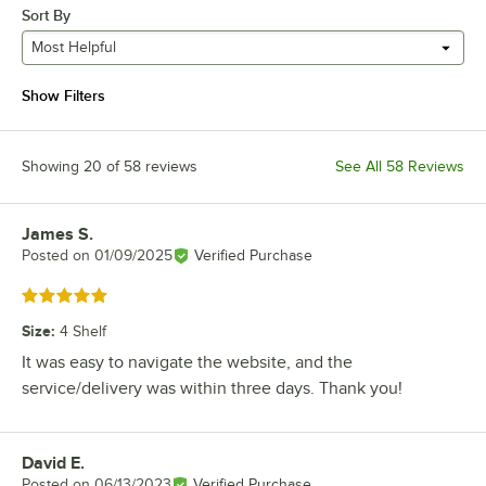
Sort By
Most Helpful
Show Filters
Showing 20 of 58 reviews
See All 58 Reviews
James S.
Review by
Posted on
01/09/2025
Verified Purchase
Rated 5 out of 5 stars
Size
:
4 Shelf
It was easy to navigate the website, and the
service/delivery was within three days. Thank you!
David E.
Review by
Posted on
06/13/2023
Verified Purchase