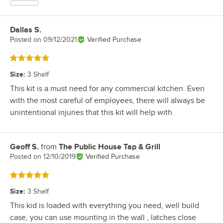
Dallas S.
Review by
Posted on
09/12/2021
Verified Purchase
Rated 5 out of 5 stars
Size
:
3 Shelf
This kit is a must need for any commercial kitchen. Even
with the most careful of employees, there will always be
unintentional injuries that this kit will help with.
Geoff S.
from
The Public House Tap & Grill
Review by
Posted on
12/10/2019
Verified Purchase
Rated 5 out of 5 stars
Size
:
3 Shelf
This kid is loaded with everything you need, well build
case, you can use mounting in the wall , latches close