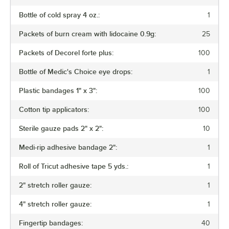
Bottle of cold spray 4 oz.:
1
Packets of burn cream with lidocaine 0.9g:
25
Packets of Decorel forte plus:
100
Bottle of Medic's Choice eye drops:
1
Plastic bandages 1" x 3":
100
Cotton tip applicators:
100
Sterile gauze pads 2" x 2":
10
Medi-rip adhesive bandage 2":
1
Roll of Tricut adhesive tape 5 yds.:
1
2" stretch roller gauze:
1
4" stretch roller gauze:
1
Fingertip bandages:
40