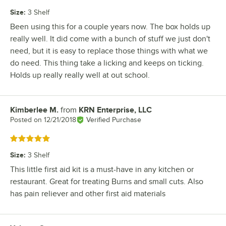
Size
:
3 Shelf
Been using this for a couple years now. The box holds up
really well. It did come with a bunch of stuff we just don't
need, but it is easy to replace those things with what we
do need. This thing take a licking and keeps on ticking.
Holds up really really well at out school.
Kimberlee M.
from
KRN Enterprise, LLC
Review by
Posted on
12/21/2018
Verified Purchase
Rated 5 out of 5 stars
Size
:
3 Shelf
This little first aid kit is a must-have in any kitchen or
restaurant. Great for treating Burns and small cuts. Also
has pain reliever and other first aid materials