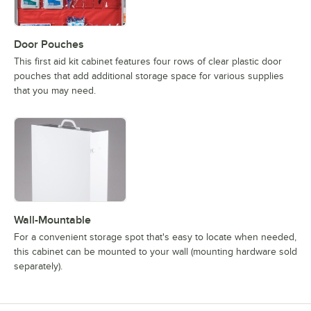
Door Pouches
This first aid kit cabinet features four rows of clear plastic door
pouches that add additional storage space for various supplies
that you may need.
Wall-Mountable
For a convenient storage spot that's easy to locate when needed,
this cabinet can be mounted to your wall (mounting hardware sold
separately).