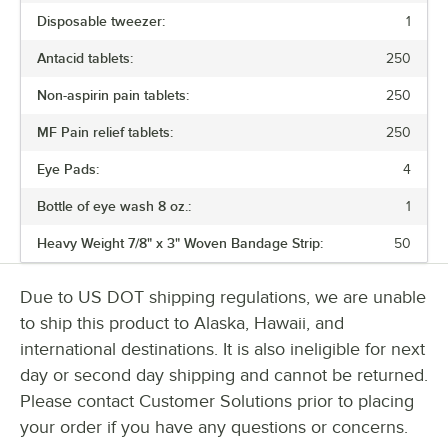
Disposable tweezer:
1
Antacid tablets:
250
Non-aspirin pain tablets:
250
MF Pain relief tablets:
250
Eye Pads:
4
Bottle of eye wash 8 oz.:
1
Heavy Weight 7/8" x 3" Woven Bandage Strip:
50
Due to US DOT shipping regulations, we are unable
to ship this product to Alaska, Hawaii, and
international destinations. It is also ineligible for next
day or second day shipping and cannot be returned.
Please contact Customer Solutions prior to placing
your order if you have any questions or concerns.