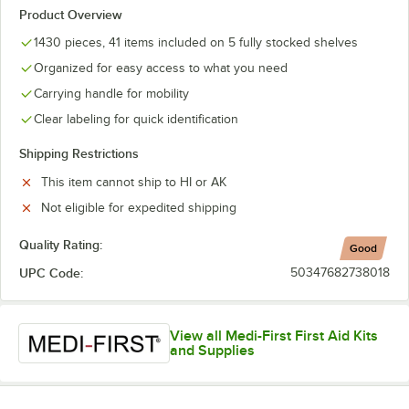
Product Overview
1430 pieces, 41 items included on 5 fully stocked shelves
Organized for easy access to what you need
Carrying handle for mobility
Clear labeling for quick identification
Shipping Restrictions
This item cannot ship to HI or AK
Not eligible for expedited shipping
Quality Rating:
Good
UPC Code:
50347682738018
View all Medi-First First Aid Kits
and Supplies