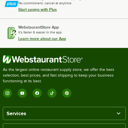
No commitment, cancel at anytime.
Start saving with Plus
WebstaurantStore App
It's faster & easier in the app.
Learn more about our App
As the largest online restaurant supply store, we offer the best
selection, best prices, and fast shipping to keep your business
functioning at its best.
Services