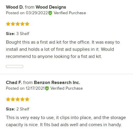
Wood D.
from
Wood Designs
Review by
Posted on
03/29/2022
Verified Purchase
Rated 5 out of 5 stars
Size
:
3 Shelf
Bought this as a first aid kit for the office. It was easy to
install and holds a lot of first aid supplies in it. Would
recommend to anyone looking for a fist aid kit.
Chad F.
from
Benzon Research Inc.
Review by
Posted on
12/17/2021
Verified Purchase
Rated 5 out of 5 stars
Size
:
2 Shelf
This is very easy to use, it clips into place, and the storage
capacity is nice. It fits bad aids well and comes in handy.