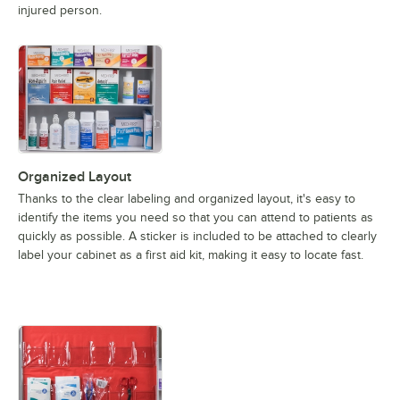
injured person.
Organized Layout
Thanks to the clear labeling and organized layout, it's easy to
identify the items you need so that you can attend to patients as
quickly as possible. A sticker is included to be attached to clearly
label your cabinet as a first aid kit, making it easy to locate fast.