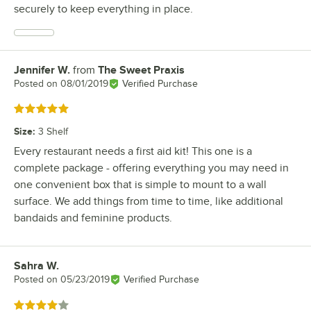
securely to keep everything in place.
Jennifer W.
from
The Sweet Praxis
Review by
Posted on
08/01/2019
Verified Purchase
Rated 5 out of 5 stars
Size
:
3 Shelf
Every restaurant needs a first aid kit! This one is a
complete package - offering everything you may need in
one convenient box that is simple to mount to a wall
surface. We add things from time to time, like additional
bandaids and feminine products.
Sahra W.
Review by
Posted on
05/23/2019
Verified Purchase
Rated 4 out of 5 stars