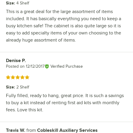
Size
:
4 Shelf
This is a great deal for the large assortment of items
included. It has basically everything you need to keep a
busy kitchen safe! The cabinet is also quite large so it is
easy to add specialty items of your own choosing to the
already huge assortment of items.
Denise P.
Review by
Posted on
12/12/2017
Verified Purchase
Rated 5 out of 5 stars
Size
:
2 Shelf
Fully filled, ready to hang, great price. It is such a savings
to buy a kit instead of renting first aid kits with monthly
fees. Love this kit.
Travis W.
from
Cobleskill Auxiliary Services
Review by