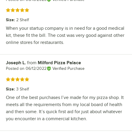
Rated 5 out of 5 stars
Size
:
2 Shelf
When your startup company is in need for a good medical
kit, these fit the bill. The cost was very good against other
online stores for restaurants.
Joseph L.
from
Milford Pizza Palace
Review by
Posted on
06/12/2022
Verified Purchase
Rated 5 out of 5 stars
Size
:
3 Shelf
One of the best purchases I’ve made for my pizza shop. It
meets all the requirements from my local board of health
and then some. It’s quick first aid for just about whatever
you encounter in a commercial kitchen.