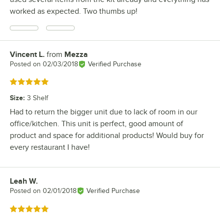
worked as expected. Two thumbs up!
Vincent L.
from
Mezza
Review by
Posted on
02/03/2018
Verified Purchase
Rated 5 out of 5 stars
Size
:
3 Shelf
Had to return the bigger unit due to lack of room in our
office/kitchen. This unit is perfect, good amount of
product and space for additional products! Would buy for
every restaurant I have!
Leah W.
Review by
Posted on
02/01/2018
Verified Purchase
Rated 5 out of 5 stars