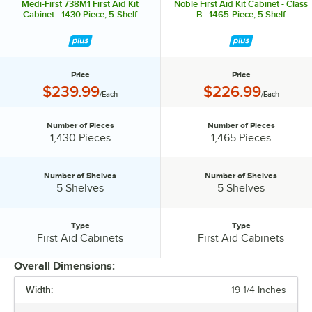
Medi-First 738M1 First Aid Kit
Noble First Aid Kit Cabinet - Class
Cabinet - 1430 Piece, 5-Shelf
B - 1465-Piece, 5 Shelf
Price
Price
Price:
Price:
$239.99
$226.99
/Each
/Each
Number of Pieces
Number of Pieces
Number of Pieces:
Number of Pieces:
1,430 Pieces
1,465 Pieces
Number of Shelves
Number of Shelves
Number of Shelves:
Number of Shelves:
5 Shelves
5 Shelves
Type
Type
Type:
Type:
First Aid Cabinets
First Aid Cabinets
Overall Dimensions:
Width:
19 1/4 Inches
PRICE