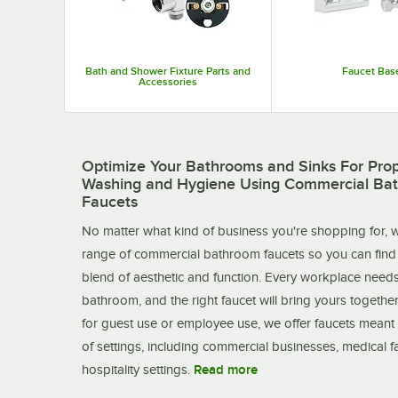
Bath and Shower Fixture Parts and
Faucet Bas
Accessories
Optimize Your Bathrooms and Sinks For Pro
Washing and Hygiene Using Commercial Ba
Faucets
No matter what kind of business you're shopping for, w
range of commercial bathroom faucets so you can find 
blend of aesthetic and function. Every workplace need
bathroom, and the right faucet will bring yours together
for guest use or employee use, we offer faucets meant 
of settings, including commercial businesses, medical fac
hospitality settings.
Read more