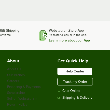
REE Shipping
WebstaurantStore App
 anytime.
It's faster & easier in the app.
Learn more about our App
About
Get Quick Help
About Us
Help Center
Our Brands
Careers
Track my Order
Financing & Payments
Chat Online
Scholarship
Shipping & Delivery
Sell on Webstaurant
Return Policy