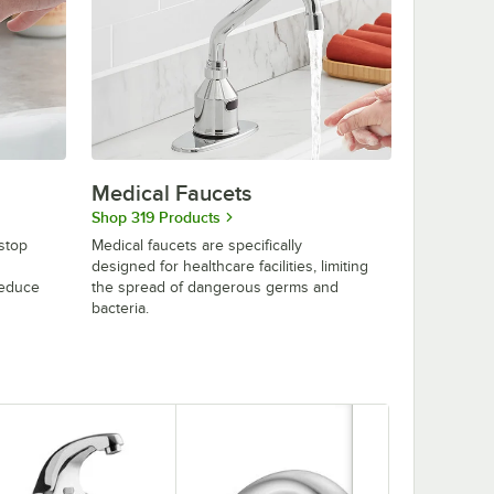
Medical Faucets
Shop 319 Products
stop
Medical faucets are specifically
designed for healthcare facilities, limiting
reduce
the spread of dangerous germs and
bacteria.