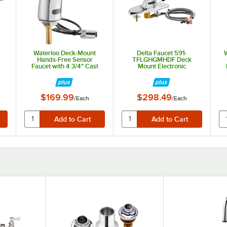
Waterloo Deck-Mount
Delta Faucet 591-
Hands-Free Sensor
TFLGHGMHDF Deck
Faucet with 4 3/4" Cast
Mount Electronic
Spout and 0.5 GPM
Lavatory Touchless
Faucet with Vandal-
Resistant 0.5 GPM
Aerator, H2Optics
$169.99
$298.49
/
Each
/
Each
Technology, and 7" Deck
Plate