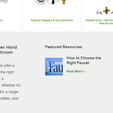
es
Faucet Flanges & Escutcheons
Hands-Free / Electr
and Acces
per Hand
Featured Resources:
throom
How to Choose the
Right Faucet
e offer a
Read More
the right
s a
. Whether it's
for a range
ilities, and