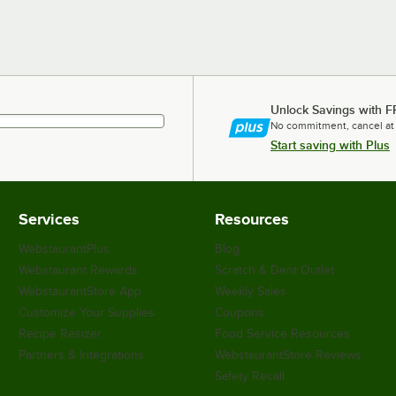
Unlock Savings with F
No commitment, cancel at
Start saving with Plus
Services
Resources
WebstaurantPlus
Blog
Webstaurant Rewards
Scratch & Dent Outlet
WebstaurantStore App
Weekly Sales
Customize Your Supplies
Coupons
Recipe Resizer
Food Service Resources
Partners & Integrations
WebstaurantStore Reviews
Safety Recall