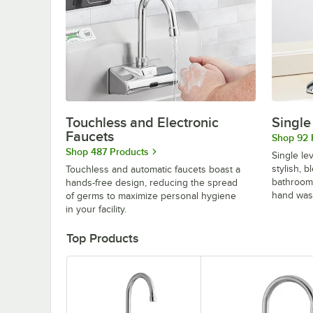
Touchless and Electronic
Single
Faucets
Shop 92 
Shop 487 Products
Single le
stylish, 
Touchless and automatic faucets boast a
bathroom
hands-free design, reducing the spread
hand was
of germs to maximize personal hygiene
in your facility.
Top Products