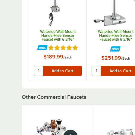
Waterloo Wall-Mount
Waterloo Wall-Mount
Hands-Free Sensor
Hands-Free Sensor
Faucet with 6 3/16"
Faucet with 6 3/16"
Gooseneck Spout and 0.5
Gooseneck Spout, 4"
Rated 5 out of 5 stars
GPM
Centers, and 0.5 GPM
$189.99
$251.99
/
Each
/
Each
Other Commercial Faucets