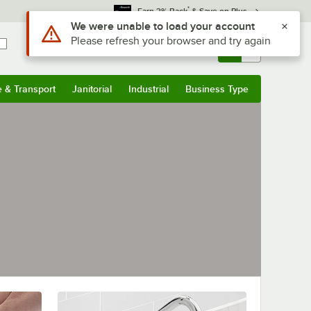
*
Earn 3% Back
& Save on Plus
Use Alt or Option plus Z to reach the notifications list
We were unable to load your account
Please refresh your browser and try again
Sign In
Returns &
0
Account
Orders
e & Transport
Janitorial
Industrial
Business Type
& Transport
Submenu
Janitorial
Submenu
Industrial
Submenu
Business Type
Submenu