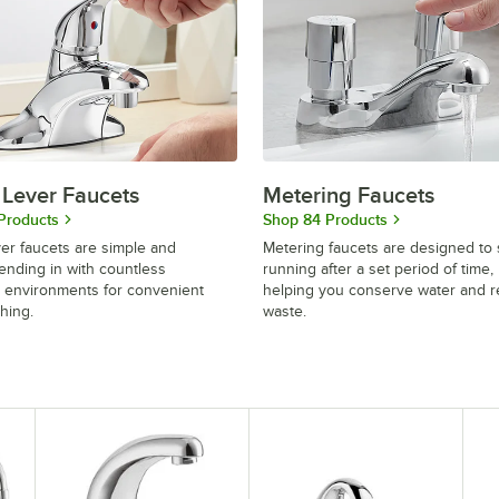
 Lever Faucets
Metering Faucets
Products
Shop 84 Products
ver faucets are simple and
Metering faucets are designed to 
blending in with countless
running after a set period of time,
 environments for convenient
helping you conserve water and 
hing.
waste.