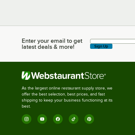
Enter your email to get
Enter your email to get latest deals & more!
latest deals & more!
Sign Up
As the largest online restaurant supply store, we
offer the best selection, best prices, and fast
shipping to keep your business functioning at its
best.