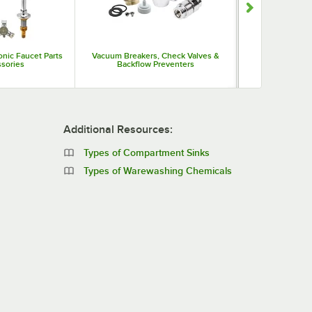
onic Faucet Parts
Vacuum Breakers, Check Valves &
Washers
sories
Backflow Preventers
Additional Resources:
Types of Compartment Sinks
Types of Warewashing Chemicals