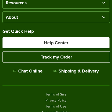
Resources
About
Get Quick Help
Help Center
Track my Order
Chat Online
Shipping & Delivery
Terms of Sale
Privacy Policy
Terms of Use