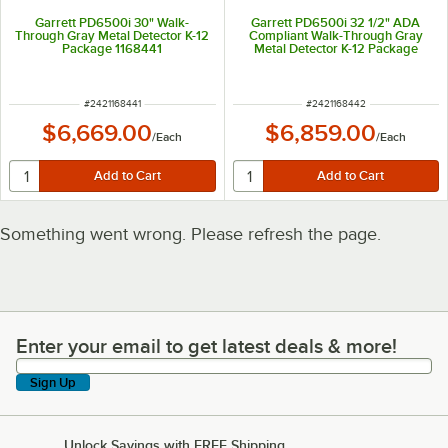
Garrett PD6500i 30" Walk-
Garrett PD6500i 32 1/2" ADA
Through Gray Metal Detector K-12
Compliant Walk-Through Gray
Package 1168441
Metal Detector K-12 Package
1168442
ITEM NUMBER
ITEM NUMBER
#
2421168441
#
2421168442
$6,669.00
$6,859.00
/
Each
/
Each
Something went wrong. Please refresh the page.
Enter your email to get latest deals & more!
Enter your email to get latest deals & more!
Sign Up
Unlock Savings with FREE Shipping