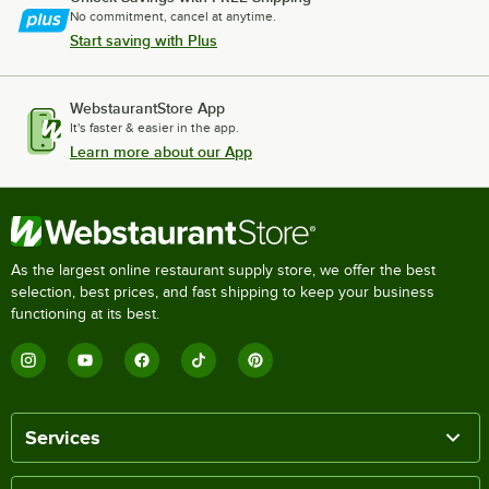
No commitment, cancel at anytime.
Start saving with Plus
WebstaurantStore App
It's faster & easier in the app.
Learn more about our App
As the largest online restaurant supply store, we offer the best
selection, best prices, and fast shipping to keep your business
functioning at its best.
Services