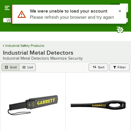
Skip to main content
Menu
0
Use Alt or Option plus Z to reach the notifications list
We were unable to load your account
Please refresh your browser and try again
What are you looking for?
Search
Begin typing for results.
Industrial Safety Products
Industrial Metal Detectors
Industrial Metal Detectors Maximize Security
Grid
List
Sort
Filter