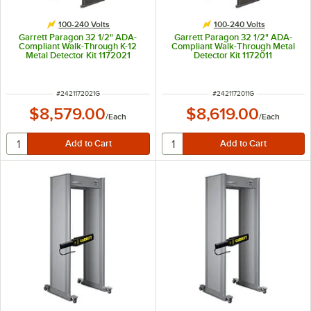
100-240 Volts
100-240 Volts
Garrett Paragon 32 1/2" ADA-
Garrett Paragon 32 1/2" ADA-
Compliant Walk-Through K-12
Compliant Walk-Through Metal
Metal Detector Kit 1172021
Detector Kit 1172011
ITEM NUMBER
ITEM NUMBER
#
2421172021G
#
2421172011G
$8,579.00
$8,619.00
/
Each
/
Each