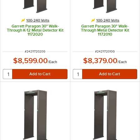
100-240 Volts
100-240 Volts
Garrett Paragon 30" Walk-
Garrett Paragon 30" Walk-
Through K-12 Metal Detector Kit
Through Metal Detector Kit
1172020
1172010
ITEM NUMBER
ITEM NUMBER
#
2421172020G
#
2421172010G
$8,599.00
$8,379.00
/
Each
/
Each