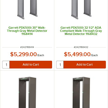
Garrett PD6500i 30" Walk-
Garrett PD6500i 32 1/2" ADA
Through Gray Metal Detector
Compliant Walk-Through Gray
1168414
Metal Detector 1168432
ITEM NUMBER
ITEM NUMBER
#
2421168414
#
2421168432
$5,299.00
$5,499.00
/
Each
/
Each