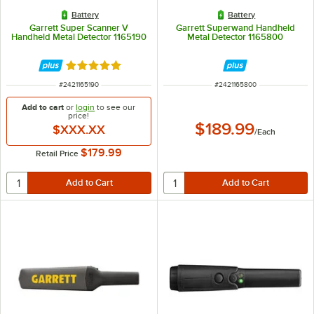
Battery
Battery
Garrett Super Scanner V
Garrett Superwand Handheld
Handheld Metal Detector 1165190
Metal Detector 1165800
Rated 5 out of 5 stars
ITEM NUMBER
ITEM NUMBER
#
2421165190
#
2421165800
Add to cart
or
login
to see our
price!
$189.99
$XXX.XX
/
Each
$179.99
Retail Price