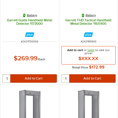
Battery
Battery
Garrett Guide Handheld Metal
Garrett THD Tactical Handheld
Detector 1173000
Metal Detector 1165900
ITEM NUMBER
ITEM NUMBER
#
2421173000G
#
2421165900
Add to cart
or
login
to see our
price!
$269.99
$XXX.XX
/
Each
$172.99
Retail Price