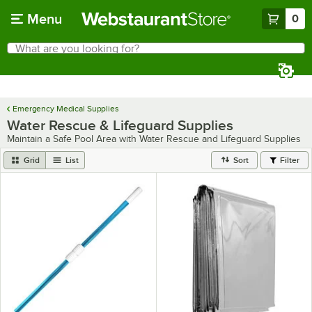
Skip to main content
Menu
0
What are you looking for?
Search
Begin typing for results.
Emergency Medical Supplies
Water Rescue & Lifeguard Supplies
Maintain a Safe Pool Area with Water Rescue and Lifeguard Supplies
Grid
List
Sort
Filter