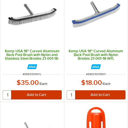
Kemp USA 18" Curved Aluminum
Kemp USA 18" Curved Aluminum
Back Pool Brush with Nylon and
Back Pool Brush with Nylon
Stainless Steel Bristles 21-001-18-
Bristles 21-001-18-NYL
NYL-STL
ITEM NUMBER
ITEM NUMBER
#
89621001NYL
#
8962100118NY
$35.00
$18.00
/
Each
/
Each