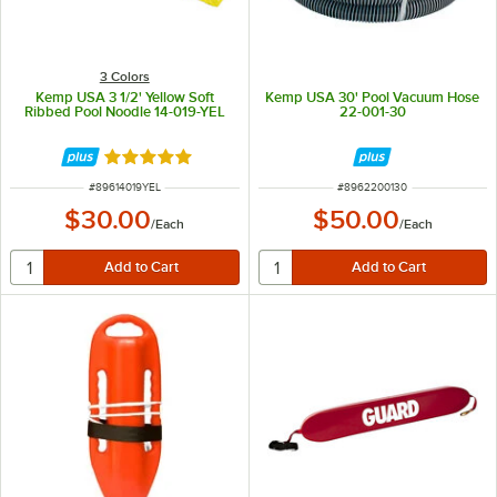
3 Colors
Kemp USA 3 1/2' Yellow Soft
Kemp USA 30' Pool Vacuum Hose
Ribbed Pool Noodle 14-019-YEL
22-001-30
Rated 5 out of 5 stars
ITEM NUMBER
ITEM NUMBER
#
89614019YEL
#
8962200130
$30.00
$50.00
/
Each
/
Each