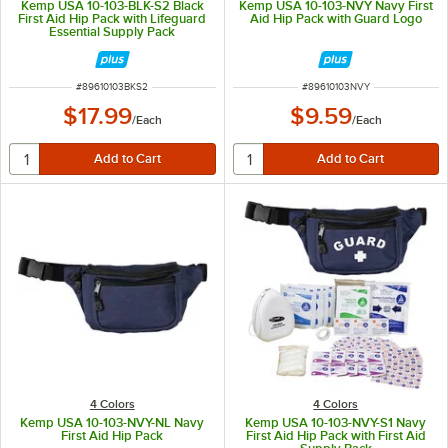
Kemp USA 10-103-BLK-S2 Black
Kemp USA 10-103-NVY Navy First
First Aid Hip Pack with Lifeguard
Aid Hip Pack with Guard Logo
Essential Supply Pack
ITEM NUMBER
ITEM NUMBER
#
89610103BKS2
#
89610103NVY
$17.99
$9.59
/
Each
/
Each
4 Colors
4 Colors
Kemp USA 10-103-NVY-NL Navy
Kemp USA 10-103-NVY-S1 Navy
First Aid Hip Pack
First Aid Hip Pack with First Aid