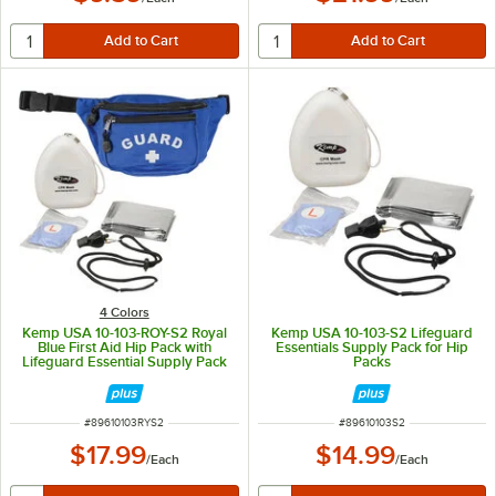
4 Colors
Kemp USA 10-103-ROY-S2 Royal
Kemp USA 10-103-S2 Lifeguard
Blue First Aid Hip Pack with
Essentials Supply Pack for Hip
Lifeguard Essential Supply Pack
Packs
ITEM NUMBER
ITEM NUMBER
#
89610103RYS2
#
89610103S2
$17.99
$14.99
/
Each
/
Each