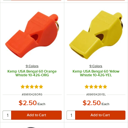
9 Colors
9 Colors
Kemp USA Bengal 60 Orange
Kemp USA Bengal 60 Yellow
Whistle 10-426-ORG
Whistle 10-426-YEL
Rated 5 out of 5 stars
Rated 5 out of 5 sta
ITEM NUMBER
ITEM NUMBER
#
89610426ORG
#
89610426YEL
$2.50
$2.50
/
Each
/
Each