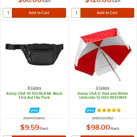
/
Each
/
Each
4 Colors
3 Colors
Kemp USA 10-103-BLK-NL Black
Kemp USA 6' Red and White
First Aid Hip Pack
Umbrella 12-002-RED/WHI
Rated 5 out of 5 
ITEM NUMBER
ITEM NUMBER
#
89610103BKNL
#
89612002RED
$9.59
$98.00
/
Each
/
Each