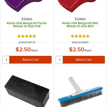
9 Colors
9 Colors
Kemp USA Bengal 60 Purple
Kemp USA Bengal 60 Red
Whistle 10-426-PUR
Whistle 10-426-RED
Rated 5 out of 5 stars
Rated 5 out of 5 sta
ITEM NUMBER
ITEM NUMBER
#
89610426PUR
#
89610426RED
$2.50
$2.50
/
Each
/
Each