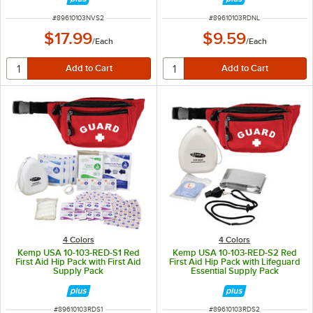
ITEM NUMBER
ITEM NUMBER
#
89610103NVS2
#
89610103RDNL
$17.99
$9.59
/
Each
/
Each
4 Colors
4 Colors
Kemp USA 10-103-RED-S1 Red
Kemp USA 10-103-RED-S2 Red
First Aid Hip Pack with First Aid
First Aid Hip Pack with Lifeguard
Supply Pack
Essential Supply Pack
ITEM NUMBER
ITEM NUMBER
#
89610103RDS1
#
89610103RDS2