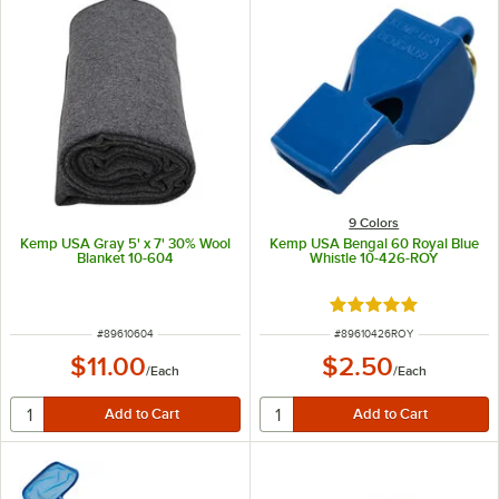
9 Colors
Kemp USA Gray 5' x 7' 30% Wool
Kemp USA Bengal 60 Royal Blue
Blanket 10-604
Whistle 10-426-ROY
Rated 5 out of 5 sta
ITEM NUMBER
ITEM NUMBER
#
89610604
#
89610426ROY
$11.00
$2.50
/
Each
/
Each