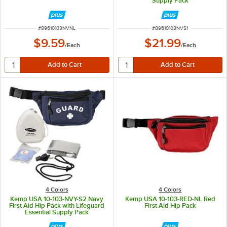
Supply Pack
ITEM NUMBER
ITEM NUMBER
#
89610103NVNL
#
89610103NVS1
$9.59
$21.99
/
Each
/
Each
4 Colors
4 Colors
Kemp USA 10-103-NVY-S2 Navy
Kemp USA 10-103-RED-NL Red
First Aid Hip Pack with Lifeguard
First Aid Hip Pack
Essential Supply Pack