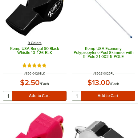
9 Colors
Kemp USA Bengal 60 Black
Kemp USA Economy
Whistle 10-426-BLK
Polypropylene Pool Skimmer with
5' Pole 21-002-5-POLE
Rated 5 out of 5 stars
ITEM NUMBER
ITEM NUMBER
#
89610426BLK
#
896210025PL
$2.50
$13.00
/
Each
/
Each