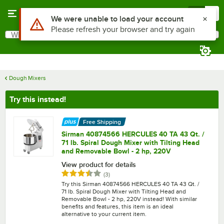
Skip to main content
Menu
0
What are you looking for?
Search
Begin typing for results.
Dough Mixers
Try this instead!
Free Shipping
Sirman 40874566 HERCULES 40 TA 43 Qt. /
71 lb. Spiral Dough Mixer with Tilting Head
and Removable Bowl - 2 hp, 220V
View product for details
Rated 3.3 out of 5 stars
reviews
(
3
)
Try this Sirman 40874566 HERCULES 40 TA 43 Qt. /
71 lb. Spiral Dough Mixer with Tilting Head and
Removable Bowl - 2 hp, 220V instead! With similar
benefits and features, this item is an ideal
alternative to your current item.