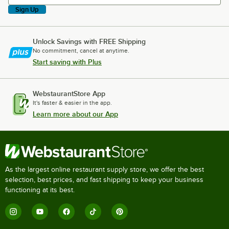
Sign Up
Unlock Savings with FREE Shipping
No commitment, cancel at anytime.
Start saving with Plus
WebstaurantStore App
It's faster & easier in the app.
Learn more about our App
As the largest online restaurant supply store, we offer the best
selection, best prices, and fast shipping to keep your business
functioning at its best.