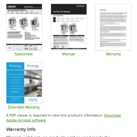
Specsheet
Manual
Warranty
Opens in new tab
Opens in new tab
Opens in 
Extended Warranty
Opens in new tab
A PDF viewer is required to view this product's information.
Download
Opens in new tab
Adobe Acrobat software
Warranty Info