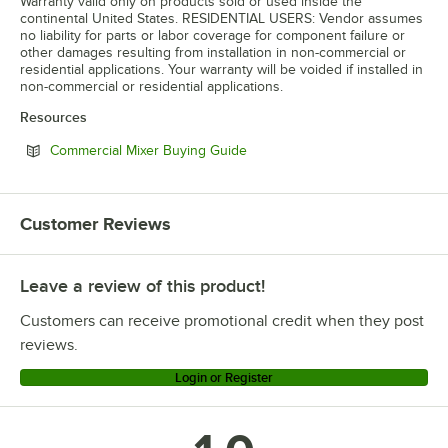
Warranty valid only on products sold or used inside the
continental United States. RESIDENTIAL USERS: Vendor assumes
no liability for parts or labor coverage for component failure or
other damages resulting from installation in non-commercial or
residential applications. Your warranty will be voided if installed in
non-commercial or residential applications.
Resources
Opens in new tab
Commercial Mixer Buying Guide
Customer Reviews
Leave a review of this product!
Customers can receive promotional credit when they post
reviews.
Login or Register