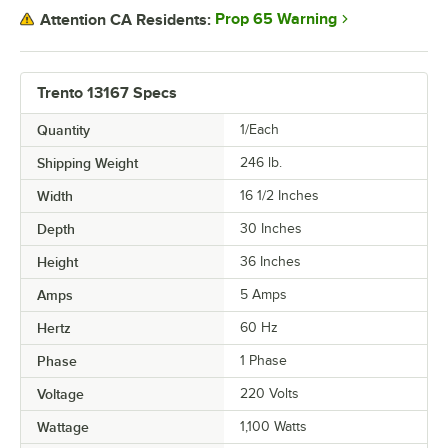
Prop 65 Warning
Attention CA Residents:
Trento 13167 Specs
Quantity
1/Each
Shipping Weight
246
lb.
Width
16 1/2 Inches
Depth
30 Inches
Height
36 Inches
Amps
5 Amps
Hertz
60 Hz
Phase
1 Phase
Voltage
220 Volts
Wattage
1,100 Watts