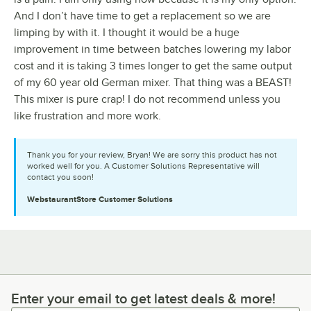
And I don’t have time to get a replacement so we are
limping by with it. I thought it would be a huge
improvement in time between batches lowering my labor
cost and it is taking 3 times longer to get the same output
of my 60 year old German mixer. That thing was a BEAST!
This mixer is pure crap! I do not recommend unless you
like frustration and more work.
Thank you for your review, Bryan! We are sorry this product has not
worked well for you. A Customer Solutions Representative will
contact you soon!
WebstaurantStore
Customer Solutions
Enter your email to get latest deals & more!
Enter your email to get latest deals & more!