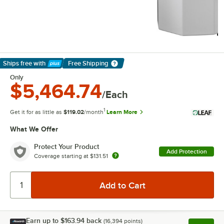
Ships free
with
Free Shipping
Learn More
Only
$5,464.74
/Each
1
Get it for as little as
$119.02
/month
Learn More
What We Offer
Protect Your Product
Add Protection
Coverage starting at
$131.51
Earn up to
$163.94
back
(
16,394
points)
Apply