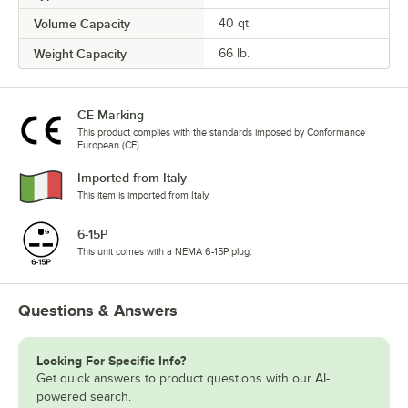
Volume Capacity
40 qt.
Weight Capacity
66 lb.
CE Marking
This product complies with the standards imposed by Conformance
European (CE).
Imported from Italy
This item is imported from Italy.
6-15P
This unit comes with a NEMA 6-15P plug.
Questions & Answers
Looking For Specific Info?
Get quick answers to product questions with our AI-
powered search.