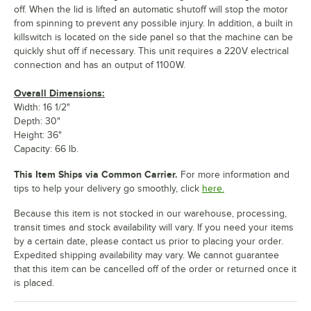
off. When the lid is lifted an automatic shutoff will stop the motor
from spinning to prevent any possible injury. In addition, a built in
killswitch is located on the side panel so that the machine can be
quickly shut off if necessary. This unit requires a 220V electrical
connection and has an output of 1100W.
Overall Dimensions:
Width: 16 1/2"
Depth: 30"
Height: 36"
Capacity: 66 lb.
This Item Ships via Common Carrier.
For more information and
tips to help your delivery go smoothly, click
here.
Because this item is not stocked in our warehouse, processing,
transit times and stock availability will vary. If you need your items
by a certain date, please contact us prior to placing your order.
Expedited shipping availability may vary. We cannot guarantee
that this item can be cancelled off of the order or returned once it
is placed.