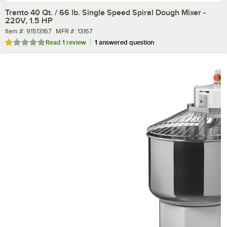
Trento 40 Qt. / 66 lb. Single Speed Spiral Dough Mixer -
220V, 1.5 HP
Item number
MFR number
Item #:
91513167
MFR #:
13167
Rated 1 out of 5 stars
Read
1 review
1 answered question