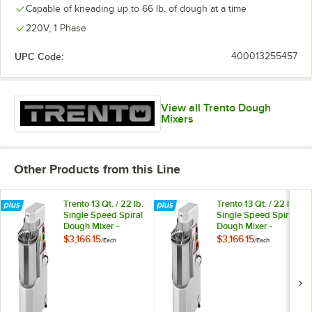
Capable of kneading up to 66 lb. of dough at a time
220V, 1 Phase
UPC Code:
400013255457
View all Trento Dough
Mixers
Other Products from this Line
Trento 13 Qt. / 22 lb.
Trento 13 Qt. / 22 lb.
Single Speed Spiral
Single Speed Spiral
Dough Mixer -
Dough Mixer -
220V, 3/4 HP
208V, 3 Phase, 3/4
$3,166.15
$3,166.15
/
Each
/
Each
HP