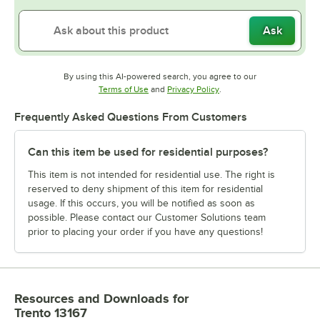
Ask
By using this AI-powered search, you agree to our
Opens in new tab
Opens in new tab
Terms of Use
and
Privacy Policy
.
Frequently Asked Questions From Customers
Can this item be used for residential purposes?
This item is not intended for residential use. The right is
reserved to deny shipment of this item for residential
usage. If this occurs, you will be notified as soon as
possible. Please contact our Customer Solutions team
prior to placing your order if you have any questions!
Resources and Downloads
for
Trento 13167