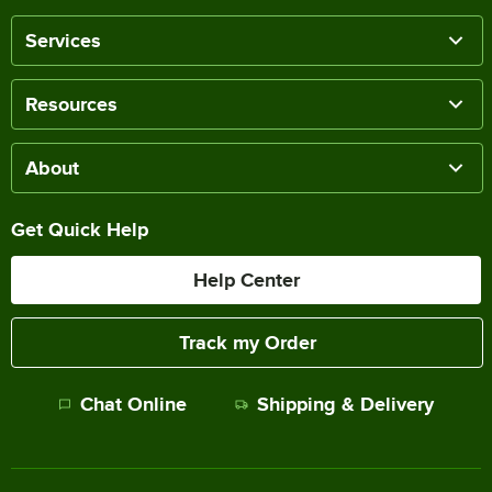
Services
Resources
About
Get Quick Help
Help Center
Track my Order
Chat Online
Shipping & Delivery