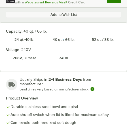
with a
Webstaurant Rewards Visa®
Credit Card
, opens l
Add to Wish List
Capacity:
40 qt. / 66 lb.
24 qt. 40 lb.
40 qt. / 66 lb.
52 qt. / 88 lb.
Voltage:
240V
208V, 3 Phase
240V
2-4 Business Days
Usually Ships in
from
manufacturer
Lead times vary based on manufacturer stock
Product Overview
Durable stainless steel bowl and spiral
Auto-shutoff switch when lid is lifted for maximum safety
Can handle both hard and soft dough