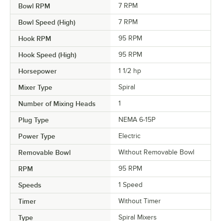
Bowl RPM
7 RPM
Bowl Speed (High)
7 RPM
Hook RPM
95 RPM
Hook Speed (High)
95 RPM
Horsepower
1 1/2 hp
Mixer Type
Spiral
Number of Mixing Heads
1
Plug Type
NEMA 6-15P
Power Type
Electric
Removable Bowl
Without Removable Bowl
RPM
95 RPM
Speeds
1 Speed
Timer
Without Timer
Type
Spiral Mixers