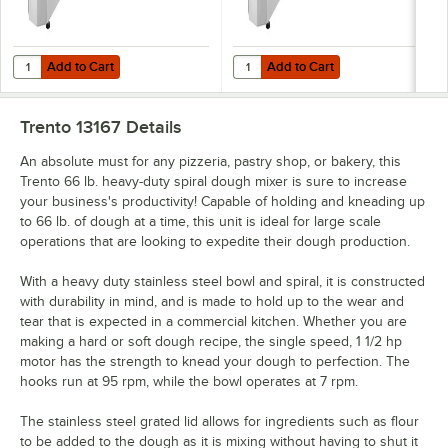
Add to Cart
Add to Cart
Quantity for Trento 13 Qt. / 22 lb. Single Speed Spiral Dough Mixer - 
Quantity for Trento 13 Qt. / 22 lb
Add to Cart
Add to Cart
Trento 13167
Details
An absolute must for any pizzeria, pastry shop, or bakery, this
Trento 66 lb. heavy-duty spiral dough mixer is sure to increase
your business's productivity! Capable of holding and kneading up
to 66 lb. of dough at a time, this unit is ideal for large scale
operations that are looking to expedite their dough production.
With a heavy duty stainless steel bowl and spiral, it is constructed
with durability in mind, and is made to hold up to the wear and
tear that is expected in a commercial kitchen. Whether you are
making a hard or soft dough recipe, the single speed, 1 1/2 hp
motor has the strength to knead your dough to perfection. The
hooks run at 95 rpm, while the bowl operates at 7 rpm.
The stainless steel grated lid allows for ingredients such as flour
to be added to the dough as it is mixing without having to shut it