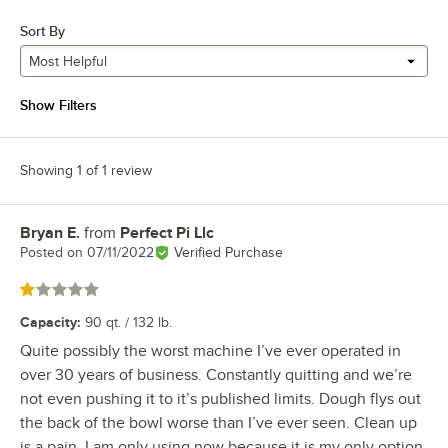
Sort By
Most Helpful
Show Filters
Showing 1 of 1 review
Bryan E.
from
Perfect Pi Llc
Review by
Posted on
07/11/2022
Verified Purchase
Rated 1 out of 5 stars
Capacity
:
90 qt. / 132 lb.
Quite possibly the worst machine I’ve ever operated in
over 30 years of business. Constantly quitting and we’re
not even pushing it to it’s published limits. Dough flys out
the back of the bowl worse than I’ve ever seen. Clean up
is a pain. I am only using now because it is my only option.