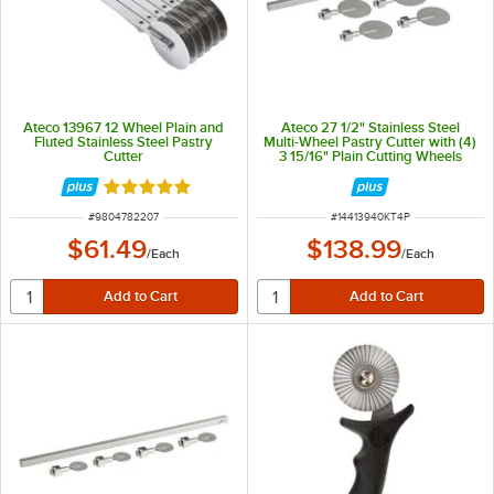
Ateco 13967 12 Wheel Plain and
Ateco 27 1/2" Stainless Steel
Fluted Stainless Steel Pastry
Multi-Wheel Pastry Cutter with (4)
Cutter
3 15/16" Plain Cutting Wheels
Rated 4.9 out of 5 stars
ITEM NUMBER
ITEM NUMBER
#
9804782207
#
14413940KT4P
$61.49
$138.99
/
Each
/
Each