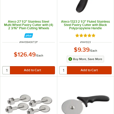
Ateco 27 1/2" Stainless Steel
Ateco 1323 2 1/2" Fluted Stainless
Multi-Wheel Pastry Cutter with (4)
Steel Pastry Cutter with Black
2 3/16" Plain Cutting Wheels
Polypropylene Handle
Rated 4.9 out of 5 s
ITEM NUMBER
ITEM NUMBER
#
14413940KT2P
#
1441323
$9.39
/
Each
$126.49
/
Each
Buy More, Save More