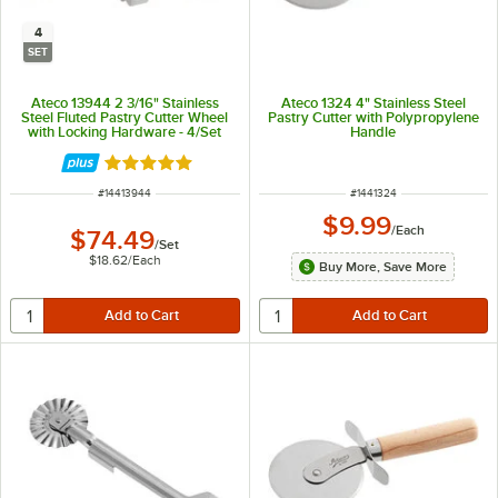
4
SET
Ateco 13944 2 3/16" Stainless
Ateco 1324 4" Stainless Steel
Steel Fluted Pastry Cutter Wheel
Pastry Cutter with Polypropylene
with Locking Hardware - 4/Set
Handle
Rated 5 out of 5 stars
ITEM NUMBER
ITEM NUMBER
#
14413944
#
1441324
$9.99
/
Each
$74.49
/
Set
$18.62
/
Each
Buy More, Save More