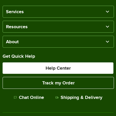
Services
Resources
About
Get Quick Help
Help Center
Track my Order
Chat Online
Shipping & Delivery