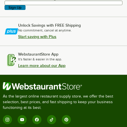
Sign Up
Unlock Savings with FREE Shipping
No commitment, cancel at anytime.
Start saving with Plus
WebstaurantStore App
It's faster & easier in the app.
Learn more about our App
As the largest online restaurant supply store, we offer the best
selection, best prices, and fast shipping to keep your business
functioning at its best.