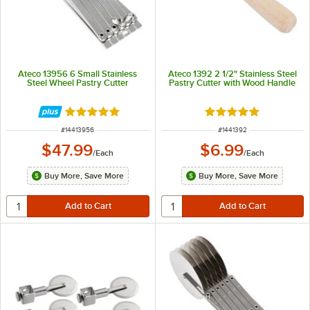
Ateco 13956 6 Small Stainless
Ateco 1392 2 1/2" Stainless Steel
Steel Wheel Pastry Cutter
Pastry Cutter with Wood Handle
Rated 4.9 out of 5 stars
Rated 4.8 out of 5 s
ITEM NUMBER
ITEM NUMBER
#
14413956
#
1441392
$47.99
$6.99
/
Each
/
Each
Buy More, Save More
Buy More, Save More