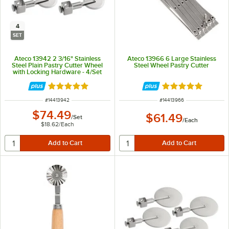
4
SET
Ateco 13942 2 3/16" Stainless
Ateco 13966 6 Large Stainless
Steel Plain Pastry Cutter Wheel
Steel Wheel Pastry Cutter
with Locking Hardware - 4/Set
Rated 5 out of 5 stars
Rated 4.9 out of 
ITEM NUMBER
ITEM NUMBER
#
14413942
#
14413966
$74.49
$61.49
/
Set
/
Each
$18.62
/
Each