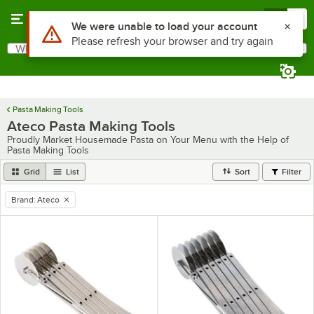
Skip to main content
Menu
0
What are you looking for?
Search
Begin typing for results.
Pasta Making Tools
Ateco Pasta Making Tools
Proudly Market Housemade Pasta on Your Menu with the Help of
Pasta Making Tools
Grid
List
Sort
Filter
Brand
:
Ateco
remove tag