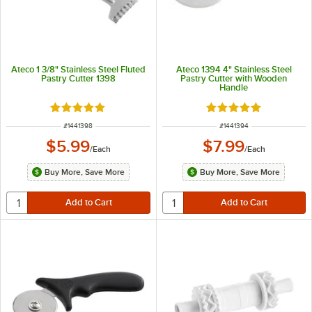
Ateco 1 3/8" Stainless Steel Fluted
Ateco 1394 4" Stainless Steel
Pastry Cutter 1398
Pastry Cutter with Wooden
Handle
Rated 5 out of 5 stars
Rated 4.8 out of 5 s
ITEM NUMBER
ITEM NUMBER
#
1441398
#
1441394
$5.99
$7.99
/
Each
/
Each
Buy More, Save More
Buy More, Save More