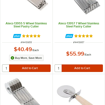
Ateco 13955 5 Wheel Stainless
Ateco 13957 7 Wheel Stainless
Steel Pastry Cutter
Steel Pastry Cutter
Rated 4.9 out of 5 stars
Rated 4.9 out of 
ITEM NUMBER
ITEM NUMBER
#
14413955
#
14413957
$40.49
/
Each
$55.99
/
Each
Buy More, Save More