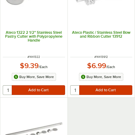
Ateco 1322 2 1/2" Stainless Steel
Ateco Plastic / Stainless Steel Bow
Pastry Cutter with Polypropylene
and Ribbon Cutter 13912
Handle
ITEM NUMBER
ITEM NUMBER
#
1441322
#
14413912
$9.39
$6.99
/
Each
/
Each
Buy More, Save More
Buy More, Save More