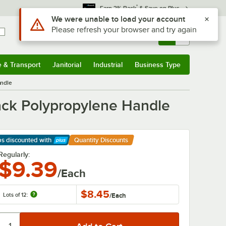
*
Earn 3% Back
& Save on Plus
Sign In
Returns &
0
Account
Orders
e & Transport
Janitorial
Industrial
Business Type
& Transport
Submenu
Janitorial
Submenu
Industrial
Submenu
Business Type
Submenu
andle
lack Polypropylene Handle
ps discounted
with
Quantity Discounts
arn More
Regularly:
$9.39
/Each
$8.45
Lots of 12:
/
Each