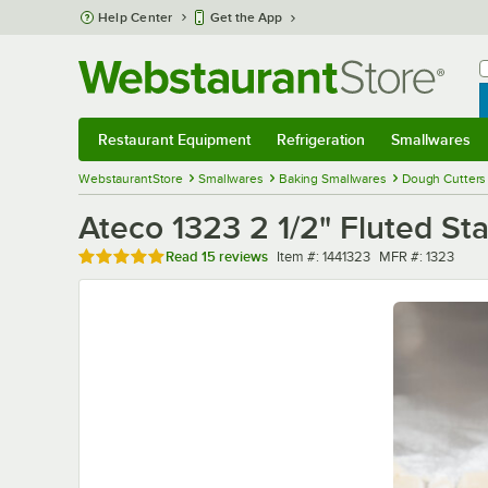
Skip to main content
Help Center
Get the App
W
B
Restaurant Equipment
Refrigeration
Smallwares
Restaurant Equipment
Submenu
Refrigeration
Submenu
Smallwares
Sub
WebstaurantStore
Smallwares
Baking Smallwares
Dough Cutters
Ateco 1323 2 1/2" Fluted St
Rated 4.9 out of 5 stars
Item number
MFR number
Read
15 reviews
Item #:
1441323
MFR #:
1323