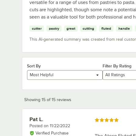
versatile for a range of uses from pastries to pasta.
cuts are highlighted, though some note a potential 
seen as a valuable tool for both professional and 
cutter
pastry
great
cutting
fluted
handle
This AI-generated summary was created from real custo
Sort By
Filter By Rating
Most Helpful
All Ratings
Showing 15 of 15 reviews
Pat L.
Review by
Rated 5 out of 5 stars
Posted on
11/22/2022
Verified Purchase
The Ateco Fluted St