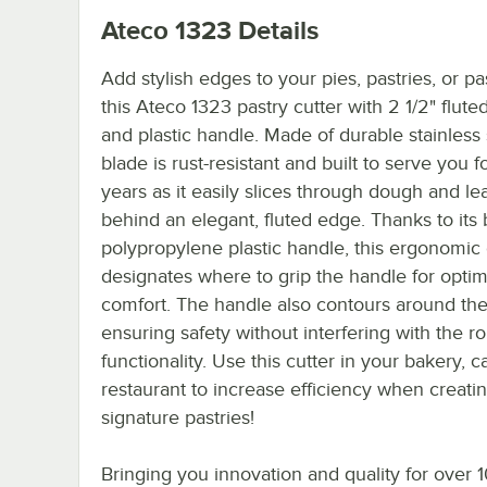
Ateco 1323
Details
Add stylish edges to your pies, pastries, or pa
this Ateco 1323 pastry cutter with 2 1/2" flut
and plastic handle. Made of durable stainless s
blade is rust-resistant and built to serve you 
years as it easily slices through dough and le
behind an elegant, fluted edge. Thanks to its 
polypropylene plastic handle, this ergonomic 
designates where to grip the handle for optim
comfort. The handle also contours around the
ensuring safety without interfering with the ro
functionality. Use this cutter in your bakery, ca
restaurant to increase efficiency when creati
signature pastries!
Bringing you innovation and quality for over