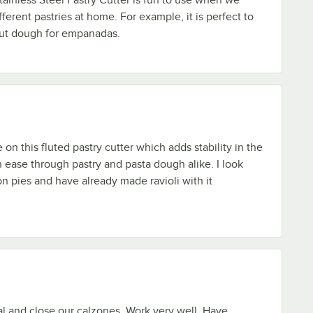
fferent pastries at home. For example, it is perfect to
ut dough for empanadas.
on this fluted pastry cutter which adds stability in the
h ease through pastry and pasta dough alike. I look
on pies and have already made ravioli with it
l and close our calzones. Work very well. Have