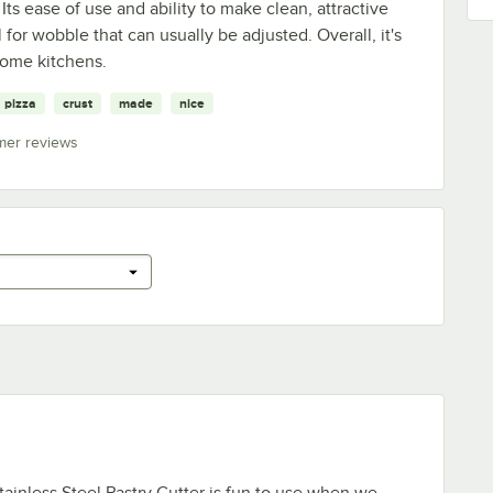
 Its ease of use and ability to make clean, attractive
for wobble that can usually be adjusted. Overall, it's
home kitchens.
pizza
crust
made
nice
mer reviews
ainless Steel Pastry Cutter is fun to use when we