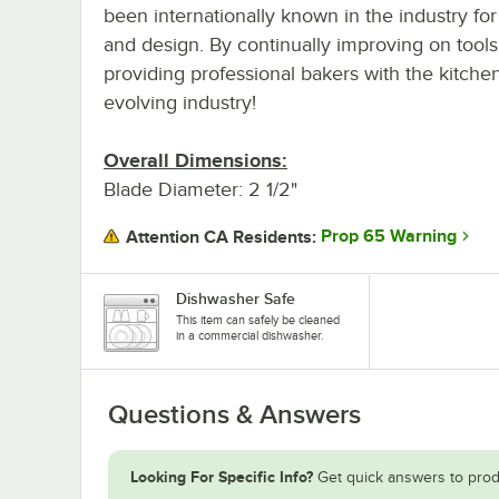
been internationally known in the industry for
and design. By continually improving on tools
providing professional bakers with the kitche
evolving industry!
Overall Dimensions:
Blade Diameter: 2 1/2"
Prop 65 Warning
Attention CA Residents:
Dishwasher Safe
This item can safely be cleaned
in a commercial dishwasher.
Questions & Answers
Looking For Specific Info?
Get quick answers to prod