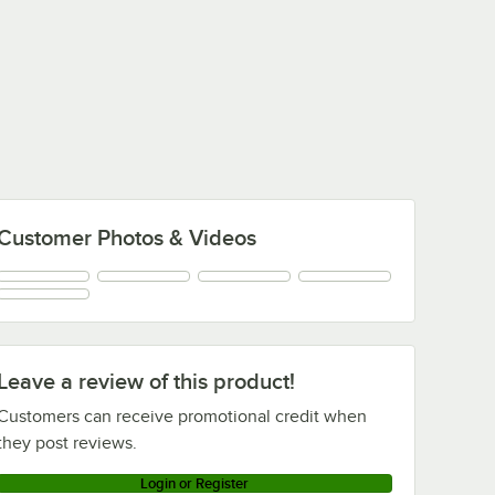
Customer Photos & Videos
Leave a review of this product!
Customers can receive promotional credit when
they post reviews.
Login or Register