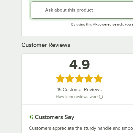
By using this AI-powered search, you 
Customer Reviews
4.9
Rated 4.9 out of 5 stars
15
Customer Reviews
How item reviews work
Customers Say
Customers appreciate the sturdy handle and smooth o