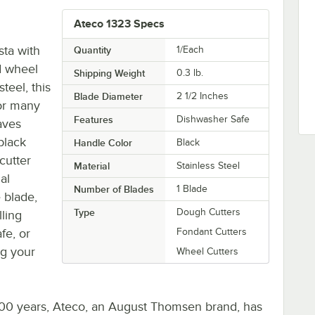
Ateco 1323 Specs
sta with
Quantity
1/Each
ed wheel
Shipping Weight
0.3
lb.
teel, this
Blade Diameter
2 1/2 Inches
for many
Features
Dishwasher Safe
aves
black
Handle Color
Black
cutter
Material
Stainless Steel
al
Number of Blades
1 Blade
 blade,
Type
Dough Cutters
lling
fe, or
Fondant Cutters
ng your
Wheel Cutters
 100 years, Ateco, an August Thomsen brand, has