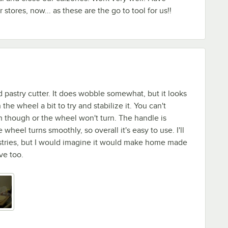
 stores, now... as these are the go to tool for us!!
d pastry cutter. It does wobble somewhat, but it looks
 the wheel a bit to try and stabilize it. You can't
h though or the wheel won't turn. The handle is
wheel turns smoothly, so overall it's easy to use. I'll
astries, but I would imagine it would make home made
ive too.