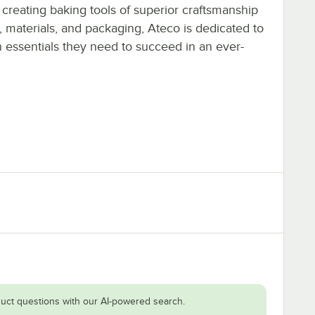
 creating baking tools of superior craftsmanship
, materials, and packaging, Ateco is dedicated to
n essentials they need to succeed in an ever-
uct questions with our AI-powered search.