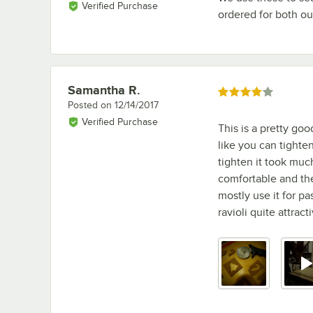
Verified Purchase
ordered for both our
Samantha R.
Review by
Rated 4 out of 5 stars
Posted on
12/14/2017
Verified Purchase
This is a pretty goo
like you can tighten
tighten it took muc
comfortable and the 
mostly use it for p
ravioli quite attract