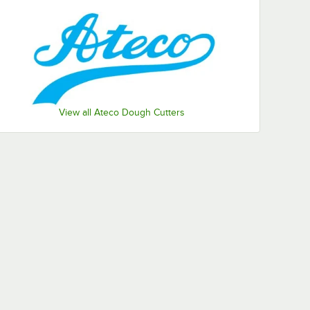
View all Ateco Dough Cutters