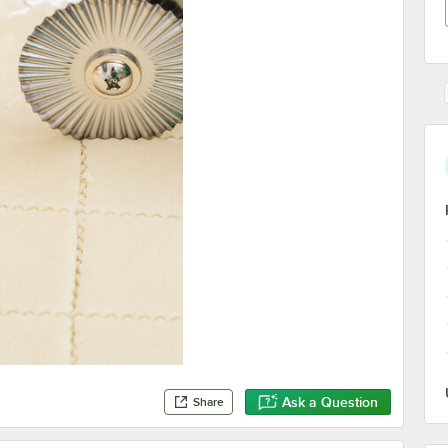
Ask a Question
Share