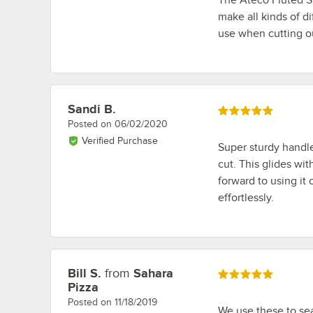
make all kinds of di
use when cutting o
Sandi B.
Review by
Rated 5 out of 5 stars
Posted on
06/02/2020
Verified Purchase
Super sturdy handle 
cut. This glides wit
forward to using it 
effortlessly.
Bill S.
from
Sahara
Review by
Rated 5 out of 5 stars
Pizza
Posted on
11/18/2019
We use these to sea