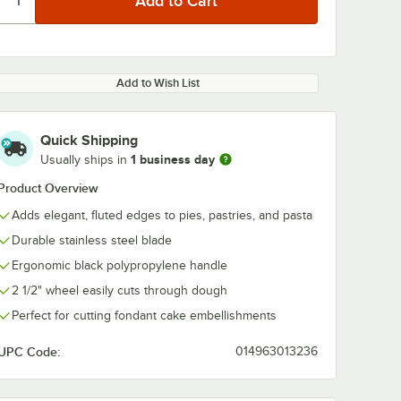
Add to Wish List
Quick Shipping
1 business day
Usually ships in
Product Overview
Adds elegant, fluted edges to pies, pastries, and pasta
Durable stainless steel blade
Ergonomic black polypropylene handle
2 1/2" wheel easily cuts through dough
Perfect for cutting fondant cake embellishments
UPC Code:
014963013236