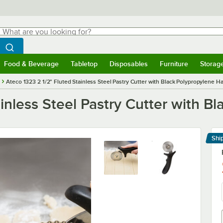
hat are you looking for?
Search
egin typing for results.
Search WebstaurantStore
Food & Beverage
Tabletop
Disposables
Furniture
Storag
menu
Food & Beverage
Submenu
Tabletop
Submenu
Disposables
Submenu
Furniture
Submenu
Storage 
Ateco 1323 2 1/2" Fluted Stainless Steel Pastry Cutter with Black Polypropylene H
ainless Steel Pastry Cutter with B
Shi
Le