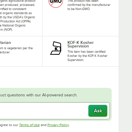
rganic agricultural product
This product has been
een produced, processed,
confirmed by the manufacturer
rtified to consistent
to be Non-GMO.
al organic standards as
rth by the USDA’s Organic
Production Act (OFPA)
e National Organic
am (NOP).
tarian
KOF-K Kosher
Supervision
tem is vegetarian per the
This item has been certified
cturer.
Kosher by the KOF-K Kosher
Supervision.
uct questions with our AI-powered search.
Ask
Opens in new tab
Opens in new tab
agree to our
Terms of Use
and
Privacy Policy
.