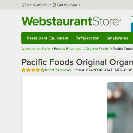
Skip to main content
Help Center
Get the App
W
B
Restaurant Equipment
Refrigeration
Smallwares
Restaurant Equipment
Submenu
Refrigeration
Submenu
Smallwares
Sub
WebstaurantStore
Food & Beverage
Organic Foods
Pacific Foods
Pacific Foods Original Organi
Rated 4.4 out of 5 stars
Item number
MFR numb
Read
7 reviews
Item #:
874PFORGOAT
MFR #:
06