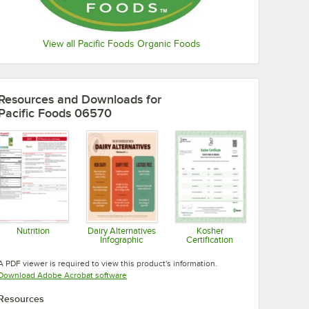
View all Pacific Foods Organic Foods
Resources and Downloads
for
Pacific Foods 06570
Nutrition
Dairy Alternatives
Kosher
Infographic
Certification
Opens in new tab
Opens in new tab
Opens in new tab
A PDF viewer is required to view this product's information.
Opens in new tab
Download Adobe Acrobat software
Resources