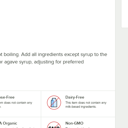
t boiling. Add all ingredients except syrup to the
r agave syrup, adjusting for preferred
ose-Free
Dairy-Free
tem does not contain any
This item does not contain any
e.
milk-based ingredients.
 Organic
Non-GMO