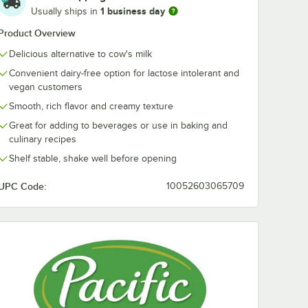
1 business day
Usually ships in
Product Overview
Delicious alternative to cow's milk
Convenient dairy-free option for lactose intolerant and
vegan customers
Smooth, rich flavor and creamy texture
Great for adding to beverages or use in baking and
culinary recipes
Shelf stable, shake well before opening
UPC Code:
10052603065709