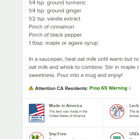
1/4 tsp. ground turmeric
1/4 tsp. ground ginger
1/2 tsp. vanilla extract
Pinch of cinnamon
Pinch of black pepper
1 tbsp. maple or agave syrup
In a saucepan, heat oat milk until warm but no
oat milk and whisk to combine. Stir in maple o
sweetness. Pour into a mug and enjoy!
Prop 65 Warning
Attention CA Residents:
Made in America
Lact
This item was made in the
This i
United States of America.
lactos
Soy-Free
USDA