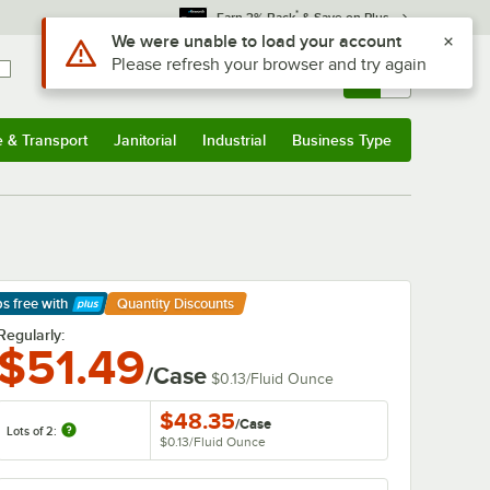
*
Earn 3% Back
& Save on Plus
Sign In
Returns &
0
Account
Orders
e & Transport
Janitorial
Industrial
Business Type
& Transport
Submenu
Janitorial
Submenu
Industrial
Submenu
Business Type
Submenu
ps free
with
Quantity Discounts
arn More
Regularly:
$51.49
/Case
$0.13
/
Fluid Ounce
$48.35
/
Case
Lots of 2:
$0.13
/
Fluid Ounce