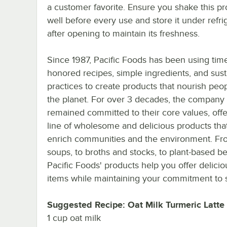
a customer favorite. Ensure you shake this p
well before every use and store it under refri
after opening to maintain its freshness.
Since 1987, Pacific Foods has been using tim
honored recipes, simple ingredients, and sust
practices to create products that nourish peo
the planet. For over 3 decades, the company
remained committed to their core values, offe
line of wholesome and delicious products that
enrich communities and the environment. Fr
soups, to broths and stocks, to plant-based b
Pacific Foods' products help you offer delic
items while maintaining your commitment to su
Suggested Recipe: Oat Milk Turmeric Latte
1 cup oat milk