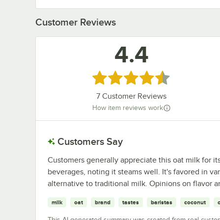
Customer Reviews
4.4
Rated 4.4 out of 5 stars
7
Customer Reviews
How item reviews work
Customers Say
Customers generally appreciate this oat milk for i
beverages, noting it steams well. It's favored in v
alternative to traditional milk. Opinions on flavor
milk
oat
brand
tastes
baristas
coconut
This AI-generated summary was created from real custo