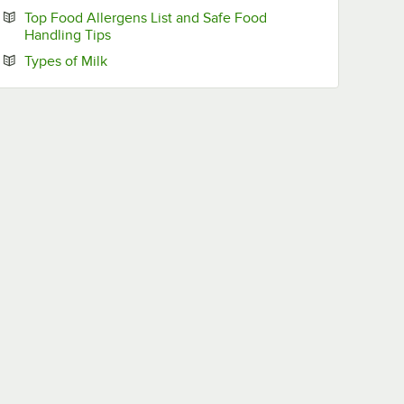
Top Food Allergens List and Safe Food
Opens in new tab
Handling Tips
Opens in new tab
Types of Milk