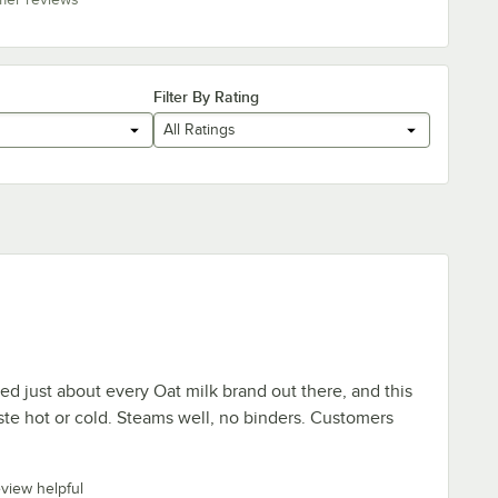
Filter By Rating
All Ratings
ied just about every Oat milk brand out there, and this
ste hot or cold. Steams well, no binders. Customers
eview helpful