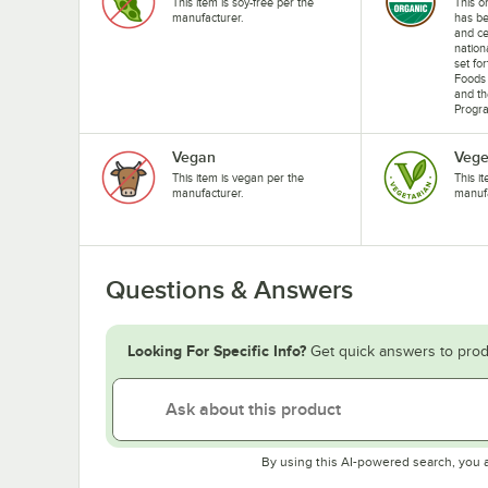
This item is soy-free per the
This o
manufacturer.
has b
and ce
nation
set fo
Foods 
and th
Progr
Vegan
Vege
This item is vegan per the
This i
manufacturer.
manufa
Questions & Answers
Looking For Specific Info?
Get quick answers to prod
By using this AI-powered search, you 