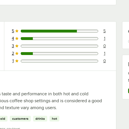
5
5
5 reviews rated this 5 out of 5 stars.
4
1
1 reviews rated this 4 out of 5 stars.
3
0
0 reviews rated this 3 out of 5 stars.
2
1
1 reviews rated this 2 out of 5 stars.
1
0
0 reviews rated this 1 out of 5 stars.
ts taste and performance in both hot and cold
arious coffee shop settings and is considered a good
 and texture vary among users.
cold
customers
drinks
hot
mer reviews