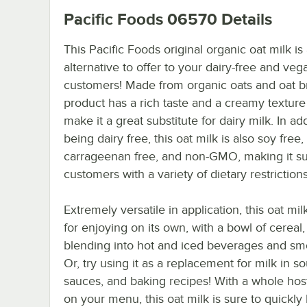
Pacific Foods 06570
Details
This Pacific Foods original organic oat milk is
alternative to offer to your dairy-free and veg
customers! Made from organic oats and oat br
product has a rich taste and a creamy texture
make it a great substitute for dairy milk. In add
being dairy free, this oat milk is also soy free,
carrageenan free, and non-GMO, making it sui
customers with a variety of dietary restrictions
Extremely versatile in application, this oat milk
for enjoying on its own, with a bowl of cereal,
blending into hot and iced beverages and sm
Or, try using it as a replacement for milk in s
sauces, and baking recipes! With a whole hos
on your menu, this oat milk is sure to quickl