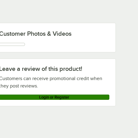
Customer Photos & Videos
Leave a review of this product!
Customers can receive promotional credit when
they post reviews.
Login or Register