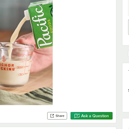
Ask a Question
Share