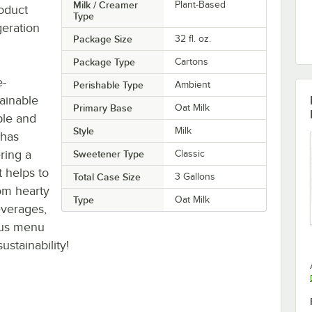
Milk / Creamer
Plant-Based
roduct
Type
geration
Package Size
32 fl. oz.
Package Type
Cartons
e-
Perishable Type
Ambient
ainable
Primary Base
Oat Milk
ple and
Style
Milk
 has
ring a
Sweetener Type
Classic
 helps to
Total Case Size
3 Gallons
om hearty
Type
Oat Milk
everages,
ious menu
stainability!