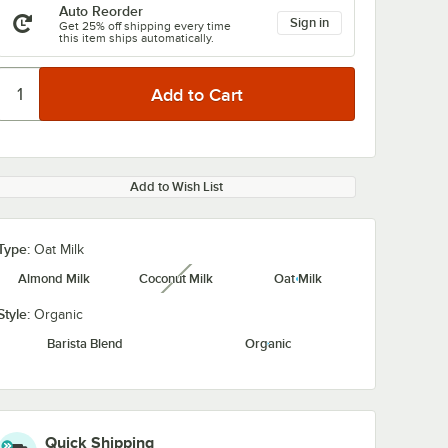
Auto Reorder
Sign in
Get 25% off shipping every time
this item ships automatically.
Add to Wish List
Type:
Oat Milk
Almond Milk
Coconut Milk
Oat Milk
unavailable
Style:
Organic
Barista Blend
Organic
Quick Shipping