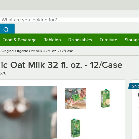
hat are you looking for?
Search
egin typing for results.
Search WebstaurantStore
Food & Beverage
Tabletop
Disposables
Furniture
Storag
menu
Food & Beverage
Submenu
Tabletop
Submenu
Disposables
Submenu
Furniture
Submenu
Storage 
 Original Organic Oat Milk 32 fl. oz. - 12/Case
c Oat Milk 32 fl. oz. - 12/Case
er
570
Shi
Le