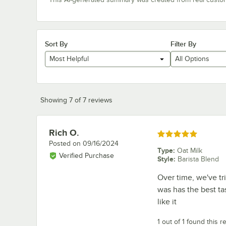
Sort By
Filter By
Most Helpful
All Options
Showing 7 of 7 reviews
Rich O.
Review by
Rated 5 out of 5 stars
Posted on
09/16/2024
Type
:
Oat Milk
Verified Purchase
Style
:
Barista Blend
Over time, we've tr
was has the best ta
like it
1 out of 1 found this r