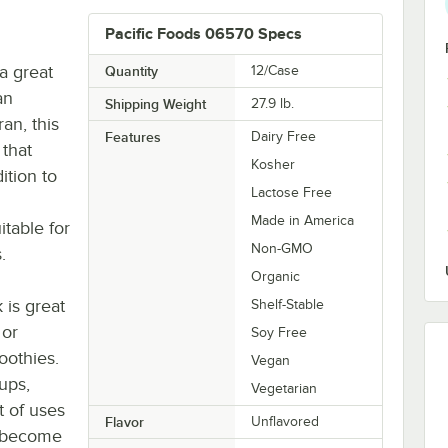
Pacific Foods 06570 Specs
 a great
Quantity
12/Case
an
Shipping Weight
27.9
lb.
an, this
Features
Dairy Free
 that
Kosher
ition to
Lactose Free
Made in America
table for
Non-GMO
.
Organic
 is great
Shelf-Stable
 or
Soy Free
oothies.
Vegan
oups,
Vegetarian
t of uses
Flavor
Unflavored
y become