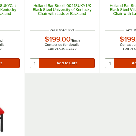
418UKYCat
Holland Bar Stool L00418UKY-UK
Holland Bar St
f Kentucky
Black Steel University of Kentucky
Black Steel Vil
ack and
Chair with Ladder Back and
Chair with L
Padded Seat
Padd
ITEM NUMBER
ITEM N
#
422L004CUKY3
#
422L
$199.00
$199
ach
/
Each
ils
Contact us for details
Contact us
2
Call 717-392-7472
Call 71