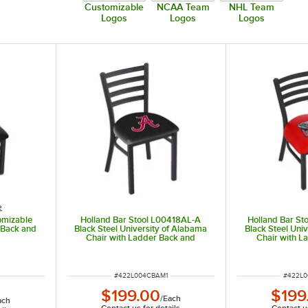
Customizable
NCAA Team
NHL Team
Logos
Logos
Logos
e
omizable
Holland Bar Stool L00418AL-A
Holland Bar St
 Back and
Black Steel University of Alabama
Black Steel Uni
Chair with Ladder Back and
Chair with L
Padded Seat
Padd
ITEM NUMBER
ITEM N
#
422L004CBAM1
#
422L
$199.00
$199
/
Each
ach
Contact us for details
Contact us