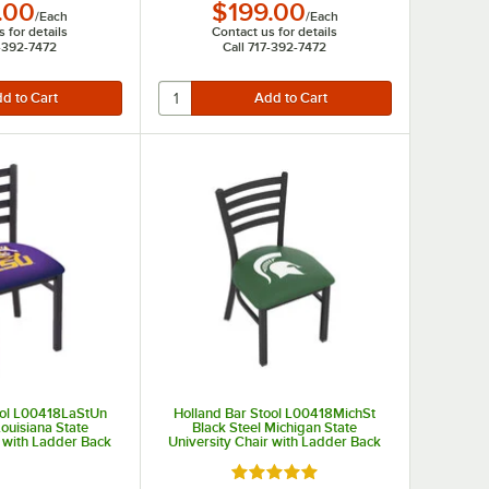
.00
$199.00
/
Each
/
Each
 for details
Contact us for details
7-392-7472
Call 717-392-7472
ool L00418LaStUn
Holland Bar Stool L00418MichSt
Louisiana State
Black Steel Michigan State
r with Ladder Back
University Chair with Ladder Back
dded Seat
and Padded Seat
Rated 5 out of 5 stars