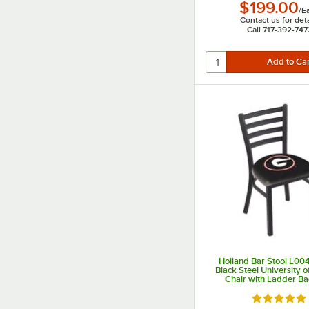
$199.00
/
E
Contact us for deta
Call 717-392-747
Holland Bar Stool L0
Black Steel University o
Chair with Ladder B
Padded Seat
Rated 5 ou