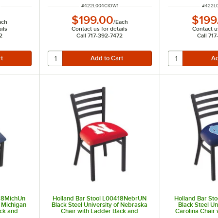
ITEM NUMBER
ITEM 
#
422L004CIOW1
#
422L
$199.00
$199
ach
/
Each
ils
Contact us for details
Contact us
2
Call 717-392-7472
Call 71
418MichUn
Holland Bar Stool L00418NebrUN
Holland Bar St
f Michigan
Black Steel University of Nebraska
Black Steel Un
ack and
Chair with Ladder Back and
Carolina Chair
Padded Seat
and Pa