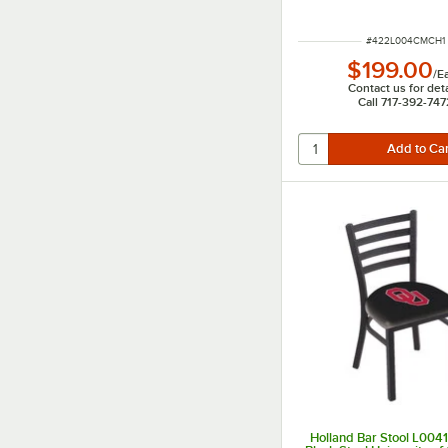
ITEM NUMBER
#
422L004CMCH1
$199.00
/
E
Contact us for deta
Call 717-392-747
Holland Bar Stool L00