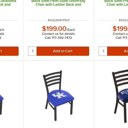
f Oklahoma
Black Steel Penn State University
Black Steel Ph
ack and
Chair with Ladder Back and
Chair with L
Padded Seat
Padd
ITEM NUMBER
ITEM 
#
422L004CPSU1
#
422L
$199.00
$199
ach
/
Each
ils
Contact us for details
Contact us
2
Call 717-392-7472
Call 71