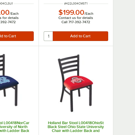
NUMBER
ITEM NUMBER
004CLSU1
#
422L004CMST1
.00
$199.00
/
Each
/
Each
 for details
Contact us for details
7-392-7472
Call 717-392-7472
ool L00418NorCar
Holland Bar Stool L00418OhioSt
iversity of North
Black Steel Ohio State University
 with Ladder Back
Chair with Ladder Back and
dded Seat
Padded Seat