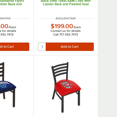
iladelphia Flyers
Black Steel Texas A&M Chair with
adder Back and
Ladder Back and Padded Seat
ed Seat
NUMBER
ITEM NUMBER
004CPHI1
#
422L004CTAM1
.00
$199.00
/
Each
/
Each
 for details
Contact us for details
7-392-7472
Call 717-392-7472