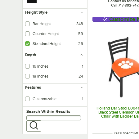
Contact us for deta
Call 717-392-747
Height Style
Customize
Bar Height
348
Tables - Designed for use wi
Counter Height
59
Tables - Designed for use wi
Standard Height
25
Tables - Designed for use
Depth
16 Inches
1
18 Inches
24
Features
Customizable
1
Holland Bar Stool L00
Search within results
Search Within Results
Black Steel Clemson Un
Chair with Ladder B
Padded Seat
ITEM NUMBER
#
422L004CCLM1