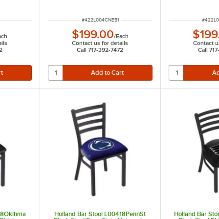
ITEM NUMBER
ITEM N
#
422L004CNEB1
#
422L
$199.00
$199
ach
/
Each
ils
Contact us for details
Contact us
2
Call 717-392-7472
Call 71
418Oklhma
Holland Bar Stool L00418PennSt
Holland Bar Sto