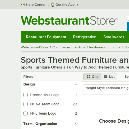
Skip to main content
Help Center
Get the App
W
B
Restaurant Equipment
Refrigeration
Smallwares
Restaurant Equipment
Submenu
Refrigeration
Submenu
Smallwares
Sub
WebstaurantStore
Commercial Furniture
Restaurant Furniture
Sp
Sports Themed Furniture a
Sports Furniture Offers a Fun Way to Add Themed Furniture
Filters
Grid
List
So
Design
Height Style
:
Standard Heig
remove tag
Choose Your Logo
1
NCAA Team Logo
22
NHL Team Logo
2
Choose Desi
Team - Organization