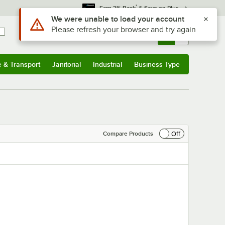
*
Earn 3% Back
& Save on Plus
Sign In
Returns &
0
Account
Orders
e & Transport
Janitorial
Industrial
Business Type
& Transport
Submenu
Janitorial
Submenu
Industrial
Submenu
Business Type
Submenu
Off
Compare Products