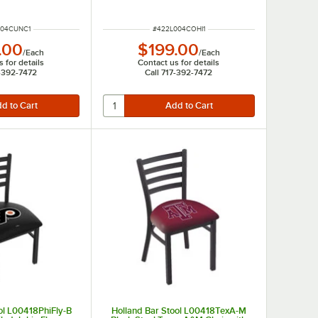
UMBER
ITEM NUMBER
004CUNC1
#
422L004COHI1
.00
$199.00
/
Each
/
Each
 for details
Contact us for details
7-392-7472
Call 717-392-7472
ol L00418PhiFly-B
Holland Bar Stool L00418TexA-M