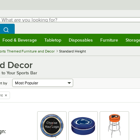
hat are you looking for?
Search
egin typing for results.
Search WebstaurantStore
Food & Beverage
Tabletop
Disposables
Furniture
Storag
menu
Food & Beverage
Submenu
Tabletop
Submenu
Disposables
Submenu
Furniture
Submenu
Storage 
orts Themed Furniture and Decor
Standard Height
nd Decor
 to Your Sports Bar
rt by
ht
gn
: