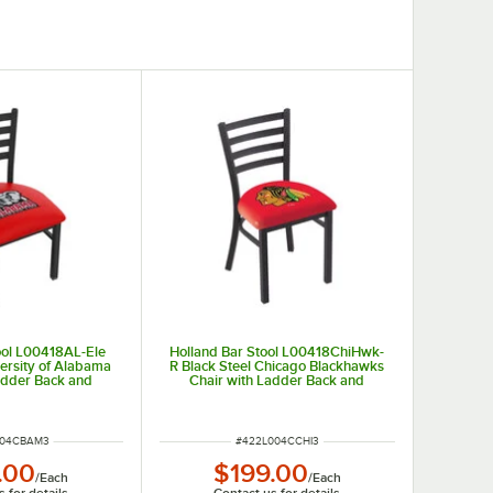
ool L00418AL-Ele
Holland Bar Stool L00418ChiHwk-
versity of Alabama
R Black Steel Chicago Blackhawks
adder Back and
Chair with Ladder Back and
ed Seat
Padded Seat
UMBER
ITEM NUMBER
004CBAM3
#
422L004CCHI3
.00
$199.00
/
Each
/
Each
 for details
Contact us for details