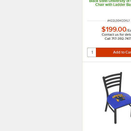
Black Steel University o
Chair with Ladder B
Padded Seat
ITEM NUMBER
#
422L004COKL1
$199.00
/
E
Contact us for deta
Call 717-392-747