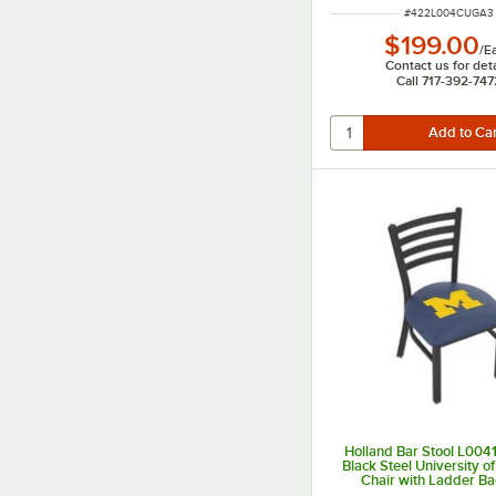
ITEM NUMBER
#
422L004CUGA3
$199.00
/
E
Contact us for deta
Call 717-392-747
Holland Bar Stool L00
Black Steel University o
Chair with Ladder B
Padded Seat