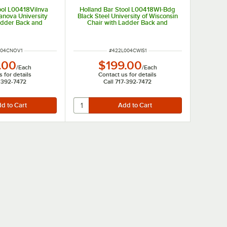
ool L00418Vilnva
Holland Bar Stool L00418WI-Bdg
lanova University
Black Steel University of Wisconsin
adder Back and
Chair with Ladder Back and
ed Seat
Padded Seat
UMBER
ITEM NUMBER
004CNOV1
#
422L004CWIS1
.00
$199.00
/
Each
/
Each
 for details
Contact us for details
7-392-7472
Call 717-392-7472