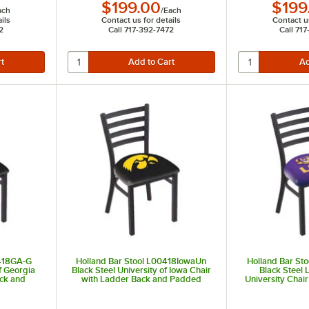
$199.00
$199
ach
/
Each
ils
Contact us for details
Contact us
2
Call 717-392-7472
Call 71
0418GA-G
Holland Bar Stool L00418IowaUn
Holland Bar St
f Georgia
Black Steel University of Iowa Chair
Black Steel 
ack and
with Ladder Back and Padded
University Chai
Seat
and Pa
t of 5 stars