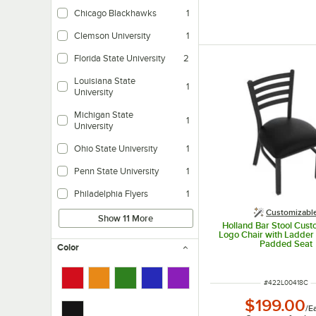
Chicago Blackhawks
1
Clemson University
1
Florida State University
2
Louisiana State
1
University
Michigan State
1
University
Ohio State University
1
Penn State University
1
Philadelphia Flyers
1
Customizabl
Show 11 More
Holland Bar Stool Cust
Logo Chair with Ladder
Padded Seat
Color
ITEM NUMBER
#
422L00418C
$199.00
/
E