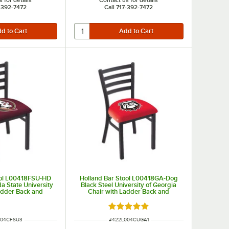
7-392-7472
Call 717-392-7472
ool L00418FSU-HD
Holland Bar Stool L00418GA-Dog
da State University
Black Steel University of Georgia
adder Back and
Chair with Ladder Back and
ed Seat
Padded Seat
Rated 5 out of 5 stars
UMBER
ITEM NUMBER
004CFSU3
#
422L004CUGA1