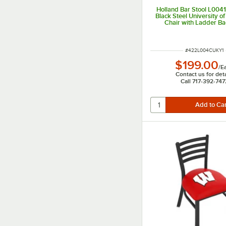
Holland Bar Stool L00
Black Steel University o
Chair with Ladder B
Padded Seat
ITEM NUMBER
#
422L004CUKY1
$199.00
/
E
Contact us for deta
Call 717-392-747