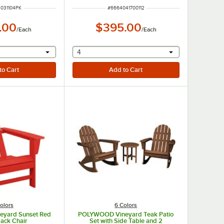
UMBER
ITEM NUMBER
031104PK
#
6664041700112
.00
$395.00
/
Each
/
Each
r will provide a text input
selecting other will provide a text input
4
olors
6 Colors
yard Sunset Red
POLYWOOD Vineyard Teak Patio
ack Chair
Set with Side Table and 2