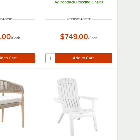
Adirondack Rocking Chairs
NUMBER
ITEM NUMBER
AD400SR
#
633PWS4081TE
.00
$749.00
/
Each
/
Each