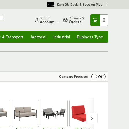
*
Earn 3% Back
& Save on Plus
Sign In
Returns &
0
Account
Orders
e & Transport
Janitorial
Industrial
Business Type
& Transport
Submenu
Janitorial
Submenu
Industrial
Submenu
Business Type
Submenu
Off
Compare Products