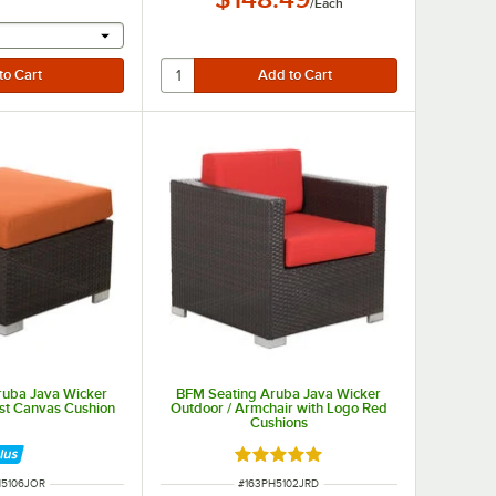
/
Each
r will provide a text input
ruba Java Wicker
BFM Seating Aruba Java Wicker
st Canvas Cushion
Outdoor / Armchair with Logo Red
Cushions
Rated 5 out of 5 stars
NUMBER
ITEM NUMBER
H5106JOR
#
163PH5102JRD