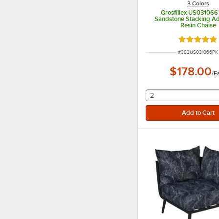
3 Colors
Grosfillex US031066
Sandstone Stacking Ad
Resin Chaise
Rated 5 ou
ITEM NUMBER
#
383US031066PK
$178.00
/
E
selecting other will
2