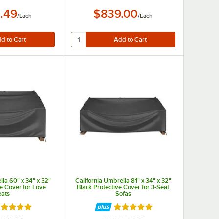
.49
$839.00
/
Each
/
Each
lla 60" x 34" x 32"
California Umbrella 81" x 34" x 32"
ve Cover for Love
Black Protective Cover for 3-Seat
eats
Sofas
ated 5 out of 5 stars
Rated 5 out of 5 stars