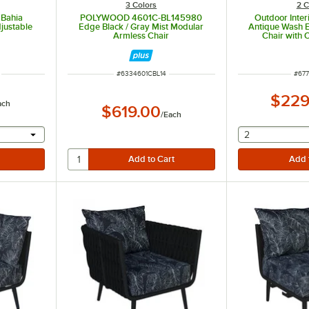
3 Colors
2 C
 Bahia
POLYWOOD 4601C-BL145980
Outdoor Inter
justable
Edge Black / Gray Mist Modular
Antique Wash E
Armless Chair
Chair with 
t of 5 stars
ITEM NUMBER
ITE
#
6334601CBL14
#
67
$229
ach
$619.00
/
Each
 provide a text input
selecting othe
2