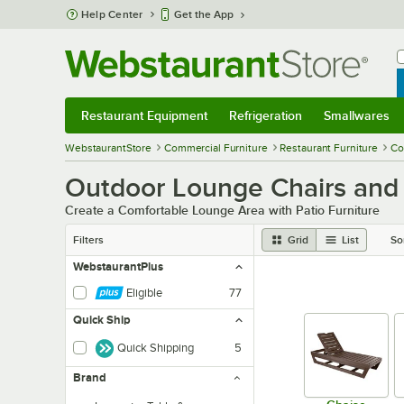
Skip to main content
Help Center
Get the App
W
B
Restaurant Equipment
Refrigeration
Smallwares
Restaurant Equipment
Submenu
Refrigeration
Submenu
Smallwares
Sub
WebstaurantStore
Commercial Furniture
Restaurant Furniture
Co
Outdoor Lounge Chairs and
Create a Comfortable Lounge Area with Patio Furniture
Filters
Grid
List
So
WebstaurantPlus
Eligible
77
Quick Ship
Quick Shipping
5
Brand