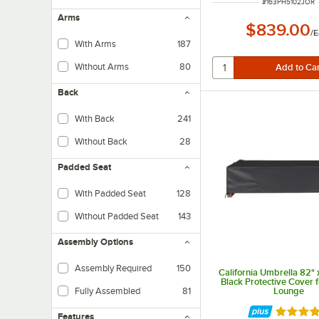
ITEM NUMBER
#
163PH5102JOR
Arms
$839.00
/
E
With Arms
187
Without Arms
80
Back
With Back
241
Without Back
28
Padded Seat
With Padded Seat
128
Without Padded Seat
143
Assembly Options
Assembly Required
150
California Umbrella 82" x
Black Protective Cover 
Fully Assembled
81
Lounge
Rated 5 
Features