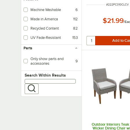
ITEM NUMBER
#
222PC310CLCV
Machine Washable
6
Made in America
112
$21.99
/
Ea
Recycled Content
82
UV Fade-Resistant
153
Parts
Only show parts and
9
accessories
Search within results
Search Within Results
Outdoor Interiors Teak
Wicker Dining Chair w