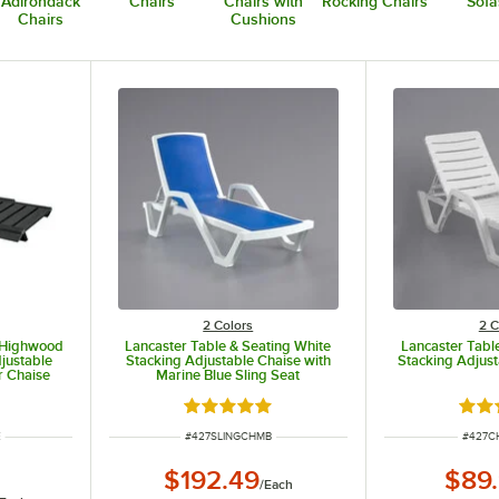
Adirondack
Chairs
Chairs with
Rocking Chairs
Sofa
Chairs
Cushions
2 Colors
2 C
y Highwood
Lancaster Table & Seating White
Lancaster Tabl
justable
Stacking Adjustable Chaise with
Stacking Adjust
r Chaise
Marine Blue Sling Seat
Rated 5 out of 5 stars
Rate
ITEM NUMBER
ITEM 
E
#
427SLINGCHMB
#
427C
$192.49
$89
/
Each