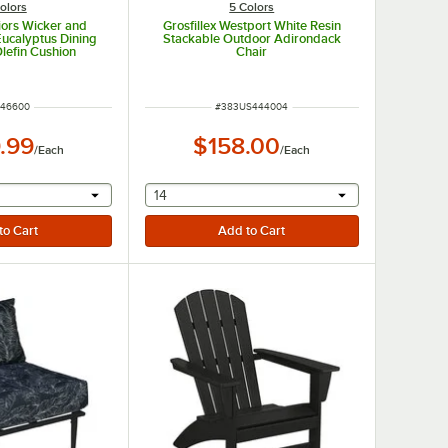
olors
5 Colors
iors Wicker and
Grosfillex Westport White Resin
ucalyptus Dining
Stackable Outdoor Adirondack
Olefin Cushion
Chair
M NUMBER
ITEM NUMBER
746600
#
383US444004
.99
$158.00
/
Each
/
Each
r will provide a text input
selecting other will provide a text input
14