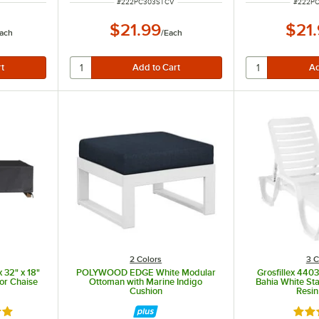
ITEM NUMBER
ITEM N
#
222PC303STCV
#
222P
$21.99
$21
ach
/
Each
2 Colors
3 C
 32" x 18"
POLYWOOD EDGE White Modular
Grosfillex 440
for Chaise
Ottoman with Marine Indigo
Bahia White St
Cushion
Resin
out of 5 stars
Rate