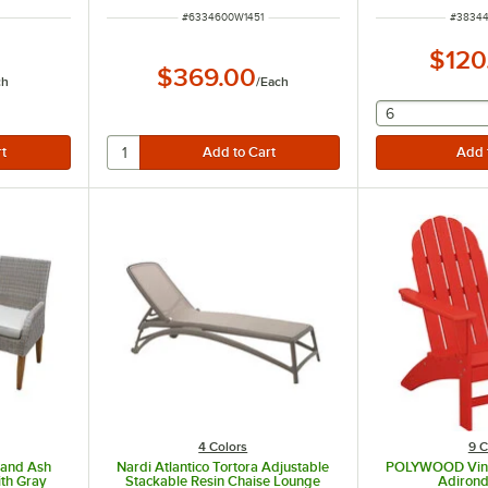
ITEM NUMBER
ITEM N
#
6334600W1451
#
38344
$120
$369.00
ch
/
Each
selecting othe
6
4 Colors
9 C
 and Ash
Nardi Atlantico Tortora Adjustable
POLYWOOD Vine
ith Gray
Stackable Resin Chaise Lounge
Adirond