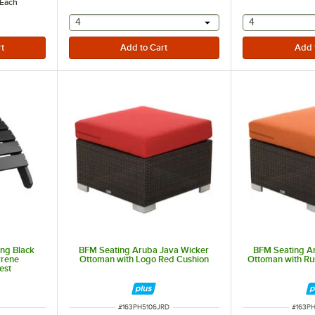
Each
selecting other will provide a text input
selecting othe
4
4
ing Black
BFM Seating Aruba Java Wicker
BFM Seating A
yrene
Ottoman with Logo Red Cushion
Ottoman with Ru
est
ITEM NUMBER
ITEM 
#
163PH5106JRD
#
163P