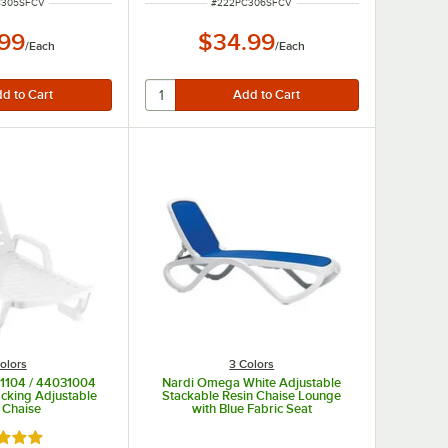
UMBER
ITEM NUMBER
C305SFCV
#
222PC306SFCV
.99
$34.99
/
Each
/
Each
olors
3 Colors
31104 / 44031004
Nardi Omega White Adjustable
acking Adjustable
Stackable Resin Chaise Lounge
 Chaise
with Blue Fabric Seat
d 5 out of 5 stars