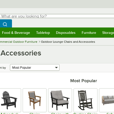
hat are you looking for?
Search
egin typing for results.
Search WebstaurantStore
Food & Beverage
Tabletop
Disposables
Furniture
Storag
menu
Food & Beverage
Submenu
Tabletop
Submenu
Disposables
Submenu
Furniture
Submenu
Storage 
mmercial Outdoor Furniture
Outdoor Lounge Chairs and Accessories
 Accessories
rt by
Most Popular