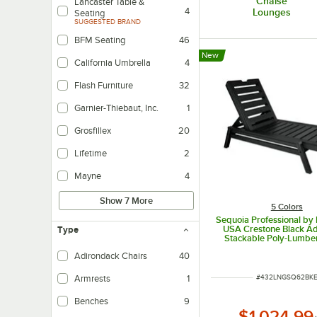
Chaise
Lancaster Table &
4
Lounges
Seating
SUGGESTED BRAND
BFM Seating
46
New
California Umbrella
4
Flash Furniture
32
Garnier-Thiebaut, Inc.
1
Grosfillex
20
Lifetime
2
Mayne
4
Show 7 More
5 Colors
Sequoia Professional b
USA Crestone Black Ad
Type
Stackable Poly-Lumbe
Lounge
Adirondack Chairs
40
ITEM NUMBER
#
432LNGSQ62BK
Armrests
1
Benches
9
$1,024.99