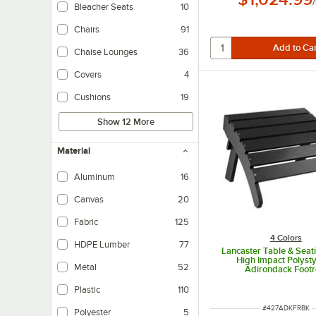
/
Bleacher Seats
10
Chairs
91
Chaise Lounges
36
Covers
4
Cushions
19
Show 12 More
Material
Aluminum
16
Canvas
20
Fabric
125
4 Colors
HDPE Lumber
77
Lancaster Table & Seat
High Impact Polyst
Metal
52
Adirondack Footr
Plastic
110
ITEM NUMBER
#
427ADKFRBK
Polyester
5