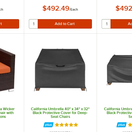
$492.49
$492
ch
/
Each
a Wicker
California Umbrella 40" x 34" x 32"
California Umbre
air with
Black Protective Cover for Deep-
Black Protecti
ions
Seat Chairs
S
t of 5 stars
Rated 5 out of 5 stars
R