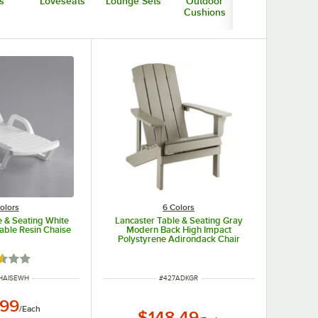
s
Loveseats
Lounge Sets
Outdoor
Low Tables
Cushions
olors
6 Colors
e & Seating White
Lancaster Table & Seating Gray
able Resin Chaise
Modern Back High Impact
Polystyrene Adirondack Chair
d 2.3 out of 5 stars
NUMBER
ITEM NUMBER
HAISEWH
#
427ADKGR
.99
/
Each
$148.49