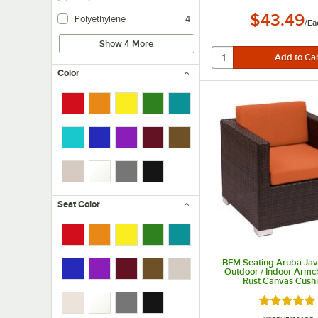
Polyester is an economical option and is easy to care for.
$43.49
Polyethylene
4
/
Ea
Show 4 More
Color
Seat Color
BFM Seating Aruba Jav
Outdoor / Indoor Armch
Rust Canvas Cush
Rated 5 ou