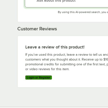
By using this AI-powered search, you 
Customer Reviews
Leave a review of this product!
If you’ve used this product, leave a review to tell us an
customers what you thought about it. Receive up to $16
promotional credits for submitting one of the first text, 
or video reviews for this item.
Login or Register