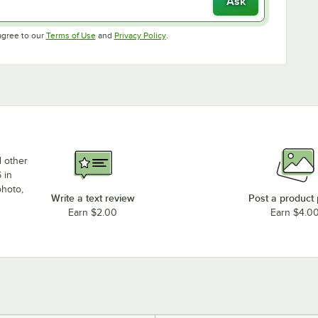
Ask
Opens in new tab
Opens in new tab
agree to our
Terms of Use
and
Privacy Policy
.
d other
 in
photo,
Write a text review
Post a product
Earn $2.00
Earn $4.0