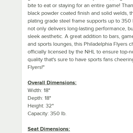
bite to eat or staying for an entire game! Than
black powder coated finish and solid welds, th
plating grade steel frame supports up to 350 
not only delivers long-lasting performance, bu
sleek aesthetic. A great addition to bars, ga
and sports lounges, this Philadelphia Flyers ch
officially licensed by the NHL to ensure top-n
quality that's sure to have sports fans cheering
Flyers!"
Overall Dimensions:
Width: 18"
Depth: 18"
Height: 32"
Capacity: 350 lb.
Seat Dimensions: