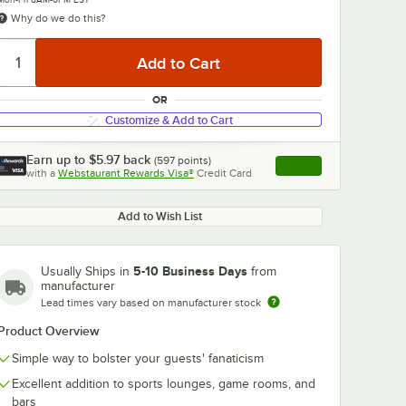
Why do we do this?
OR
Customize & Add to Cart
Earn up to
$5.97
back
(
597
points)
Apply
with a
Webstaurant Rewards Visa®
Credit Card
, opens link in this ta
Add to Wish List
5-10 Business Days
Usually Ships in
from
manufacturer
Lead times vary based on manufacturer stock
Product Overview
Simple way to bolster your guests' fanaticism
Excellent addition to sports lounges, game rooms, and
bars