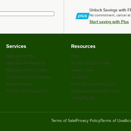
Unlock Savings with F
No commitment, cancel at
Start saving with Plus
Services
Resources
WebstaurantPlus
Blog
Webstaurant Rewards
Scratch & Dent Outlet
WebstaurantStore App
Weekly Sales
Customize Your Supplies
Coupons
Recipe Resizer
Food Service Resources
Partners & Integrations
WebstaurantStore Reviews
Safety Recall
Terms of Sale
Privacy Policy
Terms of Use
Acc