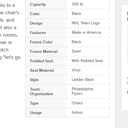
Capacity
350 lb.
ks to a
e chair's
Color
Black
lb. and
Design
NHL Team Logo
t also a
Features
Made in America
me rooms,
air is
Frame Color
Black
otch
Frame Material
Steel
 "let's go
Padded Seat
With Padded Seat
Seat Material
Vinyl
Style
Ladder Back
Team -
Philadelphia
Organization
Flyers
Type
Chairs
Usage
Indoor