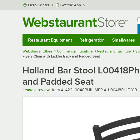
Skip to main content
Help Center
Get the App
W
B
Restaurant Equipment
Refrigeration
Smallwares
Restaurant Equipment
Submenu
Refrigeration
Submenu
Smallwares
Sub
WebstaurantStore
Commercial Furniture
Restaurant Furniture
Sp
Flyers Chair with Ladder Back and Padded Seat
Holland Bar Stool L00418Phi
and Padded Seat
Item number
MFR number
Leave a review
Item #:
422L004CPHI1
MFR #:
L00418PHIFLY-B