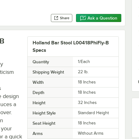
Ask a Question
Share
-B
Holland Bar Stool L00418PhiFly-B
Specs
Quantity
1/Each
ny
ticism
Shipping Weight
22
lb.
Width
18 Inches
s
Depth
18 Inches
e design
Height
32 Inches
duces a
cover.
Height Style
Standard Height
an
Seat Height
18 Inches
 your
Arms
Without Arms
or a quick