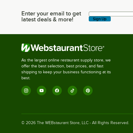
Enter your email to get
Enter your email to get latest deals & more!
latest deals & more!
Sign Up
As the largest online restaurant supply store, we
offer the best selection, best prices, and fast
shipping to keep your business functioning at its
best.
©
2026
The WEBstaurant Store, LLC - All Rights Reserved.