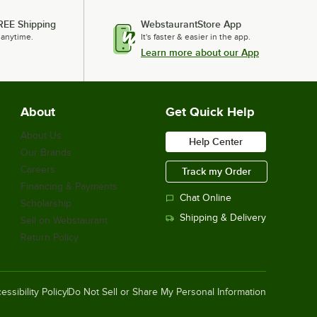
REE Shipping
WebstaurantStore App
 anytime.
It's faster & easier in the app.
Learn more about our App
About
Get Quick Help
About Us
Help Center
Our Brands
Careers
Track my Order
Financing & Payments
Chat Online
Scholarship
Shipping & Delivery
Sell on Webstaurant
Return Policy
essibility Policy
Do Not Sell or Share My Personal Information