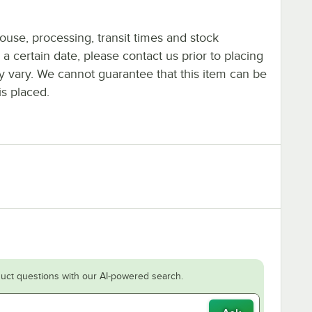
ouse, processing, transit times and stock
y a certain date, please contact us prior to placing
ay vary. We cannot guarantee that this item can be
is placed.
uct questions with our AI-powered search.