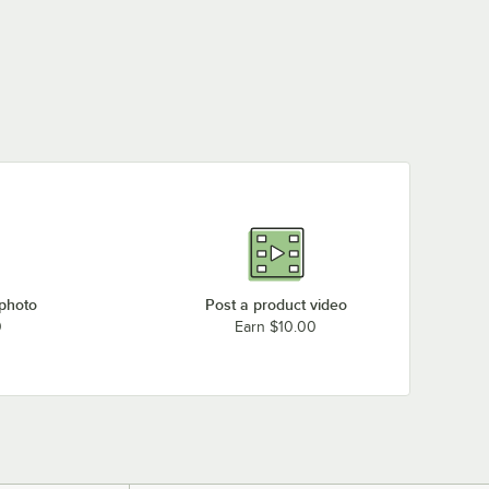
 photo
Post a product video
0
Earn $10.00