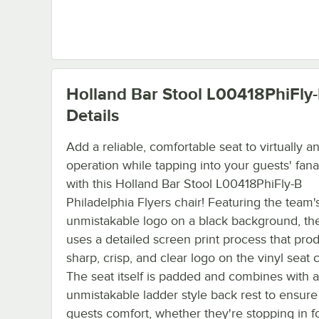
Holland Bar Stool L00418PhiFly
Details
Add a reliable, comfortable seat to virtually a
operation while tapping into your guests' fana
with this Holland Bar Stool L00418PhiFly-B
Philadelphia Flyers chair! Featuring the team'
unmistakable logo on a black background, th
uses a detailed screen print process that pro
sharp, crisp, and clear logo on the vinyl seat 
The seat itself is padded and combines with 
unmistakable ladder style back rest to ensure
guests comfort, whether they're stopping in f