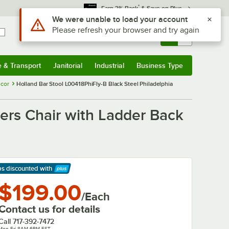
*
Earn 3% Back
& Save on Plus
Sign In
Returns &
0
Account
Orders
e & Transport
Janitorial
Industrial
Business Type
& Transport
Submenu
Janitorial
Submenu
Industrial
Submenu
Business Type
Submenu
ecor
Holland Bar Stool L00418PhiFly-B Black Steel Philadelphia
yers Chair with Ladder Back
ps discounted
with
arn More
$199.00
/Each
Contact us for details
Call
717-392-7472
Mon-Fri 8AM-6PM EST