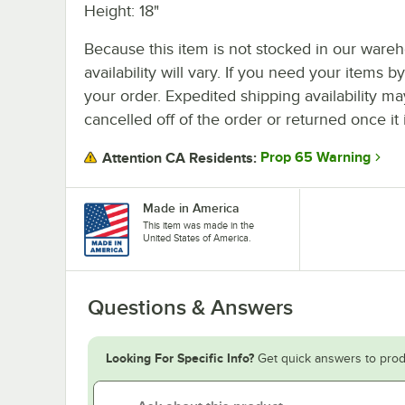
Height: 18"
Because this item is not stocked in our wareh
availability will vary. If you need your items b
your order. Expedited shipping availability m
cancelled off of the order or returned once it 
Prop 65 Warning
Attention CA Residents:
Made in America
This item was made in the
United States of America.
Questions & Answers
Looking For Specific Info?
Get quick answers to prod