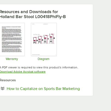
Resources and Downloads
for
Holland Bar Stool L00418PhiFly-B
Warranty
Diagram
Opens in new tab
Opens in new tab
A PDF viewer is required to view this product's information.
Opens in new tab
Download Adobe Acrobat software
Resources
Opens in new tab
How to Capitalize on Sports Bar Marketing