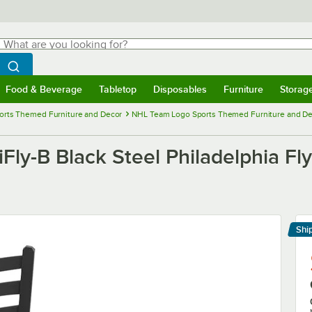
hat are you looking for?
Search
egin typing for results.
Search WebstaurantStore
Food & Beverage
Tabletop
Disposables
Furniture
Storag
menu
Food & Beverage
Submenu
Tabletop
Submenu
Disposables
Submenu
Furniture
Submenu
Storage 
orts Themed Furniture and Decor
NHL Team Logo Sports Themed Furniture and D
Fly-B Black Steel Philadelphia Fl
Shi
Le