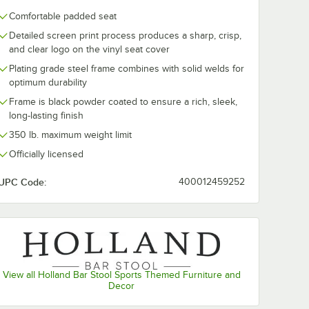
Comfortable padded seat
Detailed screen print process produces a sharp, crisp,
and clear logo on the vinyl seat cover
Plating grade steel frame combines with solid welds for
optimum durability
Frame is black powder coated to ensure a rich, sleek,
long-lasting finish
350 lb. maximum weight limit
Officially licensed
UPC Code:
400012459252
View all Holland Bar Stool Sports Themed Furniture and
Decor