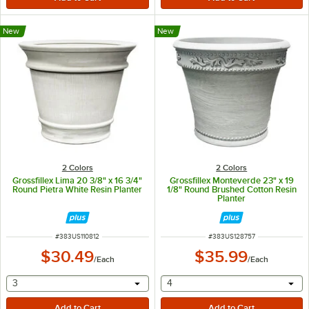
New
New
2 Colors
2 Colors
Grossfillex Lima 20 3/8" x 16 3/4"
Grossfillex Monteverde 23" x 19
Round Pietra White Resin Planter
1/8" Round Brushed Cotton Resin
Planter
ITEM NUMBER
ITEM NUMBER
#
383US110812
#
383US128757
$30.49
$35.99
/
Each
/
Each
selecting other will provide a text input
selecting other will provide 
3
4