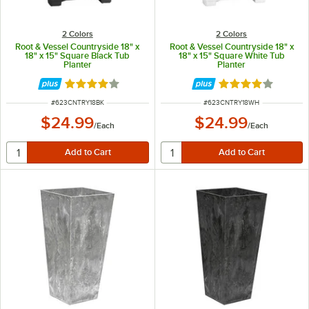
2 Colors
2 Colors
Root & Vessel Countryside 18" x
Root & Vessel Countryside 18" x
18" x 15" Square Black Tub
18" x 15" Square White Tub
Planter
Planter
Rated 4 out of 5 stars
Rated 4 out of 5 
ITEM NUMBER
ITEM NUMBER
#
623CNTRY18BK
#
623CNTRY18WH
$24.99
$24.99
/
Each
/
Each