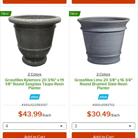
New
New
2 Colors
2 Colors
Grossfillex Kylemore 20 3/16" x 19
Grossfillex Lima 20 3/8" x 16 3/4"
1/8" Round Seaglass Taupe Resin
Round Brushed Slate Resin
Planter
Planter
ITEM NUMBER
ITEM NUMBER
#
383US225830ST
#
383US063702
$43.99
$30.49
/
Each
/
Each
selecting other will provide a text input
selecting other will provide 
4
3