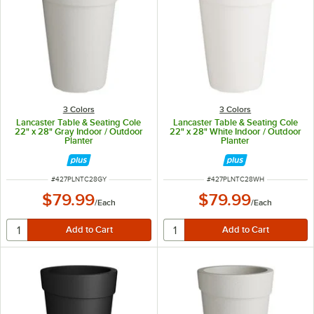
3 Colors
3 Colors
Lancaster Table & Seating Cole
Lancaster Table & Seating Cole
22" x 28" Gray Indoor / Outdoor
22" x 28" White Indoor / Outdoor
Planter
Planter
ITEM NUMBER
ITEM NUMBER
#
427PLNTC28GY
#
427PLNTC28WH
$79.99
$79.99
/
Each
/
Each