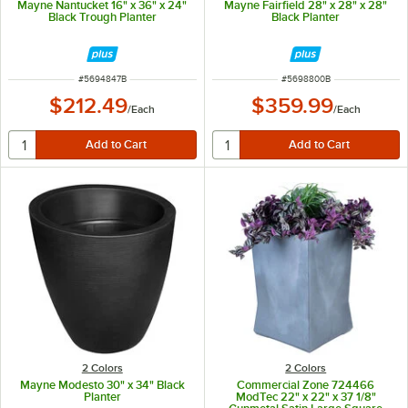
Mayne Nantucket 16" x 36" x 24"
Mayne Fairfield 28" x 28" x 28"
Black Trough Planter
Black Planter
ITEM NUMBER
ITEM NUMBER
#
5694847B
#
5698800B
$212.49
$359.99
/
Each
/
Each
2 Colors
2 Colors
Mayne Modesto 30" x 34" Black
Commercial Zone 724466
Planter
ModTec 22" x 22" x 37 1/8"