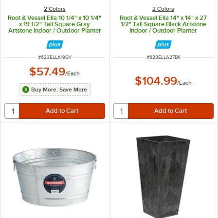
2 Colors
2 Colors
Root & Vessel Ella 10 1/4" x 10 1/4"
Root & Vessel Ella 14" x 14" x 27
x 19 1/2" Tall Square Gray
1/2" Tall Square Black Artstone
Artstone Indoor / Outdoor Planter
Indoor / Outdoor Planter
ITEM NUMBER
ITEM NUMBER
#
623ELLA19GY
#
623ELLA27BK
$57.49
/
Each
$104.99
/
Each
Buy More, Save More