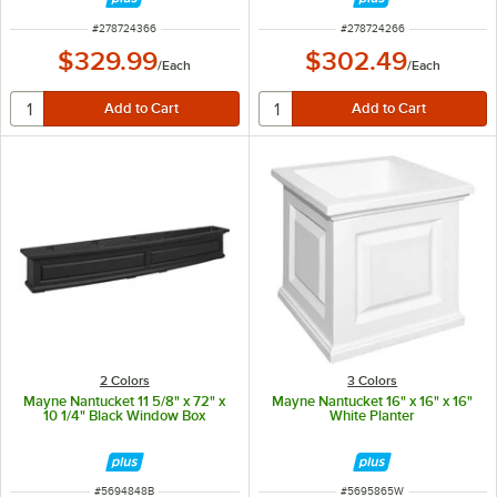
ITEM NUMBER
ITEM NUMBER
#
278724366
#
278724266
$329.99
$302.49
/
Each
/
Each
2 Colors
3 Colors
Mayne Nantucket 11 5/8" x 72" x
Mayne Nantucket 16" x 16" x 16"
10 1/4" Black Window Box
White Planter
ITEM NUMBER
ITEM NUMBER
#
5694848B
#
5695865W