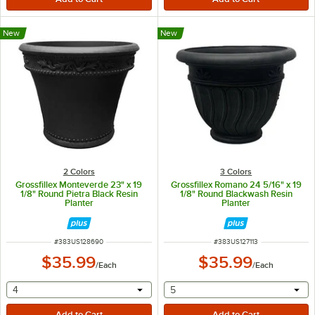
New
New
2 Colors
3 Colors
Grossfillex Monteverde 23" x 19
Grossfillex Romano 24 5/16" x 19
1/8" Round Pietra Black Resin
1/8" Round Blackwash Resin
Planter
Planter
ITEM NUMBER
ITEM NUMBER
#
383US128690
#
383US127113
$35.99
$35.99
/
Each
/
Each
selecting other will provide a text input
selecting other will provide 
4
5