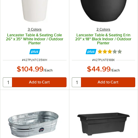
3 Colors
2 Colors
Lancaster Table & Seating Cole
Lancaster Table & Seating Erin
26" x 35" White Indoor / Outdoor
20" x 18" Black Indoor / Outdoor
Planter
Planter
Rated 3 out of 5 
ITEM NUMBER
ITEM NUMBER
#
427PLNTC35WH
#
427PLNTE18BK
$104.99
$44.99
/
Each
/
Each