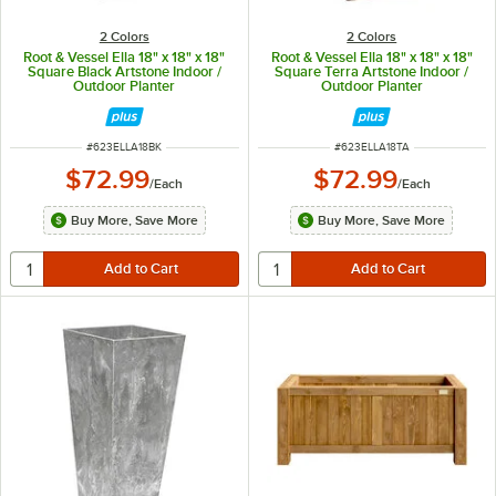
2 Colors
2 Colors
Root & Vessel Ella 18" x 18" x 18"
Root & Vessel Ella 18" x 18" x 18"
Square Black Artstone Indoor /
Square Terra Artstone Indoor /
Outdoor Planter
Outdoor Planter
ITEM NUMBER
ITEM NUMBER
#
623ELLA18BK
#
623ELLA18TA
$72.99
$72.99
/
Each
/
Each
Buy More, Save More
Buy More, Save More