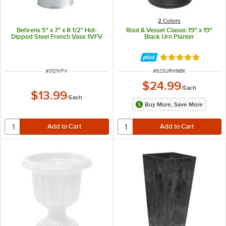
2 Colors
Behrens 5" x 7" x 8 1/2" Hot-
Root & Vessel Classic 19" x 19"
Dipped Steel French Vase 1VFV
Black Urn Planter
Rated 5 out of 5 
ITEM NUMBER
ITEM NUMBER
#
0121VFV
#
623URN19BK
$24.99
/
Each
$13.99
/
Each
Buy More, Save More