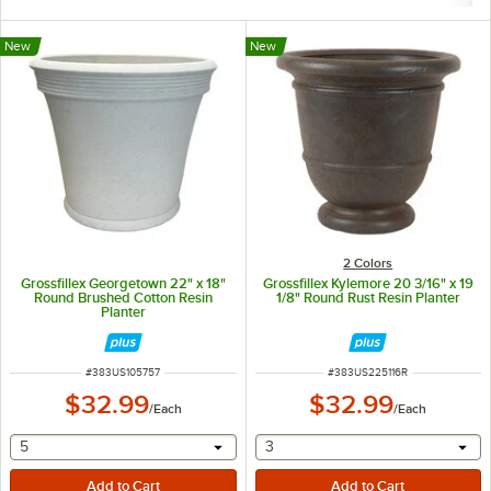
New
New
2 Colors
Grossfillex Georgetown 22" x 18"
Grossfillex Kylemore 20 3/16" x 19
Round Brushed Cotton Resin
1/8" Round Rust Resin Planter
Planter
ITEM NUMBER
ITEM NUMBER
#
383US105757
#
383US225116R
$32.99
$32.99
/
Each
/
Each
selecting other will provide a text input
selecting other will provide 
5
3