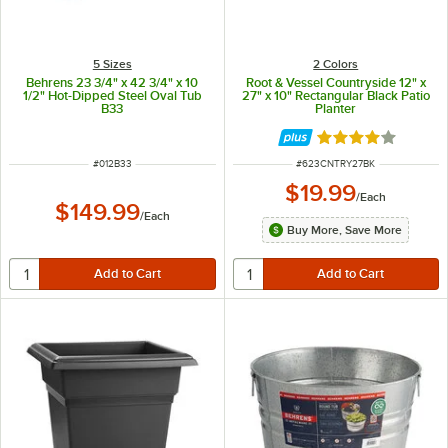
5 Sizes
2 Colors
Behrens 23 3/4" x 42 3/4" x 10
Root & Vessel Countryside 12" x
1/2" Hot-Dipped Steel Oval Tub
27" x 10" Rectangular Black Patio
B33
Planter
Rated 4 out of 5 
ITEM NUMBER
ITEM NUMBER
#
012B33
#
623CNTRY27BK
$19.99
/
Each
$149.99
/
Each
Buy More, Save More