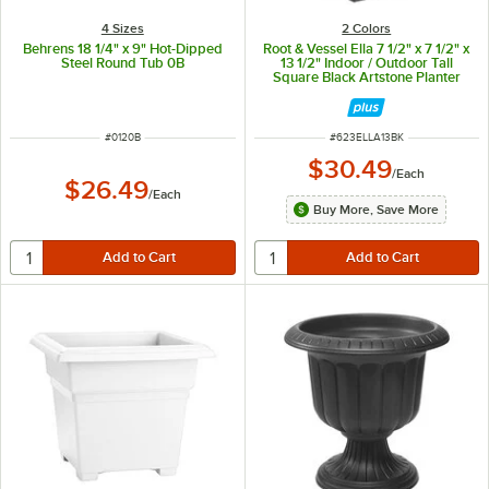
4 Sizes
2 Colors
Behrens 18 1/4" x 9" Hot-Dipped
Root & Vessel Ella 7 1/2" x 7 1/2" x
Steel Round Tub 0B
13 1/2" Indoor / Outdoor Tall
Square Black Artstone Planter
ITEM NUMBER
ITEM NUMBER
#
0120B
#
623ELLA13BK
$30.49
/
Each
$26.49
/
Each
Buy More, Save More