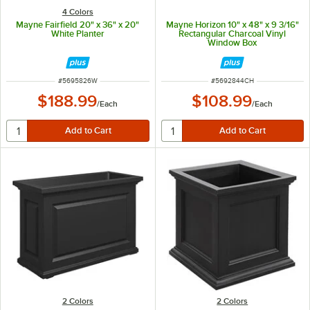
4 Colors
Mayne Fairfield 20" x 36" x 20"
Mayne Horizon 10" x 48" x 9 3/16"
White Planter
Rectangular Charcoal Vinyl
Window Box
ITEM NUMBER
ITEM NUMBER
#
5695826W
#
5692844CH
$188.99
$108.99
/
Each
/
Each
2 Colors
2 Colors