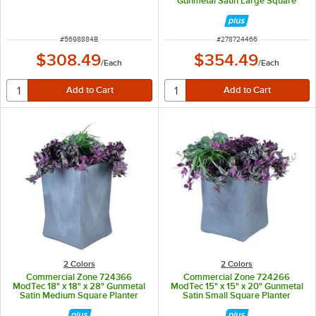
Gunmetal Satin Large Square
Planter
ITEM NUMBER
ITEM NUMBER
#
5698884B
#
278724466
$308.49
$354.49
/
Each
/
Each
2 Colors
2 Colors
Commercial Zone 724366
Commercial Zone 724266
ModTec 18" x 18" x 28" Gunmetal
ModTec 15" x 15" x 20" Gunmetal
Satin Medium Square Planter
Satin Small Square Planter