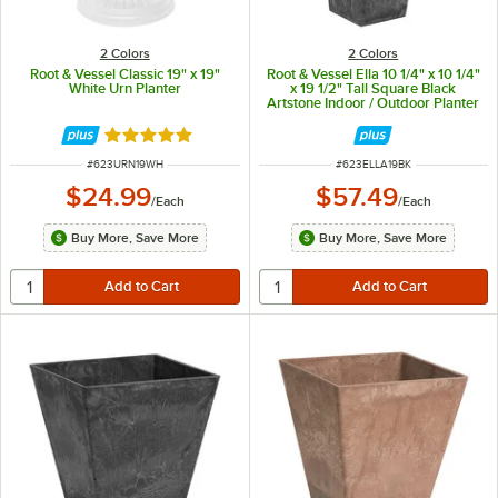
2 Colors
2 Colors
Root & Vessel Classic 19" x 19"
Root & Vessel Ella 10 1/4" x 10 1/4"
White Urn Planter
x 19 1/2" Tall Square Black
Artstone Indoor / Outdoor Planter
Rated 5 out of 5 stars
ITEM NUMBER
ITEM NUMBER
#
623URN19WH
#
623ELLA19BK
$24.99
$57.49
/
Each
/
Each
Buy More, Save More
Buy More, Save More