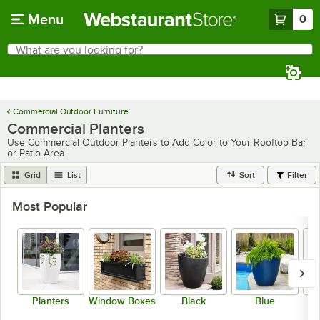
Skip to main content
Menu
0
What are you looking for?
Search
Begin typing for results.
Commercial Outdoor Furniture
Commercial Planters
Use Commercial Outdoor Planters to Add Color to Your Rooftop Bar
or Patio Area
Grid
List
Sort
Filter
Most Popular
Planters
Window Boxes
Black
Blue