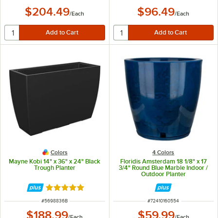
$204.49
$96.49
/
Each
/
Each
Colors
4 Colors
Mayne Kobi 14" x 36" x 24" Black
Floridis Amsterdam 18 1/8" x 17
Trough Planter
3/4" Round Blue Marble Indoor /
Outdoor Planter
Rated 5 out of 5 stars
ITEM NUMBER
ITEM NUMBER
#
5698836B
#
72410160554
$188.99
$59.99
/
Each
/
Each