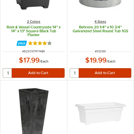
2 Colors
4 Sizes
Root & Vessel Countryside 14" x
Behrens 20 1/4" x 10 3/4"
14" x 13" Square Black Tub
Galvanized Steel Round Tub 1GS
Planter
Rated 4 out of 5 stars
ITEM NUMBER
ITEM NUMBER
#
623CNTRY14BK
#
0121GS
$17.99
$19.99
/
Each
/
Each