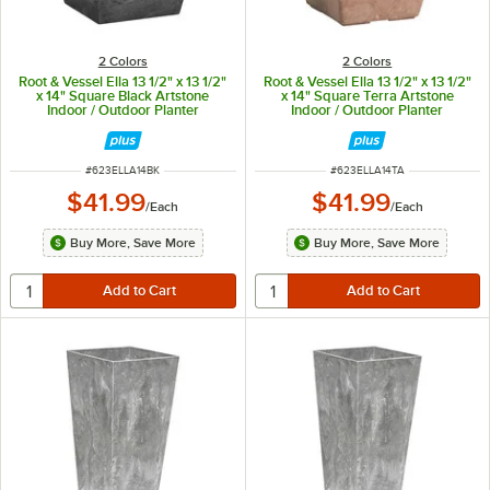
2 Colors
2 Colors
Root & Vessel Ella 13 1/2" x 13 1/2"
Root & Vessel Ella 13 1/2" x 13 1/2"
x 14" Square Black Artstone
x 14" Square Terra Artstone
Indoor / Outdoor Planter
Indoor / Outdoor Planter
ITEM NUMBER
ITEM NUMBER
#
623ELLA14BK
#
623ELLA14TA
$41.99
$41.99
/
Each
/
Each
Buy More, Save More
Buy More, Save More