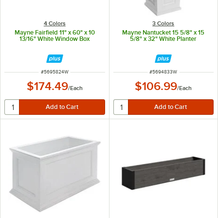
4 Colors
3 Colors
Mayne Fairfield 11" x 60" x 10
Mayne Nantucket 15 5/8" x 15
13/16" White Window Box
5/8" x 32" White Planter
ITEM NUMBER
ITEM NUMBER
#
5695824W
#
5694833W
$174.49
$106.99
/
Each
/
Each