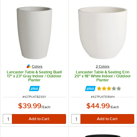
Colors
2 Colors
Lancaster Table & Seating Buell
Lancaster Table & Seating Erin
17" x 23" Gray Indoor / Outdoor
20" x 18" White Indoor / Outdoor
Planter
Planter
Rated 3 out of 5 
ITEM NUMBER
ITEM NUMBER
#
427PLNTB23GY
#
427PLNTE18WH
$39.99
$44.99
/
Each
/
Each