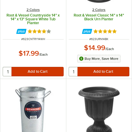
2 Colors
2 Colors
Root & Vessel Countryside 14" x
Root & Vessel Classic 14" x 14"
14" x 13" Square White Tub
Black Urn Planter
Planter
Rated 4 out of 5 stars
Rated 5 out of 5 
ITEM NUMBER
ITEM NUMBER
#
623CNTRY14WH
#
623URN14BK
$14.99
/
Each
$17.99
/
Each
Buy More, Save More