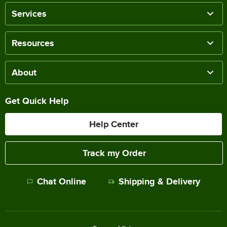
Services
Resources
About
Get Quick Help
Help Center
Track my Order
Chat Online
Shipping & Delivery