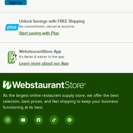
Sign Up
Unlock Savings with FREE Shipping
No commitment, cancel at anytime.
Start saving with Plus
WebstaurantStore App
It's faster & easier in the app.
Learn more about our App
As the largest online restaurant supply store, we offer the best
selection, best prices, and fast shipping to keep your business
functioning at its best.