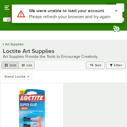
Skip to main content
Menu
0
Use Alt or Option plus Z to reach the notifications list
We were unable to load your account
Please refresh your browser and try again
What are you looking for?
Search
Begin typing for results.
Art Supplies
Loctite Art Supplies
Art Supplies Provide the Tools to Encourage Creativity
Grid
List
Sort
Filter
Brand
:
Loctite
remove tag