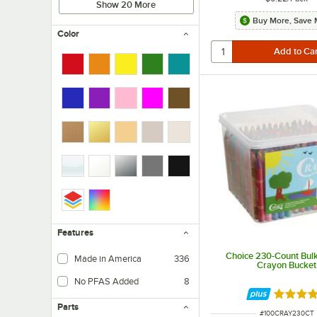
Show 20 More
Buy More, Save 
Color
Features
Choice 230-Count Bul
Made in America
336
Crayon Bucket
No PFAS Added
8
Rated 4.
Parts
ITEM NUMBER
#
100CRAY230CT