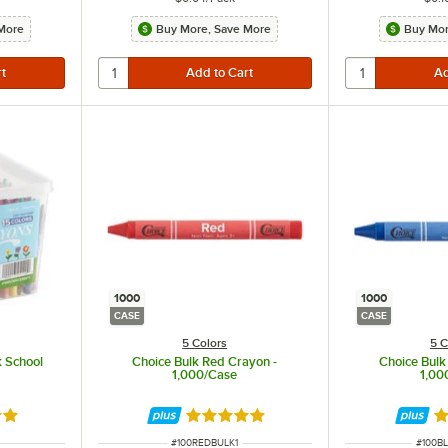
More
Buy More, Save More
Buy Mor
1000
1000
CASE
CASE
5 Colors
5 C
k School
Choice Bulk Red Crayon -
Choice Bulk
1,000/Case
1,00
9 out of 5 stars
Rated 5 out of 5 stars
R
ITEM NUMBER
ITEM 
#
100REDBULK1
#
100B