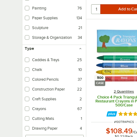
Painting
76
Paper Supplies
134
Sculpture
21
Storage & Organization
34
Type
Caddies & Trays
25
Chalk
10
500
Colored Pencils
37
CASE
Construction Paper
22
2 Quantities
Choice 4 Pack Triangul
Craft Supplies
2
Restaurant Crayons in Pr
500/Case
Crayons
67
Rated 4.
Cutting Mats
1
ITEM NUMBER
#
100TRI4PKCS
Drawing Paper
4
$108.49
/
C
$0.22
/
Pack