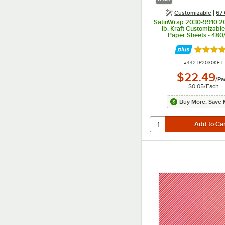
Customizable
67 
SatinWrap 2030-9910 20
lb. Kraft Customizabl
Paper Sheets - 480
Rated 5 
ITEM NUMBER
#
442TP2030KFT
$22.49
/
Pa
$0.05
/
Each
Buy More, Save 