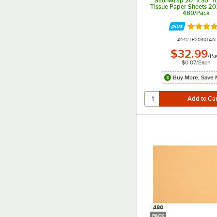
SatinWrap 20" x 30" 10
Tissue Paper Sheets 20
480/Pack
Rated 5 
ITEM NUMBER
#
442TP2030TAN
$32.99
/
Pa
$0.07
/
Each
Buy More, Save 
480
PACK