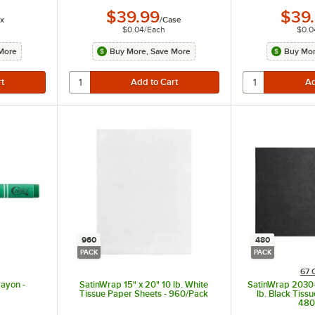
$39.99
$39
x
/
Case
$0.04
/
Each
$0.0
More
Buy More, Save More
Buy Mor
960
480
PACK
PACK
67 
ayon -
SatinWrap 15" x 20" 10 lb. White
SatinWrap 2030-
Tissue Paper Sheets - 960/Pack
lb. Black Tiss
480