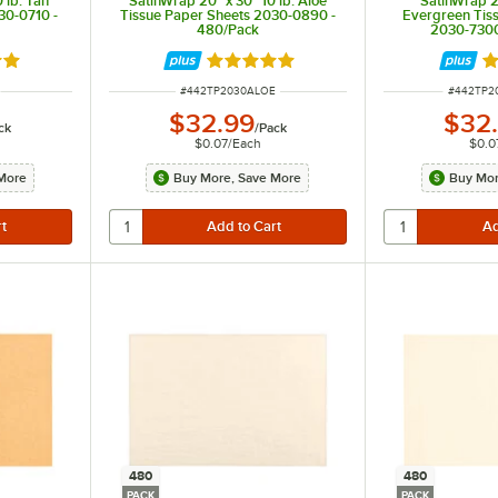
 lb. Tan
SatinWrap 20" x 30" 10 lb. Aloe
SatinWrap 20
30-0710 -
Tissue Paper Sheets 2030-0890 -
Evergreen Tis
480/Pack
2030-7300
out of 5 stars
Rated 5 out of 5 stars
R
ITEM NUMBER
ITEM NU
#
442TP2030ALOE
#
442TP2
$32.99
$32
ck
/
Pack
$0.07
/
Each
$0.0
More
Buy More, Save More
Buy Mor
480
480
PACK
PACK