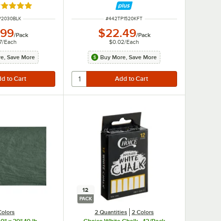
ated 5 out of 5 stars
NUMBER
ITEM NUMBER
P2030BLK
#
442TP1520KFT
.99
$22.49
/
Pack
/
Pack
7
/
Each
$0.02
/
Each
e, Save More
Buy More, Save More
12
PACK
Colors
2 Quantities
2 Colors