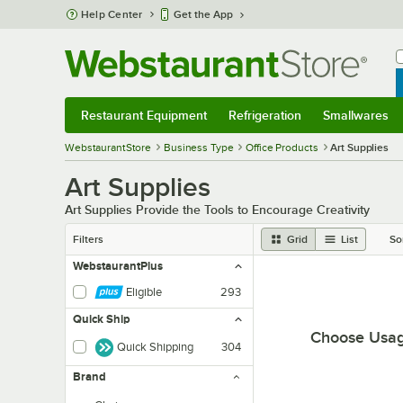
Skip to main content
Help Center
Get the App
W
B
Restaurant Equipment
Refrigeration
Smallwares
Restaurant Equipment
Submenu
Refrigeration
Submenu
Smallwares
Sub
WebstaurantStore
Business Type
Office Products
Art Supplies
Art Supplies
Art Supplies Provide the Tools to Encourage Creativity
Filters
Grid
List
So
WebstaurantPlus
Eligible
293
Quick Ship
Choose Usa
Quick Shipping
304
Brand