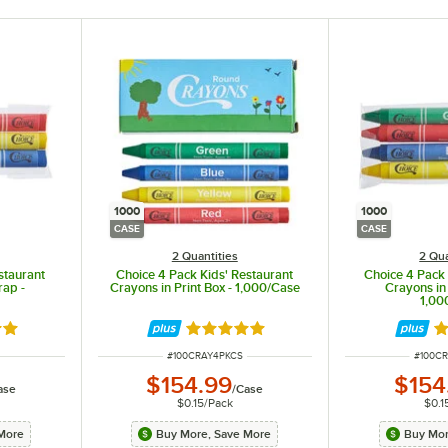
1000
1000
CASE
CASE
2 Quantities
2 Qua
staurant
Choice 4 Pack Kids' Restaurant
Choice 4 Pack 
rap -
Crayons in Print Box - 1,000/Case
Crayons in
1,00
8 out of 5 stars
Rated 4.8 out of 5 stars
Ra
ITEM NUMBER
ITEM 
#
100CRAY4PKCS
#
100C
$154.99
$154
ase
/
Case
$0.15
/
Pack
$0.1
More
Buy More, Save More
Buy Mor