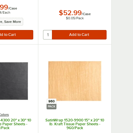
.99
/
Case
$52.99
4
/
Each
/
Case
$0.05
/
Pack
e, Save More
960
PACK
Colors
4300 20" x 30" 10
SatinWrap 1520-9900 15" x 20" 10
ue Paper Sheets -
lb. Kraft Tissue Paper Sheets -
/Pack
960/Pack