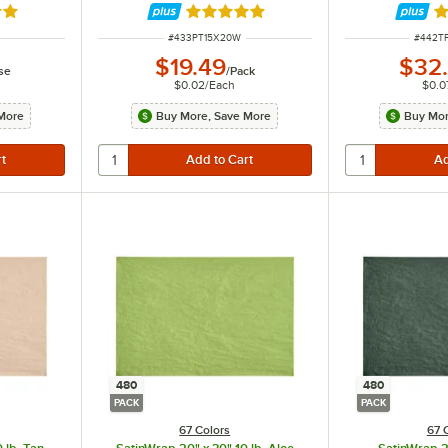
out of 5 stars
Rated 5 out of 5 stars
R
ITEM NUMBER
ITEM 
#
433PT15X20W
#
442T
$19.49
$32
se
/
Pack
$0.02
/
Each
$0.0
More
Buy More, Save More
Buy Mor
480
480
PACK
PACK
67 Colors
67 