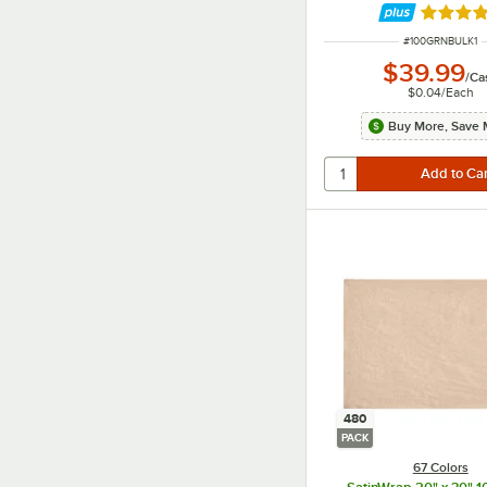
Rated 5 
ITEM NUMBER
#
100GRNBULK1
$39.99
/
Ca
$0.04
/
Each
Buy More, Save 
480
PACK
67 Colors