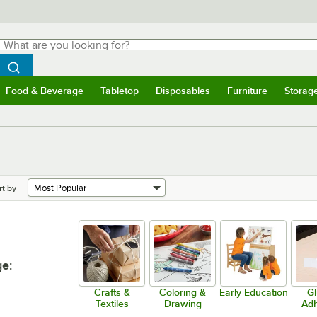
hat are you looking for?
Search
egin typing for results.
Search WebstaurantStore
Food & Beverage
Tabletop
Disposables
Furniture
Storag
menu
Food & Beverage
Submenu
Tabletop
Submenu
Disposables
Submenu
Furniture
Submenu
Storage 
rt by
ge
:
Crafts &
Coloring &
Early Education
Gl
Textiles
Drawing
Adh