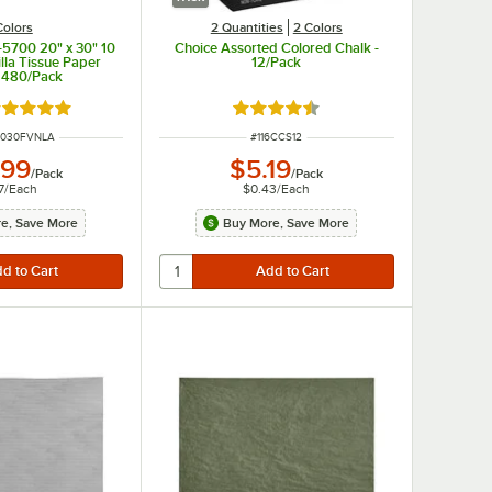
Colors
2 Quantities
2 Colors
5700 20" x 30" 10
Choice Assorted Colored Chalk -
illa Tissue Paper
12/Pack
- 480/Pack
ated 5 out of 5 stars
Rated 4.7 out of 5 stars
MBER
ITEM NUMBER
2030FVNLA
#
116CCS12
.99
$5.19
/
Pack
/
Pack
7
/
Each
$0.43
/
Each
e, Save More
Buy More, Save More