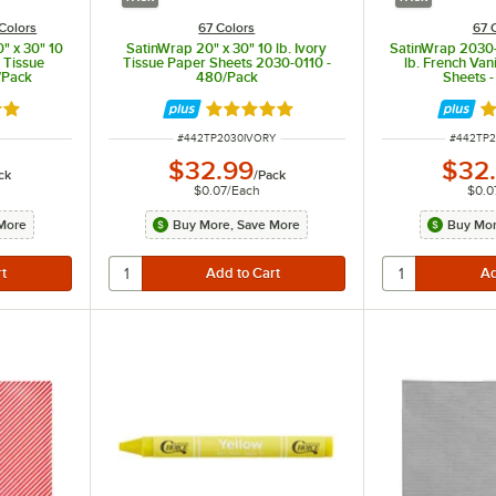
Colors
67 Colors
67 
" x 30" 10
SatinWrap 20" x 30" 10 lb. Ivory
SatinWrap 2030-
e Tissue
Tissue Paper Sheets 2030-0110 -
lb. French Van
/Pack
480/Pack
Sheets 
out of 5 stars
Rated 5 out of 5 stars
R
ITEM NUMBER
ITEM NU
#
442TP2030IVORY
#
442TP
$32.99
$32
ck
/
Pack
$0.07
/
Each
$0.0
More
Buy More, Save More
Buy Mor