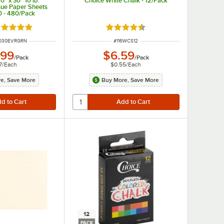
" x 30" 10 lb.
Choice White Chalk - 12/Pack
sue Paper Sheets
 - 480/Pack
ated 5 out of 5 stars
Rated 4.7 out of 5 stars
MBER
ITEM NUMBER
030EVRGRN
#
116WCS12
.99
$6.59
/
Pack
/
Pack
7
/
Each
$0.55
/
Each
e, Save More
Buy More, Save More
12
PACK