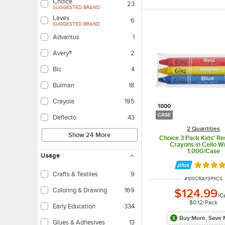
Choice
23
SUGGESTED BRAND
Lavex
6
SUGGESTED BRAND
Advantus
1
Avery®
2
Bic
4
Bulman
18
Crayola
195
1000
CASE
Deflecto
43
2 Quantities
Show 24 More
Choice 3 Pack Kids' Re
Crayons in Cello W
1,000/Case
Usage
Rated 4.
Crafts & Textiles
9
ITEM NUMBER
#
100CRAY3PKCS
Coloring & Drawing
169
$124.99
/
C
$0.12
/
Pack
Early Education
334
Buy More, Save 
Glues & Adhesives
13