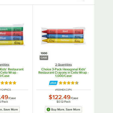
1000
CASE
ntities
2 Quantities
Kids' Restaurant
Choice 3-Pack Hexagonal Kids'
 Cello Wrap -
Restaurant Crayons in Cello Wrap -
0/Case
1,000/Case
ted 4.8 out of 5 stars
Rated 4.5 out of 5 stars
NUMBER
ITEM NUMBER
RYC4PKCS
#
100HEXC3PK
.49
$122.49
/
Case
/
Case
5
/
Pack
$0.12
/
Pack
e, Save More
Buy More, Save More