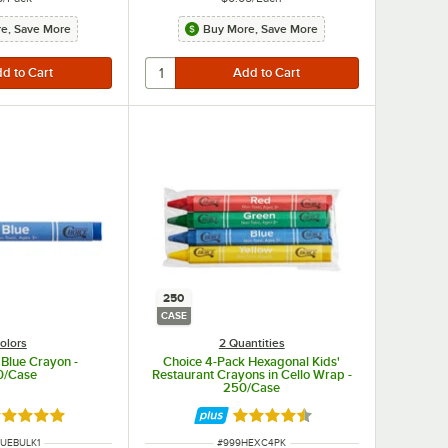
e, Save More
Buy More, Save More
250
CASE
olors
2 Quantities
 Blue Crayon -
Choice 4-Pack Hexagonal Kids'
0/Case
Restaurant Crayons in Cello Wrap -
250/Case
ated 5 out of 5 stars
Rated 4.5 out of 5 stars
NUMBER
ITEM NUMBER
LUEBULK1
#
999HEXC4PK