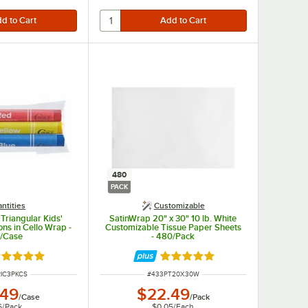
480
PACK
ntities
Customizable
Triangular Kids'
SatinWrap 20" x 30" 10 lb. White
ns in Cello Wrap -
Customizable Tissue Paper Sheets
/Case
- 480/Pack
ted 4.9 out of 5 stars
Rated 5 out of 5 stars
NUMBER
ITEM NUMBER
RIC3PKCS
#
433PT20X30W
.49
$22.49
/
Case
/
Pack
6
/
Pack
$0.05
/
Each