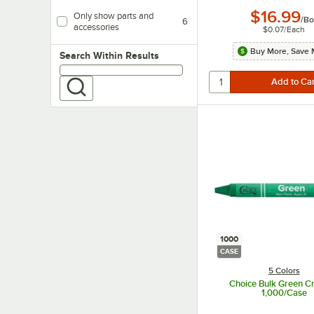
$16.99
Only show parts and
/
Bo
6
accessories
$0.07
/
Each
Buy More, Save 
Search within results
Search Within Results
1000
CASE
5 Colors
Choice Bulk Green Cr
1,000/Case