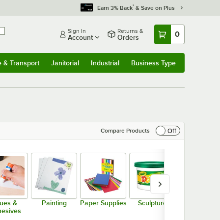
*
Earn 3% Back
& Save on Plus
Sign In
Returns &
0
Account
Orders
e & Transport
Janitorial
Industrial
Business Type
& Transport
Submenu
Janitorial
Submenu
Industrial
Submenu
Business Type
Submenu
Off
Compare Products
ues &
Painting
Paper Supplies
Sculpture
Storage &
esives
Organizatio