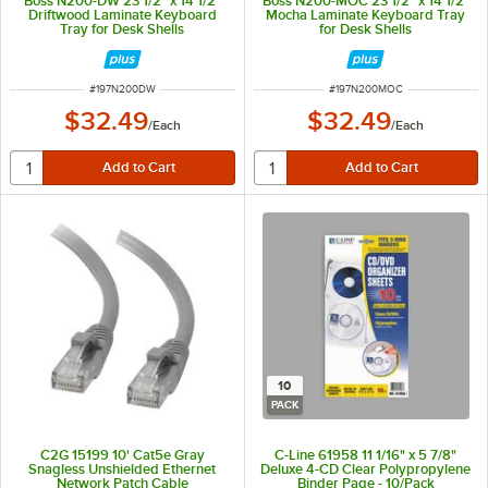
Boss N200-DW 23 1/2" x 14 1/2"
Boss N200-MOC 23 1/2" x 14 1/2"
Driftwood Laminate Keyboard
Mocha Laminate Keyboard Tray
Tray for Desk Shells
for Desk Shells
ITEM NUMBER
ITEM NUMBER
#
197N200DW
#
197N200MOC
$32.49
$32.49
/
Each
/
Each
10
PACK
C2G 15199 10' Cat5e Gray
C-Line 61958 11 1/16" x 5 7/8"
Snagless Unshielded Ethernet
Deluxe 4-CD Clear Polypropylene
Network Patch Cable
Binder Page - 10/Pack