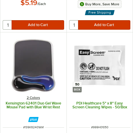
$5.19
/
Each
Buy More, Save More
Free Shipping
50
BOX
2 Colors
Kensington 62401 Duo Gel Wave
PDI Healthcare 5" x 8" Easy
Mouse Pad with Blue Wrist Rest
Screen Cleaning Wipes - 50/Box
ITEM NUMBER
ITEM NUMBER
#
139K62401AM
#
999H01050