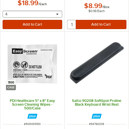
$18.99
/
Each
$8.99
/
Box
$0.18
/
Each
selecting other will provide a text input
4
500
CASE
PDI Healthcare 5" x 8" Easy
Safco 90208 SoftSpot Proline
Screen Cleaning Wipes -
Black Keyboard Wrist Rest
500/Case
ITEM NUMBER
ITEM NUMBER
#
500H01050
#
54790208