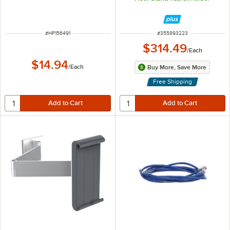
ITEM NUMBER
ITEM NUMBER
#
HP156491
#
355893223
$314.49
/
Each
$14.94
/
Each
Buy More, Save More
Free Shipping