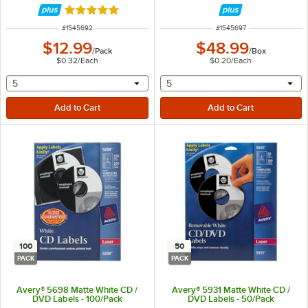
Rated 5 out of 5 stars
ITEM NUMBER
ITEM NUMBER
#
1545692
#
1545697
$12.99
$48.99
/
Pack
/
Box
$0.32
/
Each
$0.20
/
Each
selecting other will provide a text input
selecting other will provide 
5
5
100
50
PACK
PACK
Avery® 5698 Matte White CD /
Avery® 5931 Matte White CD /
DVD Labels - 100/Pack
DVD Labels - 50/Pack