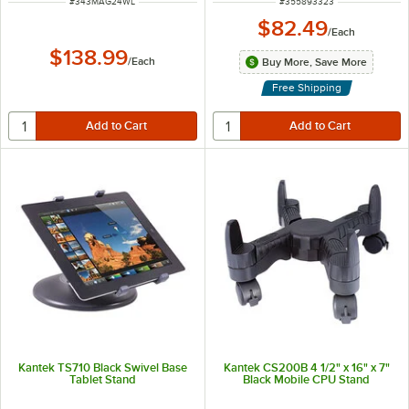
ITEM NUMBER
ITEM NUMBER
#
343MAG24WL
#
355893323
$82.49
/
Each
$138.99
/
Each
Buy More, Save More
Free Shipping
Kantek TS710 Black Swivel Base
Kantek CS200B 4 1/2" x 16" x 7"
Tablet Stand
Black Mobile CPU Stand