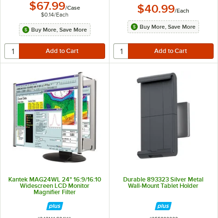
$67.99
$40.99
/
Case
/
Each
$0.14
/
Each
Buy More, Save More
Buy More, Save More
Kantek MAG24WL 24" 16:9/16:10
Durable 893323 Silver Metal
Widescreen LCD Monitor
Wall-Mount Tablet Holder
Magnifier Filter