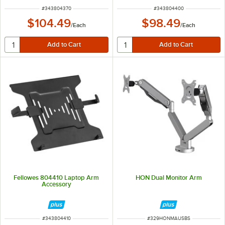
ITEM NUMBER
ITEM NUMBER
#
343804370
#
343804400
$104.49
$98.49
/
Each
/
Each
Fellowes 804410 Laptop Arm
HON Dual Monitor Arm
Accessory
ITEM NUMBER
ITEM NUMBER
#
343804410
#
329HONMAUSBS