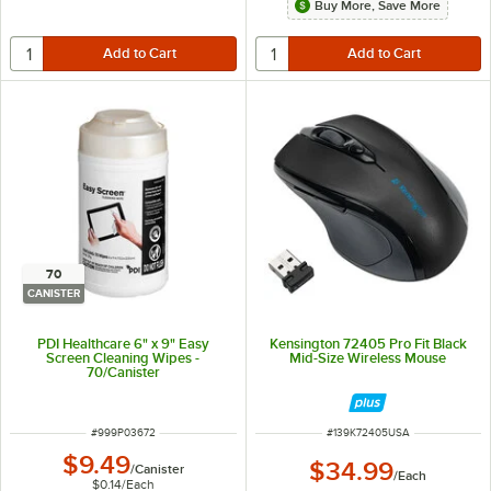
Buy More, Save More
70
CANISTER
PDI Healthcare 6" x 9" Easy
Kensington 72405 Pro Fit Black
Screen Cleaning Wipes -
Mid-Size Wireless Mouse
70/Canister
ITEM NUMBER
ITEM NUMBER
#
999P03672
#
139K72405USA
$9.49
$34.99
/
Canister
/
Each
$0.14
/
Each