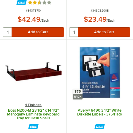
Rated 2.5 out of 5 stars
ITEM NUMBER
ITEM NUMBER
#
343TS710
#
343CS200B
$42.49
$23.49
/
Each
/
Each
375
PACK
4 Finishes
Boss N200-M 23 1/2" x 14 1/2"
Avery® 6490 3 1/2" White
Mahogany Laminate Keyboard
Diskette Labels - 375/Pack
Tray for Desk Shells