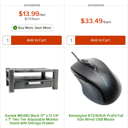
ITEM NUMBER
ITEM NUMBER
#
343MS499
#
343MS400
$13.99
/
Set
$1.17
/
Each
$33.49
/
Each
Buy More, Save More
Kantek MS480 Black 17" x 13 1/4"
Kensington K72369US ProFit Full
x 7" Two Tier Adjustable Monitor
Size Wired USB Mouse
Stand with Storage Drawer