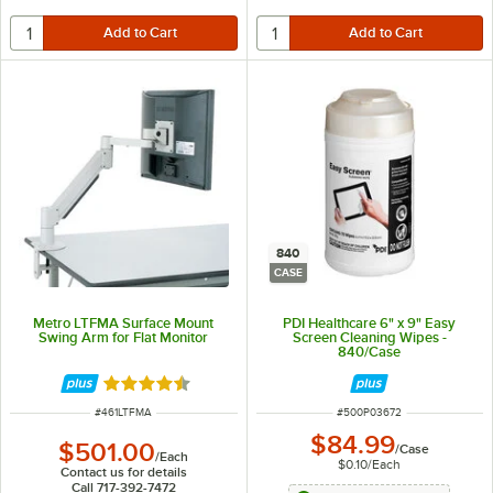
840
CASE
Metro LTFMA Surface Mount
PDI Healthcare 6" x 9" Easy
Swing Arm for Flat Monitor
Screen Cleaning Wipes -
840/Case
Rated 4.5 out of 5 stars
ITEM NUMBER
ITEM NUMBER
#
461LTFMA
#
500P03672
$84.99
$501.00
/
Case
/
Each
$0.10
/
Each
Contact us for details
Call 717-392-7472