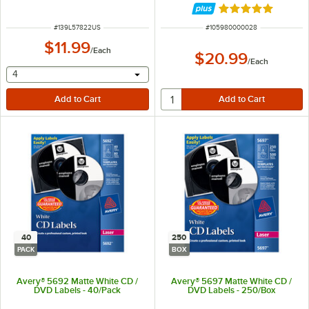
Rated 5 out of 5 
ITEM NUMBER
ITEM NUMBER
#
139L57822US
#
105980000028
$11.99
/
Each
$20.99
/
Each
selecting other will provide a text input
4
40
250
PACK
BOX
Avery® 5692 Matte White CD /
Avery® 5697 Matte White CD /
DVD Labels - 40/Pack
DVD Labels - 250/Box