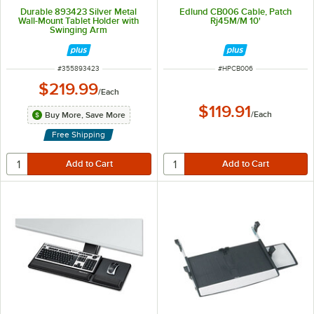
Durable 893423 Silver Metal
Edlund CB006 Cable, Patch
Wall-Mount Tablet Holder with
Rj45M/M 10'
Swinging Arm
ITEM NUMBER
ITEM NUMBER
#
355893423
#
HPCB006
$219.99
/
Each
$119.91
/
Each
Buy More, Save More
Free Shipping