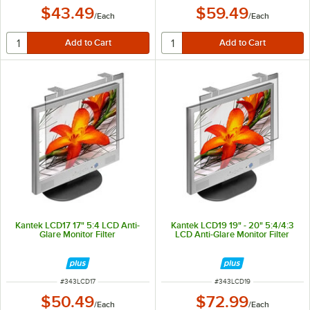
$43.49
$59.49
/
Each
/
Each
Kantek LCD17 17" 5:4 LCD Anti-
Kantek LCD19 19" - 20" 5:4/4:3
Glare Monitor Filter
LCD Anti-Glare Monitor Filter
ITEM NUMBER
ITEM NUMBER
#
343LCD17
#
343LCD19
$50.49
$72.99
/
Each
/
Each