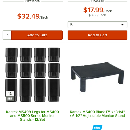
ITEM NUMBER
ITEM NUMBER
#
197N200M
#
1546490
$17.99
/
Pack
$32.49
$0.05
/
Each
/
Each
selecting other will provide 
5
12
SET
Kantek MS499 Legs for MS400
Kantek MS400 Black 17" x 13 1/4"
and MS500 Series Monitor
x 6 1/2" Adjustable Monitor Stand
Stands - 12/Set