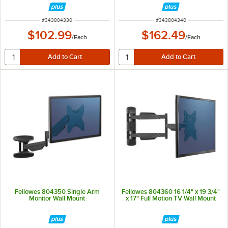
ITEM NUMBER
ITEM NUMBER
#
343804330
#
343804340
$102.99
$162.49
/
Each
/
Each
Fellowes 804350 Single Arm
Fellowes 804360 16 1/4" x 19 3/4"
Monitor Wall Mount
x 17" Full Motion TV Wall Mount