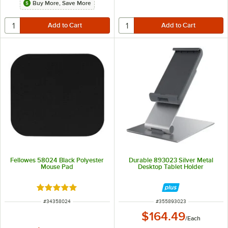
Buy More, Save More
Fellowes 58024 Black Polyester
Durable 893023 Silver Metal
Mouse Pad
Desktop Tablet Holder
Rated 5 out of 5 stars
ITEM NUMBER
ITEM NUMBER
#
34358024
#
355893023
$164.49
/
Each