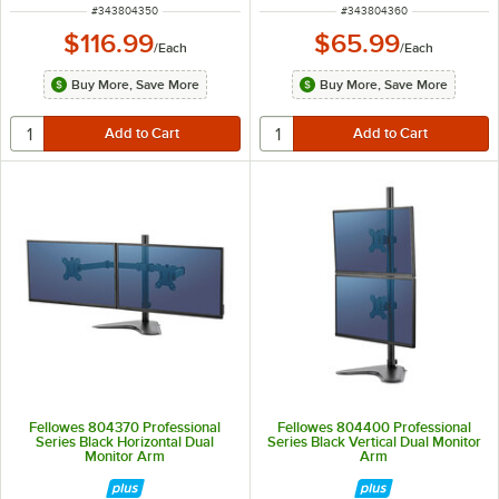
ITEM NUMBER
ITEM NUMBER
#
343804350
#
343804360
$116.99
$65.99
/
Each
/
Each
Buy More, Save More
Buy More, Save More
Fellowes 804370 Professional
Fellowes 804400 Professional
Series Black Horizontal Dual
Series Black Vertical Dual Monitor
Monitor Arm
Arm