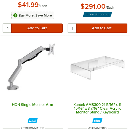
$41.99
$291.00
/
Each
/
Each
Free Shipping
Buy More, Save More
HON Single Monitor Arm
Kantek AMS300 21 5/16" x 11
15/16" x 3 7/16" Clear Acrylic
Monitor Stand / Keyboard
Storage
ITEM NUMBER
ITEM NUMBER
#
329HONMAUSB
#
343AMS300