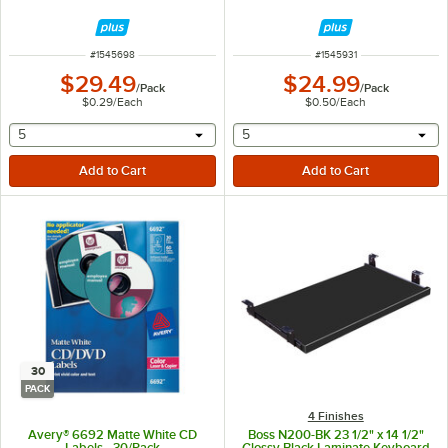
ITEM NUMBER
ITEM NUMBER
#
1545698
#
1545931
$29.49
$24.99
/
Pack
/
Pack
$0.29
/
Each
$0.50
/
Each
selecting other will provide a text input
selecting other will provide 
5
5
30
PACK
4 Finishes
Avery® 6692 Matte White CD
Boss N200-BK 23 1/2" x 14 1/2"
Labels - 30/Pack
Glossy Black Laminate Keyboard