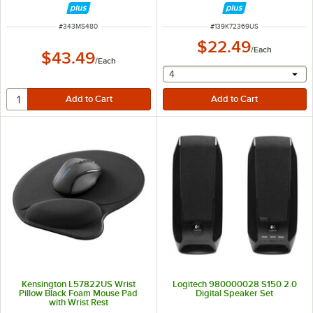
ITEM NUMBER
ITEM NUMBER
#
343MS480
#
139K72369US
$22.49
/
Each
$43.49
/
Each
selecting other will provide 
4
Kensington L57822US Wrist
Logitech 980000028 S150 2.0
Pillow Black Foam Mouse Pad
Digital Speaker Set
with Wrist Rest