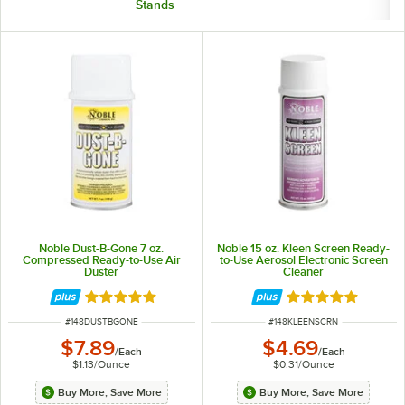
Stands
Noble Dust-B-Gone 7 oz.
Noble 15 oz. Kleen Screen Ready-
Compressed Ready-to-Use Air
to-Use Aerosol Electronic Screen
Duster
Cleaner
Rated 4.8 out of 5 stars
Rated 4.9 out of 
ITEM NUMBER
ITEM NUMBER
#
148DUSTBGONE
#
148KLEENSCRN
$7.89
$4.69
/
Each
/
Each
$1.13
/
Ounce
$0.31
/
Ounce
Buy More, Save More
Buy More, Save More