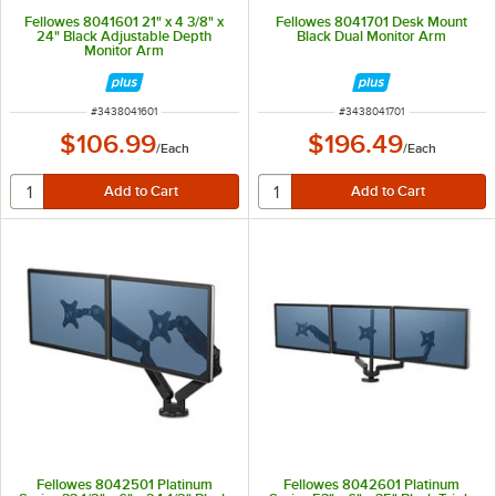
Fellowes 8041601 21" x 4 3/8" x
Fellowes 8041701 Desk Mount
24" Black Adjustable Depth
Black Dual Monitor Arm
Monitor Arm
ITEM NUMBER
ITEM NUMBER
#
3438041601
#
3438041701
$106.99
$196.49
/
Each
/
Each
Fellowes 8042501 Platinum
Fellowes 8042601 Platinum