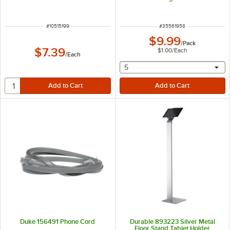
ITEM NUMBER
ITEM NUMBER
#
10515199
#
35561958
$9.99
/
Pack
$7.39
$1.00
/
Each
/
Each
selecting other will provide 
5
Duke 156491 Phone Cord
Durable 893223 Silver Metal
Floor Stand Tablet Holder