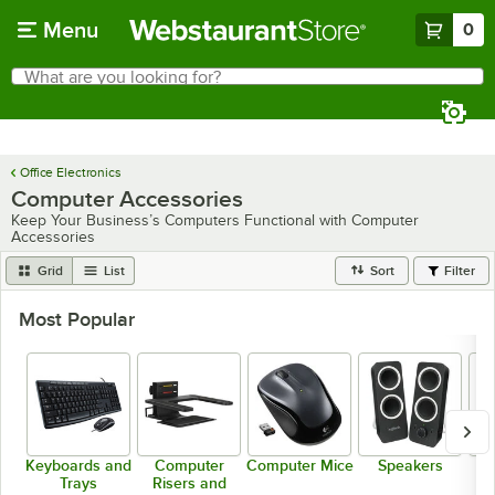
Skip to main content
Menu
0
What are you looking for?
Search
Begin typing for results.
Office Electronics
Computer Accessories
Keep Your Business’s Computers Functional with Computer
Accessories
Grid
List
Sort
Filter
Most Popular
Keyboards and
Computer
Computer Mice
Speakers
Trays
Risers and