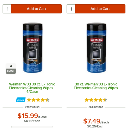
4
CASE
Weiman W93 30 ct. E-Tronic
30 ct. Weiman 93 E-Tronic
Electronics Cleaning Wipes -
Electronics Cleaning Wipes
4/Case
Rated 4.5 out of 5 stars
Rated 4.5 out of 5 s
ITEM NUMBER
ITEM NUMBER
#
588WM93
#
999WM93
$15.99
/
Case
$7.49
$0.13
/
Each
/
Each
$0.25
/
Each