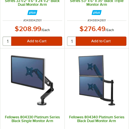
Series 33 1/2" x 6" x 24 1/2" Black
Series 53" x 6" x 35" Black Triple
Dual Monitor Arm
Monitor Arm
ITEM NUMBER
ITEM NUMBER
#
3438042501
#
3438042601
$208.99
$276.49
/
Each
/
Each
Fellowes 804330 Platinum Series
Fellowes 804340 Platinum Series
Black Single Monitor Arm
Black Dual Monitor Arm