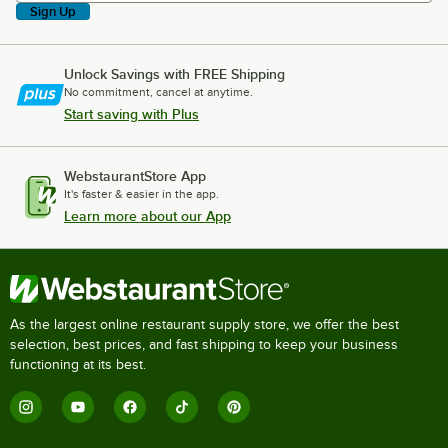
Sign Up
Unlock Savings with FREE Shipping
No commitment, cancel at anytime.
Start saving with Plus
WebstaurantStore App
It's faster & easier in the app.
Learn more about our App
As the largest online restaurant supply store, we offer the best
selection, best prices, and fast shipping to keep your business
functioning at its best.