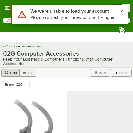
Skip to main content
Menu
0
Use Alt or Option plus Z to reach the notifications list
We were unable to load your account
Please refresh your browser and try again
What are you looking for?
Search
Begin typing for results.
Computer Accessories
C2G Computer Accessories
Keep Your Business’s Computers Functional with Computer
Accessories
Grid
List
Sort
Filter
Brand
:
C2G
remove tag