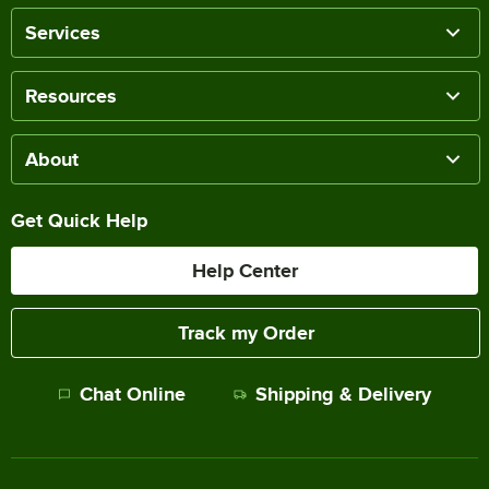
Services
Resources
About
Get Quick Help
Help Center
Track my Order
Chat Online
Shipping & Delivery