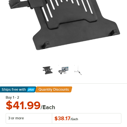
Ships free
with
Quantity Discounts
Learn More
Buy 1 - 2
$41.99
/Each
$38.17
3 or more
/
Each