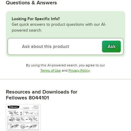
Questions & Answers
Looking For Specific Info?
Get quick answers to product questions with our AI-
powered search.
Ask
By using this AI-powered search, you agree to our
Opens in new tab
Opens in new tab
Terms of Use
and
Privacy Policy
.
Resources and Downloads
for
Fellowes 8044101