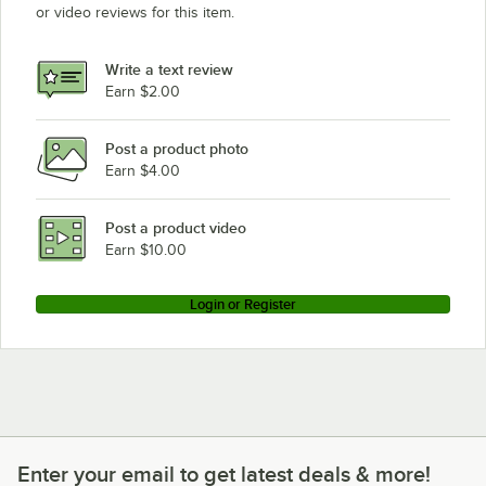
or video reviews for this item.
Write a text review
Earn $2.00
Post a product photo
Earn $4.00
Post a product video
Earn $10.00
Login or Register
Enter your email to get latest deals & more!
Enter your email to get latest deals & more!