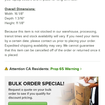
Overall Dimensions:
Width: 16 1/8"
Depth: 1 3/16"
Height: 11 1/8"
Because this item is not stocked in our warehouse, processing,
transit times and stock availability will vary. If you need your items
by a certain date, please contact us prior to placing your order.
Expedited shipping availability may vary. We cannot guarantee
that this item can be cancelled off of the order or returned once it
is placed.
Prop 65 Warning
Attention CA Residents: