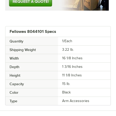
Fellowes 8044101 Specs
Quantity
1/Each
Shipping Weight
3.22
lb.
Width
16 1/8 Inches
Depth
1 3/16 Inches
Height
11 1/8 Inches
Capacity
15 lb.
Color
Black
Type
Arm Accessories