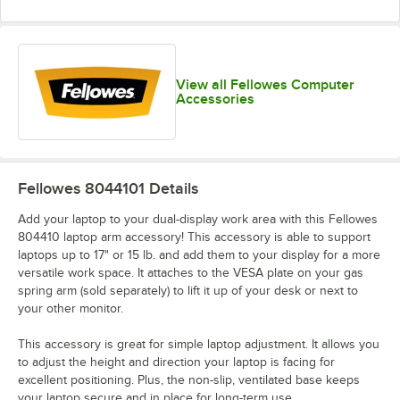
View all Fellowes Computer
Accessories
Fellowes 8044101
Details
Add your laptop to your dual-display work area with this Fellowes
804410 laptop arm accessory! This accessory is able to support
laptops up to 17" or 15 lb. and add them to your display for a more
versatile work space. It attaches to the VESA plate on your gas
spring arm (sold separately) to lift it up of your desk or next to
your other monitor.
This accessory is great for simple laptop adjustment. It allows you
to adjust the height and direction your laptop is facing for
excellent positioning. Plus, the non-slip, ventilated base keeps
your laptop secure and in place for long-term use.