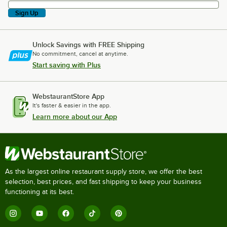
Sign Up
Unlock Savings with FREE Shipping
No commitment, cancel at anytime.
Start saving with Plus
WebstaurantStore App
It's faster & easier in the app.
Learn more about our App
As the largest online restaurant supply store, we offer the best
selection, best prices, and fast shipping to keep your business
functioning at its best.