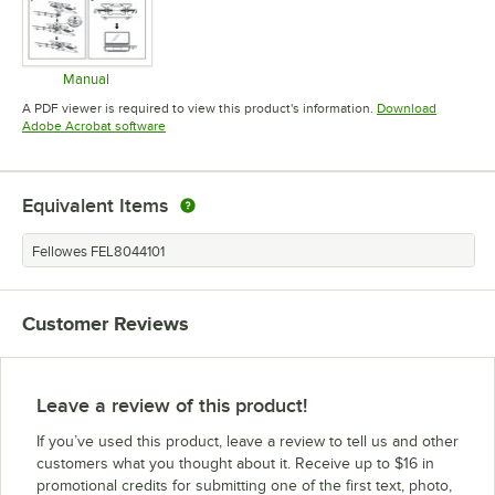
Manual
Opens in new tab
A PDF viewer is required to view this product's information.
Download
Opens in new tab
Adobe Acrobat software
Equivalent Items
Fellowes FEL8044101
Customer Reviews
Leave a review of this product!
If you’ve used this product, leave a review to tell us and other
customers what you thought about it. Receive up to $16 in
promotional credits for submitting one of the first text, photo,