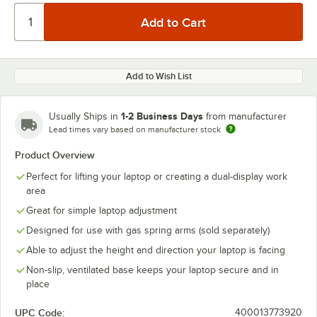
Add to Wish List
1-2 Business Days
Usually Ships in
from manufacturer
Lead times vary based on manufacturer stock
Product Overview
Perfect for lifting your laptop or creating a dual-display work
area
Great for simple laptop adjustment
Designed for use with gas spring arms (sold separately)
Able to adjust the height and direction your laptop is facing
Non-slip, ventilated base keeps your laptop secure and in
place
UPC Code:
400013773920