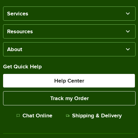
Services
Resources
About
Get Quick Help
Help Center
Track my Order
Chat Online
Shipping & Delivery