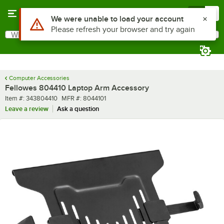
Skip to main content
Menu
0
Use Alt or Option plus Z to reach the notifications list
We were unable to load your account
Please refresh your browser and try again
What are you looking for?
Search
Begin typing for results.
Computer Accessories
Fellowes 804410 Laptop Arm Accessory
Item number
MFR number
Item #:
343804410
MFR #:
8044101
Leave a review
Ask a question