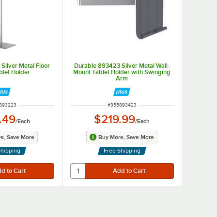
Silver Metal Floor
Durable 893423 Silver Metal Wall-
blet Holder
Mount Tablet Holder with Swinging
Arm
 NUMBER
ITEM NUMBER
893223
#
355893423
.49
$219.99
/
Each
/
Each
e, Save More
Buy More, Save More
Shipping
Free Shipping