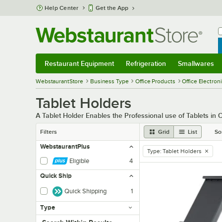
Skip to main content
Help Center
Get the App
W
B
Restaurant Equipment
Refrigeration
Smallwares
Restaurant Equipment
Submenu
Refrigeration
Submenu
Smallwares
Sub
WebstaurantStore
Business Type
Office Products
Office Electron
Tablet Holders
A Tablet Holder Enables the Professional use of Tablets in O
Filters
Grid
List
So
WebstaurantPlus
Type
:
Tablet Holders
remove tag
Eligible
4
Quick Ship
Quick Shipping
1
Type