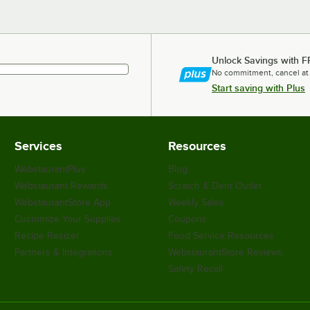
Unlock Savings with F
No commitment, cancel at
Start saving with Plus
Services
Resources
WebstaurantPlus
Blog
Webstaurant Rewards
Scratch & Dent Outlet
WebstaurantStore App
Weekly Sales
Customize Your Supplies
Coupons
Recipe Resizer
Food Service Resources
Partners & Integrations
WebstaurantStore Reviews
Safety Recall