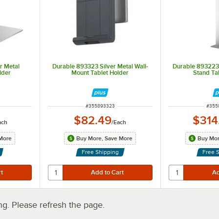
r Metal
Durable 893323 Silver Metal Wall-
Durable 893223 
lder
Mount Tablet Holder
Stand Ta
ITEM NUMBER
ITEM
#
355893323
#
355
$82.49
$314
ach
/
Each
More
Buy More, Save More
Buy Mor
Free Shipping
Free 
. Please refresh the page.