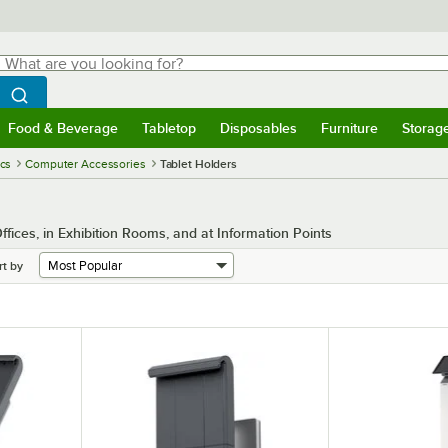
hat are you looking for?
Search
egin typing for results.
Search WebstaurantStore
Food & Beverage
Tabletop
Disposables
Furniture
Storag
menu
Food & Beverage
Submenu
Tabletop
Submenu
Disposables
Submenu
Furniture
Submenu
Storage 
ics
Computer Accessories
Tablet Holders
ffices, in Exhibition Rooms, and at Information Points
rt by