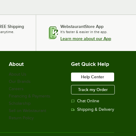
REE Shipping
WebstaurantStore App
 anytime.
It's faster & easier in the app.
Learn more about our App
About
Get Quick Help
About Us
Help Center
Our Brands
Careers
Track my Order
Financing & Payments
Chat Online
Scholarship
Shipping & Delivery
Sell on Webstaurant
Return Policy