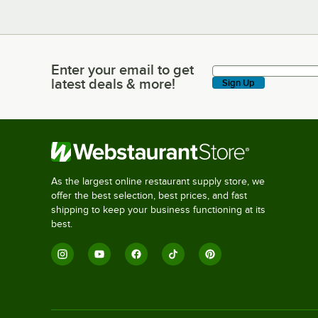
Enter your email to get
Enter your email to get latest deals & more!
latest deals & more!
Sign Up
As the largest online restaurant supply store, we
offer the best selection, best prices, and fast
shipping to keep your business functioning at its
best.