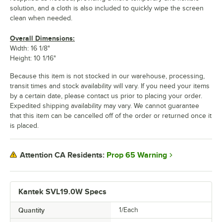
solution, and a cloth is also included to quickly wipe the screen
clean when needed.
Overall Dimensions:
Width: 16 1/8"
Height: 10 1/16"
Because this item is not stocked in our warehouse, processing,
transit times and stock availability will vary. If you need your items
by a certain date, please contact us prior to placing your order.
Expedited shipping availability may vary. We cannot guarantee
that this item can be cancelled off of the order or returned once it
is placed.
Prop 65 Warning
Attention CA Residents:
Kantek SVL19.0W Specs
Quantity
1/Each