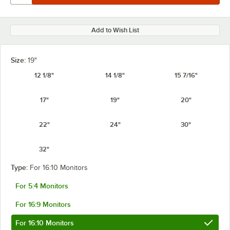
Add to Wish List
Size:
19"
12 1/8"
14 1/8"
15 7/16"
17"
19"
20"
22"
24"
30"
32"
Type:
For 16:10 Monitors
For 5:4 Monitors
For 16:9 Monitors
For 16:10 Monitors