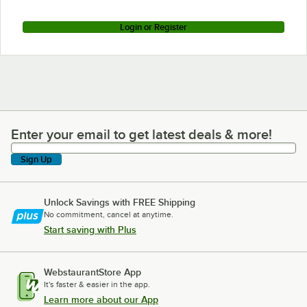
Login or Register
Enter your email to get latest deals & more!
Enter your email to get latest deals & more!
Sign Up
Unlock Savings with FREE Shipping
No commitment, cancel at anytime.
Start saving with Plus
WebstaurantStore App
It's faster & easier in the app.
Learn more about our App