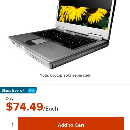
Note: Laptop sold separately
Ships free
with
Learn More
Only
$74.49
/Each