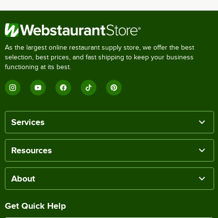
As the largest online restaurant supply store, we offer the best
selection, best prices, and fast shipping to keep your business
functioning at its best.
Services
Resources
About
Get Quick Help