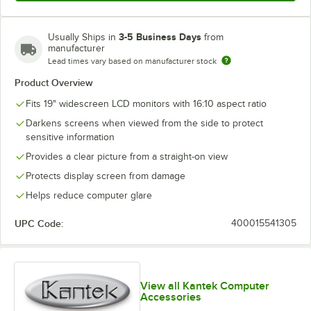
3-5 Business Days
Usually Ships in
from
manufacturer
Lead times vary based on manufacturer stock
Product Overview
Fits 19" widescreen LCD monitors with 16:10 aspect ratio
Darkens screens when viewed from the side to protect
sensitive information
Provides a clear picture from a straight-on view
Protects display screen from damage
Helps reduce computer glare
UPC Code:
400015541305
View all Kantek Computer
Accessories