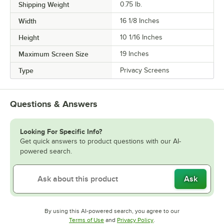
Shipping Weight
0.75
lb.
Width
16 1/8 Inches
Height
10 1/16 Inches
Maximum Screen Size
19 Inches
Type
Privacy Screens
Questions & Answers
Looking For Specific Info?
Get quick answers to product questions with our AI-
powered search.
Ask
By using this AI-powered search, you agree to our
Opens in new tab
Opens in new tab
Terms of Use
and
Privacy Policy
.