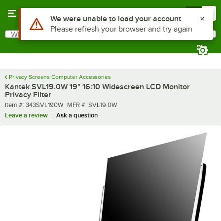
Skip to main content
Menu
0
Use Alt or Option plus Z to reach the notifications list
We were unable to load your account
Please refresh your browser and try again
What are you looking for?
Search
Begin typing for results.
Privacy Screens Computer Accessories
Kantek SVL19.0W 19" 16:10 Widescreen LCD Monitor
Privacy Filter
Item number
MFR number
Item #:
343SVL190W
MFR #:
SVL19.0W
Leave a review
Ask a question