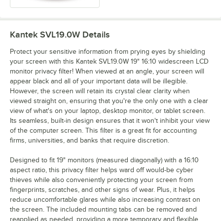
Kantek SVL19.0W
Details
Protect your sensitive information from prying eyes by shielding
your screen with this Kantek SVL19.0W 19" 16:10 widescreen LCD
monitor privacy filter! When viewed at an angle, your screen will
appear black and all of your important data will be illegible.
However, the screen will retain its crystal clear clarity when
viewed straight on, ensuring that you're the only one with a clear
view of what's on your laptop, desktop monitor, or tablet screen.
Its seamless, built-in design ensures that it won't inhibit your view
of the computer screen. This filter is a great fit for accounting
firms, universities, and banks that require discretion.
Designed to fit 19" monitors (measured diagonally) with a 16:10
aspect ratio, this privacy filter helps ward off would-be cyber
thieves while also conveniently protecting your screen from
fingerprints, scratches, and other signs of wear. Plus, it helps
reduce uncomfortable glares while also increasing contrast on
the screen. The included mounting tabs can be removed and
reapplied as needed, providing a more temporary and flexible