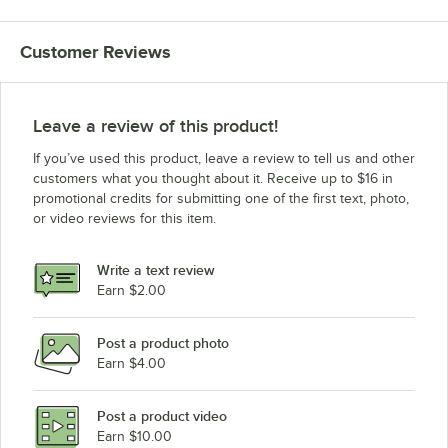
Customer Reviews
Leave a review of this product!
If you’ve used this product, leave a review to tell us and other
customers what you thought about it. Receive up to $16 in
promotional credits for submitting one of the first text, photo,
or video reviews for this item.
Write a text review
Earn $2.00
Post a product photo
Earn $4.00
Post a product video
Earn $10.00