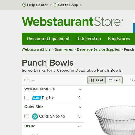
Skip to main content
Help Center
Get the App
W
B
Restaurant Equipment
Refrigeration
Smallwares
Restaurant Equipment
Submenu
Refrigeration
Submenu
Smallwares
Sub
WebstaurantStore
Smallwares
Beverage Service Supplies
Punch
Punch Bowls
Serve Drinks for a Crowd in Decorative Punch Bowls
Filters
Grid
List
So
WebstaurantPlus
Eligible
9
Quick Ship
Quick Shipping
6
Brand