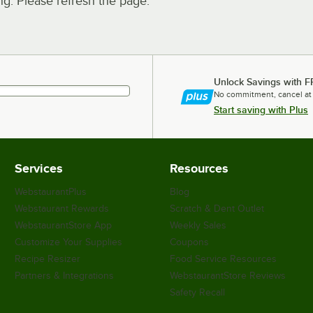
. Please refresh the page.
Unlock Savings with F
No commitment, cancel at
Start saving with Plus
Services
Resources
WebstaurantPlus
Blog
Webstaurant Rewards
Scratch & Dent Outlet
WebstaurantStore App
Weekly Sales
Customize Your Supplies
Coupons
Recipe Resizer
Food Service Resources
Partners & Integrations
WebstaurantStore Reviews
Safety Recall