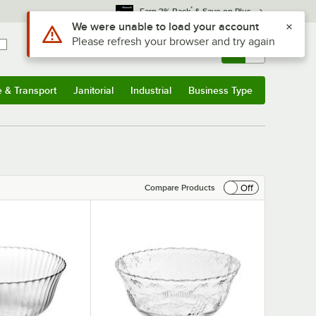
*
Earn 3% Back
& Save on Plus
Use Alt or Option plus Z to reach the notifications list
We were unable to load your account
Please refresh your browser and try again
Sign In
Returns &
0
Account
Orders
e & Transport
Janitorial
Industrial
Business Type
& Transport
Submenu
Janitorial
Submenu
Industrial
Submenu
Business Type
Submenu
Off
Compare Products