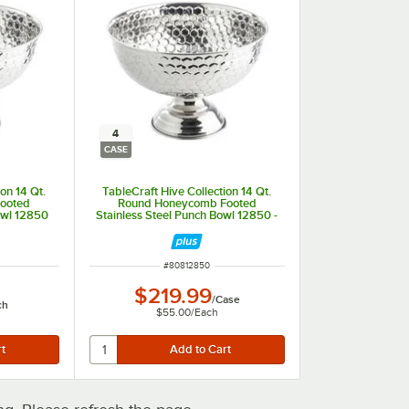
4
CASE
on 14 Qt.
TableCraft Hive Collection 14 Qt.
ooted
Round Honeycomb Footed
owl 12850
Stainless Steel Punch Bowl 12850 -
4/Case
ITEM NUMBER
#
80812850
$219.99
/
Case
ch
$55.00
/
Each