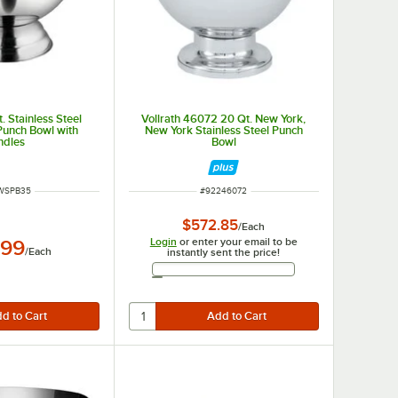
. Stainless Steel
Vollrath 46072 20 Qt. New York,
 Punch Bowl with
New York Stainless Steel Punch
ndles
Bowl
 NUMBER
ITEM NUMBER
WSPB35
#
92246072
$572.85
/
Each
Login
or enter your email to be
.99
/
Each
instantly sent the price!
Email Address