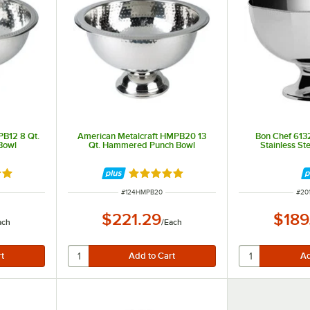
PB12 8 Qt.
American Metalcraft HMPB20 13
Bon Chef 6132
Bowl
Qt. Hammered Punch Bowl
Stainless St
out of 5 stars
Rated 5 out of 5 stars
ITEM NUMBER
ITE
#
124HMPB20
#
20
$221.29
$189
ach
/
Each