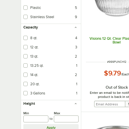
Plastic
5
Stainless Steel
9
Capacity
8 qt.
4
Visions 12 Qt. Clear Pla
Bowl
12 qt.
3
13 qt.
2
ITEM NUMBER
#
999PUNCH12
13.25 qt.
1
$9.79
/
Eac
14 qt.
2
20 qt.
1
Out of Stock
Enter an email to be not
3 Gallons
1
product is back in s
Height
Min
Max
to
Apply