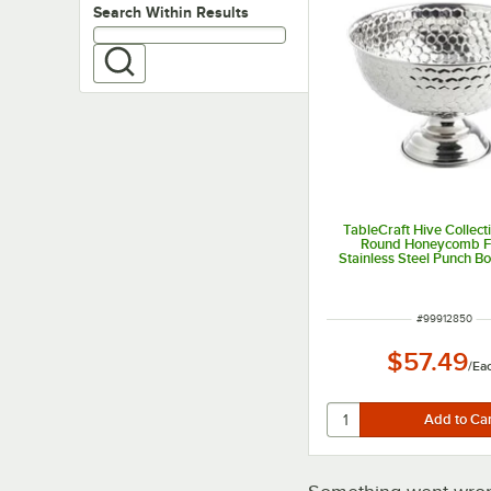
Search within results
Search Within Results
TableCraft Hive Collecti
Round Honeycomb F
Stainless Steel Punch B
ITEM NUMBER
#
99912850
$57.49
/
Ea