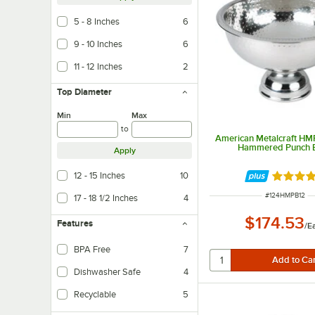
5 - 8 Inches
6
9 - 10 Inches
6
11 - 12 Inches
2
Top Diameter
Min
Max
to
American Metalcraft HM
Hammered Punch 
Apply
12 - 15 Inches
10
Rated 5 
ITEM NUMBER
#
124HMPB12
17 - 18 1/2 Inches
4
$174.53
Features
/
E
BPA Free
7
Dishwasher Safe
4
Recyclable
5