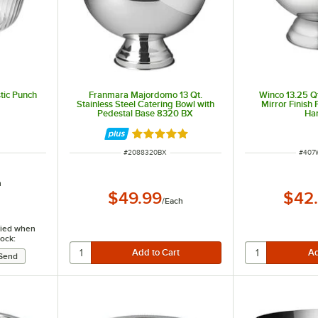
stic Punch
Franmara Majordomo 13 Qt.
Winco 13.25 Qt
Stainless Steel Catering Bowl with
Mirror Finish
Pedestal Base 8320 BX
Ha
Rated 5 out of 5 stars
ITEM NUMBER
ITEM
#
2088320BX
#
407
h
$49.99
$42
/
Each
ified when
tock: