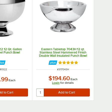
2 12 Qt. Gallon
Eastern Tabletop 7043H 12 qt.
eel Punch Bowl
Stainless Steel Hammered Finish
Double Wall Insulated Punch Bowl
Rated 5 out of 5 stars
M NUMBER
ITEM NUMBER
161322
#
3117043H
$194.60
.99
/
Each
/
Each
Login
for details