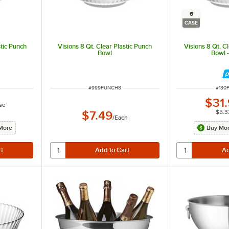
6
CASE
stic Punch
Visions 8 Qt. Clear Plastic Punch
Visions 8 Qt. C
Bowl
Bowl 
ITEM NUMBER
ITEM
#
999PUNCH8
#
130
$31
se
$5.3
$7.49
/
Each
More
Buy Mor