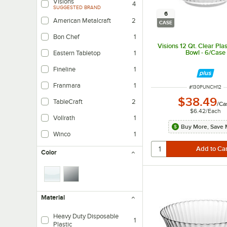
Visions
4
SUGGESTED BRAND
6
American Metalcraft
2
CASE
Bon Chef
1
Visions 12 Qt. Clear Pla
Bowl - 6/Case
Eastern Tabletop
1
Fineline
1
Franmara
1
ITEM NUMBER
#
130PUNCH12
$38.49
TableCraft
2
/
Ca
$6.42
/
Each
Vollrath
1
Buy More, Save 
Winco
1
Color
Material
Heavy Duty Disposable
1
Plastic