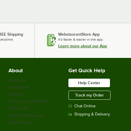
REE Shipping
WebstaurantStore App
 anytime.
It's faster & easier in the app.
Learn more about our App
About
Get Quick Help
About Us
Help Center
Our Brands
Careers
Track my Order
Financing & Payments
Chat Online
Scholarship
Shipping & Delivery
Sell on Webstaurant
Return Policy