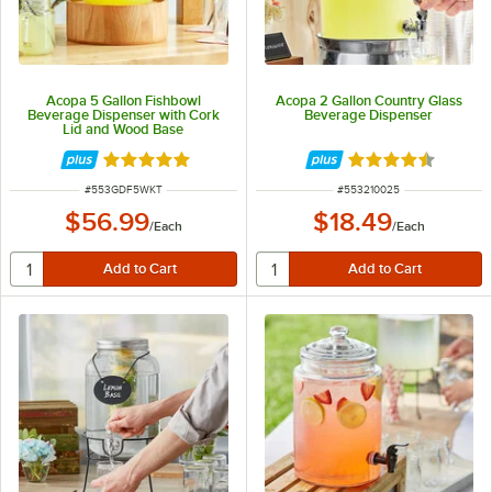
Acopa 5 Gallon Fishbowl
Acopa 2 Gallon Country Glass
Beverage Dispenser with Cork
Beverage Dispenser
Lid and Wood Base
Rated 5 out of 5 stars
Rated 4.5 out of 
ITEM NUMBER
ITEM NUMBER
#
553GDF5WKT
#
553210025
$56.99
$18.49
/
Each
/
Each