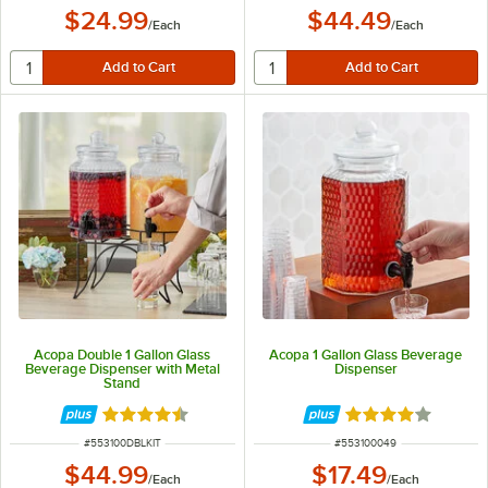
$24.99
$44.49
/
Each
/
Each
Acopa Double 1 Gallon Glass
Acopa 1 Gallon Glass Beverage
Beverage Dispenser with Metal
Dispenser
Stand
Rated 4.3 out of 5 stars
Rated 4 out of 5 
ITEM NUMBER
ITEM NUMBER
#
553100DBLKIT
#
553100049
$44.99
$17.49
/
Each
/
Each