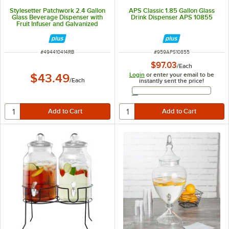
Stylesetter Patchwork 2.4 Gallon
APS Classic 1.85 Gallon Glass
Glass Beverage Dispenser with
Drink Dispenser APS 10855
Fruit Infuser and Galvanized
Metal Base by Jay Companies
ITEM NUMBER
ITEM NUMBER
#
494410414RB
#
959APS10855
$97.03
/
Each
Login
or enter your email to be
$43.49
/
Each
instantly sent the price!
Email Address