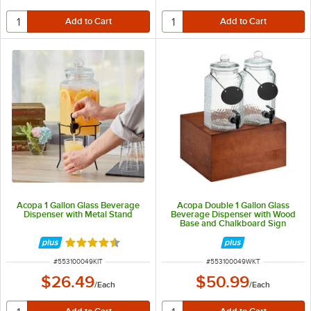
Acopa 1 Gallon Glass Beverage
Acopa Double 1 Gallon Glass
Dispenser with Metal Stand
Beverage Dispenser with Wood
Base and Chalkboard Sign
Rated 4.3 out of 5 stars
ITEM NUMBER
ITEM NUMBER
#
553100049KIT
#
553100049WKT
$26.49
$50.99
/
Each
/
Each