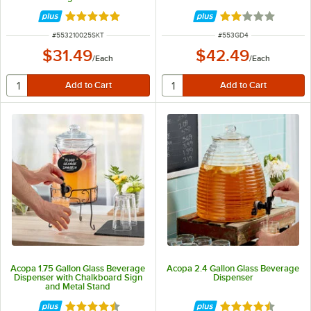
Rated 4.9 out of 5 stars
Rated 1.9 out of 
ITEM NUMBER
ITEM NUMBER
#
553210025SKT
#
553GD4
$31.49
$42.49
/
Each
/
Each
Acopa 1.75 Gallon Glass Beverage
Acopa 2.4 Gallon Glass Beverage
Dispenser with Chalkboard Sign
Dispenser
and Metal Stand
Rated 4.3 out of 5 stars
Rated 4.7 out of 