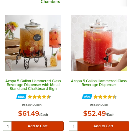
Chambers
Acopa 5 Gallon Hammered Glass
Acopa 5 Gallon Hammered Glass
Beverage Dispenser with Metal
Beverage Dispenser
Stand and Chalkboard Sign
Rated 4.4 out of 5 stars
Rated 4.3 out of 
ITEM NUMBER
ITEM NUMBER
#
553040088KIT
#
553040088
$61.49
$52.49
/
Each
/
Each