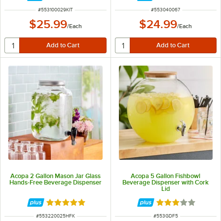
ITEM NUMBER
ITEM NUMBER
#
553100029KIT
#
553040067
$25.99
$24.99
/
Each
/
Each
Acopa 2 Gallon Mason Jar Glass
Acopa 5 Gallon Fishbowl
Hands-Free Beverage Dispenser
Beverage Dispenser with Cork
Lid
Rated 5 out of 5 stars
Rated 3 out of 5 
ITEM NUMBER
ITEM NUMBER
#
553220025HFK
#
553GDF5