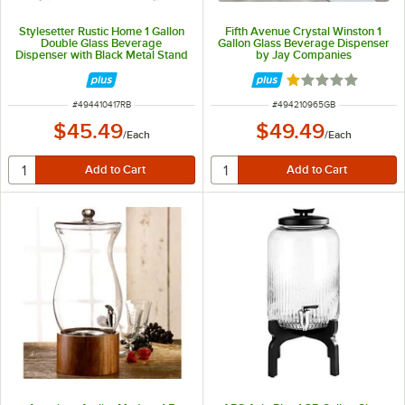
Stylesetter Rustic Home 1 Gallon
Fifth Avenue Crystal Winston 1
Double Glass Beverage
Gallon Glass Beverage Dispenser
Dispenser with Black Metal Stand
by Jay Companies
by Jay Companies
Rated 1 out of 5 
ITEM NUMBER
ITEM NUMBER
#
494410417RB
#
494210965GB
$45.49
$49.49
/
Each
/
Each