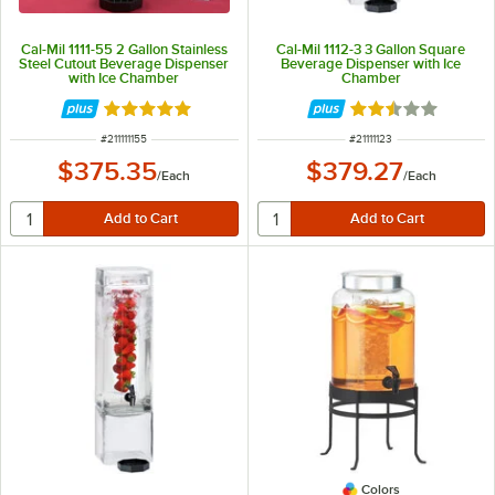
Cal-Mil 1111-55 2 Gallon Stainless
Cal-Mil 1112-3 3 Gallon Square
Steel Cutout Beverage Dispenser
Beverage Dispenser with Ice
with Ice Chamber
Chamber
Rated 5 out of 5 stars
Rated 2.7 out of 
ITEM NUMBER
ITEM NUMBER
#
211111155
#
21111123
$375.35
$379.27
/
Each
/
Each
Colors