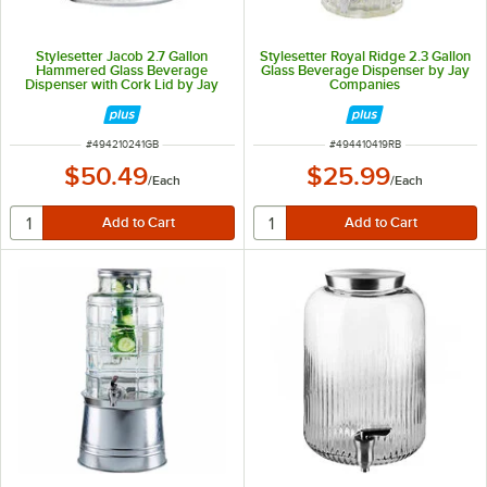
Stylesetter Jacob 2.7 Gallon
Stylesetter Royal Ridge 2.3 Gallon
Hammered Glass Beverage
Glass Beverage Dispenser by Jay
Dispenser with Cork Lid by Jay
Companies
Companies
ITEM NUMBER
ITEM NUMBER
#
494210241GB
#
494410419RB
$50.49
$25.99
/
Each
/
Each