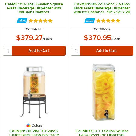
Cal-Mil 1112-3INF 3 Gallon Square
Cal-Mil 1580-2-13 Soho 2 Gallon
Glass Beverage Dispenser with
Black Glass Beverage Dispenser
Infusion Chamber
with Ice Chamber - 10" x 12" x 20
1/2"
Rated 5 out of 5 stars
Rated 5 out of 5 
ITEM NUMBER
ITEM NUMBER
#
21111123INF
#
2111580213
$379.27
$370.95
/
Each
/
Each
Colors
Cal-Mil 1580-2INF-13 Soho 2
Cal-Mil 1733-3 3 Gallon Square
Gallon Black Glass Beverage
Glass Beverage Dispenser