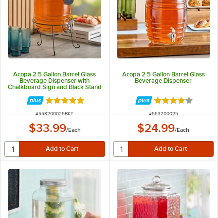
Acopa 2.5 Gallon Barrel Glass
Acopa 2.5 Gallon Barrel Glass
Beverage Dispenser with
Beverage Dispenser
Chalkboard Sign and Black Stand
Rated 4.8 out of 5 stars
Rated 4 out of 5 
ITEM NUMBER
ITEM NUMBER
#
553200025BKT
#
553200025
$33.99
$24.99
/
Each
/
Each