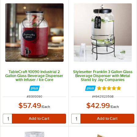
TableCraft 10090 Industrial 2
Stylesetter Franklin 3 Gallon Glass
Gallon Glass Beverage Dispenser
Beverage Dispenser with Metal
with Infuser / Ice Core
Stand by Jay Companies
Rated 5 out of 5 
ITEM NUMBER
ITEM NUMBER
#
80810090
#
494210235GB
$57.49
$42.99
/
Each
/
Each