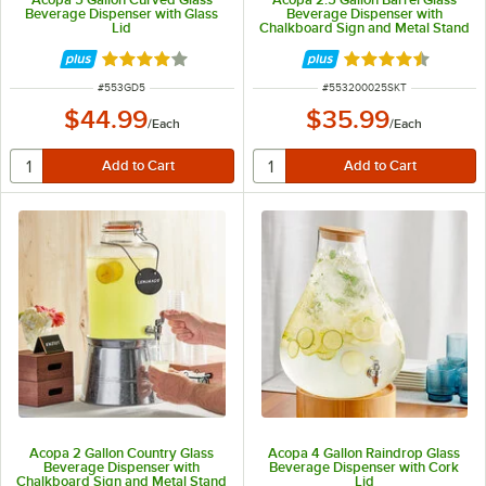
Beverage Dispenser with Glass
Beverage Dispenser with
Lid
Chalkboard Sign and Metal Stand
Rated 4 out of 5 stars
Rated 4.7 out of 
ITEM NUMBER
ITEM NUMBER
#
553GD5
#
553200025SKT
$44.99
$35.99
/
Each
/
Each
Acopa 2 Gallon Country Glass
Acopa 4 Gallon Raindrop Glass
Beverage Dispenser with
Beverage Dispenser with Cork
Chalkboard Sign and Metal Stand
Lid