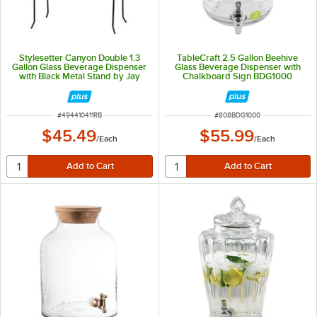
Stylesetter Canyon Double 1.3
TableCraft 2.5 Gallon Beehive
Gallon Glass Beverage Dispenser
Glass Beverage Dispenser with
with Black Metal Stand by Jay
Chalkboard Sign BDG1000
Companies
ITEM NUMBER
ITEM NUMBER
#
494410411RB
#
808BDG1000
$45.49
$55.99
/
Each
/
Each