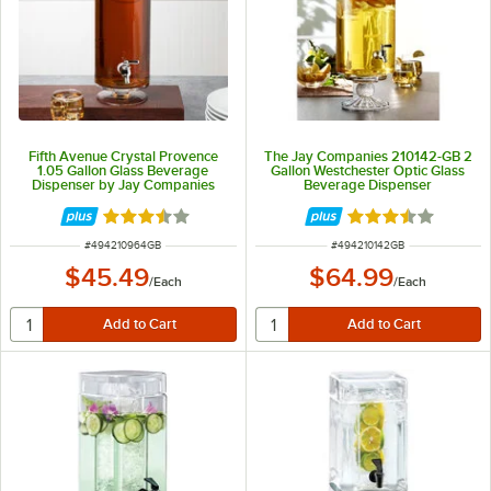
Fifth Avenue Crystal Provence
The Jay Companies 210142-GB 2
1.05 Gallon Glass Beverage
Gallon Westchester Optic Glass
Dispenser by Jay Companies
Beverage Dispenser
Rated 3.5 out of 5 stars
Rated 3.4 out of 
ITEM NUMBER
ITEM NUMBER
#
494210964GB
#
494210142GB
$45.49
$64.99
/
Each
/
Each