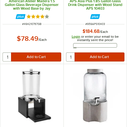
American Atelier Madera 1.5
APS Asia Plus 1.85 Gallon Glass
Gallon Glass Beverage Dispenser
Drink Dispenser with Wood Stand
with Wood Base by Jay
APS 10403
Companies
Rated 4 out of 5 stars
ITEM NUMBER
ITEM NUMBER
#
494210767GB
#
959APS10403
$184.68
/
Each
Login
or enter your email to be
$78.49
/
Each
instantly sent the price!
Email Address