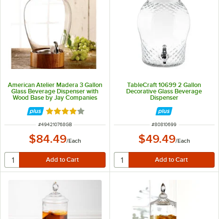
American Atelier Madera 3 Gallon
TableCraft 10699 2 Gallon
Glass Beverage Dispenser with
Decorative Glass Beverage
Wood Base by Jay Companies
Dispenser
Rated 4 out of 5 stars
ITEM NUMBER
ITEM NUMBER
#
494210768GB
#
80810699
$84.49
$49.49
/
Each
/
Each