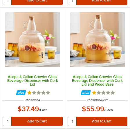
Acopa 4 Gallon Growler Glass
Acopa 4 Gallon Growler Glass
Beverage Dispenser with Cork
Beverage Dispenser with Cork
Lid
Lid and Wood Base
Rated 1 out of 5 stars
Rated 1 out of 5 
ITEM NUMBER
ITEM NUMBER
#
553GDG4
#
553GDG4WKT
$37.49
$55.99
/
Each
/
Each