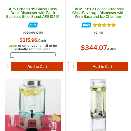
APS Urban 1.85 Gallon Glass
Cal-Mil 1111 2 Gallon Octagonal
Drink Dispenser with Black
Glass Beverage Dispenser with
Stainless Steel Stand APS10451
Wire Base and Ice Chamber
Rated 5 out of 5 
ITEM NUMBER
ITEM NUMBER
#
959APS10451
#
2111111
$215.96
/
Each
Login
or enter your email to be
$344.07
/
Each
instantly sent the price!
Email Address