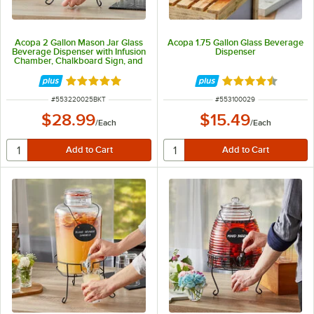
Acopa 2 Gallon Mason Jar Glass
Acopa 1.75 Gallon Glass Beverage
Beverage Dispenser with Infusion
Dispenser
Chamber, Chalkboard Sign, and
Black Stand
Rated 4.9 out of 5 stars
Rated 4.7 out of 
ITEM NUMBER
ITEM NUMBER
#
553220025BKT
#
553100029
$28.99
$15.49
/
Each
/
Each