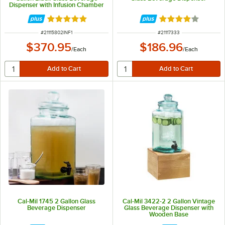
Dispenser with Infusion Chamber
Rated 5 out of 5 stars
Rated 4.2 out of 
ITEM NUMBER
ITEM NUMBER
#
21115802INF1
#
21117333
$370.95
$186.96
/
Each
/
Each
Cal-Mil 1745 2 Gallon Glass
Cal-Mil 3422-2 2 Gallon Vintage
Beverage Dispenser
Glass Beverage Dispenser with
Wooden Base