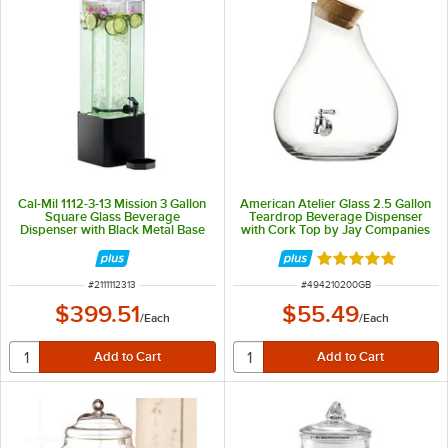
Cal-Mil 1112-3-13 Mission 3 Gallon
American Atelier Glass 2.5 Gallon
Square Glass Beverage
Teardrop Beverage Dispenser
Dispenser with Black Metal Base
with Cork Top by Jay Companies
Rated 5 out of 5 
ITEM NUMBER
ITEM NUMBER
#
2111112313
#
494210200GB
$399.51
$55.49
/
Each
/
Each