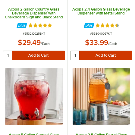
Acopa 2 Gallon Country Glass
Acopa 2.4 Gallon Glass Beverage
Beverage Dispenser with
Dispenser with Metal Stand
Chalkboard Sign and Black Stand
Rated 4.9 out of 5 stars
Rated 4.5 out of 
ITEM NUMBER
ITEM NUMBER
#
553210025BKT
#
553040067KIT
$29.49
$33.99
/
Each
/
Each
Acopa 5 Gallon Curved Glass
Acopa 2.5 Gallon Barrel Glass