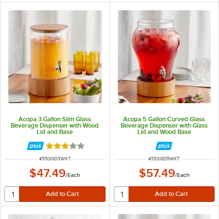
Acopa 3 Gallon Slim Glass
Acopa 5 Gallon Curved Glass
Beverage Dispenser with Wood
Beverage Dispenser with Glass
Lid and Base
Lid and Wood Base
Rated 3 out of 5 stars
ITEM NUMBER
ITEM NUMBER
#
553GD3WKT
#
553GD5WKT
$47.49
$57.49
/
Each
/
Each