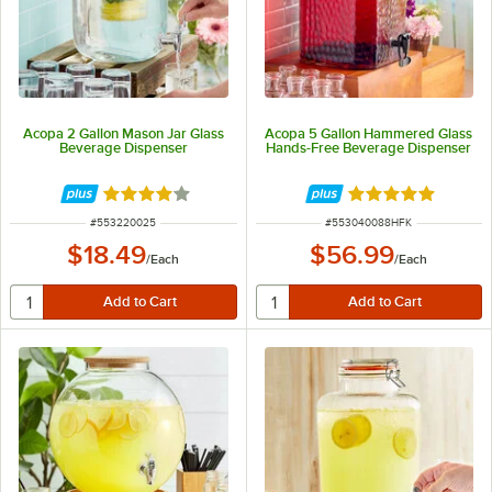
Acopa 2 Gallon Mason Jar Glass
Acopa 5 Gallon Hammered Glass
Beverage Dispenser
Hands-Free Beverage Dispenser
Rated 4.2 out of 5 stars
Rated 5 out of 5 
ITEM NUMBER
ITEM NUMBER
#
553220025
#
553040088HFK
$18.49
$56.99
/
Each
/
Each