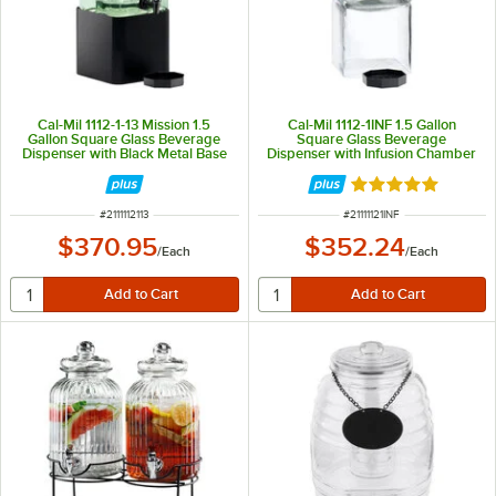
Cal-Mil 1112-1-13 Mission 1.5
Cal-Mil 1112-1INF 1.5 Gallon
Gallon Square Glass Beverage
Square Glass Beverage
Dispenser with Black Metal Base
Dispenser with Infusion Chamber
Rated 5 out of 5 
ITEM NUMBER
ITEM NUMBER
#
2111112113
#
21111121INF
$370.95
$352.24
/
Each
/
Each