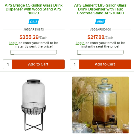
APS Bridge 1.5 Gallon Glass Drink
APS Element 1.85 Gallon Glass
Dispenser with Wood Stand APS
Drink Dispenser with Faux
10873
Concrete Stand APS 10400
ITEM NUMBER
ITEM NUMBER
#
959APS10873
#
959APS10400
$355.29
$217.88
/
Each
/
Each
Login
or enter your email to be
Login
or enter your email to be
instantly sent the price!
instantly sent the price!
Email Address
Email Address