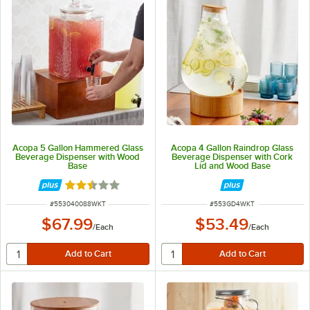
Acopa 5 Gallon Hammered Glass
Acopa 4 Gallon Raindrop Glass
Beverage Dispenser with Wood
Beverage Dispenser with Cork
Base
Lid and Wood Base
Rated 2.3 out of 5 stars
ITEM NUMBER
ITEM NUMBER
#
553040088WKT
#
553GD4WKT
$67.99
$53.49
/
Each
/
Each