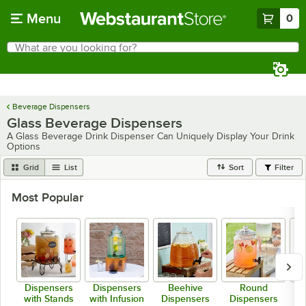
Skip to main content
Menu
0
What are you looking for?
Search
Begin typing for results.
Beverage Dispensers
Glass Beverage Dispensers
A Glass Beverage Drink Dispenser Can Uniquely Display Your Drink
Options
Grid
List
Sort
Filter
Most Popular
Dispensers
Dispensers
Beehive
Round
with Stands
with Infusion
Dispensers
Dispensers
D