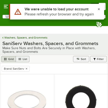
Skip to main content
Menu
0
Use Alt or Option plus Z to reach the notifications list
We were unable to load your account
Please refresh your browser and try again
What are you looking for?
Search
Begin typing for results.
Washers, Spacers, and Grommets
SaniServ Washers, Spacers, and Grommets
Make Sure Nuts and Bolts Are Securely in Place with Washers,
Spacers, and Grommets
Grid
List
Sort
Filter
Brand
:
SaniServ
remove tag