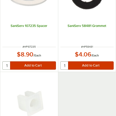
SaniServ 107235 Spacer
SaniServ 58481 Grommet
ITEM NUMBER
ITEM NUMBER
#
HP107235
#
HP58481
$8.90
$4.06
/
Each
/
Each