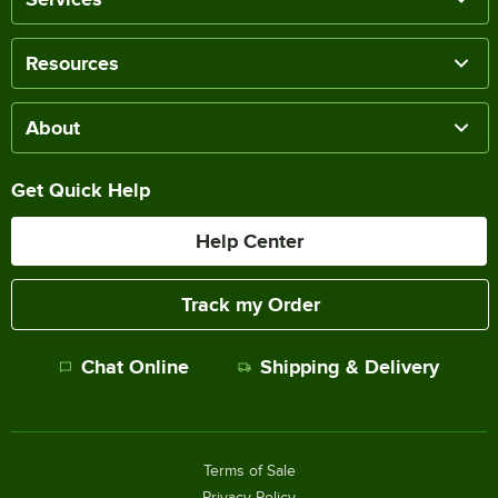
Resources
About
Get Quick Help
Help Center
Track my Order
Chat Online
Shipping & Delivery
Terms of Sale
Privacy Policy