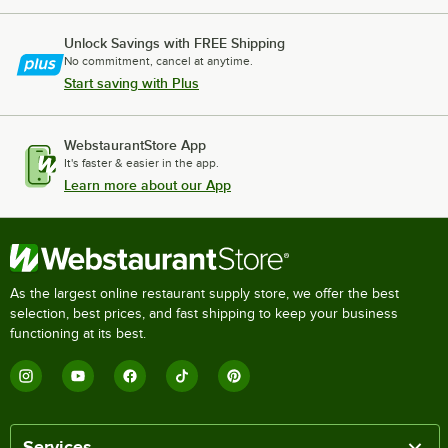
Unlock Savings with FREE Shipping
No commitment, cancel at anytime.
Start saving with Plus
WebstaurantStore App
It's faster & easier in the app.
Learn more about our App
As the largest online restaurant supply store, we offer the best
selection, best prices, and fast shipping to keep your business
functioning at its best.
Services