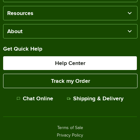
Resources
About
Get Quick Help
Help Center
Track my Order
Chat Online
Shipping & Delivery
Terms of Sale
Privacy Policy