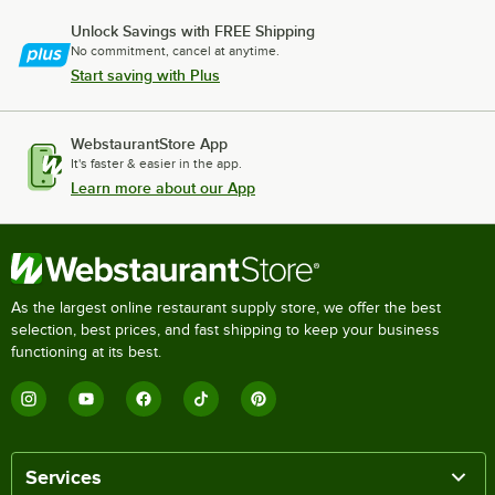
Unlock Savings with FREE Shipping
No commitment, cancel at anytime.
Start saving with Plus
WebstaurantStore App
It's faster & easier in the app.
Learn more about our App
As the largest online restaurant supply store, we offer the best
selection, best prices, and fast shipping to keep your business
functioning at its best.
Services