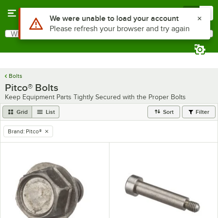
Skip to main content
Menu
0
Use Alt or Option plus Z to reach the notifications list
We were unable to load your account
Please refresh your browser and try again
What are you looking for?
Search
Begin typing for results.
Bolts
Pitco® Bolts
Keep Equipment Parts Tightly Secured with the Proper Bolts
Grid
List
Sort
Filter
Brand
:
Pitco®
remove tag