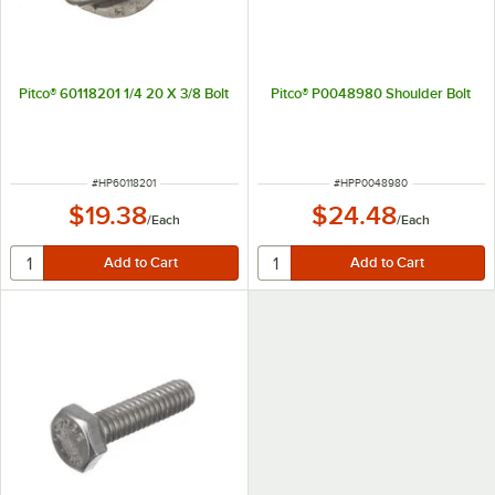
Pitco® 60118201 1/4 20 X 3/8 Bolt
Pitco® P0048980 Shoulder Bolt
ITEM NUMBER
ITEM NUMBER
#
HP60118201
#
HPP0048980
$19.38
$24.48
/
Each
/
Each